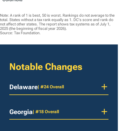
Note: A rank of 1 is best, 50 is worst. Rankings do not average to the
total. States without a tax rank equally as 1. DC's score and rank do
not affect other states. The report shows tax systems as of July 1,
2025 (the beginning of fiscal year 2026).
Source: Tax Foundation.
Notable Changes
Delaware
| #24 Overall
Georgia
| #18 Overall