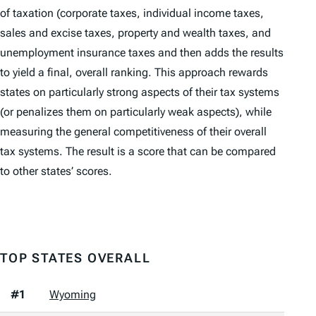
of taxation (corporate taxes, individual income taxes,
sales and excise taxes, property and wealth taxes, and
unemployment insurance taxes and then adds the results
to yield a final, overall ranking. This approach rewards
states on particularly strong aspects of their tax systems
(or penalizes them on particularly weak aspects), while
measuring the general competitiveness of their overall
tax systems. The result is a score that can be compared
to other states’ scores.
TOP STATES OVERALL
#1
Wyoming