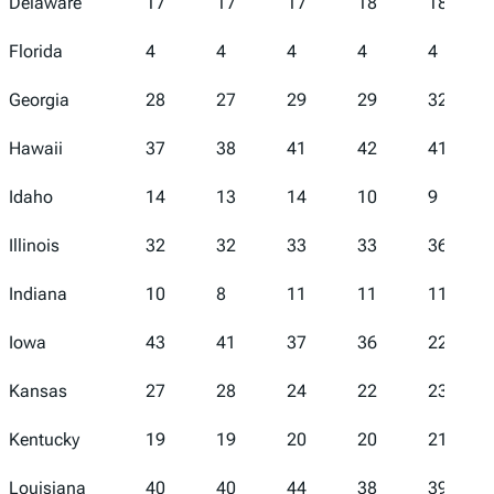
Delaware
17
17
17
18
18
Florida
4
4
4
4
4
Georgia
28
27
29
29
32
Hawaii
37
38
41
42
41
Idaho
14
13
14
10
9
Illinois
32
32
33
33
36
Indiana
10
8
11
11
11
Iowa
43
41
37
36
22
Kansas
27
28
24
22
23
Kentucky
19
19
20
20
21
Louisiana
40
40
44
38
39