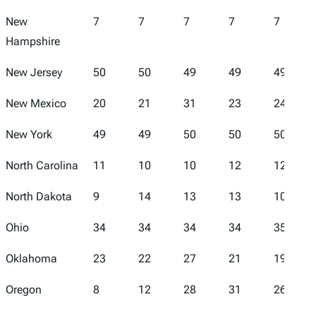
New
7
7
7
7
7
Hampshire
New Jersey
50
50
49
49
49
New Mexico
20
21
31
23
24
New York
49
49
50
50
50
North Carolina
11
10
10
12
12
North Dakota
9
14
13
13
10
Ohio
34
34
34
34
35
Oklahoma
23
22
27
21
19
Oregon
8
12
28
31
26