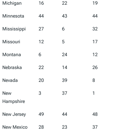
Michigan
16
22
19
10
Minnesota
44
43
44
35
Mississippi
27
6
32
23
Missouri
12
5
17
25
Montana
6
24
12
3
Nebraska
22
14
26
12
Nevada
20
39
8
41
New
3
37
1
1
Hampshire
New Jersey
49
44
48
34
New Mexico
28
23
37
38