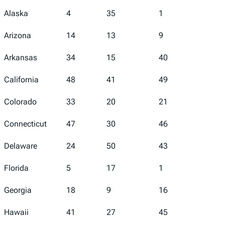
Alaska
4
35
1
5
Arizona
14
13
9
45
Arkansas
34
15
40
43
California
48
41
49
46
Colorado
33
20
21
39
Connecticut
47
30
46
19
Delaware
24
50
43
2
Florida
5
17
1
16
Georgia
18
9
16
18
Hawaii
41
27
45
29