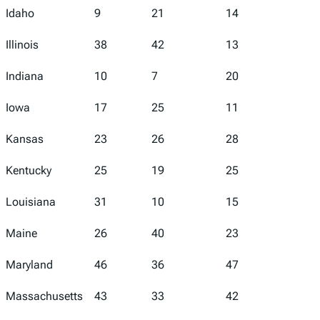
Idaho
9
21
14
8
Illinois
38
42
13
37
Indiana
10
7
20
14
Iowa
17
25
11
11
Kansas
23
26
28
21
Kentucky
25
19
25
20
Louisiana
31
10
15
50
Maine
26
40
23
9
Maryland
46
36
47
40
Massachusetts
43
33
42
22