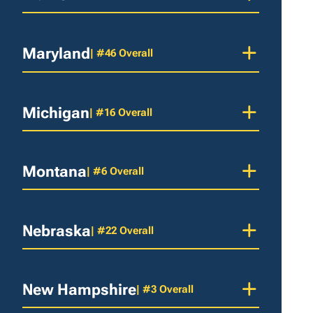
Maryland
| #46 Overall
Michigan
| #16 Overall
Montana
| #6 Overall
Nebraska
| #22 Overall
New Hampshire
| #3 Overall