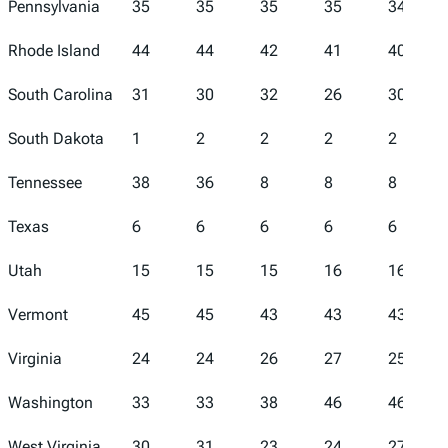
Pennsylvania
35
35
35
35
34
Rhode Island
44
44
42
41
40
South Carolina
31
30
32
26
30
South Dakota
1
2
2
2
2
Tennessee
38
36
8
8
8
Texas
6
6
6
6
6
Utah
15
15
15
16
16
Vermont
45
45
43
43
43
Virginia
24
24
26
27
25
Washington
33
33
38
46
46
West Virginia
30
31
23
24
27