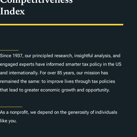
Competitiveness
Index
About
Since 1937, our principled research, insightful analysis, and
engaged experts have informed smarter tax policy in the US
and internationally. For over 85 years, our mission has
remained the same: to improve lives through tax policies
that lead to greater economic growth and opportunity.
Donate
As a nonprofit, we depend on the generosity of individuals
like you.