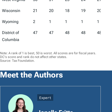
Wisconsin
21
20
18
19
20
Wyoming
2
1
1
1
1
District of
47
47
48
48
48
Columbia
Note: A rank of 1 is best, 50 is worst. All scores are for fiscal years.
DC's score and rank do not affect other states.
Source: Tax Foundation.
Meet the Authors
Expert