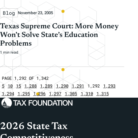
Blog
November 23, 2005
Texas Supreme Court: More Money
Won’t Solve State’s Education
Problems
1 min read
PAGE 1,292 OF 1,342
5
10
15
1,288
1,289
1,290
1,291
1,292
1,293
1,294
1,295
1,296
1,297
1,305
1,310
1,315
2026 State Tax