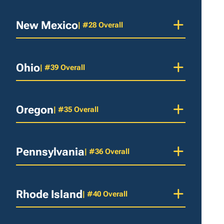
New Mexico
| #28 Overall
Ohio
| #39 Overall
Oregon
| #35 Overall
Pennsylvania
| #36 Overall
Rhode Island
| #40 Overall