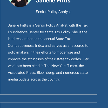
Janelle Fritts
Senior Policy Analyst
Janelle Fritts is a Senior Policy Analyst with the Tax
Foundation’s Center for State Tax Policy. She is the
lead researcher on the annual State Tax
Competitiveness Index and serves as a resource to
policymakers in their efforts to modernize and
improve the structures of their state tax codes. Her
work has been cited in The New York Times, the
Associated Press, Bloomberg, and numerous state
media outlets across the country.