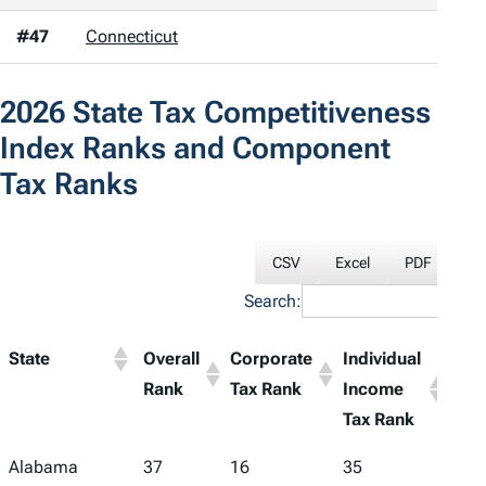
#47
Connecticut
2026
State Tax Competitiveness
Index
Ranks and Component
Tax Ranks
CSV
Excel
PDF
Pri
Search:
State
Overall
Corporate
Individual
Sale
Rank
Tax Rank
Income
Tax
Tax Rank
Ran
Alabama
37
16
35
48