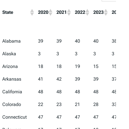
State
2020
2021
2022
2023
2024
Alabama
39
39
40
40
38
Alaska
3
3
3
3
3
Arizona
18
18
19
15
15
Arkansas
41
42
39
39
37
California
48
48
48
48
48
Colorado
22
23
21
28
33
Connecticut
47
47
47
47
47