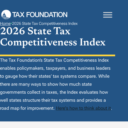
S
K
I
Home
•
2026 State Tax Competitiveness Index
P
2026 State Tax
T
Competitiveness Index
O
C
O
The Tax Foundation’s
State Tax Competitiveness Index
N
enables policymakers, taxpayers, and business leaders
T
to gauge how their states’ tax systems compare. While
E
there are many ways to show how much state
N
governments collect in taxes, the
Index
evaluates how
T
well states structure their tax systems and provides a
road map for improvement.
Here's how to think about it
.