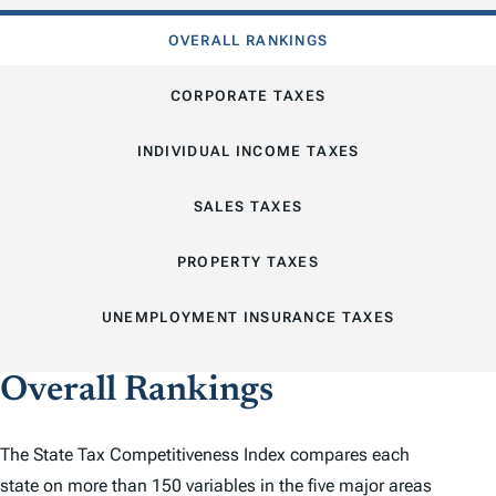
OVERALL RANKINGS
CORPORATE TAXES
INDIVIDUAL INCOME TAXES
SALES TAXES
PROPERTY TAXES
UNEMPLOYMENT INSURANCE TAXES
Overall Rankings
The
State Tax Competitiveness Index
compares each
state on more than 150 variables in the five major areas