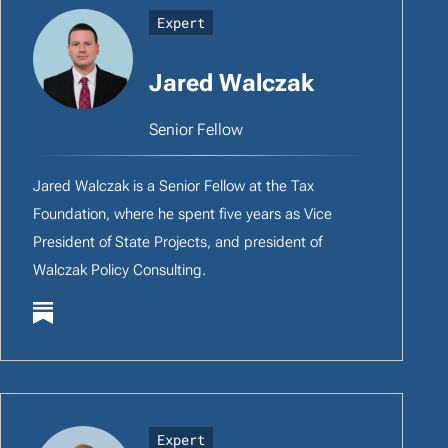
Expert
Jared Walczak
Senior Fellow
Jared Walczak is a Senior Fellow at the Tax
Foundation, where he spent five years as Vice
President of State Projects, and president of
Walczak Policy Consulting.
Expert