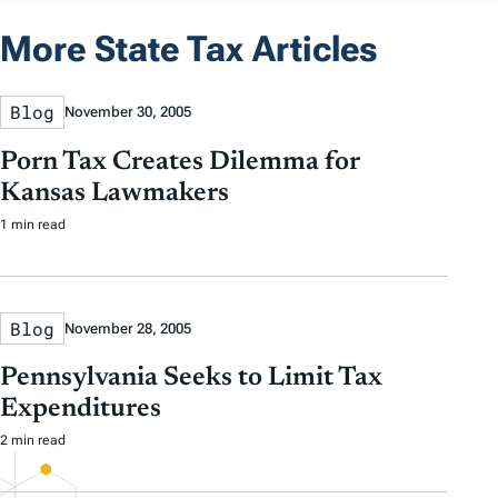
More State Tax Articles
Blog
November 30, 2005
Porn Tax Creates Dilemma for
Kansas Lawmakers
1 min read
Blog
November 28, 2005
Pennsylvania Seeks to Limit Tax
Expenditures
2 min read