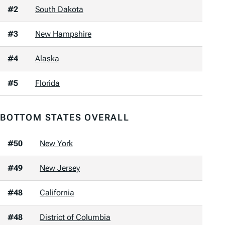
#2
South Dakota
#3
New Hampshire
#4
Alaska
#5
Florida
BOTTOM STATES OVERALL
#50
New York
#49
New Jersey
#48
California
#48
District of Columbia