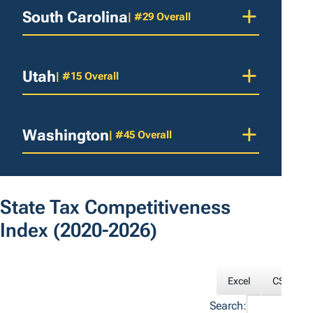
South Carolina
| #29 Overall
Utah
| #15 Overall
Washington
| #45 Overall
State Tax Competitiveness
Index
(2020-2026)
Excel
CSV
Search: