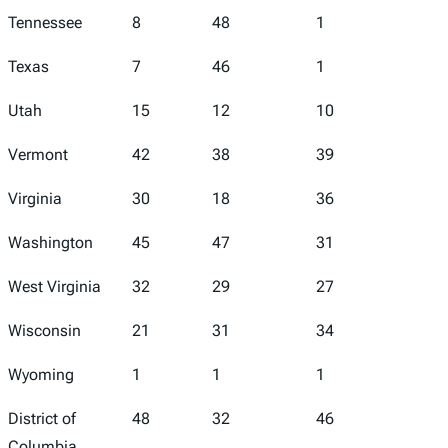
Tennessee
8
48
1
47
Texas
7
46
1
36
Utah
15
12
10
26
Vermont
42
38
39
30
Virginia
30
18
36
13
Washington
45
47
31
49
West Virginia
32
29
27
33
Wisconsin
21
31
34
7
Wyoming
1
1
1
6
District of
48
32
46
43
Columbia