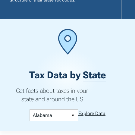
Tax Data by
State
Get facts about taxes in your
state and around the US
Explore Data