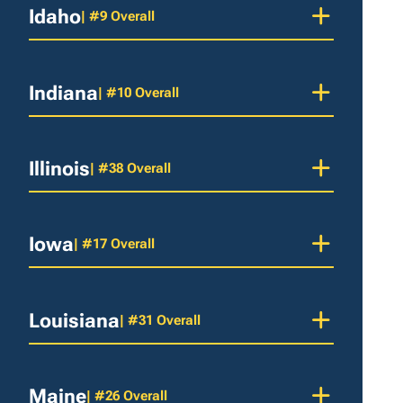
Idaho
| #9 Overall
Indiana
| #10 Overall
Illinois
| #38 Overall
Iowa
| #17 Overall
Louisiana
| #31 Overall
Maine
| #26 Overall