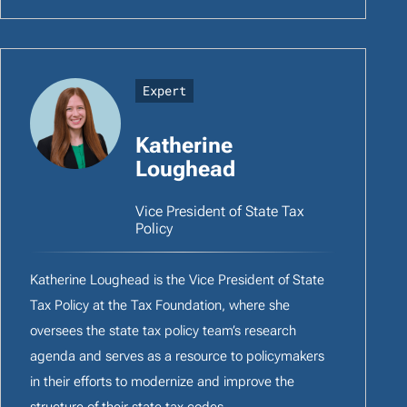
Expert
Katherine
Loughead
Vice President of State Tax
Policy
Katherine Loughead is the Vice President of State
Tax Policy at the Tax Foundation, where she
oversees the state tax policy team’s research
agenda and serves as a resource to policymakers
in their efforts to modernize and improve the
structure of their state tax codes.