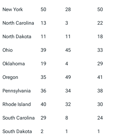
New York
50
28
50
42
North Carolina
13
3
22
15
North Dakota
11
11
18
17
Ohio
39
45
33
44
Oklahoma
19
4
29
32
Oregon
35
49
41
4
Pennsylvania
36
34
38
24
Rhode Island
40
32
30
27
South Carolina
29
8
24
28
South Dakota
2
1
1
31