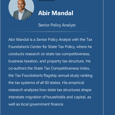
Abir Mandal
Senior Policy Analyst
Abir Mandal is a Senior Policy Analyst with the Tax
Foundation’s Center for State Tax Policy, where he
conducts research on state tax competitiveness,
business taxation, and property tax structure. He
co-authors the State Tax Competitiveness Index,
the Tax Foundation’s flagship annual study ranking
the tax systems of all 50 states. His empirical
research analyzes how state tax structures shape
interstate migration of households and capital, as
well as local government finance.