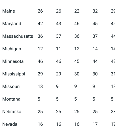
Maine
26
26
22
32
29
Maryland
42
43
46
45
45
Massachusetts
36
37
36
37
44
Michigan
12
11
12
14
14
Minnesota
46
46
45
44
42
Mississippi
29
29
30
30
31
Missouri
13
9
9
9
13
Montana
5
5
5
5
5
Nebraska
25
25
25
25
28
Nevada
16
16
16
17
17