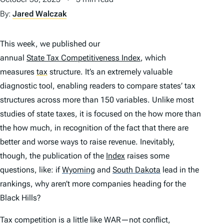
By:
Jared Walczak
This week, we published our
annual
State Tax Competitiveness Index
, which
measures
tax
structure. It’s an extremely valuable
diagnostic tool, enabling readers to compare states’ tax
structures across more than 150 variables. Unlike most
studies of state taxes, it is focused on the
how
more than
the
how much
, in recognition of the fact that there are
better and worse ways to raise revenue. Inevitably,
though, the publication of the
Index
raises some
questions, like: if
Wyoming
and
South Dakota
lead in the
rankings, why aren’t more companies heading for the
Black Hills?
Tax competition is a little like WAR—not conflict,