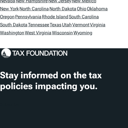
t
Nevada
New Hampshire
New Jersey
New Mexico
i
New York
North Carolina
North Dakota
Ohio
Oklahoma
Oregon
Pennsylvania
Rhode Island
South Carolina
o
South Dakota
Tennessee
Texas
Utah
Vermont
Virginia
n
Washington
West Virginia
Wisconsin
Wyoming
s
Stay informed on the tax
policies impacting you.
Subscribe