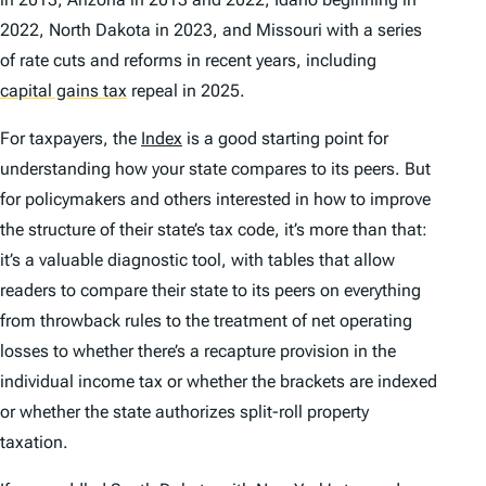
2022, North Dakota in 2023, and Missouri with a series
of rate cuts and reforms in recent years, including
capital gains tax
repeal in 2025.
For taxpayers, the
Index
is a good starting point for
understanding how your state compares to its peers. But
for policymakers and others interested in how to improve
the structure of their state’s tax code, it’s more than that:
it’s a valuable diagnostic tool, with tables that allow
readers to compare their state to its peers on everything
from throwback rules to the treatment of net operating
losses to whether there’s a recapture provision in the
individual income tax or whether the brackets are indexed
or whether the state authorizes split-roll property
taxation.