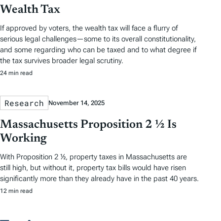
Wealth Tax
If approved by voters, the wealth tax will face a flurry of
serious legal challenges—some to its overall constitutionality,
and some regarding who can be taxed and to what degree if
the tax survives broader legal scrutiny.
24 min read
Research
November 14, 2025
Massachusetts Proposition 2 ½ Is
Working
With Proposition 2 ½, property taxes in Massachusetts are
still high, but without it, property tax bills would have risen
significantly more than they already have in the past 40 years.
12 min read