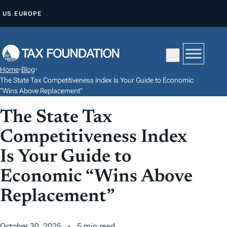
S
US
EUROPE
K
I
P
T
Home
•
Blog
•
O
The State Tax Competitiveness Index Is Your Guide to Economic
C
“Wins Above Replacement”
O
The State Tax
N
Competitiveness Index
T
E
Is Your Guide to
N
Economic “Wins Above
T
Replacement”
October 30, 2025
5 min read