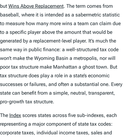
but
Wins Above Replacement
. The term comes from
baseball, where it is intended as a sabermetric statistic
to measure how many more wins a team can claim due
to a specific player above the amount that would be
generated by a replacement-level player. It’s much the
same way in public finance: a well-structured tax code
won’t make the Wyoming Basin a metropolis, nor will
poor tax structure make Manhattan a ghost town. But
tax structure does play a role in a state’s economic
successes or failures, and often a substantial one. Every
state can benefit from a simple, neutral, transparent,
pro-growth tax structure.
The
Index
scores states across five sub-indexes, each
representing a major component of state tax codes:
corporate taxes, individual income taxes, sales and