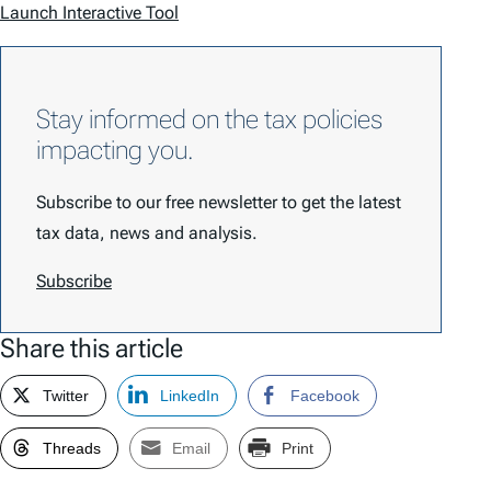
Launch Interactive Tool
Stay informed on the tax policies
impacting you.
Subscribe to our free newsletter to get the latest
tax data, news and analysis.
Subscribe
Share this article
Twitter
LinkedIn
Facebook
Threads
Email
Print