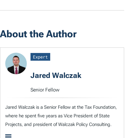
About the Author
Expert
Jared Walczak
Senior Fellow
Jared Walczak is a Senior Fellow at the Tax Foundation,
where he spent five years as Vice President of State
Projects, and president of Walczak Policy Consulting.