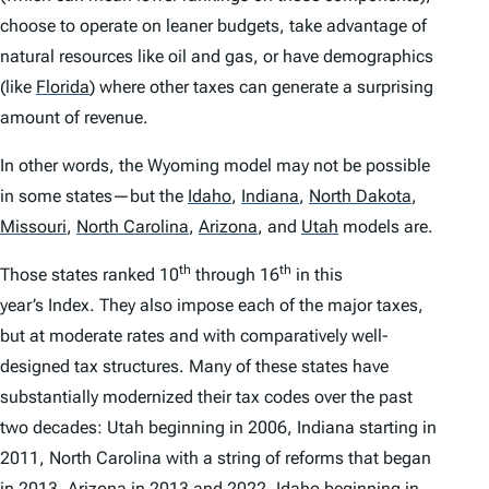
choose to operate on leaner budgets, take advantage of
natural resources like oil and gas, or have demographics
(like
Florida
)
where other taxes can generate a surprising
amount of revenue.
In other words, the Wyoming model may not be possible
in some states—but the
Idaho
,
Indiana
,
North Dakota
,
Missouri
,
North Carolina
,
Arizona
,
and
Utah
models are.
th
th
Those states ranked 10
through 16
in this
year’s
Index
. They also impose each of the major taxes,
but at moderate rates and with comparatively well-
designed tax structures. Many of these states have
substantially modernized their tax codes over the past
two decades: Utah beginning in 2006, Indiana starting in
2011, North Carolina with a string of reforms that began
in 2013, Arizona in 2013 and 2022, Idaho beginning in