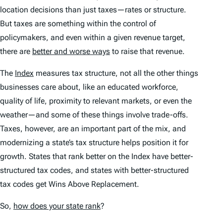
location decisions than just taxes—rates
or
structure.
But taxes are something within the control of
policymakers, and even within a given revenue target,
there are
better and worse ways
to raise that revenue.
The
Index
measures tax structure, not all the other things
businesses care about, like an educated workforce,
quality of life, proximity to relevant markets, or even the
weather—and some of these things involve trade-offs.
Taxes, however, are an important part of the mix, and
modernizing a state’s tax structure helps position it for
growth. States that rank better on the
Index
have better-
structured tax codes, and states with better-structured
tax codes get Wins Above Replacement.
So,
how does your state rank
?