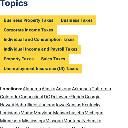
Topics
Business Property Taxes
Business Taxes
Corporate Income Taxes
Individual and Consumption Taxes
Individual Income and Payroll Taxes
Property Taxes
Sales Taxes
Unemployment Insurance (UI) Taxes
L
Locations:
Alabama
Alaska
Arizona
Arkansas
California
o
Colorado
Connecticut
DC
Delaware
Florida
Georgia
Hawaii
Idaho
Illinois
Indiana
Iowa
Kansas
Kentucky
c
Louisiana
Maine
Maryland
Massachusetts
Michigan
a
Minnesota
Mississippi
Missouri
Montana
Nebraska