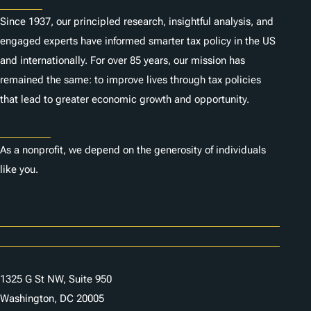
About
Since 1937, our principled research, insightful analysis, and
engaged experts have informed smarter tax policy in the US
and internationally. For over 85 years, our mission has
remained the same: to improve lives through tax policies
that lead to greater economic growth and opportunity.
Donate
As a nonprofit, we depend on the generosity of individuals
like you.
Careers
Contact Us
1325 G St NW, Suite 950
Washington, DC 20005