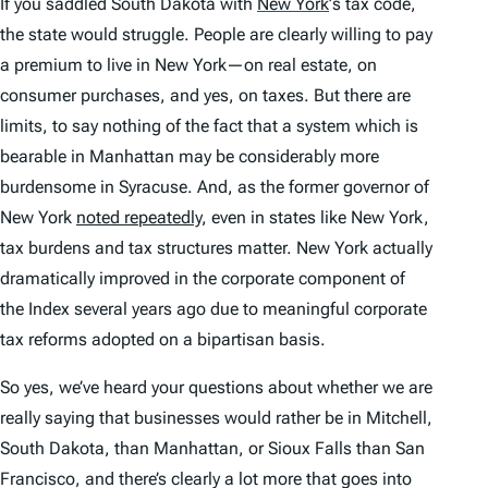
If you saddled South Dakota with
New York
’
s tax code,
the state would struggle. People are clearly willing to pay
a premium to live in New York—on real estate, on
consumer purchases, and yes, on taxes. But there are
limits, to say nothing of the fact that a system which is
bearable in Manhattan may be considerably more
burdensome in Syracuse. And, as the former governor of
New York
noted repeatedly
, even in states like New York,
tax burdens and tax structures matter. New York actually
dramatically improved in the corporate component of
the
Index
several years ago due to meaningful corporate
tax reforms adopted on a bipartisan basis.
So yes, we’ve heard your questions about whether we are
really saying that businesses would rather be in Mitchell,
South Dakota, than Manhattan, or Sioux Falls than San
Francisco, and there’s clearly a lot more that goes into