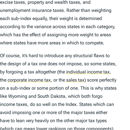
excise taxes, property and wealth taxes, and
unemployment insurance taxes. Rather than weighting
each sub-index equally, their weight is determined
according to the variance across states in each category,
which has the effect of assigning more weight to areas
where states have more areas in which to compete.
Of course, it’s hard to introduce any structural flaws to
the design of a tax one does not impose, so some states,
by forgoing a tax altogether (the
individual income tax
,
the
corporate income tax
,
or the
sales tax
)
score perfectly
on a sub-index or some portion of one. This is why states
like Wyoming and South Dakota, which both forgo
income taxes, do so well on the
Index
. States which can
avoid imposing one or more of the major taxes either
have to lean very heavily on the other major tax types
(which can mean lower rankings on those components),