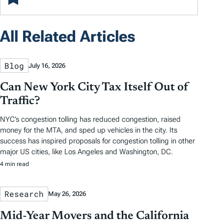
All Related Articles
Blog
July 16, 2026
Can New York City Tax Itself Out of
Traffic?
NYC’s congestion tolling has reduced congestion, raised
money for the MTA, and sped up vehicles in the city. Its
success has inspired proposals for congestion tolling in other
major US cities, like Los Angeles and Washington, DC.
4 min read
Research
May 26, 2026
Mid-Year Movers and the California