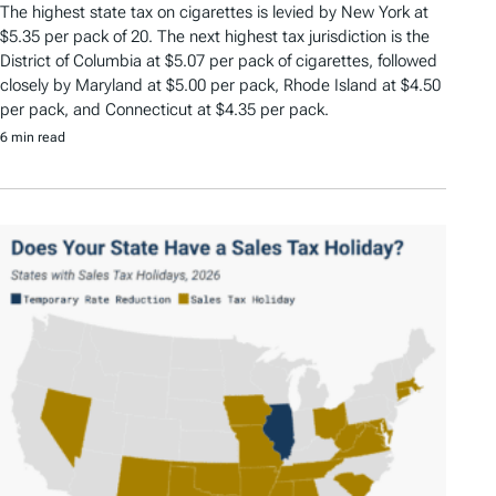
The highest state tax on cigarettes is levied by New York at
$5.35 per pack of 20. The next highest tax jurisdiction is the
District of Columbia at $5.07 per pack of cigarettes, followed
closely by Maryland at $5.00 per pack, Rhode Island at $4.50
per pack, and Connecticut at $4.35 per pack.
6 min read