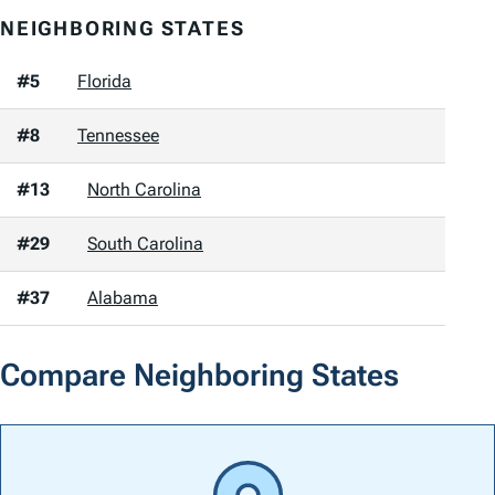
NEIGHBORING STATES
#5
Florida
#8
Tennessee
#13
North Carolina
#29
South Carolina
#37
Alabama
Compare Neighboring States