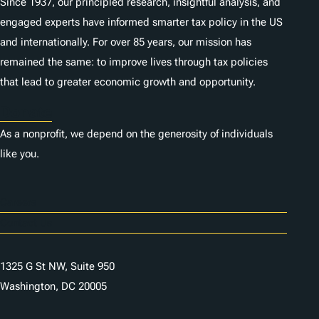
Since 1937, our principled research, insightful analysis, and
engaged experts have informed smarter tax policy in the US
and internationally. For over 85 years, our mission has
remained the same: to improve lives through tax policies
that lead to greater economic growth and opportunity.
Donate
As a nonprofit, we depend on the generosity of individuals
like you.
Careers
Contact Us
1325 G St NW, Suite 950
Washington, DC 20005