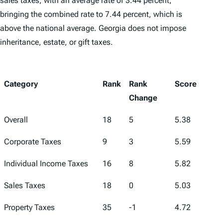
sales taxes, with an average rate of 3.44 percent,
bringing the combined rate to 7.44 percent, which is
above the national average. Georgia does not impose
inheritance, estate, or gift taxes.
Category
Rank
Rank
Score
Change
Overall
18
5
5.38
Corporate Taxes
9
3
5.59
Individual Income Taxes
16
8
5.82
Sales Taxes
18
0
5.03
Property Taxes
35
-1
4.72