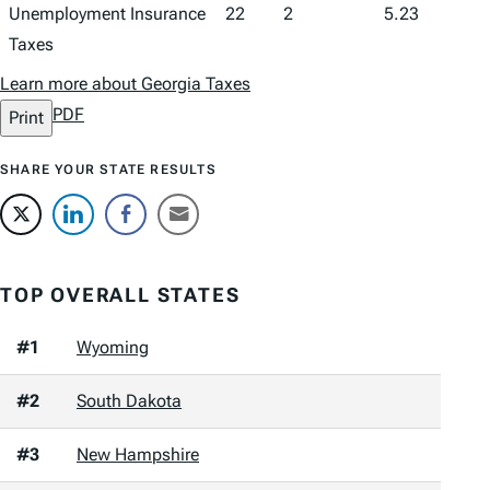
Unemployment Insurance
22
2
5.23
Taxes
Learn more about Georgia Taxes
PDF
Print
SHARE YOUR STATE RESULTS
TOP OVERALL STATES
#1
Wyoming
#2
South Dakota
#3
New Hampshire