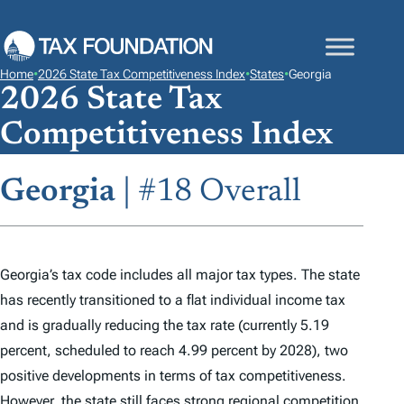
S
K
I
Home
•
2026 State Tax Competitiveness Index
•
States
•
Georgia
P
2026 State Tax
T
Competitiveness Index
O
C
Georgia
| #18 Overall
O
N
T
E
Georgia’s tax code includes all major tax types. The state
N
has recently transitioned to a flat individual income tax
T
and is gradually reducing the tax rate (currently 5.19
percent, scheduled to reach 4.99 percent by 2028), two
positive developments in terms of tax competitiveness.
However, the state still faces strong regional competition,