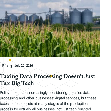
Blog
July 20, 2026
Taxing Data Processing Doesn’t Just
Tax Big Tech
Policymakers are increasingly considering taxes on data
processing and other businesses’ digital services, but these
taxes increase costs at many stages of the production
process for virtually all businesses, not just tech-oriented