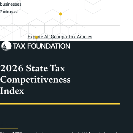
businesses.
7 min read
Explore All Georgia Tax Articles
2026 State Tax
Competitiveness
Index
About