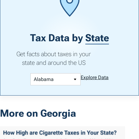
Tax Data by
State
Get facts about taxes in your
state and around the US
Explore Data
More on Georgia