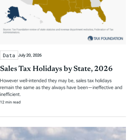
Data
July 20, 2026
Sales Tax Holidays by State, 2026
However well-intended they may be, sales tax holidays
remain the same as they always have been—ineffective and
inefficient.
12 min read