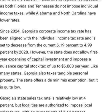
as both Florida and Tennessee do not impose individual
income taxes, while Alabama and North Carolina have
lower rates.
Since 2024, Georgia’s corporate income tax rate has
been aligned with the individual income tax rate and is
set to decrease from the current 5.19 percent to 4.99
percent by 2028. However, the state does not allow first-
year expensing of capital investment and imposes a
nuisance capital stock tax of up to $5,000 per year. Like
many states, Georgia also taxes tangible personal
property. The state offers a de minimis exemption, but it
is quite low.
Georgia’s state sales tax rate is relatively low at 4
percent, but localities are authorized to impose local