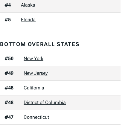
#4
Alaska
#5
Florida
BOTTOM OVERALL STATES
#50
New York
#49
New Jersey
#48
California
#48
District of Columbia
#47
Connecticut