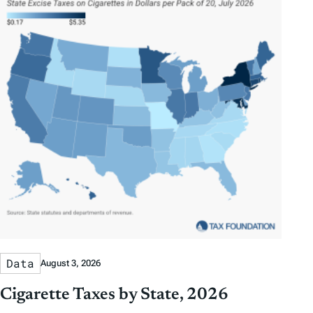
Data
August 3, 2026
Cigarette Taxes by State, 2026