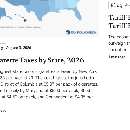
Blog
Au
Tariff
Tariff
The econom
outweigh the
ta
August 3, 2026
cannot be 
4 min read
arette Taxes by State, 2026
ighest state tax on cigarettes is levied by New York
.35 per pack of 20. The next highest tax jurisdiction
e District of Columbia at $5.07 per pack of cigarettes,
wed closely by Maryland at $5.00 per pack, Rhode
d at $4.50 per pack, and Connecticut at $4.35 per
read