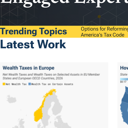
Learn more
Trending Topics
Options for Reformin
America's Tax Code
Latest Work