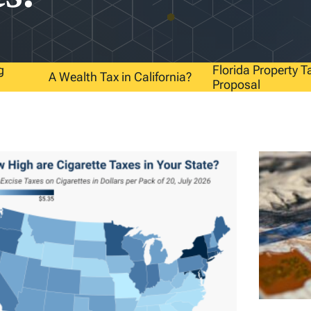
g
Florida Property T
A Wealth Tax in California?
Proposal