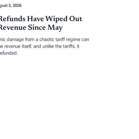
gust 3, 2026
 Refunds Have Wiped Out
 Revenue Since May
ic damage from a chaotic tariff regime can
 revenue itself, and unlike the tariffs, it
refunded.