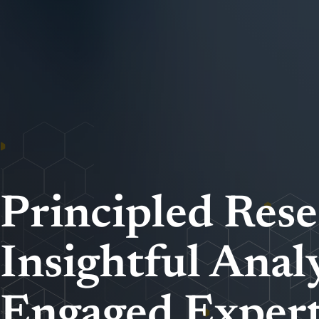
Principled Rese
Insightful Analy
Engaged Expert