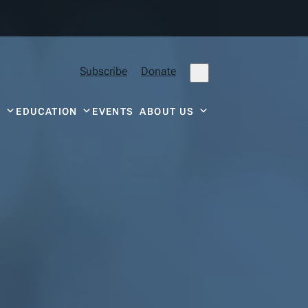
Subscribe
Donate
Y
EDUCATION
EVENTS
ABOUT US