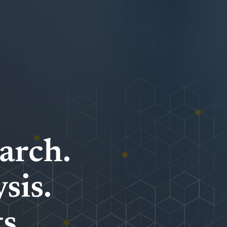
arch.
sis.
s.