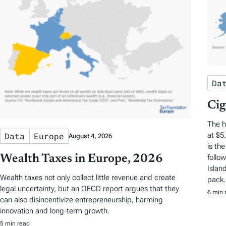
Da
Cig
The h
at $5
Data
Europe
August 4, 2026
is th
Wealth Taxes in Europe, 2026
follo
Islan
Wealth taxes not only collect little revenue and create
pack.
legal uncertainty, but an OECD report argues that they
6 min 
can also disincentivize entrepreneurship, harming
innovation and long-term growth.
5 min read