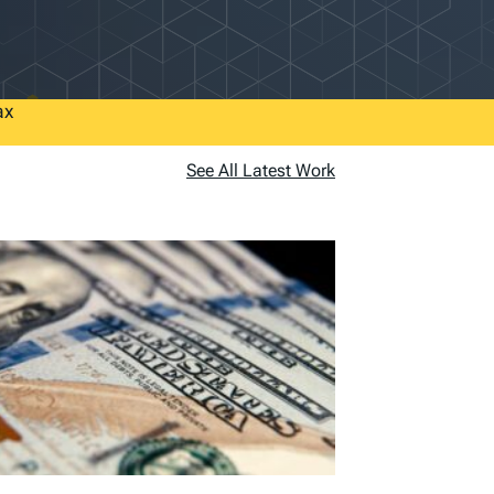
ax
See All Latest Work