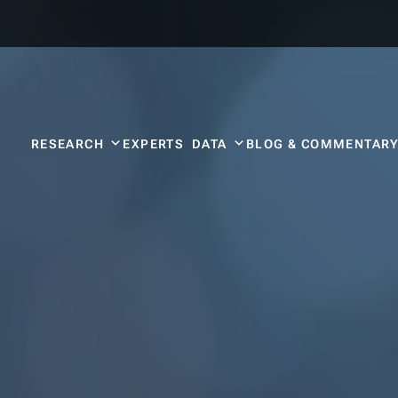
RESEARCH
EXPERTS
DATA
BLOG & COMMENTAR