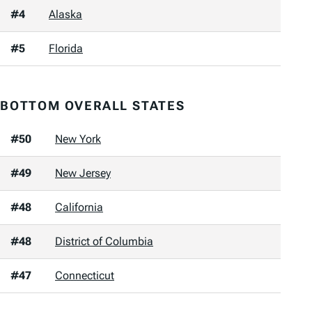
#4
Alaska
#5
Florida
BOTTOM OVERALL STATES
#50
New York
#49
New Jersey
#48
California
#48
District of Columbia
#47
Connecticut