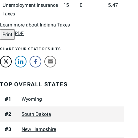
Unemployment Insurance
15
0
5.47
Taxes
Learn more about Indiana Taxes
PDF
Print
SHARE YOUR STATE RESULTS
TOP OVERALL STATES
#1
Wyoming
#2
South Dakota
#3
New Hampshire