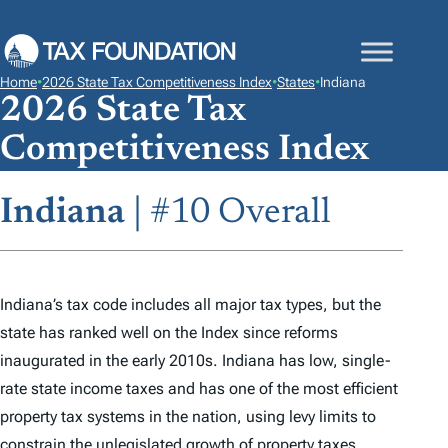
S
K
I
Home
•
2026 State Tax Competitiveness Index
•
States
•
Indiana
P
2026 State Tax
T
Competitiveness Index
O
C
Indiana
| #10 Overall
O
N
T
E
Indiana’s tax code includes all major tax types, but the
N
state has ranked well on the
Index
since reforms
T
inaugurated in the early 2010s. Indiana has low, single-
rate state income taxes and has one of the most efficient
property tax systems in the nation, using levy limits to
constrain the unlegislated growth of property taxes.