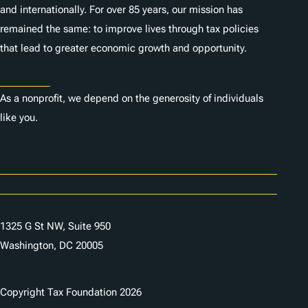
and internationally. For over 85 years, our mission has
remained the same: to improve lives through tax policies
that lead to greater economic growth and opportunity.
Donate
As a nonprofit, we depend on the generosity of individuals
like you.
Careers
Contact Us
1325 G St NW, Suite 950
Washington, DC 20005
Copyright Tax Foundation 2026
Copyright Notice