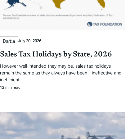
Data
July 20, 2026
Sales Tax Holidays by State, 2026
However well-intended they may be, sales tax holidays
remain the same as they always have been—ineffective and
inefficient.
12 min read