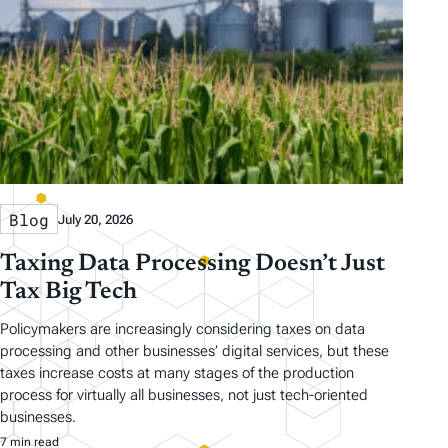
Blog
July 20, 2026
Taxing Data Processing Doesn’t Just
Tax Big Tech
Policymakers are increasingly considering taxes on data
processing and other businesses’ digital services, but these
taxes increase costs at many stages of the production
process for virtually all businesses, not just tech-oriented
businesses.
7 min read