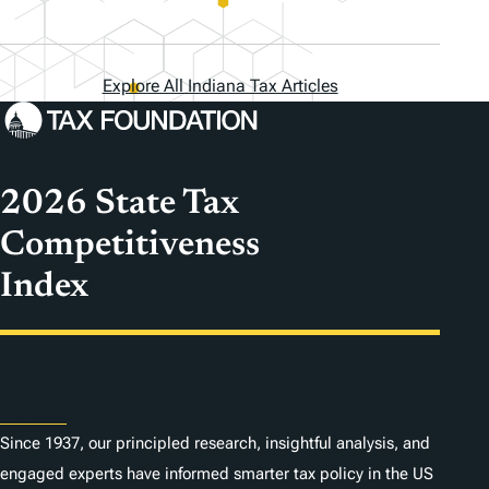
Explore All Indiana Tax Articles
2026 State Tax
Competitiveness
Index
About
Since 1937, our principled research, insightful analysis, and
engaged experts have informed smarter tax policy in the US