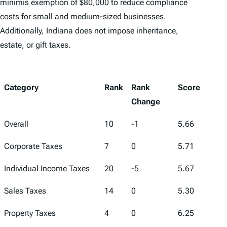
minimis exemption of $80,000 to reduce compliance
costs for small and medium-sized businesses.
Additionally, Indiana does not impose inheritance,
estate, or gift taxes.
Category
Rank
Rank
Score
Change
Overall
10
-1
5.66
Corporate Taxes
7
0
5.71
Individual Income Taxes
20
-5
5.67
Sales Taxes
14
0
5.30
Property Taxes
4
0
6.25