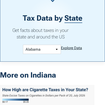
Tax Data by
State
Get facts about taxes in your
state and around the US
Explore Data
More on Indiana