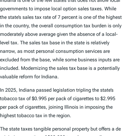
Indiana is one of the few states that does not allow local
governments to impose local option sales taxes. While
the state’s sales tax rate of 7 percent is one of the highest
in the country, the overall consumption tax burden is only
moderately above average given the absence of a local-
level tax. The sales tax base in the state is relatively
narrow, as most personal consumption services are
excluded from the base, while some business inputs are
included. Modernizing the sales tax base is a potentially
valuable reform for Indiana.
In 2025, Indiana passed legislation tripling the state’s
tobacco tax of $0.995 per pack of cigarettes to $2.995
per pack of cigarettes, joining Illinois in imposing the
highest tobacco tax in the region.
The state taxes tangible personal property but offers a de