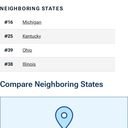
NEIGHBORING STATES
#16
Michigan
#25
Kentucky
#39
Ohio
#38
Illinois
Compare Neighboring States