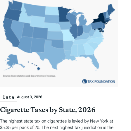
Data
August 3, 2026
Cigarette Taxes by State, 2026
The highest state tax on cigarettes is levied by New York at
$5.35 per pack of 20. The next highest tax jurisdiction is the