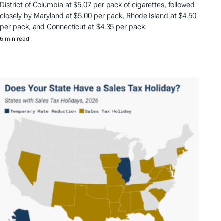
District of Columbia at $5.07 per pack of cigarettes, followed
closely by Maryland at $5.00 per pack, Rhode Island at $4.50
per pack, and Connecticut at $4.35 per pack.
6 min read