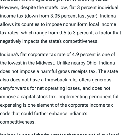
However, despite the state’s low, flat 3 percent individual
income tax (down from 3.05 percent last year), Indiana
allows its counties to impose nonuniform local income
tax rates, which range from 0.5 to 3 percent, a factor that
negatively impacts the state’s competitiveness.
Indiana’s flat corporate tax rate of 4.9 percent is one of
the lowest in the Midwest. Unlike nearby Ohio, Indiana
does not impose a harmful gross receipts tax. The state
also does not have a throwback rule, offers generous
carryforwards for net operating losses, and does not
impose a capital stock tax. Implementing permanent full
expensing is one element of the corporate income tax
code that could further enhance Indiana’s
competitiveness.