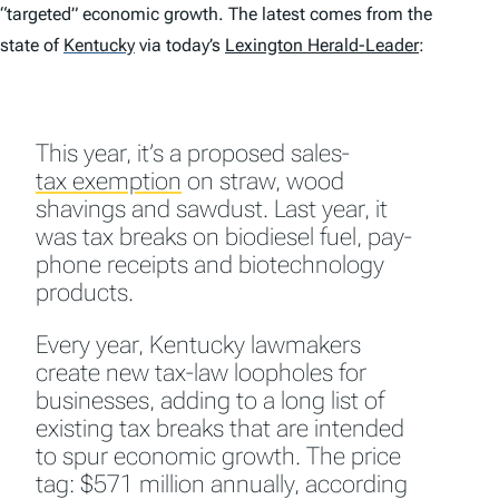
“targeted” economic growth. The latest comes from the
state of
Kentucky
via today’s
Lexington Herald-Leader
:
This year, it’s a proposed sales-
tax exemption
on straw, wood
shavings and sawdust. Last year, it
was tax breaks on biodiesel fuel, pay-
phone receipts and biotechnology
products.
Every year, Kentucky lawmakers
create new tax-law loopholes for
businesses, adding to a long list of
existing tax breaks that are intended
to spur economic growth. The price
tag: $571 million annually, according