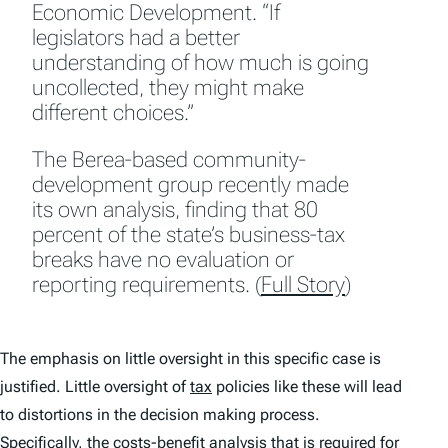
Economic Development. “If
legislators had a better
understanding of how much is going
uncollected, they might make
different choices.”
The Berea-based community-
development group recently made
its own analysis, finding that 80
percent of the state’s business-tax
breaks have no evaluation or
reporting requirements. (
Full Story
)
The emphasis on little oversight in this specific case is
justified. Little oversight of
tax
policies like these will lead
to distortions in the decision making process.
Specifically, the costs-benefit analysis that is required for