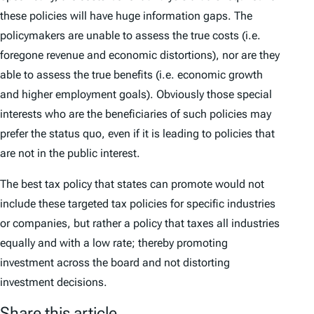
these policies will have huge information gaps. The
policymakers are unable to assess the true costs (i.e.
foregone revenue and economic distortions), nor are they
able to assess the true benefits (i.e. economic growth
and higher employment goals). Obviously those special
interests who are the beneficiaries of such policies may
prefer the status quo, even if it is leading to policies that
are not in the public interest.
The best tax policy that states can promote would not
include these targeted tax policies for specific industries
or companies, but rather a policy that taxes all industries
equally and with a low rate; thereby promoting
investment across the board and not distorting
investment decisions.
Share this article