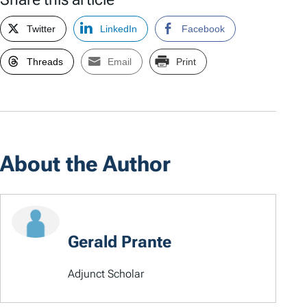
Twitter
LinkedIn
Facebook
Threads
Email
Print
About the Author
Gerald Prante
Adjunct Scholar