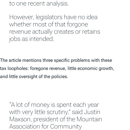
to one recent analysis.
However, legislators have no idea
whether most of that forgone
revenue actually creates or retains
jobs as intended.
The article mentions three specific problems with these
tax loopholes: foregone revenue, little economic growth,
and little oversight of the policies.
“A lot of money is spent each year
with very little scrutiny,” said Justin
Maxson, president of the Mountain
Association for Community