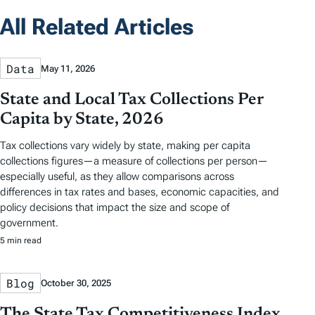
All Related Articles
Data
May 11, 2026
State and Local Tax Collections Per
Capita by State, 2026
Tax collections vary widely by state, making per capita
collections figures—a measure of collections per person—
especially useful, as they allow comparisons across
differences in tax rates and bases, economic capacities, and
policy decisions that impact the size and scope of
government.
5 min read
Blog
October 30, 2025
The State Tax Competitiveness Index