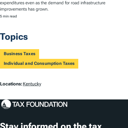
expenditures even as the demand for road infrastructure
improvements has grown.
5 min read
Topics
Business Taxes
Individual and Consumption Taxes
L
Locations:
Kentucky
o
c
a
t
Stay informed on the tax