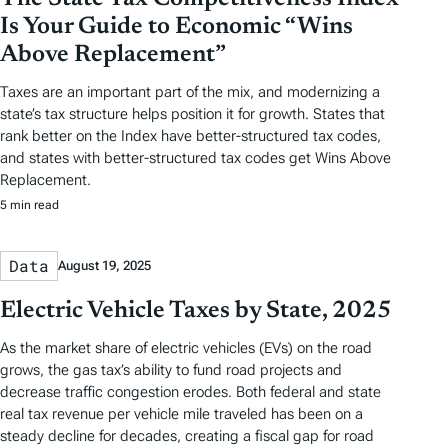
Is Your Guide to Economic “Wins
Above Replacement”
Taxes are an important part of the mix, and modernizing a
state’s tax structure helps position it for growth. States that
rank better on the Index have better-structured tax codes,
and states with better-structured tax codes get Wins Above
Replacement.
5 min read
Data
August 19, 2025
Electric Vehicle Taxes by State, 2025
As the market share of electric vehicles (EVs) on the road
grows, the gas tax’s ability to fund road projects and
decrease traffic congestion erodes. Both federal and state
real tax revenue per vehicle mile traveled has been on a
steady decline for decades, creating a fiscal gap for road