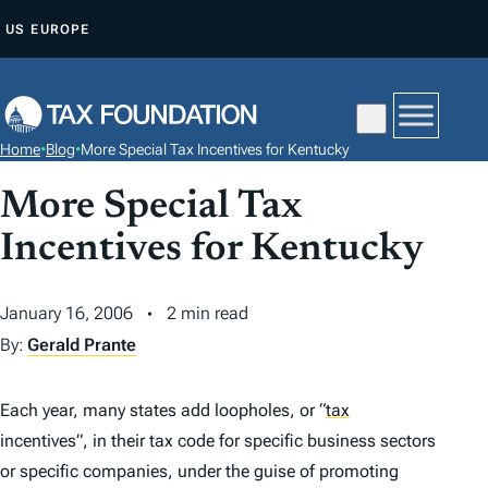
S
US
EUROPE
K
I
P
T
Home
•
Blog
•
More Special Tax Incentives for Kentucky
O
C
More Special Tax
O
Incentives for Kentucky
N
T
January 16, 2006
2 min read
E
By:
Gerald Prante
N
T
Each year, many states add loopholes, or
“
tax
incentives”, in their tax code for specific business sectors
or specific companies, under the guise of promoting