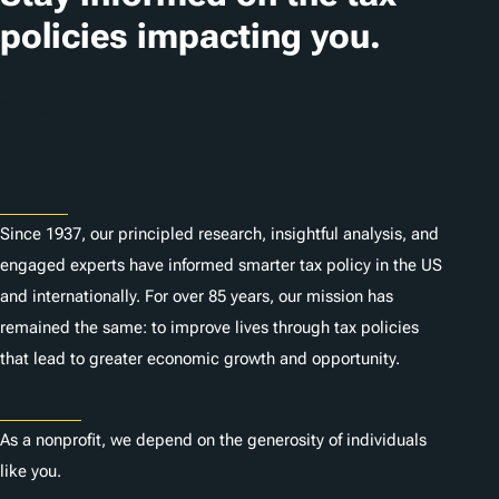
i
policies impacting you.
o
n
Subscribe
s
About
Since 1937, our principled research, insightful analysis, and
engaged experts have informed smarter tax policy in the US
and internationally. For over 85 years, our mission has
remained the same: to improve lives through tax policies
that lead to greater economic growth and opportunity.
Donate
As a nonprofit, we depend on the generosity of individuals
like you.