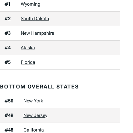
#1
Wyoming
#2
South Dakota
#3
New Hampshire
#4
Alaska
#5
Florida
BOTTOM OVERALL STATES
#50
New York
#49
New Jersey
#48
California