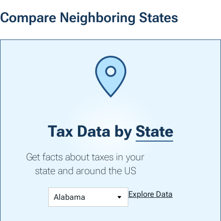
Compare Neighboring States
Tax Data by
State
Get facts about taxes in your
state and around the US
Explore Data