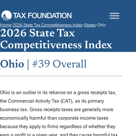
S
K
I
Home
•
2026 State Tax Competitiveness Index
•
States
•
Ohio
P
2026 State Tax
T
Competitiveness Index
O
C
Ohio
| #39 Overall
O
N
T
E
Ohio is an outlier in its reliance on a gross receipts tax,
N
the Commercial Activity Tax (CAT), as its primary
T
business tax. Gross receipts taxes are generally more
economically harmful than corporate income taxes
because they apply to firms regardless of whether they
earn a profit in a given year, and they cause harmful tax