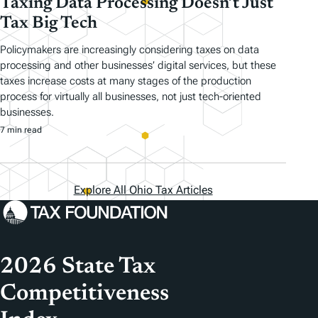
Taxing Data Processing Doesn’t Just
Tax Big Tech
Policymakers are increasingly considering taxes on data
processing and other businesses’ digital services, but these
taxes increase costs at many stages of the production
process for virtually all businesses, not just tech-oriented
businesses.
7 min read
Explore All Ohio Tax Articles
2026 State Tax
Competitiveness