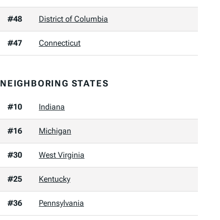
#48
District of Columbia
#47
Connecticut
NEIGHBORING STATES
#10
Indiana
#16
Michigan
#30
West Virginia
#25
Kentucky
#36
Pennsylvania