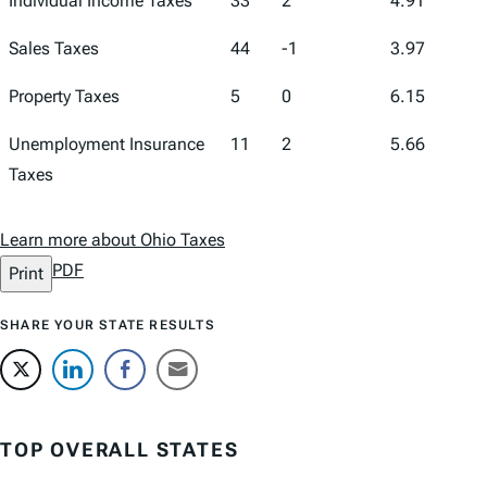
Individual Income Taxes
33
2
4.91
Sales Taxes
44
-1
3.97
Property Taxes
5
0
6.15
Unemployment Insurance
11
2
5.66
Taxes
Learn more about Ohio Taxes
PDF
Print
SHARE YOUR STATE RESULTS
TOP OVERALL STATES