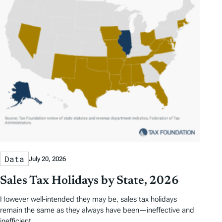
Data
July 20, 2026
Sales Tax Holidays by State, 2026
However well-intended they may be, sales tax holidays
remain the same as they always have been—ineffective and
inefficient.