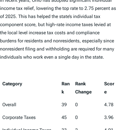
In recent years, Ohio has adopted significant individual
income tax relief, lowering the top rate to 2.75 percent as
of 2025. This has helped the state’s individual tax
component score, but high-rate income taxes levied at
the local level increase tax costs and compliance
burdens for residents and nonresidents, especially since
nonresident filing and withholding are required for many
individuals who work even a single day in the state.
Category
Ran
Rank
Scor
k
Change
e
Overall
39
0
4.78
Corporate Taxes
45
0
3.96