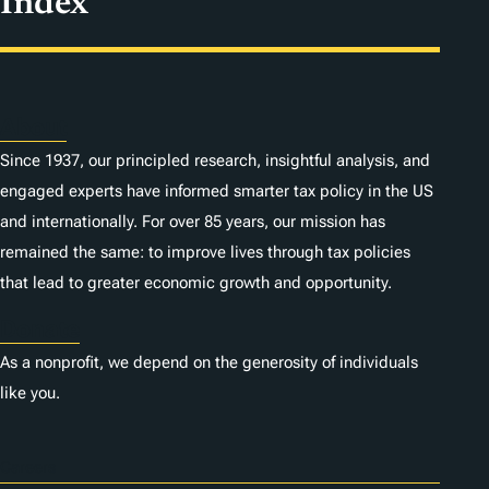
Index
About
Since 1937, our principled research, insightful analysis, and
engaged experts have informed smarter tax policy in the US
and internationally. For over 85 years, our mission has
remained the same: to improve lives through tax policies
that lead to greater economic growth and opportunity.
Donate
As a nonprofit, we depend on the generosity of individuals
like you.
Careers