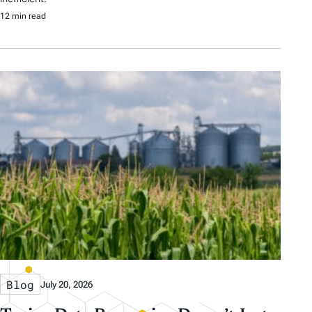
12 min read
Blog
July 20, 2026