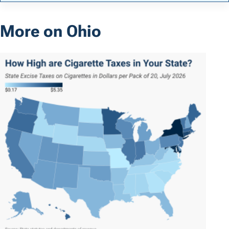
More on Ohio