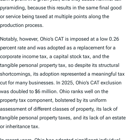
pyramiding, because this results in the same final good
or service being taxed at multiple points along the
production process.
Notably, however, Ohio’s CAT is imposed at a low 0.26
percent rate and was adopted as a replacement for a
corporate income tax, a capital stock tax, and the
tangible personal property tax, so despite its structural
shortcomings, its adoption represented a meaningful tax
cut for many businesses. In 2025, Ohio’s CAT exclusion
was doubled to $6 million. Ohio ranks well on the
property tax component, bolstered by its uniform
assessment of different classes of property, its lack of
tangible personal property taxes, and its lack of an estate
or inheritance tax.