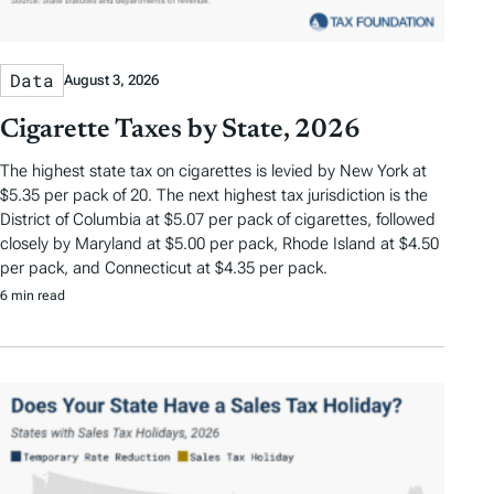
Data
August 3, 2026
Cigarette Taxes by State, 2026
The highest state tax on cigarettes is levied by New York at
$5.35 per pack of 20. The next highest tax jurisdiction is the
District of Columbia at $5.07 per pack of cigarettes, followed
closely by Maryland at $5.00 per pack, Rhode Island at $4.50
per pack, and Connecticut at $4.35 per pack.
6 min read