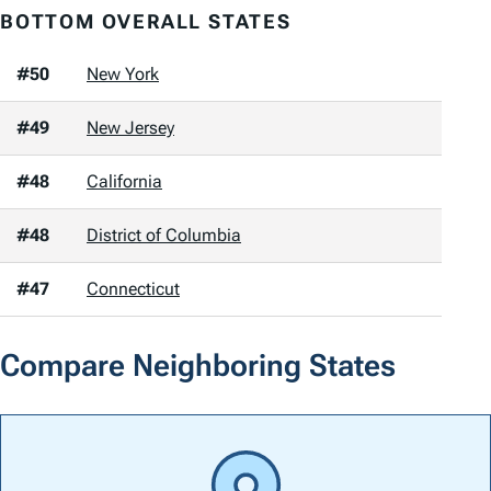
BOTTOM OVERALL STATES
#50
New York
#49
New Jersey
#48
California
#48
District of Columbia
#47
Connecticut
Compare Neighboring States