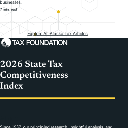
businesses.
7 min read
Explore All Alaska Tax Articles
2026 State Tax
Competitiveness
Index
About
Since 1937, our principled research, insightful analysis, and