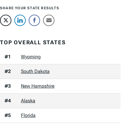
SHARE YOUR STATE RESULTS
TOP OVERALL STATES
#1
Wyoming
#2
South Dakota
#3
New Hampshire
#4
Alaska
#5
Florida