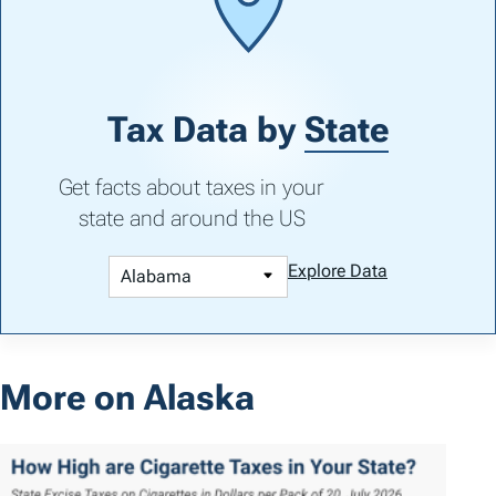
Tax Data by
State
Get facts about taxes in your
state and around the US
Explore Data
More on Alaska