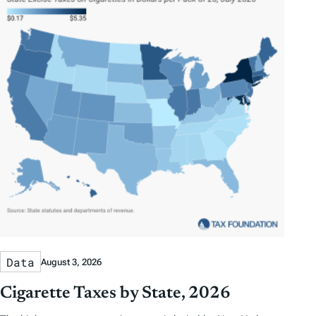
Data
August 3, 2026
Cigarette Taxes by State, 2026