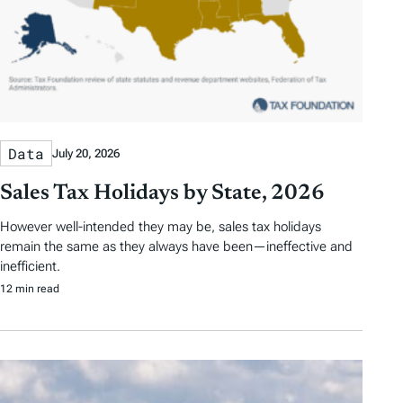
Data
July 20, 2026
Sales Tax Holidays by State, 2026
However well-intended they may be, sales tax holidays
remain the same as they always have been—ineffective and
inefficient.
12 min read