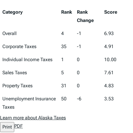
Category
Rank
Rank
Score
Change
Overall
4
-1
6.93
Corporate Taxes
35
-1
4.91
Individual Income Taxes
1
0
10.00
Sales Taxes
5
0
7.61
Property Taxes
31
0
4.83
Unemployment Insurance
50
-6
3.53
Taxes
Learn more about Alaska Taxes
PDF
Print