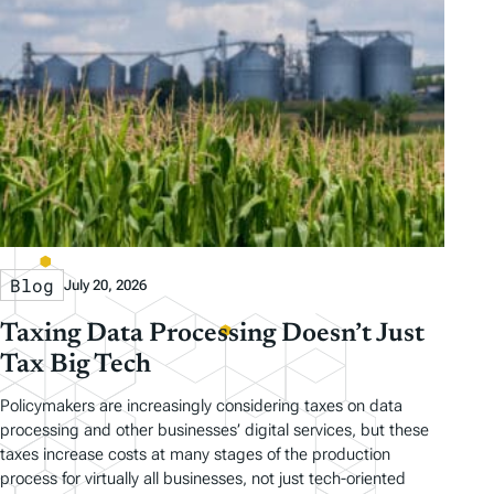
Blog
July 20, 2026
Taxing Data Processing Doesn’t Just
Tax Big Tech
Policymakers are increasingly considering taxes on data
processing and other businesses’ digital services, but these
taxes increase costs at many stages of the production
process for virtually all businesses, not just tech-oriented