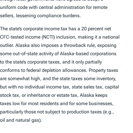
uniform code with central administration for remote
sellers, lessening compliance burdens.
The state’s corporate income tax has a 20 percent net
CFC-tested income (NCTI) inclusion, making it a national
outlier. Alaska also imposes a throwback rule, exposing
some out-of-state activity of Alaska-based corporations
to the state’s corporate taxes, and it only partially
conforms to federal depletion allowances. Property taxes
are somewhat high, and the state taxes some inventory,
but with no individual income tax, state sales tax, capital
stock tax, or inheritance or estate tax, Alaska keeps
taxes low for most residents and for some businesses,
particularly those not subject to production taxes (e.g.,
oil and natural gas).