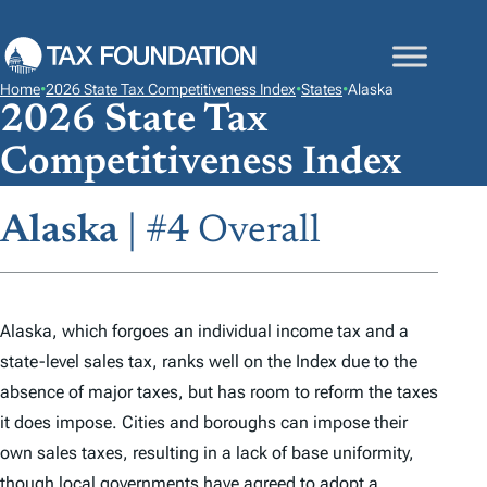
S
K
I
Home
•
2026 State Tax Competitiveness Index
•
States
•
Alaska
P
2026 State Tax
T
Competitiveness Index
O
C
Alaska
| #4 Overall
O
N
T
E
Alaska, which forgoes an individual income tax and a
N
state-level sales tax, ranks well on the
Index
due to the
T
absence of major taxes, but has room to reform the taxes
it does impose. Cities and boroughs can impose their
own sales taxes, resulting in a lack of base uniformity,
though local governments have agreed to adopt a