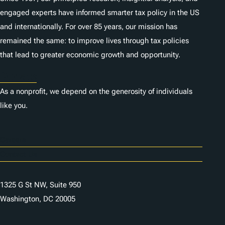
engaged experts have informed smarter tax policy in the US
and internationally. For over 85 years, our mission has
remained the same: to improve lives through tax policies
that lead to greater economic growth and opportunity.
Donate
As a nonprofit, we depend on the generosity of individuals
like you.
Careers
Contact Us
1325 G St NW, Suite 950
Washington, DC 20005