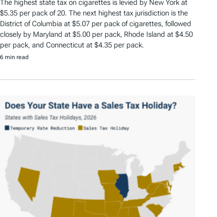
The highest state tax on cigarettes is levied by New York at
$5.35 per pack of 20. The next highest tax jurisdiction is the
District of Columbia at $5.07 per pack of cigarettes, followed
closely by Maryland at $5.00 per pack, Rhode Island at $4.50
per pack, and Connecticut at $4.35 per pack.
6 min read