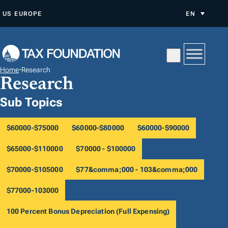
S
US
EUROPE
EN
K
I
P
T
Home
•
Research
O
Research
C
Sub Topics
O
N
$60000-$75000
$60000-$80000
$60000-$90000
T
E
$65000-$110000
$70000 - $100000
N
$70000-$105000
$77&comma;000 - 103&comma;000
T
$77000-103000
100 Percent Bonus Depreciation (Full Expensing)