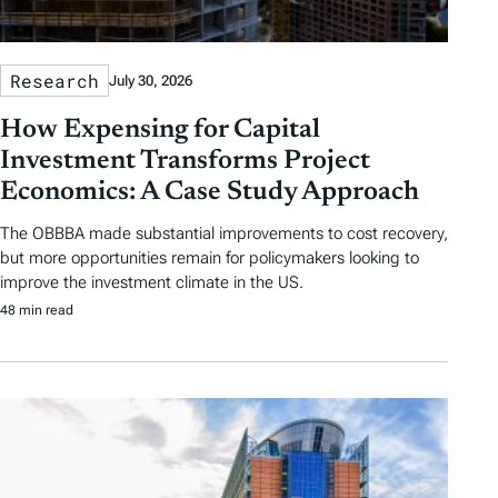
Research
July 30, 2026
How Expensing for Capital
Investment Transforms Project
Economics: A Case Study Approach
The OBBBA made substantial improvements to cost recovery,
but more opportunities remain for policymakers looking to
improve the investment climate in the US.
48 min read