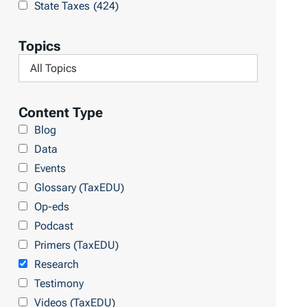
State Taxes
(424)
s
i
b
Topics
r
F
a
i
r
l
Content Type
y
t
Blog
e
Data
r
Events
b
Glossary (TaxEDU)
y
Op-eds
T
Podcast
o
Primers (TaxEDU)
p
Research
i
Testimony
c
Videos (TaxEDU)