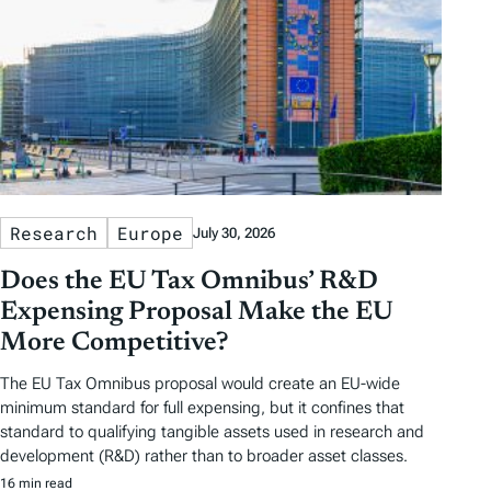
Research
Europe
July 30, 2026
Does the EU Tax Omnibus’ R&D
Expensing Proposal Make the EU
More Competitive?
The EU Tax Omnibus proposal would create an EU-wide
minimum standard for full expensing, but it confines that
standard to qualifying tangible assets used in research and
development (R&D) rather than to broader asset classes.
16 min read