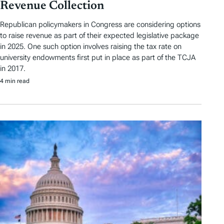
Revenue Collection
Republican policymakers in Congress are considering options
to raise revenue as part of their expected legislative package
in 2025. One such option involves raising the tax rate on
university endowments first put in place as part of the TCJA
in 2017.
4 min read