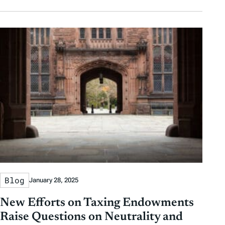
Blog
January 28, 2025
New Efforts on Taxing Endowments
Raise Questions on Neutrality and