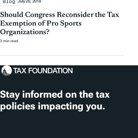
Blog
July 20, 2018
Should Congress Reconsider the Tax
Exemption of Pro Sports
Organizations?
3 min read
Stay informed on the tax
policies impacting you.
Subscribe