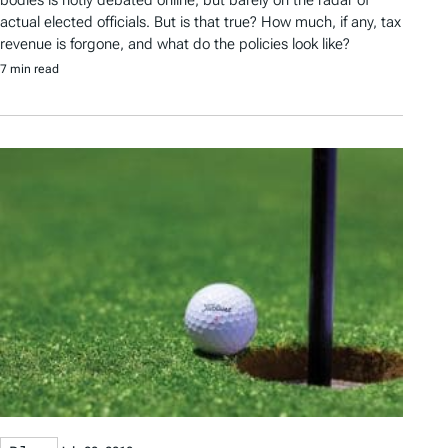
bodies is hotly debated online, but barely on the radar of
actual elected officials. But is that true? How much, if any, tax
revenue is forgone, and what do the policies look like?
7 min read