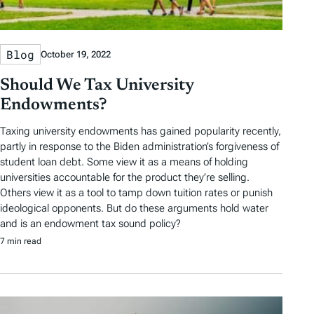
Blog
October 19, 2022
Should We Tax University
Endowments?
Taxing university endowments has gained popularity recently,
partly in response to the Biden administration’s forgiveness of
student loan debt. Some view it as a means of holding
universities accountable for the product they’re selling.
Others view it as a tool to tamp down tuition rates or punish
ideological opponents. But do these arguments hold water
and is an endowment tax sound policy?
7 min read