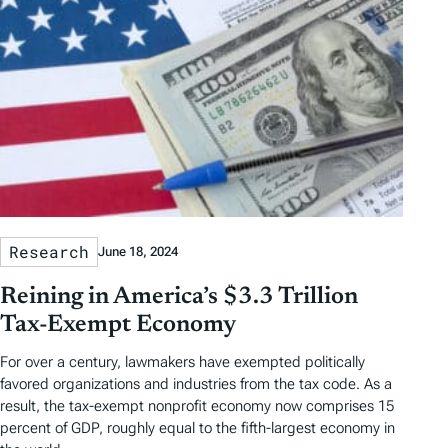
Research
June 18, 2024
Reining in America’s $3.3 Trillion
Tax-Exempt Economy
For over a century, lawmakers have exempted politically
favored organizations and industries from the tax code. As a
result, the tax-exempt nonprofit economy now comprises 15
percent of GDP, roughly equal to the fifth-largest economy in