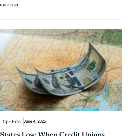
6 min read
Op-Eds
June 4, 2025
States Lose When Credit Unions