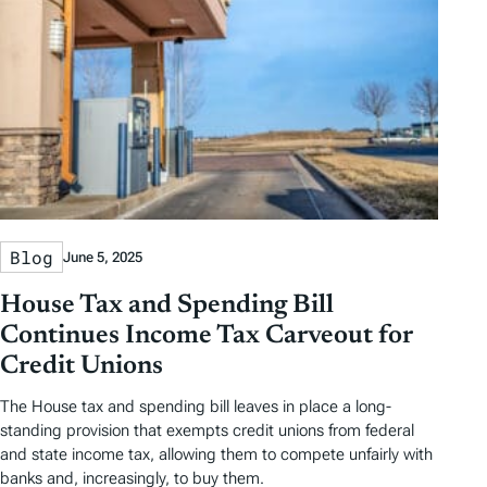
s
Blog
June 5, 2025
House Tax and Spending Bill
Continues Income Tax Carveout for
Credit Unions
The House tax and spending bill leaves in place a long-
standing provision that exempts credit unions from federal
and state income tax, allowing them to compete unfairly with
banks and, increasingly, to buy them.