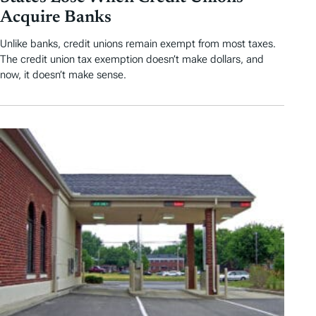
Acquire Banks
Unlike banks, credit unions remain exempt from most taxes.
The credit union tax exemption doesn’t make dollars, and
now, it doesn’t make sense.