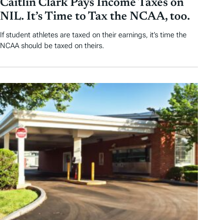
Caitlin Clark Pays Income Taxes on
NIL. It’s Time to Tax the NCAA, too.
If student athletes are taxed on their earnings, it’s time the
NCAA should be taxed on theirs.