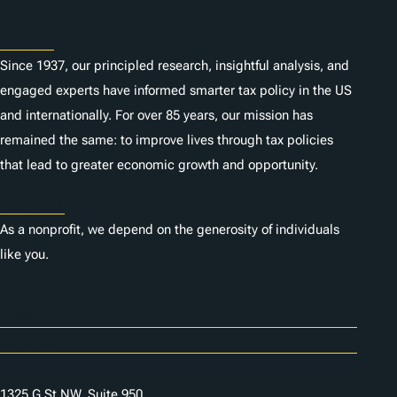
About
Since 1937, our principled research, insightful analysis, and
engaged experts have informed smarter tax policy in the US
and internationally. For over 85 years, our mission has
remained the same: to improve lives through tax policies
that lead to greater economic growth and opportunity.
Donate
As a nonprofit, we depend on the generosity of individuals
like you.
Careers
Contact Us
1325 G St NW, Suite 950