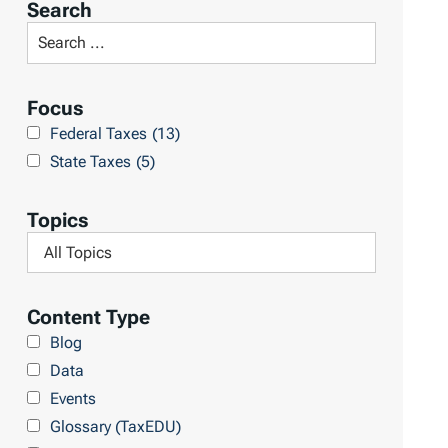
Search
t
S
R
e
e
a
Focus
s
r
Federal Taxes
(13)
u
c
State Taxes
(5)
l
h
t
L
Topics
s
i
F
b
i
r
l
Content Type
a
t
Blog
r
e
Data
y
r
Events
b
Glossary (TaxEDU)
y