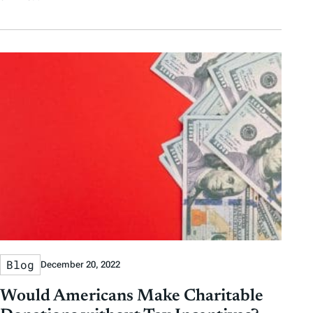
Blog
December 20, 2022
Would Americans Make Charitable