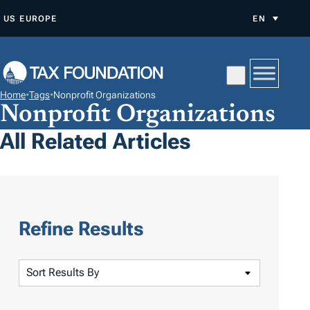
S
US
EUROPE
EN
K
I
P
T
Home
•
Tags
•
Nonprofit Organizations
O
Nonprofit Organizations
C
All Related Articles
O
N
T
E
N
Refine Results
T
S
o
r