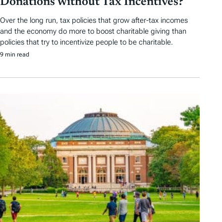
Donations without Tax Incentives?
Over the long run, tax policies that grow after-tax incomes
and the economy do more to boost charitable giving than
policies that try to incentivize people to be charitable.
9 min read