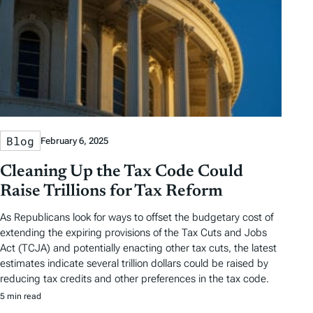
Blog
February 6, 2025
Cleaning Up the Tax Code Could
Raise Trillions for Tax Reform
As Republicans look for ways to offset the budgetary cost of
extending the expiring provisions of the Tax Cuts and Jobs
Act (TCJA) and potentially enacting other tax cuts, the latest
estimates indicate several trillion dollars could be raised by
reducing tax credits and other preferences in the tax code.
5 min read