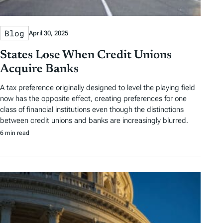
Blog
April 30, 2025
States Lose When Credit Unions
Acquire Banks
A tax preference originally designed to level the playing field
now has the opposite effect, creating preferences for one
class of financial institutions even though the distinctions
between credit unions and banks are increasingly blurred.
6 min read