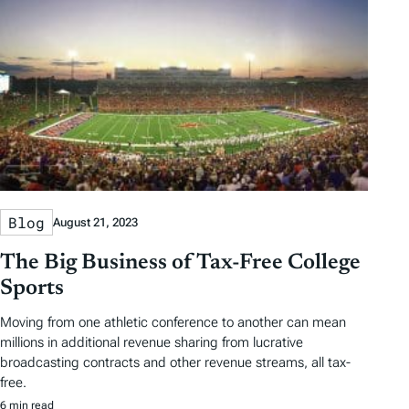
Blog
August 21, 2023
The Big Business of Tax-Free College
Sports
Moving from one athletic conference to another can mean
millions in additional revenue sharing from lucrative
broadcasting contracts and other revenue streams, all tax-
free.
6 min read