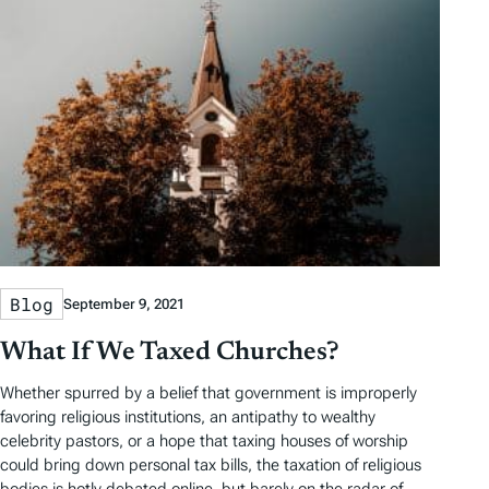
Blog
September 9, 2021
What If We Taxed Churches?
Whether spurred by a belief that government is improperly
favoring religious institutions, an antipathy to wealthy
celebrity pastors, or a hope that taxing houses of worship
could bring down personal tax bills, the taxation of religious