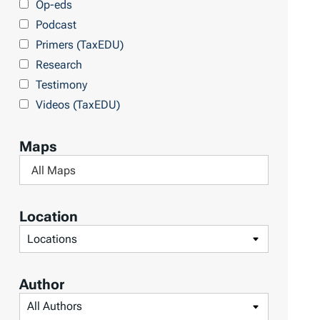
Op-eds
T
Podcast
o
Primers (TaxEDU)
p
Research
i
Testimony
c
Videos (TaxEDU)
s
Maps
F
i
l
Location
t
F
e
i
r
l
Author
b
t
F
y
e