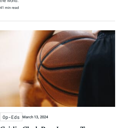
the world.
41 min read
Op-Eds
March 13, 2024