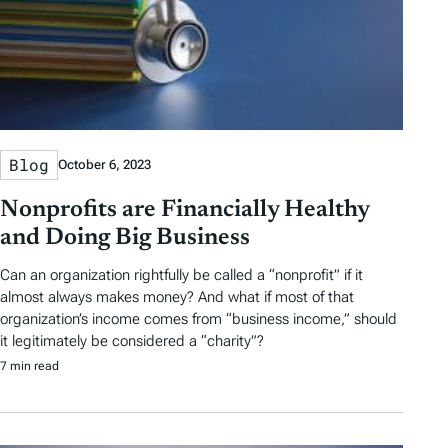
Blog
October 6, 2023
Nonprofits are Financially Healthy
and Doing Big Business
Can an organization rightfully be called a “nonprofit” if it
almost always makes money? And what if most of that
organization’s income comes from “business income,” should
it legitimately be considered a “charity”?
7 min read