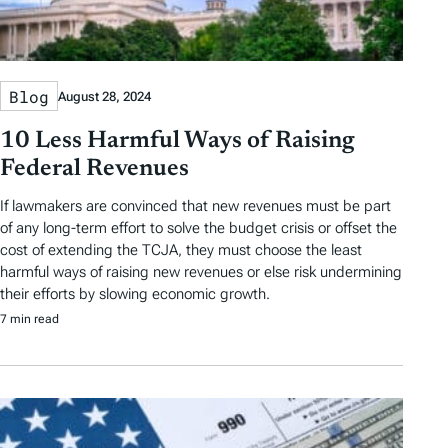
Blog
August 28, 2024
10 Less Harmful Ways of Raising
Federal Revenues
If lawmakers are convinced that new revenues must be part
of any long-term effort to solve the budget crisis or offset the
cost of extending the TCJA, they must choose the least
harmful ways of raising new revenues or else risk undermining
their efforts by slowing economic growth.
7 min read