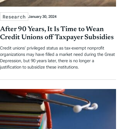
Research
January 30, 2024
After 90 Years, It Is Time to Wean
Credit Unions off Taxpayer Subsidies
Credit unions’ privileged status as tax-exempt nonprofit
organizations may have filled a market need during the Great
Depression, but 90 years later, there is no longer a
justification to subsidize these institutions.