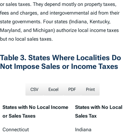
or sales taxes. They depend mostly on property taxes,
fees and charges, and intergovernmental aid from their
state governments. Four states (Indiana, Kentucky,
Maryland, and Michigan) authorize local income taxes
but no local sales taxes.
Table 3. States Where Localities Do
Not Impose Sales or Income Taxes
CSV
Excel
PDF
Print
States with No Local Income
States with No Local
or Sales Taxes
Sales Tax
Connecticut
Indiana