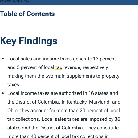
Download PDF
Table of Contents
Key Findings
Local sales and income taxes generate 13 percent
and 5 percent of local
tax
revenue, respectively,
making them the two main supplements to property
taxes.
Local income taxes are authorized in 16 states and
the District of Columbia. In Kentucky, Maryland, and
Ohio, they account for more than 20 percent of local
tax collections. Local sales taxes are imposed by 36
states and the District of Columbia. They constitute
more than 40 percent of local tax collections in