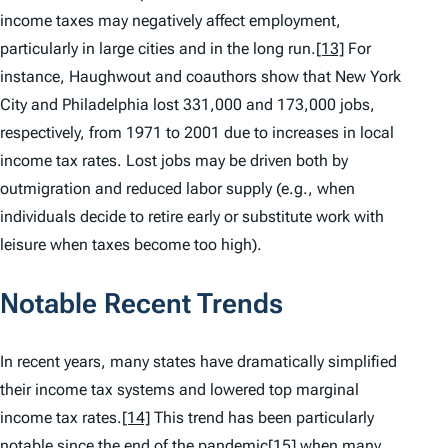
income taxes may
negatively affect employment
,
particularly in large cities and in the long run.
[13]
For
instance, Haughwout and coauthors show that New York
City and Philadelphia lost 331,000 and 173,000 jobs,
respectively, from 1971 to 2001 due to increases in local
income tax rates. Lost jobs may be driven both by
outmigration and reduced labor supply (e.g., when
individuals decide to retire early or substitute work with
leisure when taxes become too high).
Notable Recent Trends
In recent years, many states have dramatically simplified
their income tax systems and lowered top marginal
income tax rates.
[14]
This trend has been particularly
notable since the end of the pandemic
[15]
when many