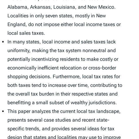
Alabama, Arkansas, Louisiana, and New Mexico.
Localities in only seven states, mostly in New
England, do not impose either local income taxes or
local sales taxes.
In many states, local income and sales taxes lack
uniformity, making the tax system nonneutral and
potentially incentivizing residents to make costly or
economically inefficient relocation or cross-border
shopping decisions. Furthermore, local tax rates for
both taxes tend to increase over time, contributing to
the overall tax burden in their respective states and
benefitting a small subset of wealthy jurisdictions.
This paper analyzes the current local tax landscape,
presents several case studies and recent state-
specific trends, and provides several ideas for tax
design that states and localities may use to improve