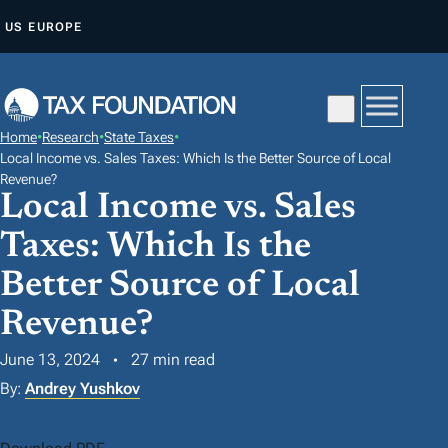
S
US
EUROPE
K
I
P
T
Home
•
Research
•
State Taxes
•
O
Local Income vs. Sales Taxes: Which Is the Better Source of Local
C
Revenue?
Local Income vs. Sales
O
N
Taxes: Which Is the
T
Better Source of Local
E
Revenue?
N
T
June 13, 2024
27 min read
By:
Andrey Yushkov