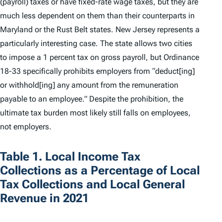
(payroll) taxes or have fixed-rate wage taxes, but they are
much less dependent on them than their counterparts in
Maryland or the Rust Belt states. New Jersey represents a
particularly interesting case. The state allows two cities
to impose a 1 percent tax on gross payroll, but Ordinance
18-33 specifically prohibits employers from “deduct[ing]
or withhold[ing] any amount from the remuneration
payable to an employee.” Despite the prohibition, the
ultimate tax burden most likely still falls on employees,
not employers.
Table 1. Local Income Tax
Collections as a Percentage of Local
Tax Collections and Local General
Revenue in 2021