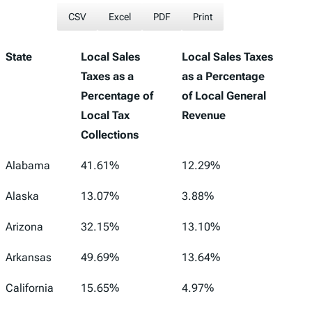
CSV
Excel
PDF
Print
State
Local Sales
Local Sales Taxes
Taxes as a
as a Percentage
Percentage of
of Local General
Local Tax
Revenue
Collections
Alabama
41.61%
12.29%
Alaska
13.07%
3.88%
Arizona
32.15%
13.10%
Arkansas
49.69%
13.64%
California
15.65%
4.97%