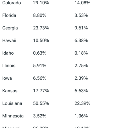
Colorado
29.10%
14.08%
Florida
8.80%
3.53%
Georgia
23.73%
9.61%
Hawaii
10.50%
6.38%
Idaho
0.63%
0.18%
Illinois
5.91%
2.75%
Iowa
6.56%
2.39%
Kansas
17.77%
6.63%
Louisiana
50.55%
22.39%
Minnesota
3.52%
1.06%