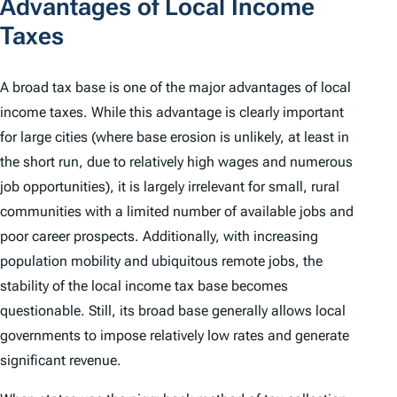
Advantages of Local Income
Taxes
A
broad tax base
is one of the major advantages of local
income taxes. While this advantage is clearly important
for large cities (where base erosion is unlikely, at least in
the short run, due to relatively high wages and numerous
job opportunities), it is largely irrelevant for small, rural
communities with a limited number of available jobs and
poor career prospects. Additionally, with increasing
population mobility and ubiquitous remote jobs, the
stability of the local income tax base becomes
questionable. Still, its broad base generally allows local
governments to impose relatively low rates and generate
significant revenue.