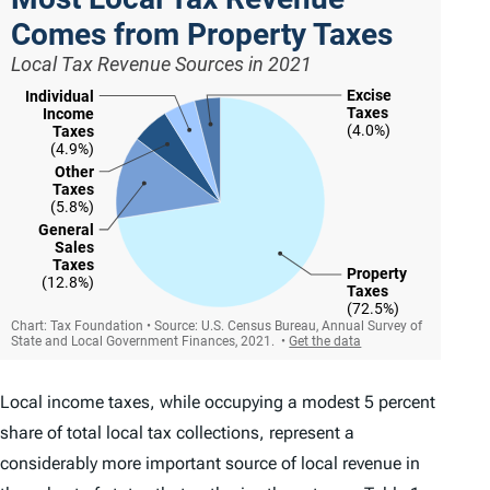
Local income taxes, while occupying a modest 5 percent
share of total local tax collections, represent a
considerably more important source of local revenue in