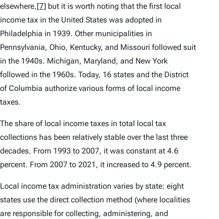
elsewhere,
[7]
but it is worth noting that the first local
income tax in the United States was adopted in
Philadelphia in 1939. Other municipalities in
Pennsylvania, Ohio, Kentucky, and Missouri followed suit
in the 1940s. Michigan, Maryland, and New York
followed in the 1960s. Today, 16 states and the District
of Columbia authorize various forms of local income
taxes.
The share of local income taxes in total local tax
collections has been relatively stable over the last three
decades. From 1993 to 2007, it was constant at 4.6
percent. From 2007 to 2021, it increased to 4.9 percent.
Local income tax administration varies by state: eight
states use the direct collection method (where localities
are responsible for collecting, administering, and