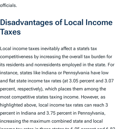
officials.
Disadvantages of Local Income
Taxes
Local income taxes inevitably affect a state’s tax
competitiveness by
increasing the overall tax burden
for
its residents and nonresidents employed in the state. For
instance, states like Indiana or Pennsylvania have low
and flat state income tax rates (at 3.05 percent and 3.07
percent, respectively), which places them among the
most competitive states taxing income. However, as
highlighted above, local income tax rates can reach 3
percent in Indiana and 3.75 percent in Pennsylvania,
increasing the maximum combined state and local