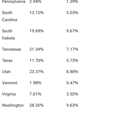
Pennsylvania
2.94%
1.29%
South
13.12%
5.03%
Carolina
South
19.69%
9.67%
Dakota
Tennessee
21.34%
7.17%
Texas
11.70%
5.73%
Utah
23.37%
8.88%
Vermont
1.98%
0.47%
Virginia
7.61%
3.55%
Washington
28.35%
9.63%