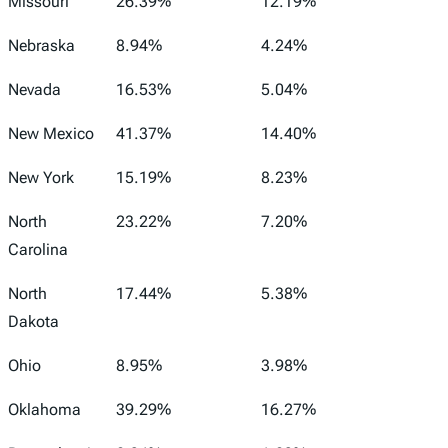
Missouri
26.39%
12.19%
Nebraska
8.94%
4.24%
Nevada
16.53%
5.04%
New Mexico
41.37%
14.40%
New York
15.19%
8.23%
North
23.22%
7.20%
Carolina
North
17.44%
5.38%
Dakota
Ohio
8.95%
3.98%
Oklahoma
39.29%
16.27%