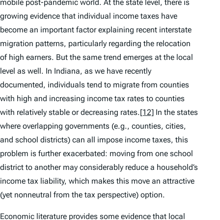
mobile post-pandemic world. At the state level, there is
growing evidence that individual income taxes have
become an important factor explaining recent interstate
migration patterns, particularly regarding the
relocation
of high earners
. But the same trend emerges at the local
level as well. In Indiana, as we have recently
documented, individuals tend to migrate from counties
with high and increasing income tax rates to counties
with relatively stable or decreasing rates.
[12]
In the states
where overlapping governments (e.g., counties, cities,
and school districts) can all impose income taxes, this
problem is further exacerbated: moving from one school
district to another may considerably reduce a household’s
income tax liability, which makes this move an attractive
(yet nonneutral from the tax perspective) option.
Economic literature provides some evidence that local