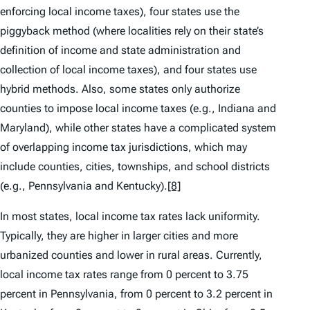
enforcing local income taxes), four states use the
piggyback method (where localities rely on their state’s
definition of income and state administration and
collection of local income taxes), and four states use
hybrid methods. Also, some states only authorize
counties to impose local income taxes (e.g., Indiana and
Maryland), while other states have a complicated system
of overlapping income tax jurisdictions, which may
include counties, cities, townships, and school districts
(e.g., Pennsylvania and Kentucky).
[8]
In most states, local income tax rates lack uniformity.
Typically, they are higher in larger cities and more
urbanized counties and lower in rural areas. Currently,
local income tax rates range from 0 percent to 3.75
percent in Pennsylvania, from 0 percent to 3.2 percent in