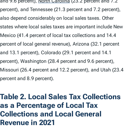
and 9.6 percent),
North Carolina
(23.2 percent and 7.2
percent), and Tennessee (21.3 percent and 7.2 percent),
also depend considerably on local sales taxes. Other
states where local sales taxes are important include New
Mexico (41.4 percent of local tax collections and 14.4
percent of local general revenue), Arizona (32.1 percent
and 13.1 percent), Colorado (29.1 percent and 14.1
percent), Washington (28.4 percent and 9.6 percent),
Missouri (26.4 percent and 12.2 percent), and Utah (23.4
percent and 8.9 percent).
Table 2. Local Sales Tax Collections
as a Percentage of Local Tax
Collections and Local General
Revenue in 2021