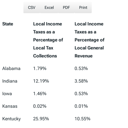
CSV
Excel
PDF
Print
State
Local Income
Local Income
Taxes as a
Taxes as a
Percentage of
Percentage of
Local Tax
Local General
Collections
Revenue
Alabama
1.79%
0.53%
Indiana
12.19%
3.58%
Iowa
1.46%
0.53%
Kansas
0.02%
0.01%
Kentucky
25.95%
10.55%