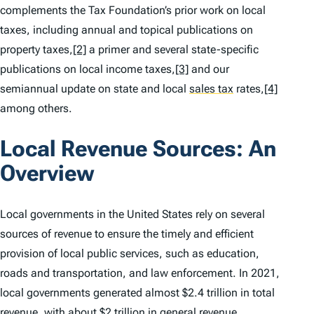
complements the Tax Foundation’s prior work on local
taxes, including annual and topical publications on
property taxes,
[2]
a primer and several state-specific
publications on local income taxes,
[3]
and our
semiannual update on state and local
sales tax
rates,
[4]
among others.
Local Revenue Sources: An
Overview
Local governments in the United States rely on several
sources of revenue to ensure the timely and efficient
provision of local public services, such as education,
roads and transportation, and law enforcement. In 2021,
local governments generated almost $2.4 trillion in total
revenue, with about $2 trillion in general revenue