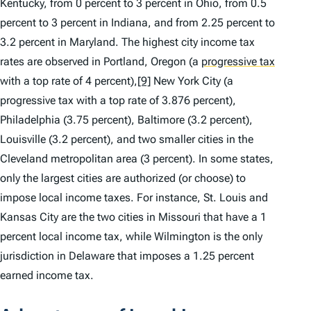
Kentucky, from 0 percent to 3 percent in Ohio, from 0.5
percent to 3 percent in Indiana, and from 2.25 percent to
3.2 percent in Maryland. The highest city income tax
rates are observed in Portland, Oregon (a
progressive tax
with a top rate of 4 percent),
[9]
New York City (a
progressive tax with a top rate of 3.876 percent),
Philadelphia (3.75 percent), Baltimore (3.2 percent),
Louisville (3.2 percent), and two smaller cities in the
Cleveland metropolitan area (3 percent). In some states,
only the largest cities are authorized (or choose) to
impose local income taxes. For instance, St. Louis and
Kansas City are the two cities in Missouri that have a 1
percent local income tax, while Wilmington is the only
jurisdiction in Delaware that imposes a 1.25 percent
earned income tax.