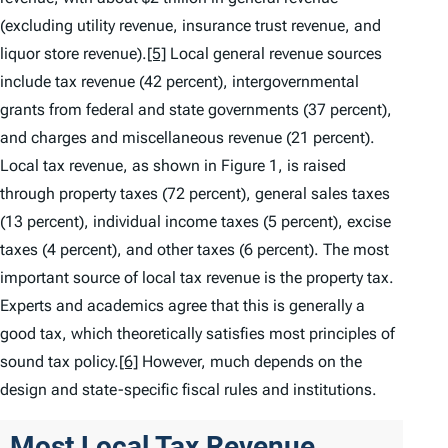
(excluding utility revenue, insurance trust revenue, and
liquor store revenue).
[5]
Local general revenue sources
include tax revenue (42 percent), intergovernmental
grants from federal and state governments (37 percent),
and charges and miscellaneous revenue (21 percent).
Local tax revenue, as shown in Figure 1, is raised
through property taxes (72 percent), general sales taxes
(13 percent), individual income taxes (5 percent), excise
taxes (4 percent), and other taxes (6 percent). The most
important source of local tax revenue is the property tax.
Experts and academics agree that this is generally a
good tax, which theoretically satisfies most principles of
sound tax policy.
[6]
However, much depends on the
design and state-specific fiscal rules and institutions.