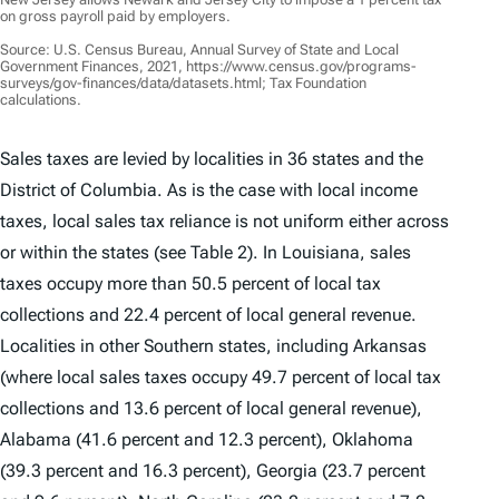
on gross payroll paid by employers.
Source: U.S. Census Bureau, Annual Survey of State and Local
Government Finances, 2021, https://www.census.gov/programs-
surveys/gov-finances/data/datasets.html; Tax Foundation
calculations.
Sales taxes are levied by localities in 36 states and the
District of Columbia. As is the case with local income
taxes, local sales tax reliance is not uniform either across
or within the states (see Table 2). In Louisiana, sales
taxes occupy more than 50.5 percent of local tax
collections and 22.4 percent of local general revenue.
Localities in other Southern states, including Arkansas
(where local sales taxes occupy 49.7 percent of local tax
collections and 13.6 percent of local general revenue),
Alabama (41.6 percent and 12.3 percent), Oklahoma
(39.3 percent and 16.3 percent), Georgia (23.7 percent