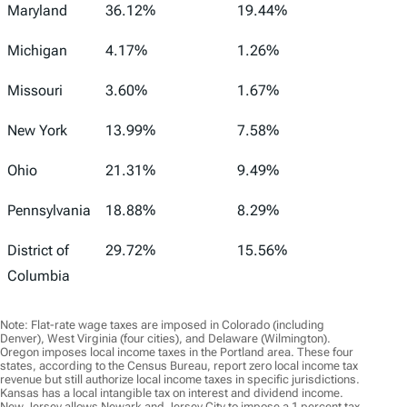
Maryland
36.12%
19.44%
Michigan
4.17%
1.26%
Missouri
3.60%
1.67%
New York
13.99%
7.58%
Ohio
21.31%
9.49%
Pennsylvania
18.88%
8.29%
District of
29.72%
15.56%
Columbia
Note: Flat-rate wage taxes are imposed in Colorado (including
Denver), West Virginia (four cities), and Delaware (Wilmington).
Oregon imposes local income taxes in the Portland area. These four
states, according to the Census Bureau, report zero local income tax
revenue but still authorize local income taxes in specific jurisdictions.
Kansas has a local intangible tax on interest and dividend income.
New Jersey allows Newark and Jersey City to impose a 1 percent tax