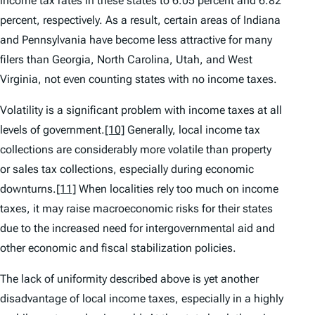
income tax rates in these states to 6.05 percent and 6.82
percent, respectively. As a result, certain areas of Indiana
and Pennsylvania have become less attractive for many
filers than Georgia, North Carolina, Utah, and West
Virginia, not even counting states with no income taxes.
Volatility
is a significant problem with income taxes at all
levels of government.
[10]
Generally, local income tax
collections are considerably more volatile than property
or sales tax collections, especially during economic
downturns.
[11]
When localities rely too much on income
taxes, it may raise macroeconomic risks for their states
due to the increased need for intergovernmental aid and
other economic and fiscal stabilization policies.
The
lack of uniformity
described above is yet another
disadvantage of local income taxes, especially in a highly