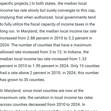
specific projects.) In both states, the median local
income tax rate slowly but surely converges to this cap,
implying that when authorized, local governments tend
to fully utilize the fiscal capacity of income taxes in the
long run. In Maryland, the median local income tax rate
increased from 2.88 percent in 2010 to 3.2 percent in
2024. The number of counties that have a maximum
allowed rate increased from 3 to 13. In Indiana, the
median local income tax rate increased from 1.33
percent in 2010 to 1.95 percent in 2024. Only 15 counties
had a rate above 2 percent in 2010; in 2024, this number
has grown to 35 counties.
In Maryland, since most counties are now at the
maximum rate, the variation in local income tax rates
across counties decreased from 2010 to 2024. In