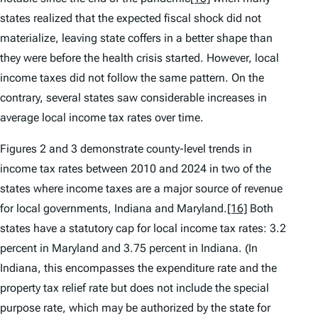
states realized that the expected fiscal shock did not
materialize, leaving state coffers in a better shape than
they were before the health crisis started. However, local
income taxes did not follow the same pattern. On the
contrary, several states saw considerable increases in
average local income tax rates over time.
Figures 2 and 3 demonstrate county-level trends in
income tax rates between 2010 and 2024 in two of the
states where income taxes are a major source of revenue
for local governments, Indiana and Maryland.
[16]
Both
states have a statutory cap for local income tax rates: 3.2
percent in Maryland and 3.75 percent in Indiana. (In
Indiana, this encompasses the expenditure rate and the
property tax relief rate but does not include the special
purpose rate, which may be authorized by the state for