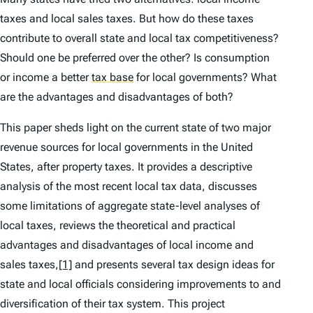
taxes and local sales taxes. But how do these taxes
contribute to overall state and local tax competitiveness?
Should one be preferred over the other? Is consumption
or income a better
tax base
for local governments? What
are the advantages and disadvantages of both?
This paper sheds light on the current state of two major
revenue sources for local governments in the United
States, after property taxes. It provides a descriptive
analysis of the most recent local tax data, discusses
some limitations of aggregate state-level analyses of
local taxes, reviews the theoretical and practical
advantages and disadvantages of local income and
sales taxes,
[1]
and presents several tax design ideas for
state and local officials considering improvements to and
diversification of their tax system. This project