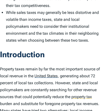
their tax competitiveness.
While sales taxes may generally be less distortive and
volatile than income taxes, state and local
policymakers need to consider their institutional
environment and the tax climates in their neighboring
states when choosing between these two taxes.
Introduction
Property taxes remain by far the most important source of
local revenue in the
United States
,
generating about 72
percent of local tax collections. However, state and local
policymakers are constantly searching for other revenue
sources that could potentially reduce the
property tax
burden and substitute for foregone property tax revenues.
Many states have tried two alternatives: local income