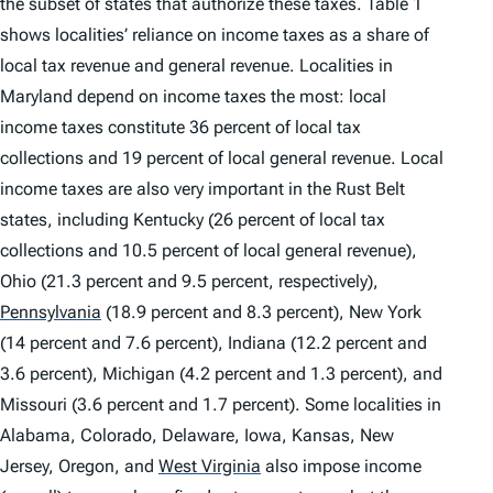
the subset of states that authorize these taxes. Table 1
shows localities’ reliance on income taxes as a share of
local tax revenue and general revenue. Localities in
Maryland depend on income taxes the most: local
income taxes constitute 36 percent of local tax
collections and 19 percent of local general revenue. Local
income taxes are also very important in the Rust Belt
states, including Kentucky (26 percent of local tax
collections and 10.5 percent of local general revenue),
Ohio (21.3 percent and 9.5 percent, respectively),
Pennsylvania
(18.9 percent and 8.3 percent), New York
(14 percent and 7.6 percent), Indiana (12.2 percent and
3.6 percent), Michigan (4.2 percent and 1.3 percent), and
Missouri (3.6 percent and 1.7 percent). Some localities in
Alabama, Colorado, Delaware, Iowa, Kansas, New
Jersey, Oregon, and
West Virginia
also impose income