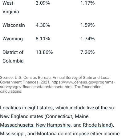
West
3.09%
1.17%
Virginia
Wisconsin
4.30%
1.59%
Wyoming
8.11%
1.74%
District of
13.86%
7.26%
Columbia
Source: U.S. Census Bureau, Annual Survey of State and Local
Government Finances, 2021, https://www.census.gov/programs-
surveys/gov-finances/data/datasets.html; Tax Foundation
calculations.
Localities in eight states, which include five of the six
New England states (Connecticut, Maine,
Massachusetts
,
New Hampshire
,
and
Rhode Island
)
,
Mississippi, and Montana do not impose either income