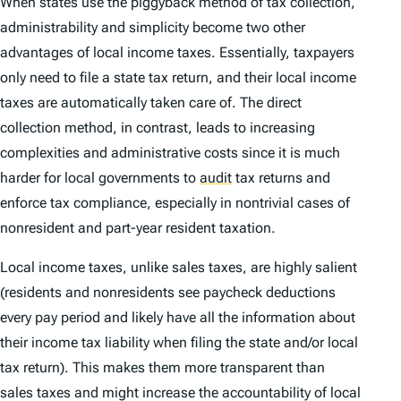
When states use the piggyback method of tax collection,
administrability and simplicity
become two other
advantages of local income taxes. Essentially, taxpayers
only need to file a state tax return, and their local income
taxes are automatically taken care of. The direct
collection method, in contrast, leads to increasing
complexities and administrative costs since it is much
harder for local governments to
audit
tax returns and
enforce tax compliance, especially in nontrivial cases of
nonresident and part-year resident taxation.
Local income taxes, unlike sales taxes, are
highly salient
(residents and nonresidents see paycheck deductions
every pay period and likely have all the information about
their income tax liability when filing the state and/or local
tax return). This makes them more transparent than
sales taxes and might increase the accountability of local