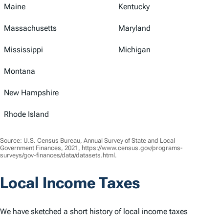
Maine
Kentucky
Massachusetts
Maryland
Mississippi
Michigan
Montana
New Hampshire
Rhode Island
Source: U.S. Census Bureau, Annual Survey of State and Local
Government Finances, 2021, https://www.census.gov/programs-
surveys/gov-finances/data/datasets.html.
Local Income Taxes
We have sketched a short history of local income taxes