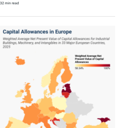
32 min read