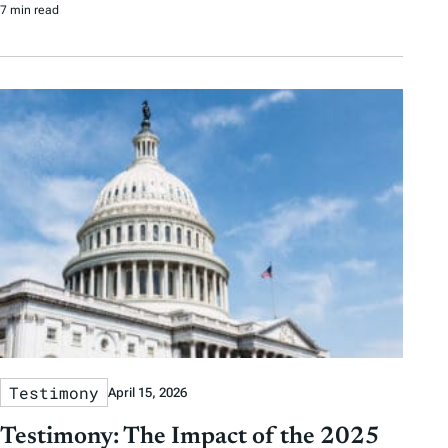
7 min read
Testimony
April 15, 2026
Testimony: The Impact of the 2025