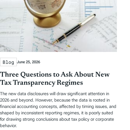
Blog
June 25, 2026
Three Questions to Ask About New
Tax Transparency Regimes
The new data disclosures will draw significant attention in
2026 and beyond. However, because the data is rooted in
financial accounting concepts, affected by timing issues, and
shaped by inconsistent reporting regimes, it is poorly suited
for drawing strong conclusions about tax policy or corporate
behavior.