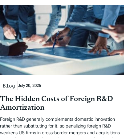
Blog
July 20, 2026
The Hidden Costs of Foreign R&D
Amortization
Foreign R&D generally complements domestic innovation
rather than substituting for it, so penalizing foreign R&D
weakens US firms in cross-border mergers and acquisitions