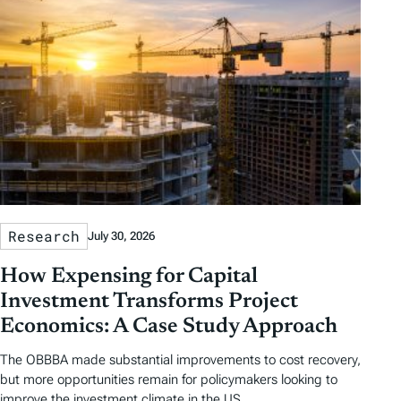
a
g
s
Research
July 30, 2026
How Expensing for Capital
Investment Transforms Project
Economics: A Case Study Approach
The OBBBA made substantial improvements to cost recovery,
but more opportunities remain for policymakers looking to
improve the investment climate in the US.