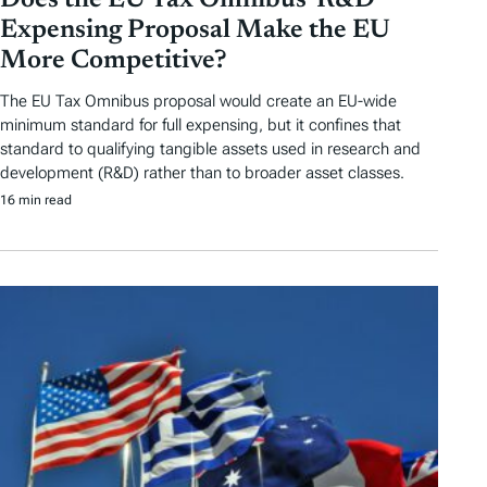
Does the EU Tax Omnibus’ R&D
Expensing Proposal Make the EU
More Competitive?
The EU Tax Omnibus proposal would create an EU-wide
minimum standard for full expensing, but it confines that
standard to qualifying tangible assets used in research and
development (R&D) rather than to broader asset classes.
16 min read