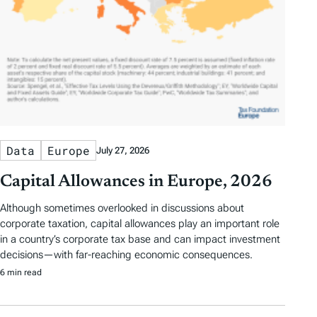
Data
Europe
July 27, 2026
Capital Allowances in Europe, 2026
Although sometimes overlooked in discussions about
corporate taxation, capital allowances play an important role
in a country’s corporate tax base and can impact investment
decisions—with far-reaching economic consequences.
6 min read