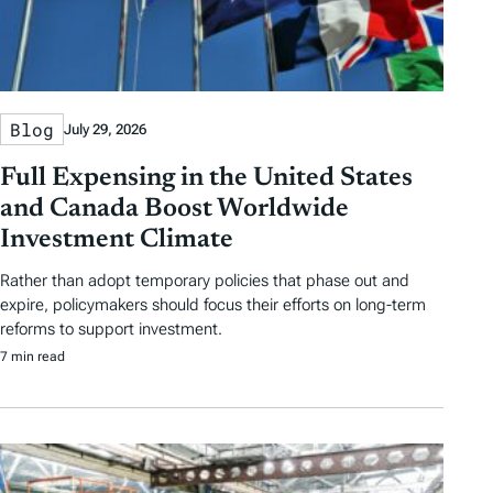
Blog
July 29, 2026
Full Expensing in the United States
and Canada Boost Worldwide
Investment Climate
Rather than adopt temporary policies that phase out and
expire, policymakers should focus their efforts on long-term
reforms to support investment.
7 min read