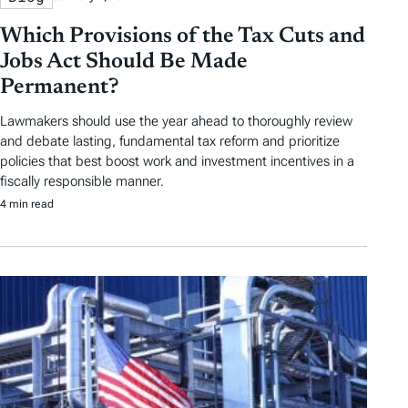
r
Which Provisions of the Tax Cuts and
t
Jobs Act Should Be Made
i
Permanent?
c
Lawmakers should use the year ahead to thoroughly review
and debate lasting, fundamental tax reform and prioritize
l
policies that best boost work and investment incentives in a
e
fiscally responsible manner.
4 min read
s