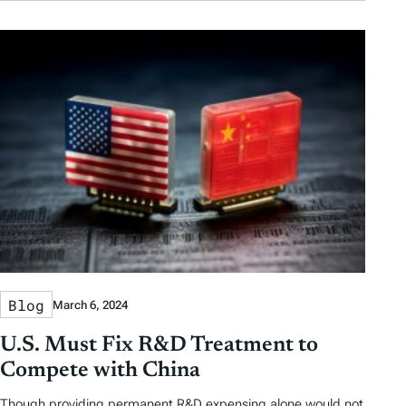
Blog
March 6, 2024
U.S. Must Fix R&D Treatment to
Compete with China
Though providing permanent R&D expensing alone would not