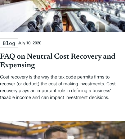
Blog
July 10, 2020
FAQ on Neutral Cost Recovery and
Expensing
Cost recovery is the way the tax code permits firms to
recover (or deduct) the cost of making investments. Cost
recovery plays an important role in defining a business’
taxable income and can impact investment decisions.