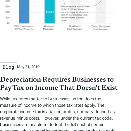
Blog
May 21, 2019
Depreciation Requires Businesses to
Pay Tax on Income That Doesn’t Exist
While tax rates matter to businesses, so too does the
measure of income to which those tax rates apply. The
corporate income tax is a tax on profits, normally defined as
revenue minus costs. However, under the current tax code,
businesses are unable to deduct the full cost of certain
expenses—their capital investments—meaning the tax code