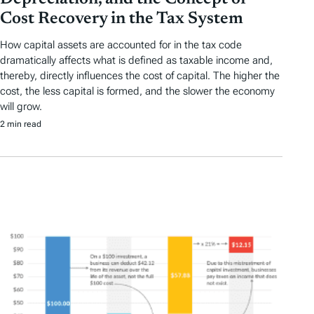
Cost Recovery in the Tax System
How capital assets are accounted for in the tax code
dramatically affects what is defined as taxable income and,
thereby, directly influences the cost of capital. The higher the
cost, the less capital is formed, and the slower the economy
will grow.
2 min read