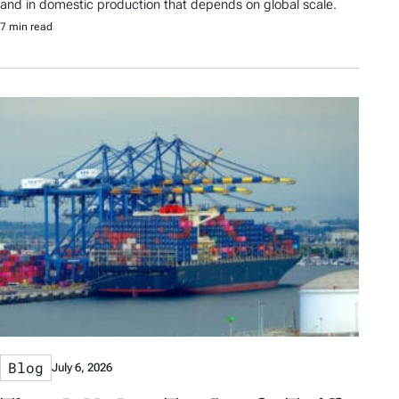
and in domestic production that depends on global scale.
7 min read
Blog
July 6, 2026