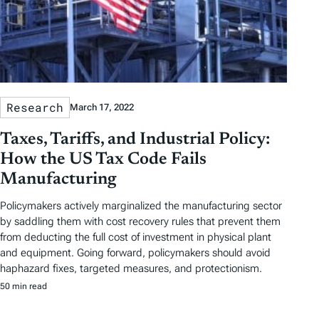
Research
March 17, 2022
Taxes, Tariffs, and Industrial Policy:
How the US Tax Code Fails
Manufacturing
Policymakers actively marginalized the manufacturing sector
by saddling them with cost recovery rules that prevent them
from deducting the full cost of investment in physical plant
and equipment. Going forward, policymakers should avoid
haphazard fixes, targeted measures, and protectionism.
50 min read