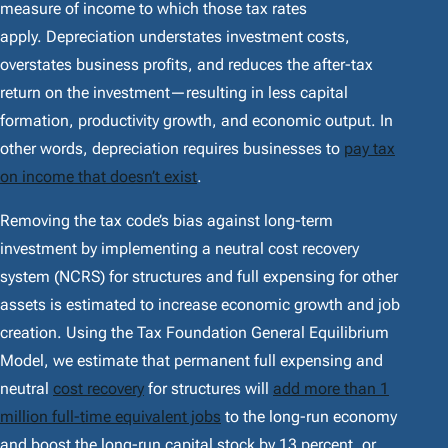
measure of income to which those tax rates
apply. Depreciation understates investment costs,
overstates business profits, and reduces the after-tax
return on the investment—resulting in less capital
formation, productivity growth, and economic output. In
other words, depreciation requires businesses to
pay tax
on income that doesn’t exist
.
Removing the tax code’s bias against long-term
investment by implementing a neutral cost recovery
system (NCRS) for structures and full expensing for other
assets is estimated to increase economic growth and job
creation. Using the Tax Foundation General Equilibrium
Model, we estimate that permanent full expensing and
neutral
cost recovery
for structures will
add more than 1
million full-time equivalent jobs
to the long-run economy
and boost the long-run capital stock by 13 percent, or