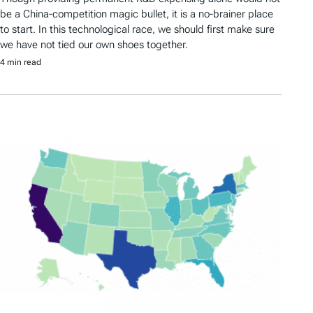
be a China-competition magic bullet, it is a no-brainer place
to start. In this technological race, we should first make sure
we have not tied our own shoes together.
4 min read