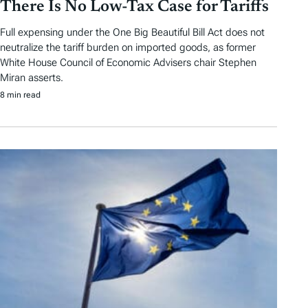
There Is No Low-Tax Case for Tariffs
Full expensing under the One Big Beautiful Bill Act does not
neutralize the tariff burden on imported goods, as former
White House Council of Economic Advisers chair Stephen
Miran asserts.
8 min read