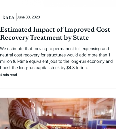
Data
June 30, 2020
Estimated Impact of Improved Cost
Recovery Treatment by State
We estimate that moving to permanent full expensing and
neutral cost recovery for structures would add more than 1
million full-time equivalent jobs to the long-run economy and
boost the long-run capital stock by $4.8 trillion.
4 min read