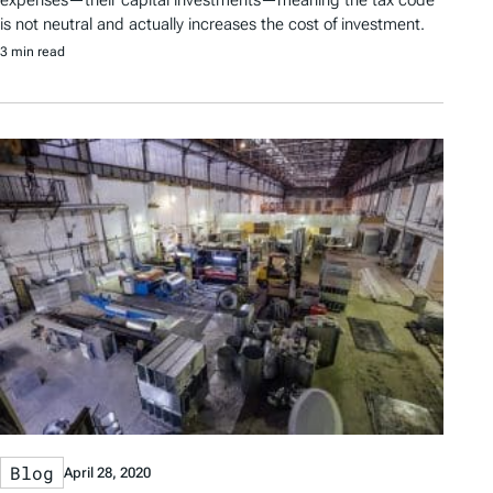
is not neutral and actually increases the cost of investment.
3 min read
Blog
April 28, 2020