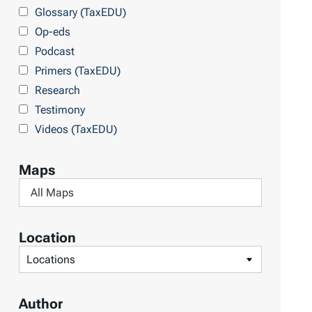
y
Glossary (TaxEDU)
Op-eds
Podcast
Primers (TaxEDU)
Research
Testimony
Videos (TaxEDU)
Maps
F
i
l
Location
t
F
e
i
r
l
Author
b