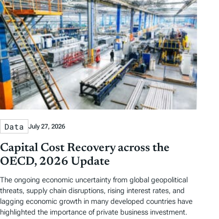
Data
July 27, 2026
Capital Cost Recovery across the
OECD, 2026 Update
The ongoing economic uncertainty from global geopolitical
threats, supply chain disruptions, rising interest rates, and
lagging economic growth in many developed countries have
highlighted the importance of private business investment.