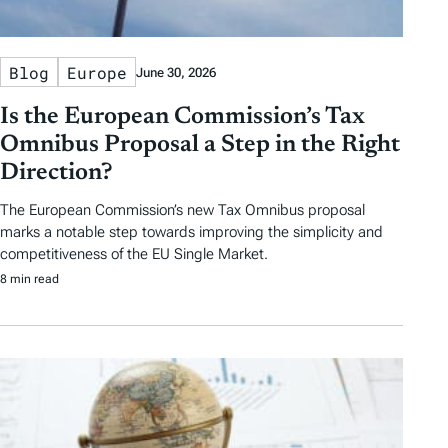
Blog
Europe
June 30, 2026
Is the European Commission’s Tax
Omnibus Proposal a Step in the Right
Direction?
The European Commission’s new Tax Omnibus proposal
marks a notable step towards improving the simplicity and
competitiveness of the EU Single Market.
8 min read