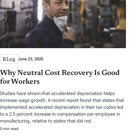
Blog
June 23, 2020
Why Neutral Cost Recovery Is Good
for Workers
Studies have shown that accelerated depreciation helps
increase wage growth. A recent report found that states that
implemented accelerated depreciation in their tax codes led
to a 2.5 percent increase in compensation per employee in
manufacturing, relative to states that did not.
3 min read