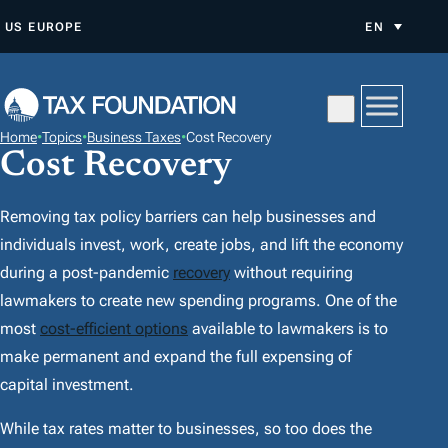
S
US
EUROPE
EN
K
I
P
T
Home
•
Topics
•
Business Taxes
•
Cost Recovery
O
Cost Recovery
C
O
Removing tax policy barriers can help businesses and
N
individuals invest, work, create jobs, and lift the economy
T
during a post-pandemic
recovery
without requiring
E
lawmakers to create new spending programs. One of the
N
most
cost-efficient options
available to lawmakers is to
T
make permanent and expand the full expensing of
capital investment.
While tax rates matter to businesses, so too does the