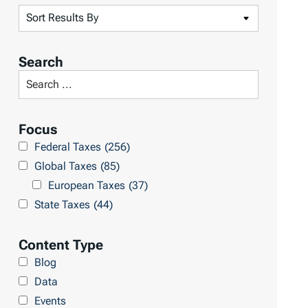
S
o
r
Search
t
S
R
e
e
a
Focus
s
r
Federal Taxes
(256)
u
c
Global Taxes
(85)
l
h
European Taxes
(37)
t
L
State Taxes
(44)
s
i
b
Content Type
r
Blog
a
Data
r
Events