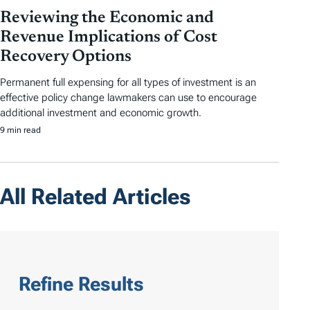
Reviewing the Economic and
Revenue Implications of Cost
Recovery Options
Permanent full expensing for all types of investment is an
effective policy change lawmakers can use to encourage
additional investment and economic growth.
9 min read
All Related Articles
Refine Results