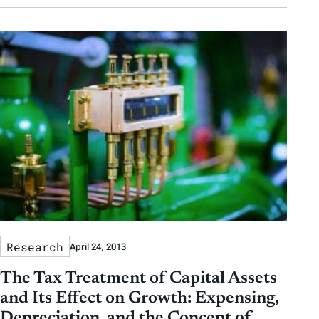
Research
April 24, 2013
The Tax Treatment of Capital Assets
and Its Effect on Growth: Expensing,
Depreciation, and the Concept of