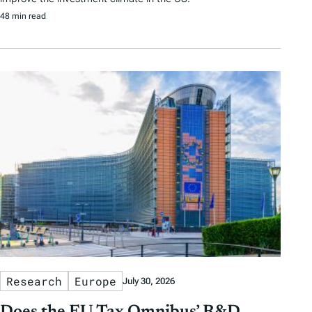
48 min read
Research
Europe
July 30, 2026