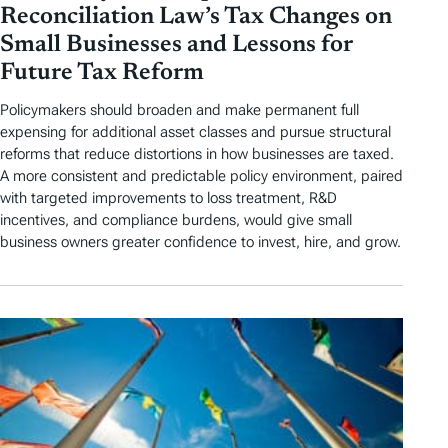
Reconciliation Law’s Tax Changes on
Small Businesses and Lessons for
Future Tax Reform
Policymakers should broaden and make permanent full
expensing for additional asset classes and pursue structural
reforms that reduce distortions in how businesses are taxed.
A more consistent and predictable policy environment, paired
with targeted improvements to loss treatment, R&D
incentives, and compliance burdens, would give small
business owners greater confidence to invest, hire, and grow.