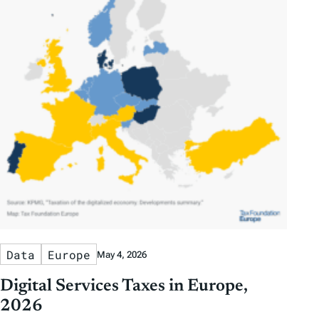
Data
Europe
May 4, 2026
Digital Services Taxes in Europe,
2026