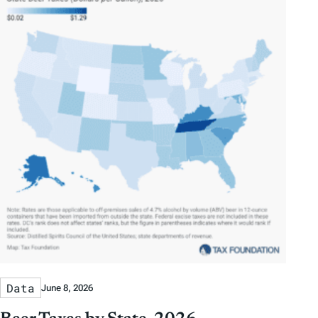
Data
June 8, 2026