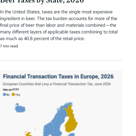
Beer Taxes by State, 2026
In the United States, taxes are the single most expensive
ingredient in beer. The tax burden accounts for more of the
final price of beer than labor and materials combined—the
many different layers of applicable taxes combining to total
as much as 40.8 percent of the retail price.
7 min read