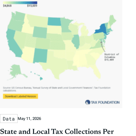
Data
May 11, 2026
State and Local Tax Collections Per