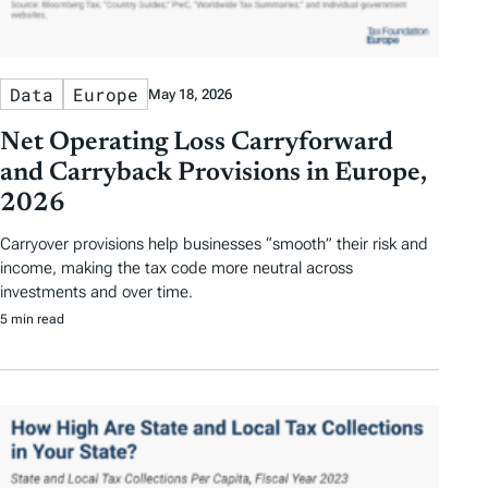
Data
Europe
May 18, 2026
Net Operating Loss Carryforward
and Carryback Provisions in Europe,
2026
Carryover provisions help businesses “smooth” their risk and
income, making the tax code more neutral across
investments and over time.
5 min read