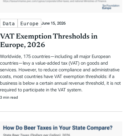
Data
Europe
June 15, 2026
VAT Exemption Thresholds in
Europe, 2026
Worldwide, 175 countries—including all major European
countries—levy a value-added tax (VAT) on goods and
services. However, to reduce compliance and administrative
costs, most countries have VAT exemption thresholds: if a
business is below a certain annual revenue threshold, it is not
required to participate in the VAT system.
3 min read