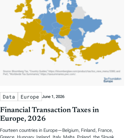
Data
Europe
June 1, 2026
Financial Transaction Taxes in
Europe, 2026
Fourteen countries in Europe—Belgium, Finland, France,
Greece, Hungary, Ireland, Italy, Malta, Poland, the Slovak