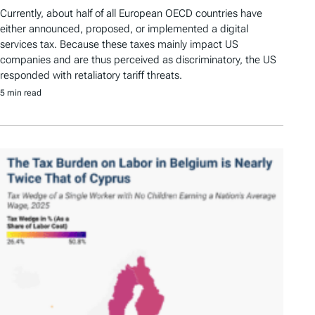
Currently, about half of all European OECD countries have
either announced, proposed, or implemented a digital
services tax. Because these taxes mainly impact US
companies and are thus perceived as discriminatory, the US
responded with retaliatory tariff threats.
5 min read