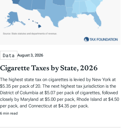
Data
August 3, 2026
Cigarette Taxes by State, 2026
The highest state tax on cigarettes is levied by New York at
$5.35 per pack of 20. The next highest tax jurisdiction is the
District of Columbia at $5.07 per pack of cigarettes, followed
closely by Maryland at $5.00 per pack, Rhode Island at $4.50
per pack, and Connecticut at $4.35 per pack.
6 min read