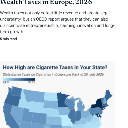
Wealth Taxes in Europe, 2026
Wealth taxes not only collect little revenue and create legal
uncertainty, but an OECD report argues that they can also
disincentivize entrepreneurship, harming innovation and long-
term growth.
5 min read