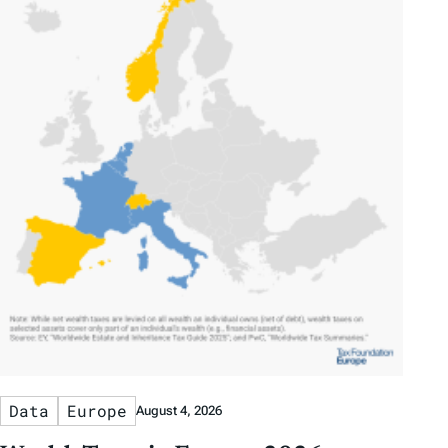
Data
Europe
August 4, 2026