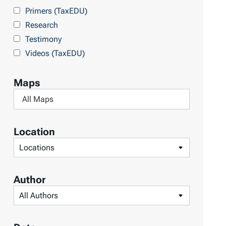
Primers (TaxEDU)
Research
Testimony
Videos (TaxEDU)
Maps
F
i
l
Location
t
F
e
i
r
l
Author
b
t
F
y
e
i
M
r
l
a