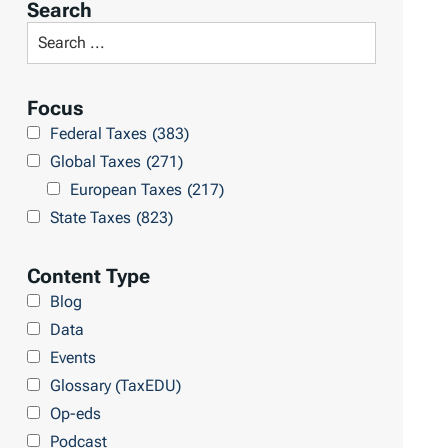
Search
t
S
R
e
e
a
Focus
s
r
Federal Taxes
(383)
u
c
Global Taxes
(271)
l
h
European Taxes
(217)
t
L
State Taxes
(823)
s
i
b
Content Type
r
Blog
a
Data
r
Events
y
Glossary (TaxEDU)
Op-eds
Podcast