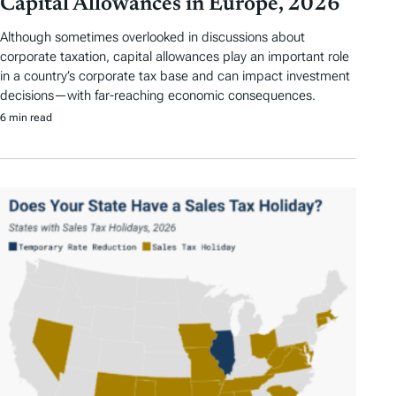
Capital Allowances in Europe, 2026
Although sometimes overlooked in discussions about
corporate taxation, capital allowances play an important role
in a country’s corporate tax base and can impact investment
decisions—with far-reaching economic consequences.
6 min read