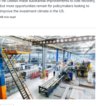
The OBBBA made substantial improvements to cost recovery,
but more opportunities remain for policymakers looking to
improve the investment climate in the US.
48 min read