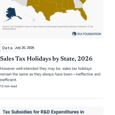
Data
July 20, 2026
Sales Tax Holidays by State, 2026
However well-intended they may be, sales tax holidays
remain the same as they always have been—ineffective and
inefficient.
12 min read