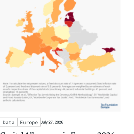
Data
Europe
July 27, 2026