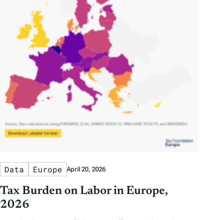
Data
Europe
April 20, 2026
Tax Burden on Labor in Europe,
2026