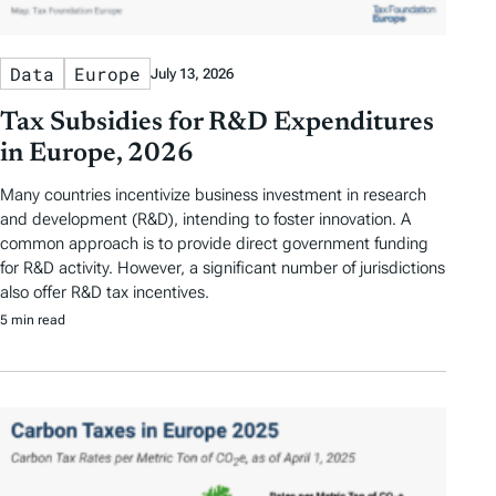
Data
Europe
July 13, 2026
Tax Subsidies for R&D Expenditures
in Europe, 2026
Many countries incentivize business investment in research
and development (R&D), intending to foster innovation. A
common approach is to provide direct government funding
for R&D activity. However, a significant number of jurisdictions
also offer R&D tax incentives.
5 min read