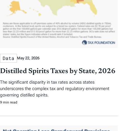
Data
May 22, 2026
Distilled Spirits Taxes by State, 2026
The significant disparity in tax rates across states
underscores the complex tax and regulatory environment
governing distilled spirits.
9 min read