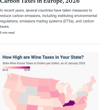
Carbon Taxes in Europe, 2026
In recent years, several countries have taken measures to
reduce carbon emissions, including instituting environmental
regulations, emissions trading systems (ETSs), and carbon
taxes.
5 min read