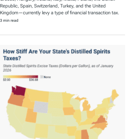
Republic, Spain, Switzerland, Turkey, and the United
Kingdom—currently levy a type of financial transaction tax.
3 min read