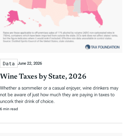
Data
June 22, 2026
Wine Taxes by State, 2026
Whether a sommelier or a casual enjoyer, wine drinkers may
not be aware of just how much they are paying in taxes to
uncork their drink of choice.
6 min read