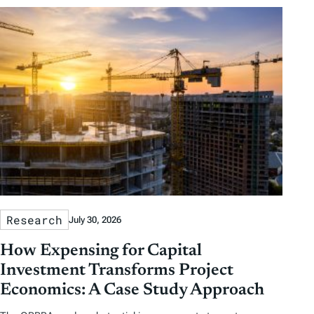
Research
July 30, 2026
How Expensing for Capital
Investment Transforms Project
Economics: A Case Study Approach