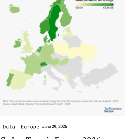
Data
Europe
June 29, 2026