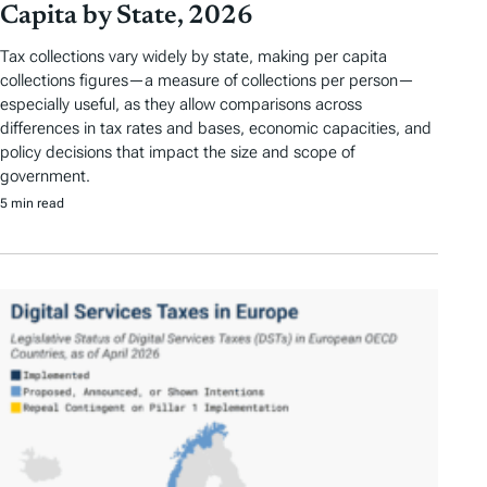
Capita by State, 2026
Tax collections vary widely by state, making per capita
collections figures—a measure of collections per person—
especially useful, as they allow comparisons across
differences in tax rates and bases, economic capacities, and
policy decisions that impact the size and scope of
government.
5 min read