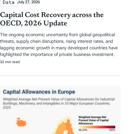
Data
July 27, 2026
Capital Cost Recovery across the
OECD, 2026 Update
The ongoing economic uncertainty from global geopolitical
threats, supply chain disruptions, rising interest rates, and
lagging economic growth in many developed countries have
highlighted the importance of private business investment.
32 min read