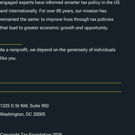
engaged experts have informed smarter tax policy in the US
and internationally. For over 85 years, our mission has
remained the same: to improve lives through tax policies
that lead to greater economic growth and opportunity.
Donate
As a nonprofit, we depend on the generosity of individuals
like you.
Careers
Contact Us
1325 G St NW, Suite 950
Washington, DC 20005
Copyright Tax Foundation 2026
Copyright Notice