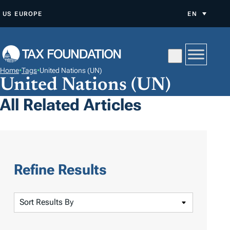
S
US
EUROPE
EN
K
I
P
T
Home
•
Tags
•
United Nations (UN)
O
United Nations (UN)
C
All Related Articles
O
N
T
E
N
Refine Results
T
S
o
r