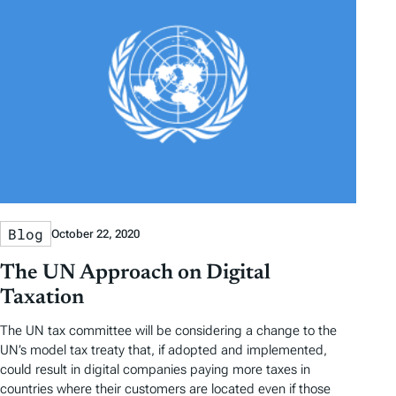
Blog
October 22, 2020
The UN Approach on Digital
Taxation
The UN tax committee will be considering a change to the
UN’s model tax treaty that, if adopted and implemented,
could result in digital companies paying more taxes in
countries where their customers are located even if those