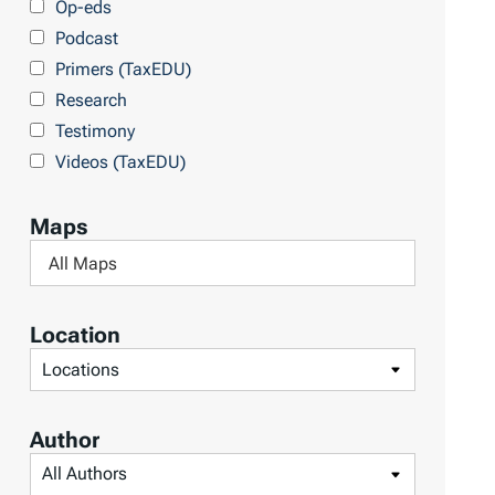
Op-eds
T
Podcast
o
Primers (TaxEDU)
p
Research
i
Testimony
c
Videos (TaxEDU)
s
Maps
F
i
l
Location
t
F
e
i
r
l
Author
b
t
F
y
e