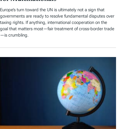
Europe’s turn toward the UN is ultimately not a sign that
governments are ready to resolve fundamental disputes over
taxing rights. If anything, international cooperation on the
goal that matters most—fair treatment of cross-border trade
—is crumbling.