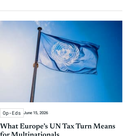
Op-Eds
June 15, 2026
What Europe’s UN Tax Turn Means
for Multinationals