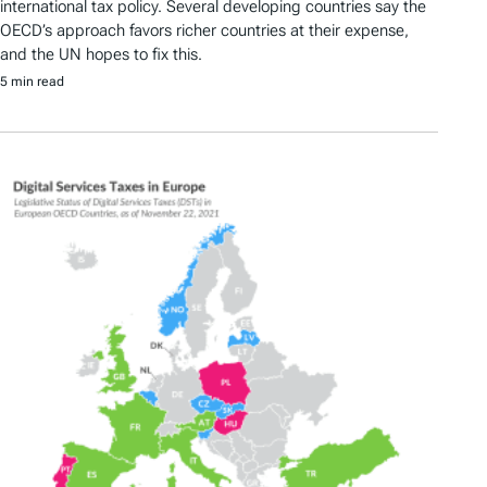
international tax policy. Several developing countries say the
OECD’s approach favors richer countries at their expense,
and the UN hopes to fix this.
5 min read