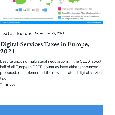
Data
Europe
November 22, 2021
Digital Services Taxes in Europe,
2021
Despite ongoing multilateral negotiations in the OECD, about
half of all European OECD countries have either announced,
proposed, or implemented their own unilateral digital services
tax.
7 min read