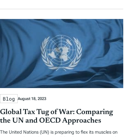
Blog
August 18, 2023
Global Tax Tug of War: Comparing
the UN and OECD Approaches
The United Nations (UN) is preparing to flex its muscles on