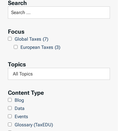
Search
t
S
R
e
e
a
Focus
s
r
Global Taxes
(7)
u
c
European Taxes
(3)
l
h
t
L
Topics
s
i
F
b
i
r
l
Content Type
a
t
Blog
r
e
Data
y
r
Events
b
Glossary (TaxEDU)
y