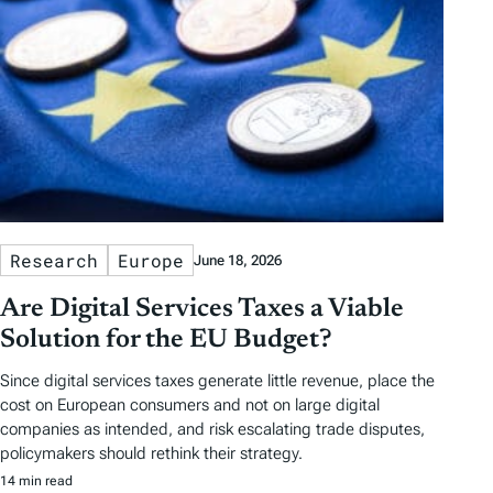
s
Research
Europe
June 18, 2026
Are Digital Services Taxes a Viable
Solution for the EU Budget?
Since digital services taxes generate little revenue, place the
cost on European consumers and not on large digital
companies as intended, and risk escalating trade disputes,
policymakers should rethink their strategy.
14 min read