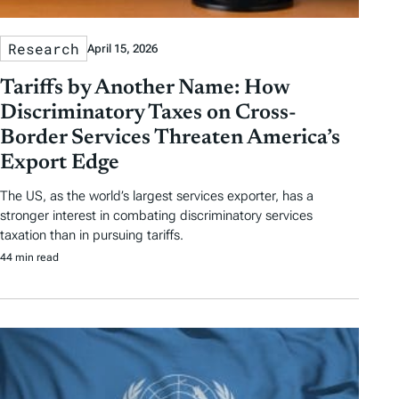
Research
April 15, 2026
Tariffs by Another Name: How
Discriminatory Taxes on Cross-
Border Services Threaten America’s
Export Edge
The US, as the world’s largest services exporter, has a
stronger interest in combating discriminatory services
taxation than in pursuing tariffs.
44 min read