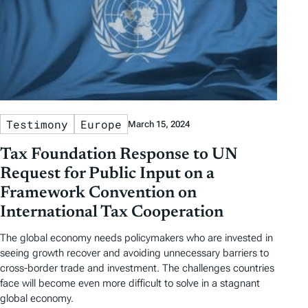
Testimony
Europe
March 15, 2024
Tax Foundation Response to UN
Request for Public Input on a
Framework Convention on
International Tax Cooperation
The global economy needs policymakers who are invested in
seeing growth recover and avoiding unnecessary barriers to
cross-border trade and investment. The challenges countries
face will become even more difficult to solve in a stagnant
global economy.