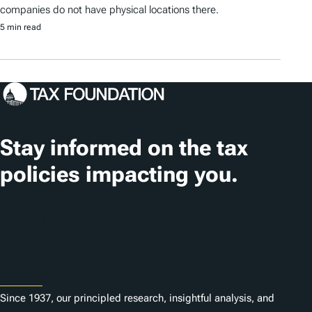
companies do not have physical locations there.
5 min read
Stay informed on the tax
policies impacting you.
Subscribe
About
Since 1937, our principled research, insightful analysis, and