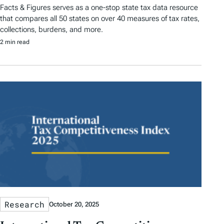
Facts & Figures serves as a one-stop state tax data resource
that compares all 50 states on over 40 measures of tax rates,
collections, burdens, and more.
2 min read
Research
October 20, 2025