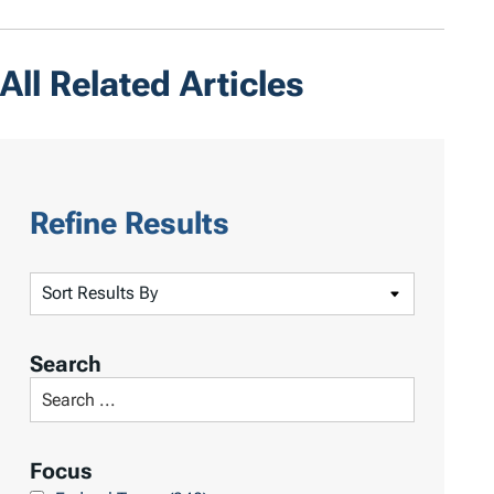
All Related Articles
Refine Results
S
o
r
Search
t
S
R
e
e
a
Focus
s
r