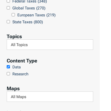
Federal Taxes
(348)
u
c
Global Taxes
(270)
l
h
European Taxes
(219)
t
L
State Taxes
(800)
s
i
b
Topics
r
F
a
i
r
l
Content Type
y
t
Data
e
Research
r
b
Maps
y
F
T
i
o
l