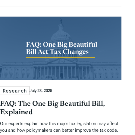
Research
July 23, 2025
FAQ: The One Big Beautiful Bill,
Explained
Our experts explain how this major tax legislation may affect
you and how policymakers can better improve the tax code.