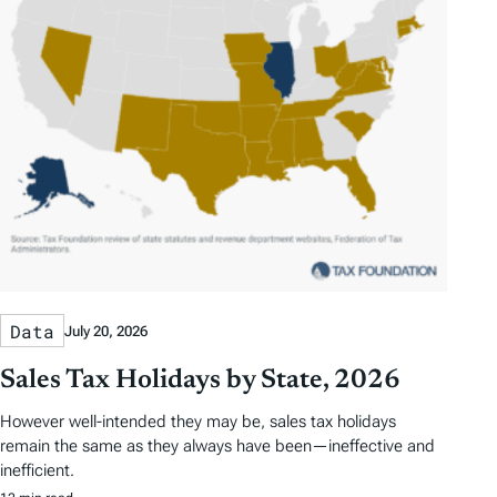
Data
July 20, 2026
Sales Tax Holidays by State, 2026
However well-intended they may be, sales tax holidays
remain the same as they always have been—ineffective and
inefficient.