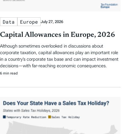
Data
Europe
July 27, 2026
Capital Allowances in Europe, 2026
Although sometimes overlooked in discussions about
corporate taxation, capital allowances play an important role
in a country’s corporate tax base and can impact investment
decisions—with far-reaching economic consequences.
6 min read