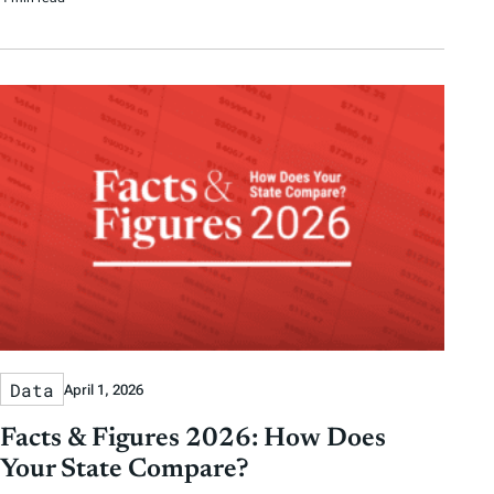
Data
April 1, 2026
Facts & Figures 2026: How Does
Your State Compare?