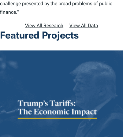
challenge presented by the broad problems of public
finance.”
View All Research
View All Data
Featured Projects