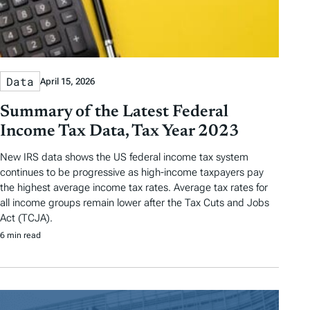
Data
April 15, 2026
Summary of the Latest Federal
Income Tax Data, Tax Year 2023
New IRS data shows the US federal income tax system
continues to be progressive as high-income taxpayers pay
the highest average income tax rates. Average tax rates for
all income groups remain lower after the Tax Cuts and Jobs
Act (TCJA).
6 min read