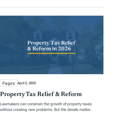
Pages
April 2, 2025
Property Tax Relief & Reform
Lawmakers can constrain the growth of property taxes
without creating new problems. But the details matter.