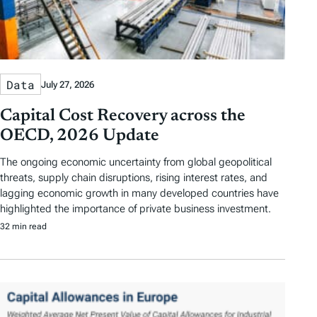
Data
July 27, 2026
Capital Cost Recovery across the
OECD, 2026 Update
The ongoing economic uncertainty from global geopolitical
threats, supply chain disruptions, rising interest rates, and
lagging economic growth in many developed countries have
highlighted the importance of private business investment.
32 min read