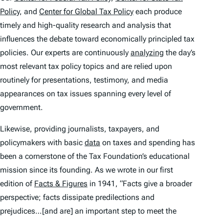
Policy
, and
Center for Global Tax Policy
each produce
timely and high-quality research and analysis that
influences the debate toward economically principled tax
policies. Our experts are continuously
analyzing
the day’s
most relevant tax policy topics and are relied upon
routinely for presentations, testimony, and media
appearances on tax issues spanning every level of
government.
Likewise, providing journalists, taxpayers, and
policymakers with basic
data
on taxes and spending has
been a cornerstone of the Tax Foundation’s educational
mission since its founding. As we wrote in our first
edition of
Facts & Figures
in 1941, “Facts give a broader
perspective; facts dissipate predilections and
prejudices…[and are] an important step to meet the