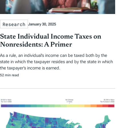
Research
January 30, 2025
State Individual Income Taxes on
Nonresidents: A Primer
As a rule, an individual’s income can be taxed both by the
state in which the taxpayer resides and by the state in which
the taxpayer’s income is earned.
52 min read