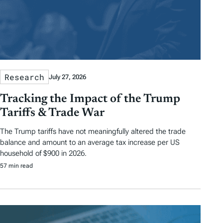
Research
July 27, 2026
Tracking the Impact of the Trump
Tariffs & Trade War
The Trump tariffs have not meaningfully altered the trade
balance and amount to an average tax increase per US
household of $900 in 2026.
57 min read