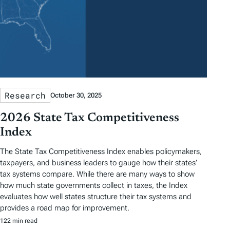
Research
October 30, 2025
2026 State Tax Competitiveness
Index
The State Tax Competitiveness Index enables policymakers,
taxpayers, and business leaders to gauge how their states’
tax systems compare. While there are many ways to show
how much state governments collect in taxes, the Index
evaluates how well states structure their tax systems and
provides a road map for improvement.
122 min read