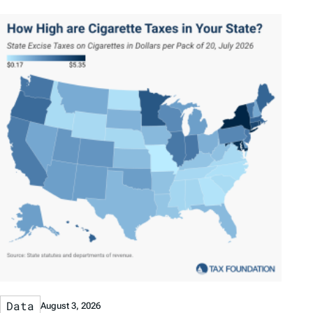
Data
August 3, 2026