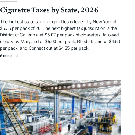
Cigarette Taxes by State, 2026
The highest state tax on cigarettes is levied by New York at
$5.35 per pack of 20. The next highest tax jurisdiction is the
District of Columbia at $5.07 per pack of cigarettes, followed
closely by Maryland at $5.00 per pack, Rhode Island at $4.50
per pack, and Connecticut at $4.35 per pack.
6 min read