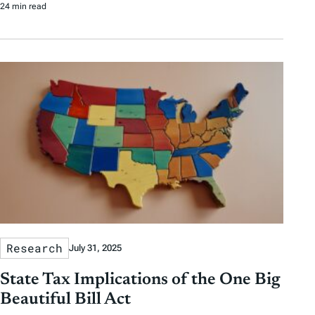
24 min read
Research
July 31, 2025
State Tax Implications of the One Big
Beautiful Bill Act