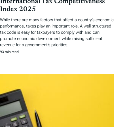
International Tax Competitiveness
Index 2025
While there are many factors that affect a country’s economic
performance, taxes play an important role. A well-structured
tax code is easy for taxpayers to comply with and can
promote economic development while raising sufficient
revenue for a government’s priorities.
93 min read