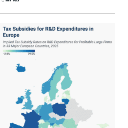
12 min read