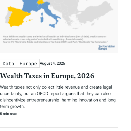
Data
Europe
August 4, 2026
Wealth Taxes in Europe, 2026
Wealth taxes not only collect little revenue and create legal
uncertainty, but an OECD report argues that they can also
disincentivize entrepreneurship, harming innovation and long-
term growth.
5 min read