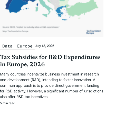
Data
Europe
July 13, 2026
Tax Subsidies for R&D Expenditures
in Europe, 2026
Many countries incentivize business investment in research
and development (R&D), intending to foster innovation. A
common approach is to provide direct government funding
for R&D activity. However, a significant number of jurisdictions
also offer R&D tax incentives.
5 min read