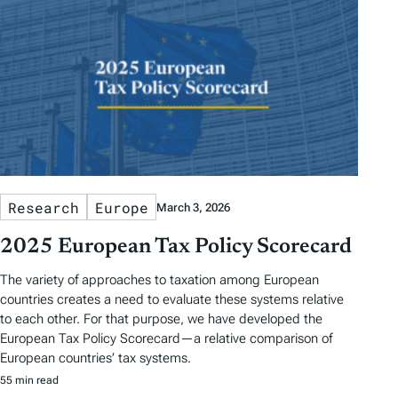
Research
Europe
March 3, 2026
2025 European Tax Policy Scorecard
The variety of approaches to taxation among European
countries creates a need to evaluate these systems relative
to each other. For that purpose, we have developed the
European Tax Policy Scorecard—a relative comparison of
European countries’ tax systems.
55 min read