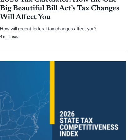
Big Beautiful Bill Act’s Tax Changes
Will Affect You
How will recent federal tax changes affect you?
4 min read