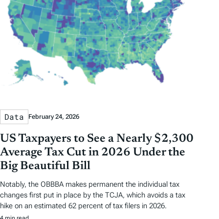
Data
February 24, 2026
US Taxpayers to See a Nearly $2,300
Average Tax Cut in 2026 Under the
Big Beautiful Bill
Notably, the OBBBA makes permanent the individual tax
changes first put in place by the TCJA, which avoids a tax
hike on an estimated 62 percent of tax filers in 2026.
4 min read