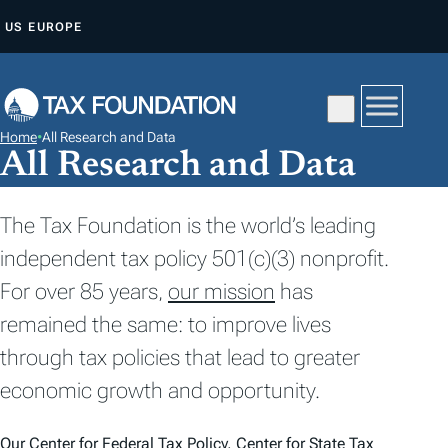
S
US
EUROPE
K
I
P
T
Home
•
All Research and Data
O
All Research and Data
C
O
The Tax Foundation is the world’s leading
N
independent tax policy 501(c)(3) nonprofit.
T
For over 85 years,
our mission
has
E
N
remained the same: to improve lives
T
through tax policies that lead to greater
economic growth and opportunity.
Our
Center for Federal Tax Policy
,
Center for State Tax