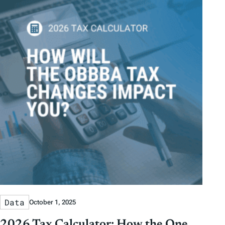
Data
October 1, 2025
2026 Tax Calculator: How the One