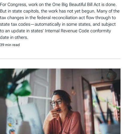
For Congress, work on the One Big Beautiful Bill Act is done.
But in state capitols, the work has not yet begun. Many of the
tax changes in the federal reconciliation act flow through to
state tax codes—automatically in some states, and subject
to an update in states’ Internal Revenue Code conformity
date in others.
39 min read