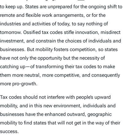
to keep up. States are unprepared for the ongoing shift to
remote and flexible work arrangements, or for the
industries and activities of today, to say nothing of
tomorrow. Ossified tax codes stifle innovation, misdirect
investment, and constrain the choices of individuals and
businesses. But mobility fosters competition, so states
have not only the opportunity but the necessity of
catching up—of transforming their tax codes to make
them more neutral, more competitive, and consequently
more pro-growth.
Tax codes should not interfere with people’s upward
mobility, and in this new environment, individuals and
businesses have the enhanced outward, geographic
mobility to find states that will not get in the way of their
success.