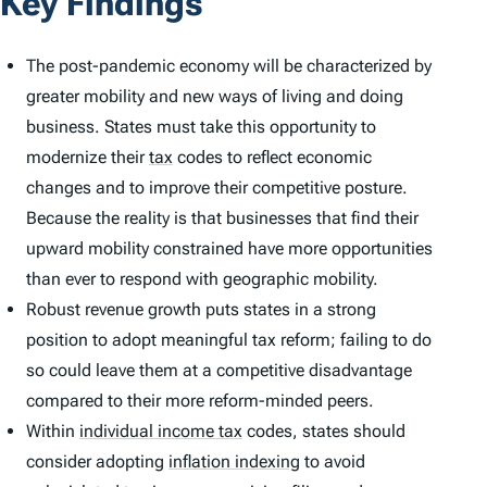
Key Findings
The post-pandemic economy will be characterized by
greater mobility and new ways of living and doing
business. States must take this opportunity to
modernize their
tax
codes to reflect economic
changes and to improve their competitive posture.
Because the reality is that businesses that find their
upward mobility constrained have more opportunities
than ever to respond with geographic mobility.
Robust revenue growth puts states in a strong
position to adopt meaningful tax reform; failing to do
so could leave them at a competitive disadvantage
compared to their more reform-minded peers.
Within
individual income tax
codes, states should
consider adopting
inflation indexing
to avoid