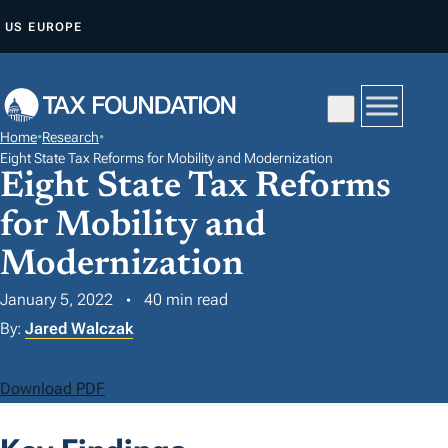
S
US
EUROPE
K
I
P
T
Home
•
Research
•
O
Eight State Tax Reforms for Mobility and Modernization
Eight State Tax Reforms
C
O
for Mobility and
N
Modernization
T
E
January 5, 2022
40 min read
N
By:
Jared Walczak
T
Download PDF