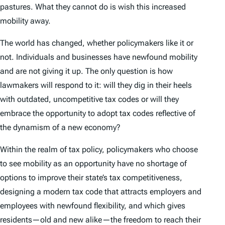
pastures. What they cannot do is wish this increased
mobility away.
The world has changed, whether policymakers like it or
not. Individuals and businesses have newfound mobility
and are not giving it up. The only question is how
lawmakers will respond to it: will they dig in their heels
with outdated, uncompetitive tax codes or will they
embrace the opportunity to adopt tax codes reflective of
the dynamism of a new economy?
Within the realm of tax policy, policymakers who choose
to see mobility as an opportunity have no shortage of
options to improve their state’s tax competitiveness,
designing a modern tax code that attracts employers and
employees with newfound flexibility, and which gives
residents—old and new alike—the freedom to reach their