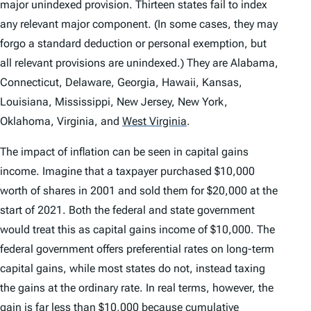
major unindexed provision. Thirteen states fail to index
any relevant major component. (In some cases, they may
forgo a standard deduction or personal exemption, but
all relevant provisions are unindexed.) They are Alabama,
Connecticut, Delaware, Georgia, Hawaii, Kansas,
Louisiana, Mississippi, New Jersey, New York,
Oklahoma, Virginia, and
West Virginia
.
The impact of inflation can be seen in capital gains
income. Imagine that a taxpayer purchased $10,000
worth of shares in 2001 and sold them for $20,000 at the
start of 2021. Both the federal and state government
would treat this as capital gains income of $10,000. The
federal government offers preferential rates on long-term
capital gains, while most states do not, instead taxing
the gains at the ordinary rate. In real terms, however, the
gain is far less than $10,000 because cumulative