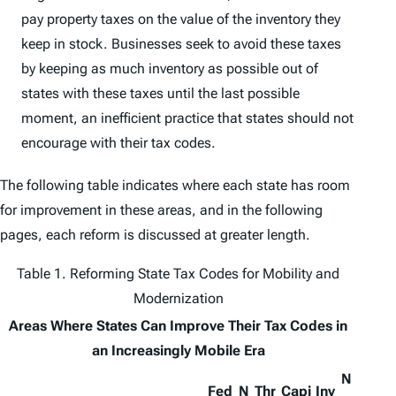
pay property taxes on the value of the inventory they
keep in stock. Businesses seek to avoid these taxes
by keeping as much inventory as possible out of
states with these taxes until the last possible
moment, an inefficient practice that states should not
encourage with their tax codes.
The following table indicates where each state has room
for improvement in these areas, and in the following
pages, each reform is discussed at greater length.
Table 1. Reforming State Tax Codes for Mobility and
Modernization
Areas Where States Can Improve Their Tax Codes in
an Increasingly Mobile Era
N
Fed
N
Thr
Capi
Inv