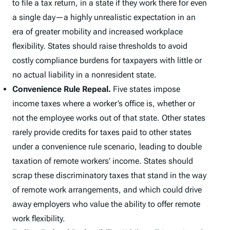
to file a tax return, in a state if they work there for even
a single day—a highly unrealistic expectation in an
era of greater mobility and increased workplace
flexibility. States should raise thresholds to avoid
costly compliance burdens for taxpayers with little or
no actual liability in a nonresident state.
Convenience Rule Repeal.
Five states impose
income taxes where a worker’s office is, whether or
not the employee works out of that state. Other states
rarely provide credits for taxes paid to other states
under a convenience rule scenario, leading to double
taxation of remote workers’ income. States should
scrap these discriminatory taxes that stand in the way
of remote work arrangements, and which could drive
away employers who value the ability to offer remote
work flexibility.