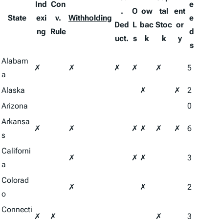
Ind
Con
e
.
O
ow
tal
ent
State
exi
v.
Withholding
e
Ded
L
bac
Stoc
or
ng
Rule
d
uct.
s
k
k
y
s
Alabam
✗
✗
✗
✗
✗
5
a
Alaska
✗
✗
2
Arizona
0
Arkansa
✗
✗
✗
✗
✗
✗
6
s
Californi
✗
✗
✗
3
a
Colorad
✗
✗
2
o
Connecti
✗
✗
✗
3