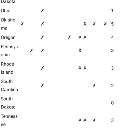
Dakota
Ohio
✗
1
Oklaho
✗
✗
✗
✗
✗
5
ma
Oregon
✗
✗
✗
✗
4
Pennsylv
✗
✗
✗
3
ania
Rhode
✗
✗
✗
3
Island
South
✗
✗
2
Carolina
South
0
Dakota
Tenness
✗
✗
✗
3
ee