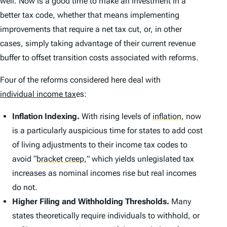
well. Now is a good time to make an investment in a
better tax code, whether that means implementing
improvements that require a net tax cut, or, in other
cases, simply taking advantage of their current revenue
buffer to offset transition costs associated with reforms.
Four of the reforms considered here deal with
individual income tax
es:
Inflation Indexing.
With rising levels of
inflation
,
now
is a particularly auspicious time for states to add cost
of living adjustments to their income tax codes to
avoid
“
bracket creep
,
” which yields unlegislated tax
increases as nominal incomes rise but real incomes
do not.
Higher Filing and Withholding Thresholds.
Many
states theoretically require individuals to withhold, or