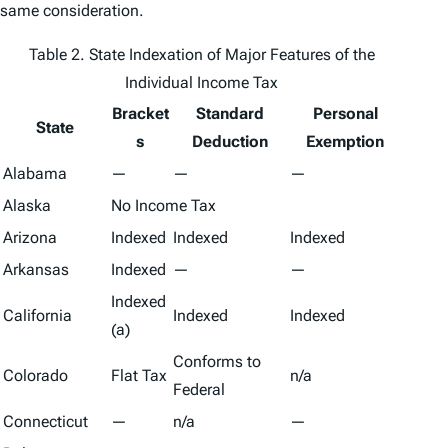
same consideration.
Table 2. State Indexation of Major Features of the
Individual Income Tax
Bracket
Standard
Personal
State
s
Deduction
Exemption
Alabama
—
—
—
Alaska
No Income Tax
Arizona
Indexed
Indexed
Indexed
Arkansas
Indexed
—
—
Indexed
California
Indexed
Indexed
(a)
Conforms to
Colorado
Flat Tax
n/a
Federal
Connecticut
—
n/a
—