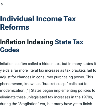
a
Individual Income Tax
Reforms
Inflation Indexing
State Tax
Codes
Inflation is often called a hidden tax, but in many states it
yields a far more literal tax increase as
tax brackets
fail to
adjust for changes in consumer purchasing power. This
phenomenon, known as “bracket creep,” calls out for
modernization.
[1]
States began implementing policies to
eliminate these unlegislated tax increases in the 1970s,
during the “Stagflation” era, but many have yet to finish