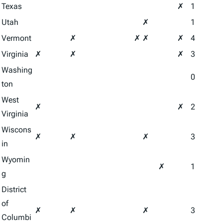
Texas
✗
1
Utah
✗
1
Vermont
✗
✗
✗
✗
4
Virginia
✗
✗
✗
3
Washing
0
ton
West
✗
✗
2
Virginia
Wiscons
✗
✗
✗
3
in
Wyomin
✗
1
g
District
of
✗
✗
✗
3
Columbi