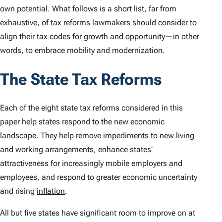
own potential. What follows is a short list, far from
exhaustive, of tax reforms lawmakers should consider to
align their tax codes for growth and opportunity—in other
words, to embrace mobility and modernization.
The State Tax Reforms
Each of the eight state tax reforms considered in this
paper help states respond to the new economic
landscape. They help remove impediments to new living
and working arrangements, enhance states’
attractiveness for increasingly mobile employers and
employees, and respond to greater economic uncertainty
and rising
inflation
.
All but five states have significant room to improve on at