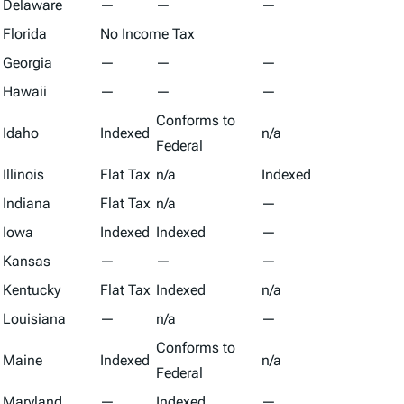
Delaware
—
—
—
Florida
No Income Tax
Georgia
—
—
—
Hawaii
—
—
—
Conforms to
Idaho
Indexed
n/a
Federal
Illinois
Flat Tax
n/a
Indexed
Indiana
Flat Tax
n/a
—
Iowa
Indexed
Indexed
—
Kansas
—
—
—
Kentucky
Flat Tax
Indexed
n/a
Louisiana
—
n/a
—
Conforms to
Maine
Indexed
n/a
Federal
Maryland
—
Indexed
—