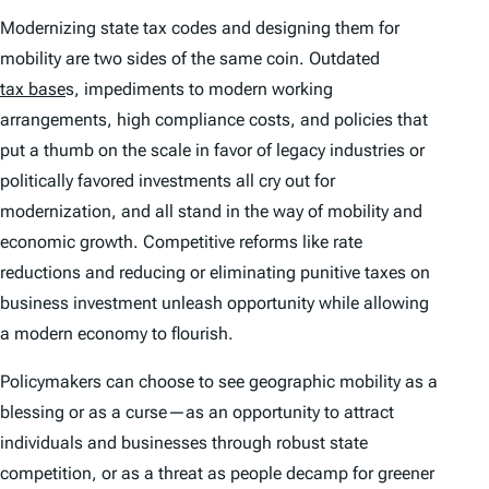
Modernizing state tax codes and designing them for
mobility are two sides of the same coin. Outdated
tax base
s, impediments to modern working
arrangements, high compliance costs, and policies that
put a thumb on the scale in favor of legacy industries or
politically favored investments all cry out for
modernization, and all stand in the way of mobility and
economic growth. Competitive reforms like rate
reductions and reducing or eliminating punitive taxes on
business investment unleash opportunity while allowing
a modern economy to flourish.
Policymakers can choose to see geographic mobility as a
blessing or as a curse—as an opportunity to attract
individuals and businesses through robust state
competition, or as a threat as people decamp for greener