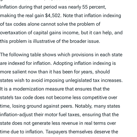
inflation during that period was nearly 55 percent,
making the real gain $4,502. Note that inflation indexing
of tax codes alone cannot solve the problem of
overtaxation of capital gains income, but it can help, and
this problem is illustrative of the broader issue.
The following table shows which provisions in each state
are indexed for inflation. Adopting inflation indexing is
more salient now than it has been for years, should
states wish to avoid imposing unlegislated tax increases.
It is a modernization measure that ensures that the
state’s tax code does not become less competitive over
time, losing ground against peers. Notably, many states
inflation-adjust their motor fuel taxes, ensuring that the
state does not generate less revenue in real terms over
time due to inflation. Taxpayers themselves deserve the