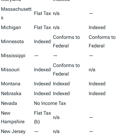
Massachusett
Flat Tax
n/a
—
s
Michigan
Flat Tax
n/a
Indexed
Conforms to
Conforms to
Minnesota
Indexed
Federal
Federal
Mississippi
—
—
—
Conforms to
Missouri
Indexed
n/a
Federal
Montana
Indexed
Indexed
Indexed
Nebraska
Indexed
Indexed
Indexed
Nevada
No Income Tax
New
Flat Tax
n/a
—
Hampshire
(b)
New Jersey
—
n/a
—