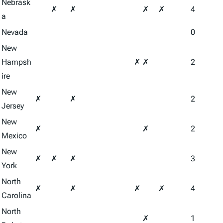
Nebrask
✗
✗
✗
✗
4
a
Nevada
0
New
Hampsh
✗
✗
2
ire
New
✗
✗
2
Jersey
New
✗
✗
2
Mexico
New
✗
✗
✗
3
York
North
✗
✗
✗
✗
4
Carolina
North
✗
1