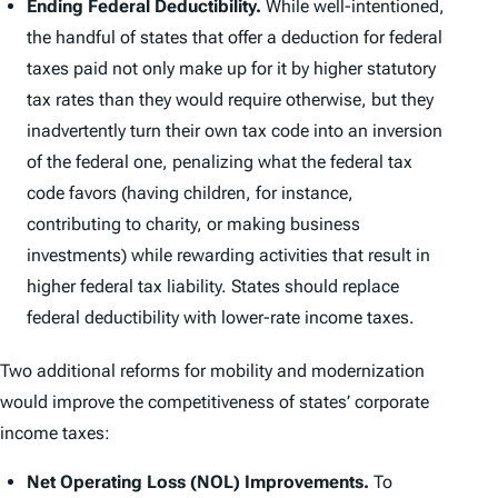
Ending Federal Deductibility.
While well-intentioned,
the handful of states that offer a deduction for federal
taxes paid not only make up for it by higher statutory
tax rates than they would require otherwise, but they
inadvertently turn their own tax code into an inversion
of the federal one, penalizing what the federal tax
code favors (having children, for instance,
contributing to charity, or making business
investments) while rewarding activities that result in
higher federal tax liability. States should replace
federal deductibility with lower-rate income taxes.
Two additional reforms for mobility and modernization
would improve the competitiveness of states’ corporate
income taxes:
Net Operating Loss (NOL) Improvements.
To