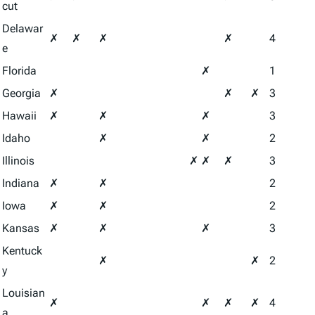
cut
Delawar
✗
✗
✗
✗
4
e
Florida
✗
1
Georgia
✗
✗
✗
3
Hawaii
✗
✗
✗
3
Idaho
✗
✗
2
Illinois
✗
✗
✗
3
Indiana
✗
✗
2
Iowa
✗
✗
2
Kansas
✗
✗
✗
3
Kentuck
✗
✗
2
y
Louisian
✗
✗
✗
✗
4
a