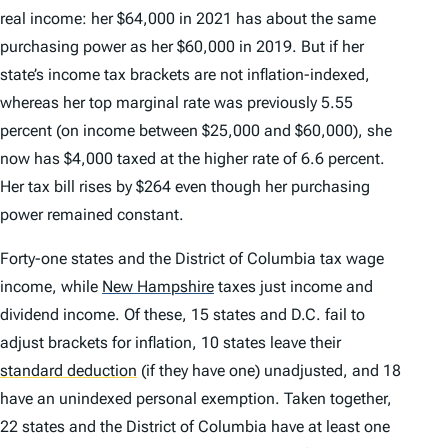
real income: her $64,000 in 2021 has about the same
purchasing power as her $60,000 in 2019. But if her
state’s income tax brackets are not inflation-indexed,
whereas her top marginal rate was previously 5.55
percent (on income between $25,000 and $60,000), she
now has $4,000 taxed at the higher rate of 6.6 percent.
Her tax bill rises by $264 even though her purchasing
power remained constant.
Forty-one states and the District of Columbia tax wage
income, while
New Hampshire
taxes just income and
dividend income. Of these, 15 states and D.C. fail to
adjust brackets for inflation, 10 states leave their
standard deduction
(if they have one) unadjusted, and 18
have an unindexed personal exemption. Taken together,
22 states and the District of Columbia have at least one