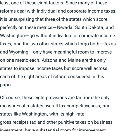
least one of these eight factors. Since many of these
reforms deal with individual and
corporate income tax
es,
it is unsurprising that three of the states which score
perfectly on these metrics—Nevada, South Dakota, and
Washington—go without individual or corporate income
taxes, and the two other states which forgo both—Texas
and Wyoming—only have meaningful room to improve
on one metric each. Arizona and Maine are the only
states to impose income taxes but score well across
each of the eight areas of reform considered in this
paper.
Of course, these eight provisions are far from the only
measures of a state’s overall tax competitiveness, and
states like Washington, with its high-rate
gross receipts tax
and other punitive taxes on business
investment, have substantial room for improvement