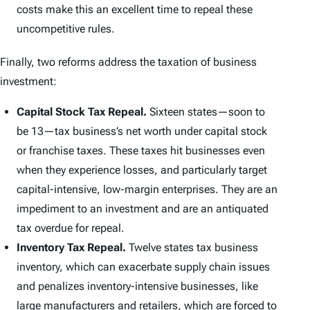
costs make this an excellent time to repeal these
uncompetitive rules.
Finally, two reforms address the taxation of business
investment:
Capital Stock Tax Repeal.
Sixteen states—soon to
be 13—tax business’s net worth under capital stock
or franchise taxes. These taxes hit businesses even
when they experience losses, and particularly target
capital-intensive, low-margin enterprises. They are an
impediment to an investment and are an antiquated
tax overdue for repeal.
Inventory Tax Repeal.
Twelve states tax business
inventory, which can exacerbate supply chain issues
and penalizes inventory-intensive businesses, like
large manufacturers and retailers, which are forced to