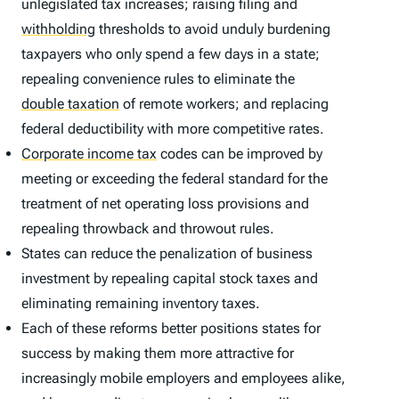
unlegislated tax increases; raising filing and
withholding
thresholds to avoid unduly burdening
taxpayers who only spend a few days in a state;
repealing convenience rules to eliminate the
double taxation
of remote workers; and replacing
federal deductibility with more competitive rates.
Corporate income tax
codes can be improved by
meeting or exceeding the federal standard for the
treatment of net operating loss provisions and
repealing throwback and throwout rules.
States can reduce the penalization of business
investment by repealing capital stock taxes and
eliminating remaining inventory taxes.
Each of these reforms better positions states for
success by making them more attractive for
increasingly mobile employers and employees alike,