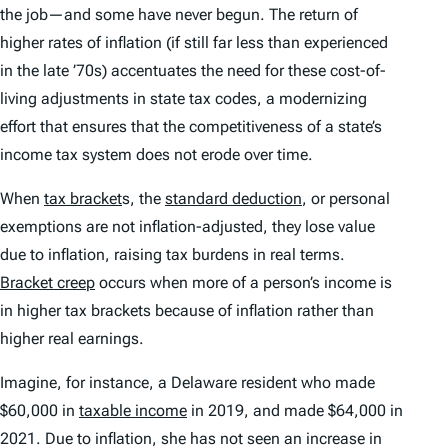
the job—and some have never begun. The return of
higher rates of inflation (if still far less than experienced
in the late ’70s) accentuates the need for these cost-of-
living adjustments in state tax codes, a modernizing
effort that ensures that the competitiveness of a state’s
income tax system does not erode over time.
When
tax bracket
s, the
standard deduction
, or personal
exemptions are not inflation-adjusted, they lose value
due to inflation, raising tax burdens in real terms.
Bracket creep
occurs when more of a person’s income is
in higher tax brackets because of inflation rather than
higher real earnings.
Imagine, for instance, a Delaware resident who made
$60,000 in
taxable income
in 2019, and made $64,000 in
2021. Due to inflation, she has not seen an increase in