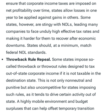
ensure that corporate income taxes are imposed on
net profitability over time, states allow losses in one
year to be applied against gains in others. Some
states, however, are stingy with NOLs, leading many
companies to face unduly high effective tax rates and
making it harder for them to recover after economic
downturns. States should, at a minimum, match
federal NOL standards.
Throwback Rule Repeal.
Some states impose so-
called throwback or throwout rules designed to tax
out-of-state corporate income if it is not taxable in the
destination state. This is not only nonneutral and
punitive but also uncompetitive for states imposing
such rules, as it tends to drive certain activity out of
state. A highly mobile environment and budget
surpluses that can help offset temporary transition