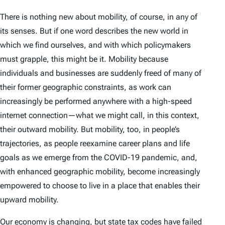
There is nothing new about mobility, of course, in any of
its senses. But if one word describes the new world in
which we find ourselves, and with which policymakers
must grapple, this might be it. Mobility because
individuals and businesses are suddenly freed of many of
their former geographic constraints, as work can
increasingly be performed anywhere with a high-speed
internet connection—what we might call, in this context,
their
outward
mobility. But mobility, too, in people’s
trajectories, as people reexamine career plans and life
goals as we emerge from the COVID-19 pandemic, and,
with enhanced geographic mobility, become increasingly
empowered to choose to live in a place that enables their
upward
mobility.
Our economy is changing, but state
tax
codes have failed