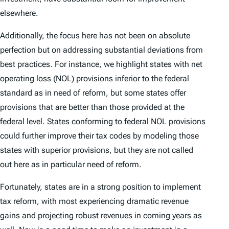
elsewhere.
Additionally, the focus here has not been on absolute
perfection but on addressing substantial deviations from
best practices. For instance, we highlight states with net
operating loss (NOL) provisions inferior to the federal
standard as in need of reform, but some states offer
provisions that are
better
than those provided at the
federal level. States conforming to federal NOL provisions
could further improve their tax codes by modeling those
states with superior provisions, but they are not called
out here as in particular need of reform.
Fortunately, states are in a strong position to implement
tax reform, with most experiencing dramatic revenue
gains and projecting robust revenues in coming years as