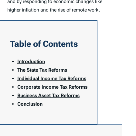
and by responding to economic changes like
higher inflation
and the rise of
remote work
.
Table of Contents
Introduction
The State Tax Reforms
Individual Income Tax Reforms
Corporate Income Tax Reforms
Business Asset Tax Reforms
Conclusion