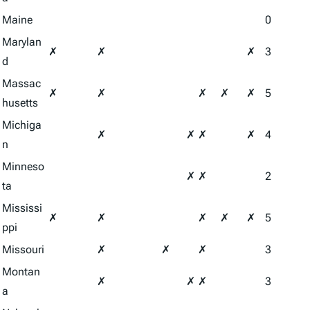
Maine
0
Marylan
✗
✗
✗
3
d
Massac
✗
✗
✗
✗
✗
5
husetts
Michiga
✗
✗
✗
✗
4
n
Minneso
✗
✗
2
ta
Mississi
✗
✗
✗
✗
✗
5
ppi
Missouri
✗
✗
✗
3
Montan
✗
✗
✗
3
a