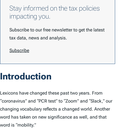
Stay informed on the tax policies
impacting you.
Subscribe to our free newsletter to get the latest
tax data, news and analysis.
Subscribe
Introduction
Lexicons have changed these past two years. From
“coronavirus” and “PCR test” to “Zoom” and “Slack,” our
changing vocabulary reflects a changed world. Another
word has taken on new significance as well, and that
word is “mobility.”