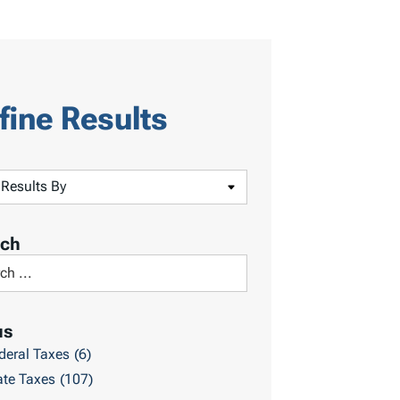
fine Results
rch
us
deral Taxes
(6)
ate Taxes
(107)