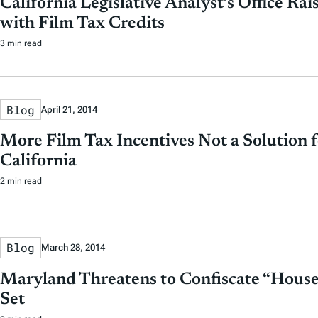
California Legislative Analyst’s Office Ra
with Film Tax Credits
3 min read
Blog
April 21, 2014
More Film Tax Incentives Not a Solution f
California
2 min read
Blog
March 28, 2014
Maryland Threatens to Confiscate “House
Set