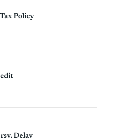
Tax Policy
edit
rsy, Delay