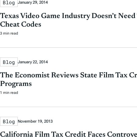
Blog
January 29, 2014
Texas Video Game Industry Doesn’t Need 
Cheat Codes
3 min read
Blog
January 22, 2014
The Economist Reviews State Film Tax Cr
Programs
1 min read
Blog
November 19, 2013
California Film Tax Credit Faces Controve