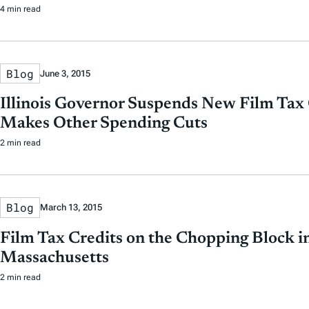
4 min read
Blog
June 3, 2015
Illinois Governor Suspends New Film Tax 
Makes Other Spending Cuts
2 min read
Blog
March 13, 2015
Film Tax Credits on the Chopping Block i
Massachusetts
2 min read