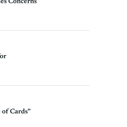
ises Concerns
or
 of Cards”