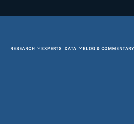
RESEARCH
EXPERTS
DATA
BLOG & COMMENTAR
s