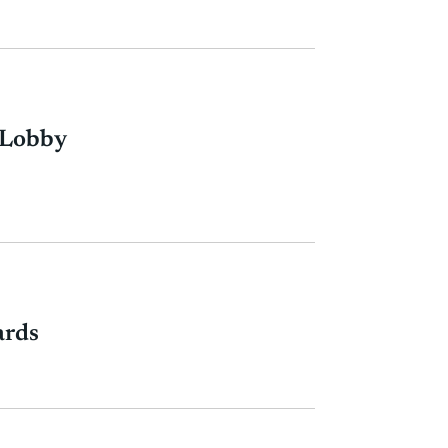
 Lobby
ards