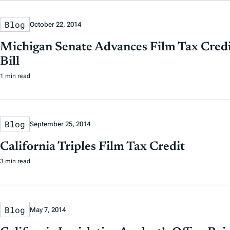
Blog
October 22, 2014
Michigan Senate Advances Film Tax Credi
Bill
1 min read
Blog
September 25, 2014
California Triples Film Tax Credit
3 min read
Blog
May 7, 2014