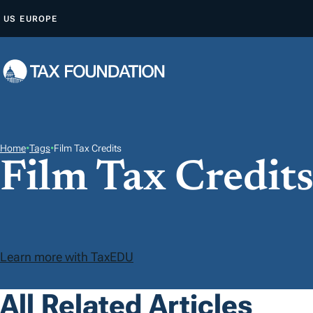
S
US
EUROPE
K
I
P
T
O
C
O
Home
•
Tags
•
Film Tax Credits
Film Tax Credit
N
T
E
N
T
Learn more with TaxEDU
All Related Articles