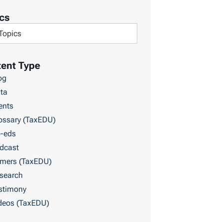
cs
ent Type
og
ta
ents
ossary (TaxEDU)
-eds
dcast
imers (TaxEDU)
search
stimony
deos (TaxEDU)