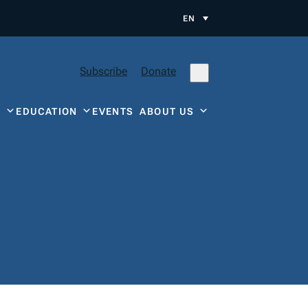
EN
Subscribe
Donate
Y
EDUCATION
EVENTS
ABOUT US