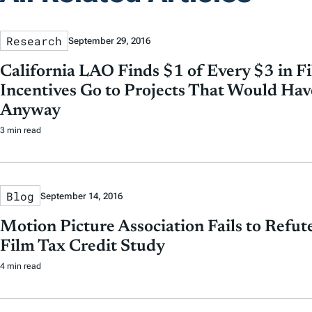
Research
September 29, 2016
California LAO Finds $1 of Every $3 in F
Incentives Go to Projects That Would H
Anyway
3 min read
Blog
September 14, 2016
Motion Picture Association Fails to Refu
Film Tax Credit Study
4 min read