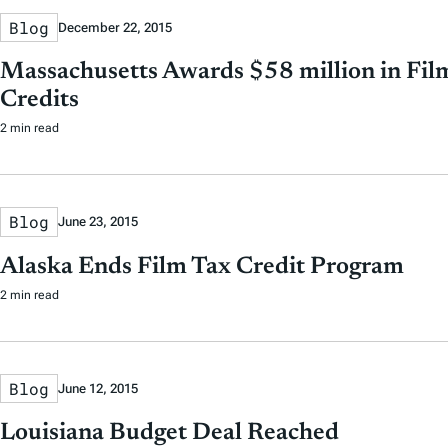
Blog
December 22, 2015
Massachusetts Awards $58 million in Fil
Credits
2 min read
Blog
June 23, 2015
Alaska Ends Film Tax Credit Program
2 min read
Blog
June 12, 2015
Louisiana Budget Deal Reached