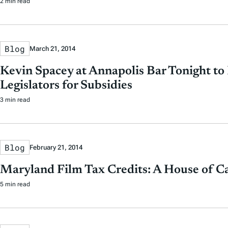
2 min read
Blog
March 21, 2014
Kevin Spacey at Annapolis Bar Tonight to
Legislators for Subsidies
3 min read
Blog
February 21, 2014
Maryland Film Tax Credits: A House of C
5 min read