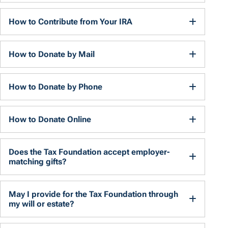
How to Contribute from Your IRA
How to Donate by Mail
How to Donate by Phone
How to Donate Online
Does the Tax Foundation accept employer-
matching gifts?
May I provide for the Tax Foundation through
my will or estate?