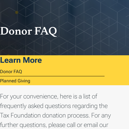
Donor FAQ
Donate Today
Learn More
Donor FAQ
Planned Giving
For your convenience, here is a list of
frequently asked questions regarding the
Tax Foundation donation process. For any
further questions, please call or email our