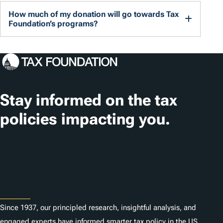
How much of my donation will go towards Tax
Foundation’s programs?
Stay informed on the tax
policies impacting you.
Subscribe
About
Since 1937, our principled research, insightful analysis, and
engaged experts have informed smarter tax policy in the US