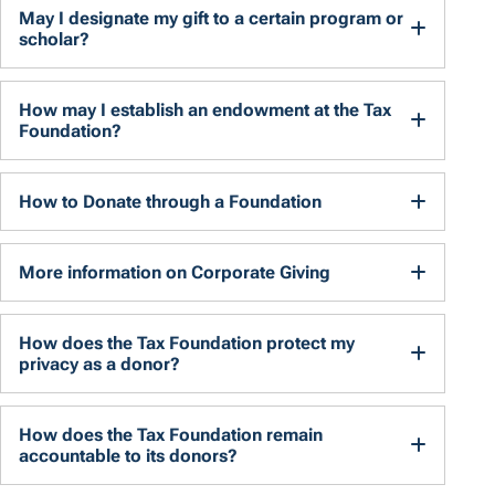
May I designate my gift to a certain program or
scholar?
How may I establish an endowment at the Tax
Foundation?
How to Donate through a Foundation
More information on Corporate Giving
How does the Tax Foundation protect my
privacy as a donor?
How does the Tax Foundation remain
accountable to its donors?