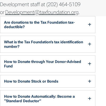
Development staff at (202) 464-5109
or
Development@taxfoundation.org
.
Are donations to the Tax Foundation tax-
deductible?
What is the Tax Foundation’s tax identification
number?
How to Donate through Your Donor-Advised
Fund
How to Donate Stock or Bonds
How to Donate Automatically: Become a
“Standard Deductor”