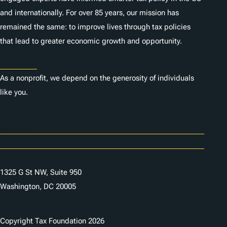
and internationally. For over 85 years, our mission has
remained the same: to improve lives through tax policies
that lead to greater economic growth and opportunity.
Donate
As a nonprofit, we depend on the generosity of individuals
like you.
Careers
Contact Us
1325 G St NW, Suite 950
Washington, DC 20005
Copyright Tax Foundation 2026
Copyright Notice