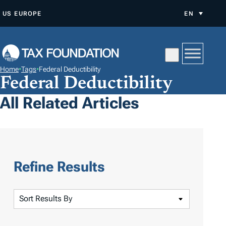
S
US
EUROPE
EN
K
I
P
T
Home
•
Tags
•
Federal Deductibility
O
Federal Deductibility
C
All Related Articles
O
N
T
E
N
Refine Results
T
S
o
r