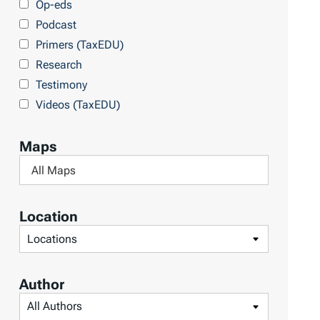
Op-eds
T
Podcast
o
Primers (TaxEDU)
p
Research
i
Testimony
c
Videos (TaxEDU)
s
Maps
F
i
l
Location
t
F
e
i
r
l
Author
b
t
F
y
e