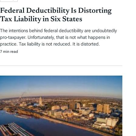
Federal Deductibility Is Distorting
Tax Liability in Six States
The intentions behind federal deductibility are undoubtedly
pro-taxpayer. Unfortunately, that is not what happens in
practice. Tax liability is not reduced. It is distorted.
7 min read