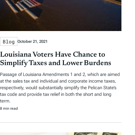
Blog
October 21, 2021
Louisiana Voters Have Chance to
Simplify Taxes and Lower Burdens
Passage of Louisiana Amendments 1 and 2, which are aimed
at the sales tax and individual and corporate income taxes,
respectively, would substantially simplify the Pelican State’s
tax code and provide tax relief in both the short and long
term.
8 min read