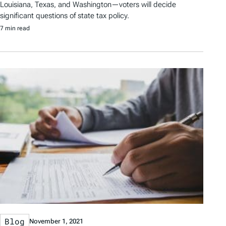
Louisiana, Texas, and Washington—voters will decide
significant questions of state tax policy.
7 min read
Blog
November 1, 2021