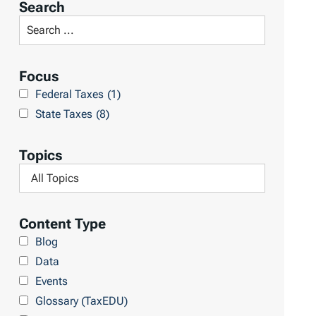
Search
t
S
R
e
e
a
Focus
s
r
Federal Taxes
(1)
u
c
State Taxes
(8)
l
h
t
L
Topics
s
i
F
b
i
r
l
Content Type
a
t
Blog
r
e
Data
y
r
Events
b
Glossary (TaxEDU)
y