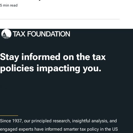
5 min read
Stay informed on the tax
policies impacting you.
Subscribe
About
Since 1937, our principled research, insightful analysis, and
engaged experts have informed smarter tax policy in the US