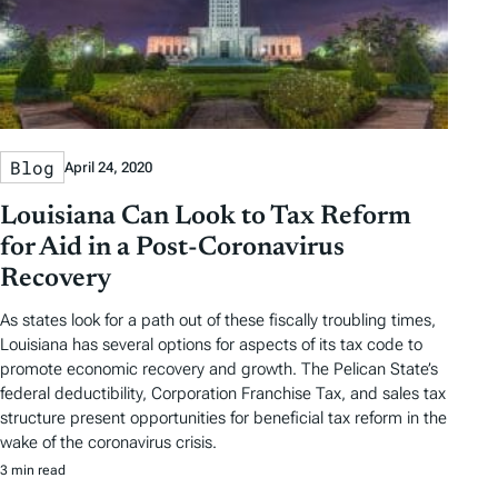
Blog
April 24, 2020
Louisiana Can Look to Tax Reform
for Aid in a Post-Coronavirus
Recovery
As states look for a path out of these fiscally troubling times,
Louisiana has several options for aspects of its tax code to
promote economic recovery and growth. The Pelican State’s
federal deductibility, Corporation Franchise Tax, and sales tax
structure present opportunities for beneficial tax reform in the
wake of the coronavirus crisis.
3 min read