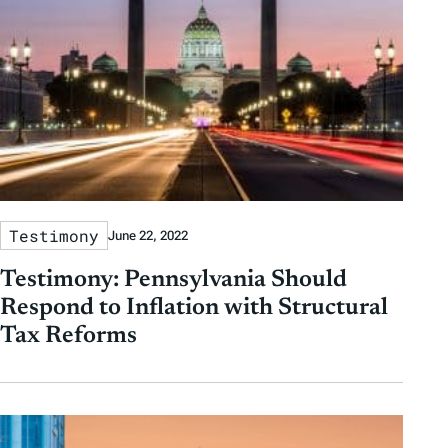
s
Testimony
June 22, 2022
Testimony: Pennsylvania Should
Respond to Inflation with Structural
Tax Reforms