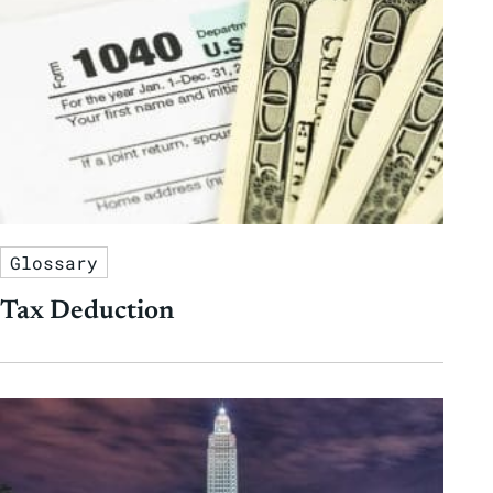
Glossary
Tax Deduction