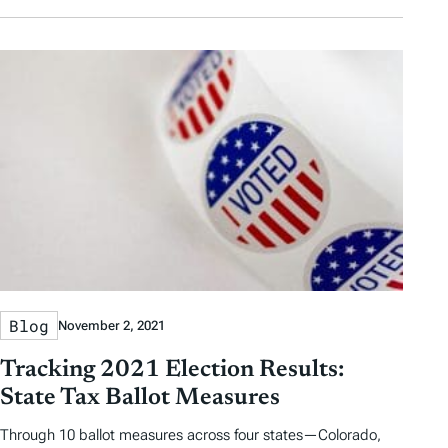
Blog
November 2, 2021
Tracking 2021 Election Results:
State Tax Ballot Measures
Through 10 ballot measures across four states—Colorado,