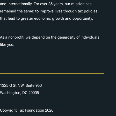
and internationally. For over 85 years, our mission has
remained the same: to improve lives through tax policies
that lead to greater economic growth and opportunity.
Donate
As a nonprofit, we depend on the generosity of individuals
like you.
Careers
Contact Us
1325 G St NW, Suite 950
Washington, DC 20005
Copyright Tax Foundation 2026
Copyright Notice