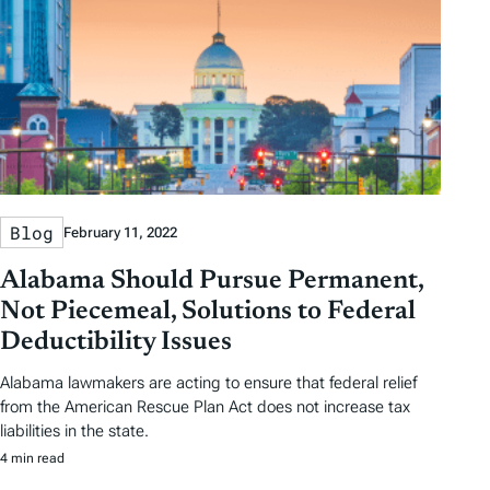
Blog
February 11, 2022
Alabama Should Pursue Permanent,
Not Piecemeal, Solutions to Federal
Deductibility Issues
Alabama lawmakers are acting to ensure that federal relief
from the American Rescue Plan Act does not increase tax
liabilities in the state.
4 min read