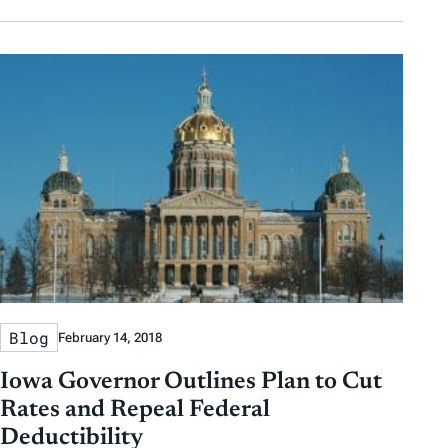
Blog
February 14, 2018
Iowa Governor Outlines Plan to Cut
Rates and Repeal Federal
Deductibility