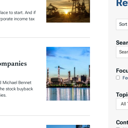
Re
ace to start. And if
orporate income tax
S
o
r
Sea
t
S
R
e
e
ompanies
a
Foc
s
r
Fe
u
c
d Michael Bennet
l
 the stock buyback
h
Topi
t
ies.
L
F
s
i
i
b
l
Cont
r
t