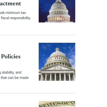
nactment
book minimum tax
iscal responsibility.
Policies
stability, and
s that can be made