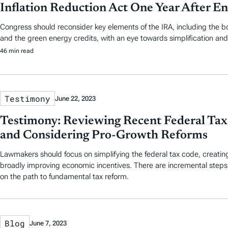
Inflation Reduction Act One Year After E
Congress should reconsider key elements of the IRA, including the 
and the green energy credits, with an eye towards simplification and f
46 min read
Testimony
June 22, 2023
Testimony: Reviewing Recent Federal Tax 
and Considering Pro-Growth Reforms
Lawmakers should focus on simplifying the federal tax code, creating 
broadly improving economic incentives. There are incremental step
on the path to fundamental tax reform.
Blog
June 7, 2023