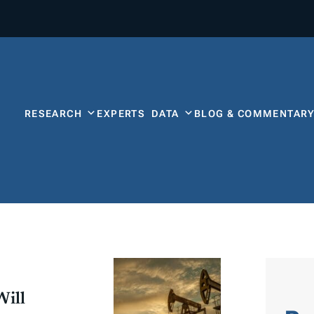
RESEARCH
EXPERTS
DATA
BLOG & COMMENTAR
Will