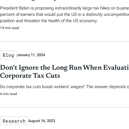
President Biden is proposing extraordinarily large tax hikes on busin
percent of earners that would put the US in a distinctly uncompetitive
position and threaten the health of the US economy.
19 min read
Blog
January 11, 2024
Don’t Ignore the Long Run When Evaluat
Corporate Tax Cuts
Do corporate tax cuts boost workers’ wages? The answer depends o
4 min read
Research
August 16, 2023