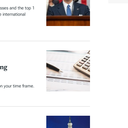
r
t
y
esses and the top 1
e
 international
T
a
g
s
ing
n your time frame.