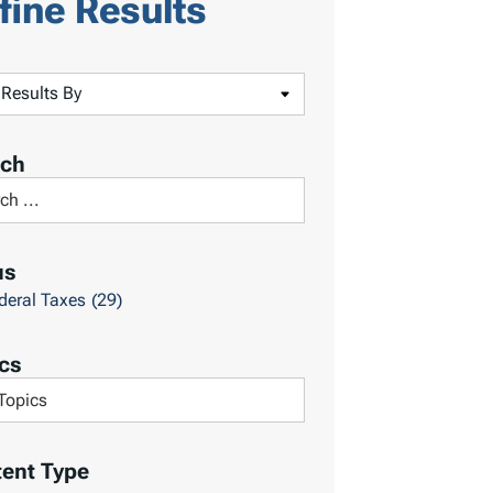
fine Results
rch
us
deral Taxes
(29)
cs
ent Type