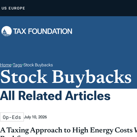
S
US
EUROPE
K
I
P
T
O
C
O
Home
•
Tags
•
Stock Buybacks
Stock Buybacks
N
T
E
All Related Articles
N
T
Op-Eds
July 10, 2026
A Taxing Approach to High Energy Costs 