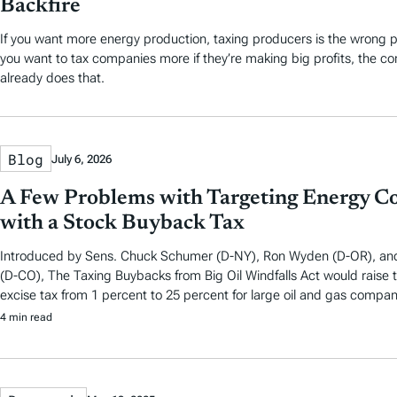
Backfire
If you want more energy production, taxing producers is the wrong pl
you want to tax companies more if they’re making big profits, the c
already does that.
Blog
July 6, 2026
A Few Problems with Targeting Energy C
with a Stock Buyback Tax
Introduced by Sens. Chuck Schumer (D-NY), Ron Wyden (D-OR), an
(D-CO), The Taxing Buybacks from Big Oil Windfalls Act would raise
excise tax from 1 percent to 25 percent for large oil and gas compan
4 min read