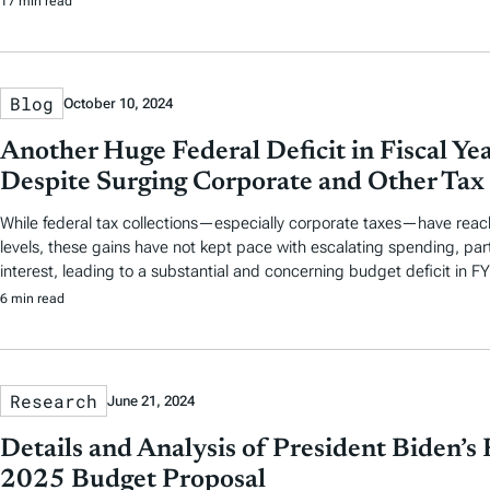
17 min read
Blog
October 10, 2024
Another Huge Federal Deficit in Fiscal Y
Despite Surging Corporate and Other Tax 
While federal tax collections—especially corporate taxes—have reach
levels, these gains have not kept pace with escalating spending, part
interest, leading to a substantial and concerning budget deficit in F
6 min read
Research
June 21, 2024
Details and Analysis of President Biden’s 
2025 Budget Proposal