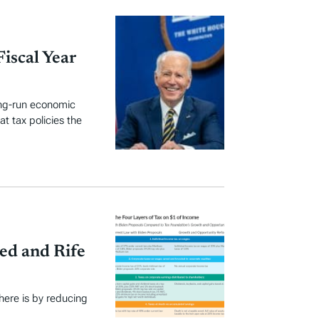
Fiscal Year
ong-run economic
t tax policies the
ed and Rife
here is by reducing