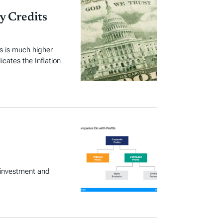
y Credits
ts is much higher
icates the Inflation
 investment and