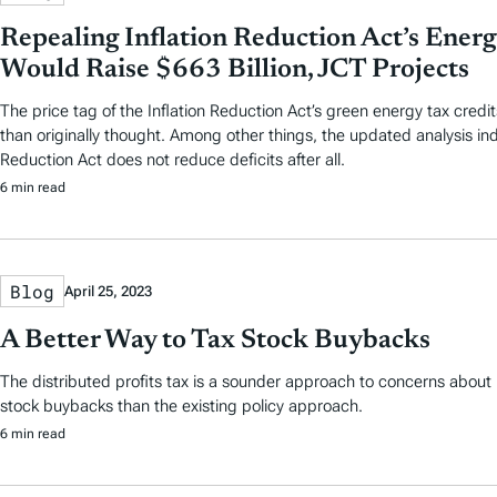
Repealing Inflation Reduction Act’s Energ
Would Raise $663 Billion, JCT Projects
The price tag of the Inflation Reduction Act’s green energy tax credi
than originally thought. Among other things, the updated analysis ind
Reduction Act does not reduce deficits after all.
6 min read
Blog
April 25, 2023
A Better Way to Tax Stock Buybacks
The distributed profits tax is a sounder approach to concerns about
stock buybacks than the existing policy approach.
6 min read