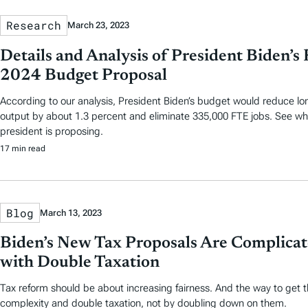
Research
March 23, 2023
Details and Analysis of President Biden’s 
2024 Budget Proposal
According to our analysis, President Biden’s budget would reduce l
output by about 1.3 percent and eliminate 335,000 FTE jobs. See wha
president is proposing.
17 min read
Blog
March 13, 2023
Biden’s New Tax Proposals Are Complicat
with Double Taxation
Tax reform should be about increasing fairness. And the way to get t
complexity and double taxation, not by doubling down on them.