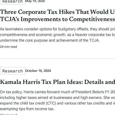
Research
May 19, 2025
Three Corporate Tax Hikes That Would 
TCJA’s Improvements to Competitiveness
As lawmakers consider options for budgetary offsets, they should prio
competitiveness and economic growth, as a heavier corporate tax bu
undermine the core purpose and achievement of the TCJA.
24 min read
Research
October 16, 2024
Kamala Harris Tax Plan Ideas: Details and
On tax policy, Harris carries forward much of President Biden’s FY 2
including higher taxes aimed at businesses and high earners. She wo
expand the child tax credit (CTC) and various other tax credits and i
exempting tips from income tax.