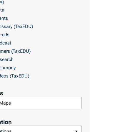
og
ta
ents
ossary (TaxEDU)
-eds
dcast
imers (TaxEDU)
search
stimony
deos (TaxEDU)
s
tion