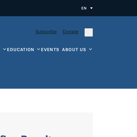
EN
Subscribe
Donate
Y
EDUCATION
EVENTS
ABOUT US