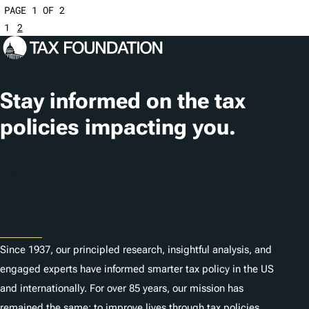
PAGE 1 OF 2
1
2
Stay informed on the tax
policies impacting you.
Subscribe
About
Since 1937, our principled research, insightful analysis, and
engaged experts have informed smarter tax policy in the US
and internationally. For over 85 years, our mission has
remained the same: to improve lives through tax policies