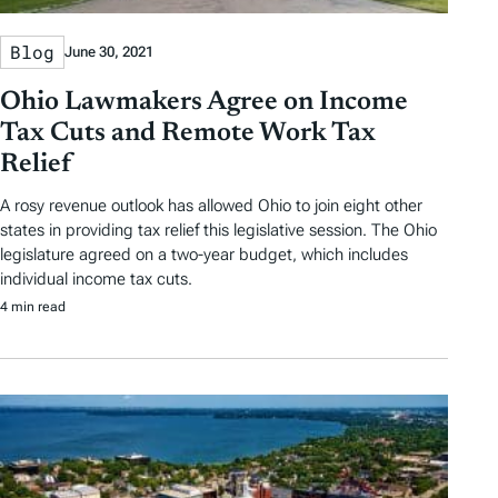
Blog
June 30, 2021
Ohio Lawmakers Agree on Income
Tax Cuts and Remote Work Tax
Relief
A rosy revenue outlook has allowed Ohio to join eight other
states in providing tax relief this legislative session. The Ohio
legislature agreed on a two-year budget, which includes
individual income tax cuts.
4 min read