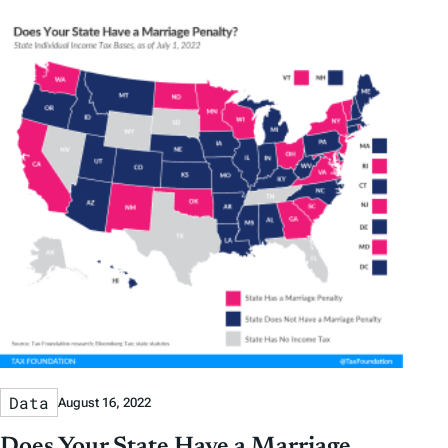
Data
August 16, 2022
Does Your State Have a Marriage