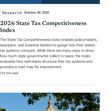
Research
October 30, 2025
2026 State Tax Competitiveness
Index
The State Tax Competitiveness Index enables policymakers,
taxpayers, and business leaders to gauge how their states’
tax systems compare. While there are many ways to show
how much state governments collect in taxes, the Index
evaluates how well states structure their tax systems and
provides a road map for improvement.
122 min read