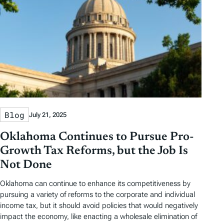
Blog
July 21, 2025
Oklahoma Continues to Pursue Pro-
Growth Tax Reforms, but the Job Is
Not Done
Oklahoma can continue to enhance its competitiveness by
pursuing a variety of reforms to the corporate and individual
income tax, but it should avoid policies that would negatively
impact the economy, like enacting a wholesale elimination of