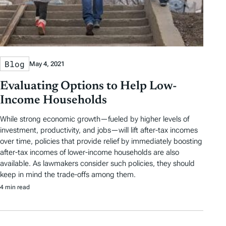
Blog
May 4, 2021
Evaluating Options to Help Low-
Income Households
While strong economic growth—fueled by higher levels of
investment, productivity, and jobs—will lift after-tax incomes
over time, policies that provide relief by immediately boosting
after-tax incomes of lower-income households are also
available. As lawmakers consider such policies, they should
keep in mind the trade-offs among them.
4 min read