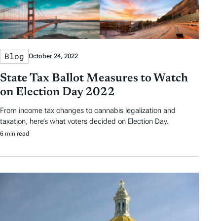
Blog
October 24, 2022
State Tax Ballot Measures to Watch
on Election Day 2022
From income tax changes to cannabis legalization and
taxation, here’s what voters decided on Election Day.
6 min read