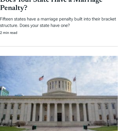
Does Your State Have a Marriage
Penalty?
Fifteen states have a marriage penalty built into their bracket
structure. Does your state have one?
2 min read