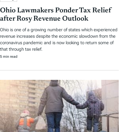
Ohio Lawmakers Ponder Tax Relief
after Rosy Revenue Outlook
Ohio is one of a growing number of states which experienced
revenue increases despite the economic slowdown from the
coronavirus pandemic and is now looking to return some of
that through tax relief.
5 min read