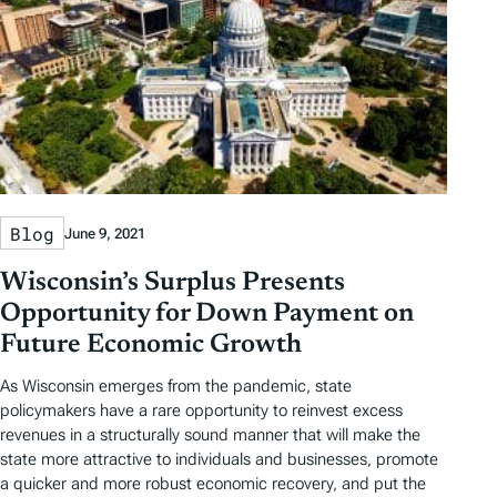
Blog
June 9, 2021
Wisconsin’s Surplus Presents
Opportunity for Down Payment on
Future Economic Growth
As Wisconsin emerges from the pandemic, state
policymakers have a rare opportunity to reinvest excess
revenues in a structurally sound manner that will make the
state more attractive to individuals and businesses, promote
a quicker and more robust economic recovery, and put the