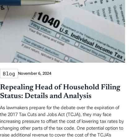
Blog
November 6, 2024
Repealing Head of Household Filing
Status: Details and Analysis
As lawmakers prepare for the debate over the expiration of
the 2017 Tax Cuts and Jobs Act (TCJA), they may face
increasing pressure to offset the cost of lowering tax rates by
changing other parts of the tax code. One potential option to
raise additional revenue to cover the cost of the TCJA’s