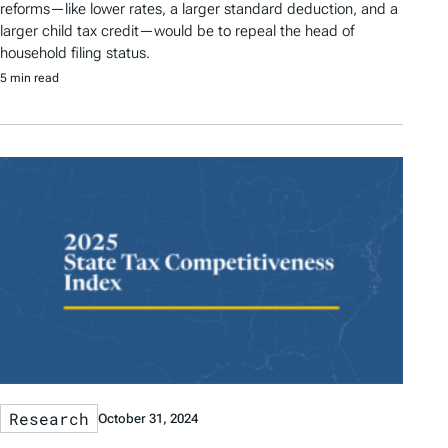
reforms—like lower rates, a larger standard deduction, and a
larger child tax credit—would be to repeal the head of
household filing status.
5 min read
Research
October 31, 2024