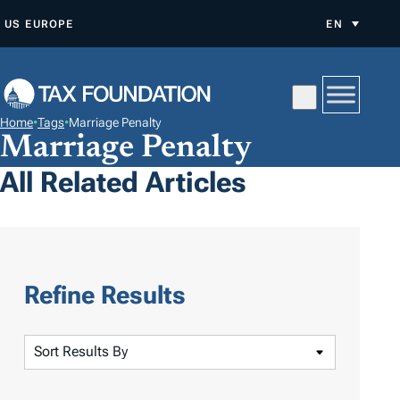
S
US
EUROPE
EN
K
I
P
T
Home
•
Tags
•
Marriage Penalty
O
Marriage Penalty
C
All Related Articles
O
N
T
E
N
Refine Results
T
S
o
r