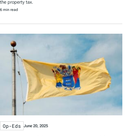
the property tax.
6 min read
Op-Eds
June 20, 2025