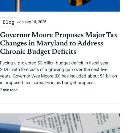
Blog
January 16, 2025
Governor Moore Proposes Major Tax
Changes in Maryland to Address
Chronic Budget Deficits
Facing a projected $3 billion budget deficit in fiscal year
2026, with forecasts of a growing gap over the next five
years, Governor Wes Moore (D) has included about $1 billion
in proposed tax increases in his budget proposal.
7 min read