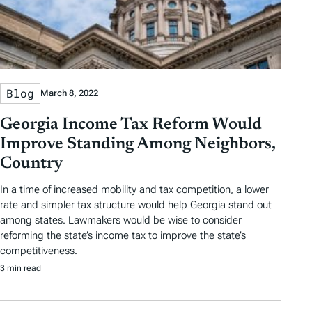
Blog
March 8, 2022
Georgia Income Tax Reform Would
Improve Standing Among Neighbors,
Country
In a time of increased mobility and tax competition, a lower
rate and simpler tax structure would help Georgia stand out
among states. Lawmakers would be wise to consider
reforming the state’s income tax to improve the state’s
competitiveness.
3 min read