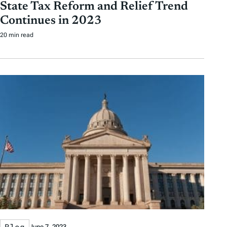
State Tax Reform and Relief Trend
Continues in 2023
20 min read
Blog
June 7, 2023