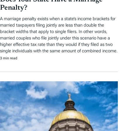
Penalty?
A marriage penalty exists when a state’s income brackets for
married taxpayers filing jointly are less than double the
bracket widths that apply to single filers. In other words,
married couples who file jointly under this scenario have a
higher effective tax rate than they would if they filed as two
single individuals with the same amount of combined income.
3 min read