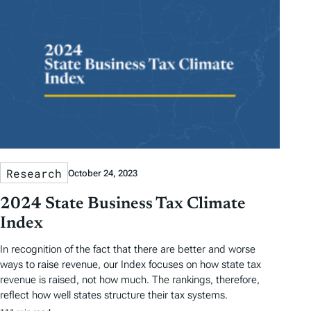
Research
October 24, 2023
2024 State Business Tax Climate
Index
In recognition of the fact that there are better and worse
ways to raise revenue, our Index focuses on how state tax
revenue is raised, not how much. The rankings, therefore,
reflect how well states structure their tax systems.