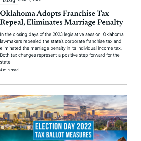
Oklahoma Adopts Franchise Tax
Repeal, Eliminates Marriage Penalty
In the closing days of the 2023 legislative session, Oklahoma
lawmakers repealed the state’s corporate franchise tax and
eliminated the marriage penalty in its individual income tax.
Both tax changes represent a positive step forward for the
state.
4 min read