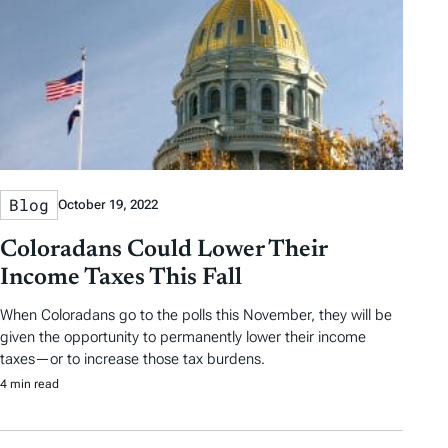
Blog
October 19, 2022
Coloradans Could Lower Their
Income Taxes This Fall
When Coloradans go to the polls this November, they will be
given the opportunity to permanently lower their income
taxes—or to increase those tax burdens.
4 min read