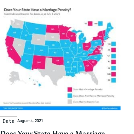
Data
August 4, 2021