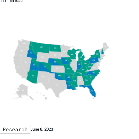
111 min read
Research
June 8, 2023