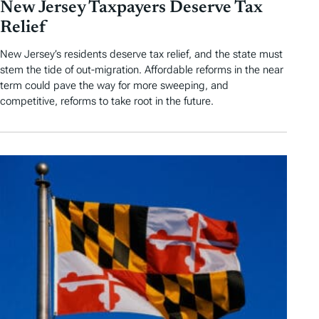
New Jersey Taxpayers Deserve Tax
Relief
New Jersey’s residents deserve tax relief, and the state must
stem the tide of out-migration. Affordable reforms in the near
term could pave the way for more sweeping, and
competitive, reforms to take root in the future.