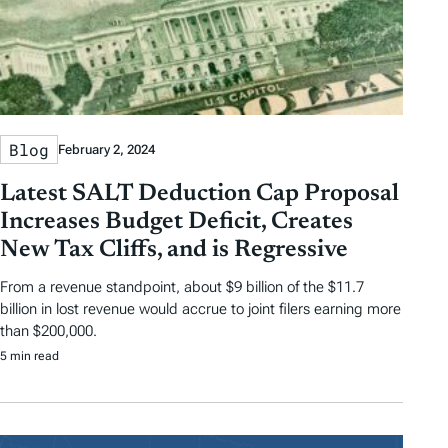
Blog
February 2, 2024
Latest SALT Deduction Cap Proposal
Increases Budget Deficit, Creates
New Tax Cliffs, and is Regressive
From a revenue standpoint, about $9 billion of the $11.7
billion in lost revenue would accrue to joint filers earning more
than $200,000.
5 min read