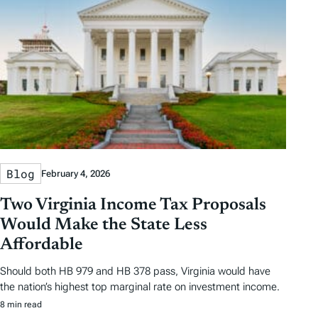
s
Blog
February 4, 2026
Two Virginia Income Tax Proposals
Would Make the State Less
Affordable
Should both HB 979 and HB 378 pass, Virginia would have
the nation’s highest top marginal rate on investment income.
8 min read