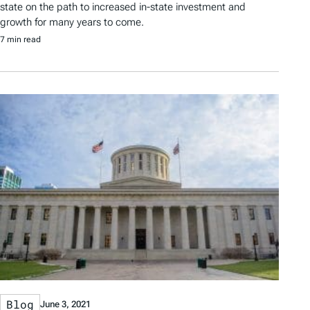
state on the path to increased in-state investment and
growth for many years to come.
7 min read
Blog
June 3, 2021