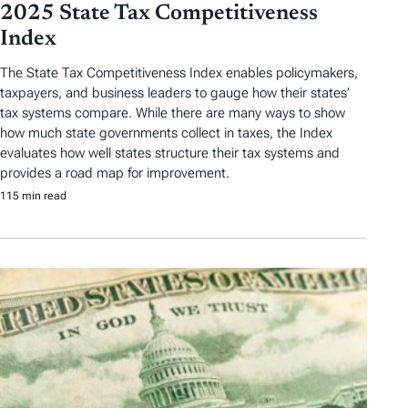
2025 State Tax Competitiveness
Index
The State Tax Competitiveness Index enables policymakers,
taxpayers, and business leaders to gauge how their states’
tax systems compare. While there are many ways to show
how much state governments collect in taxes, the Index
evaluates how well states structure their tax systems and
provides a road map for improvement.
115 min read