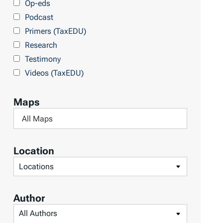
Op-eds
T
Podcast
o
Primers (TaxEDU)
p
Research
i
Testimony
c
Videos (TaxEDU)
s
Maps
F
i
l
Location
t
F
e
i
r
l
Author
b
t
F
y
e