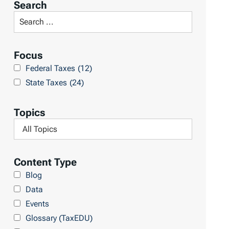
Search
t
S
R
e
e
a
Focus
s
r
Federal Taxes
(12)
u
c
State Taxes
(24)
l
h
t
L
Topics
s
i
F
b
i
r
l
Content Type
a
t
Blog
r
e
Data
y
r
Events
b
Glossary (TaxEDU)
y