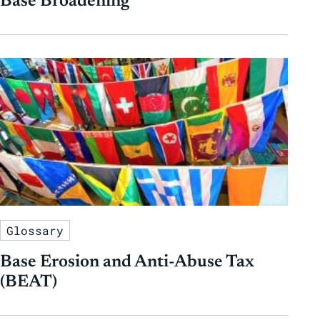
Base Broadening
Glossary
Base Erosion and Anti-Abuse Tax
(BEAT)