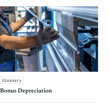
Glossary
Bonus Depreciation