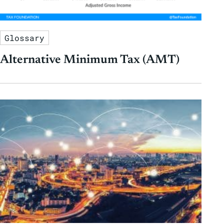
Glossary
Alternative Minimum Tax (AMT)