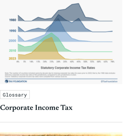
Glossary
Corporate Income Tax