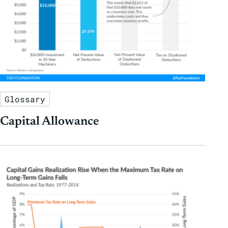
Glossary
Capital Allowance