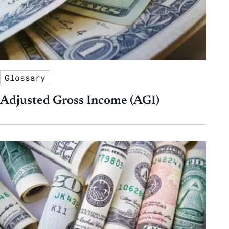
Glossary
Adjusted Gross Income (AGI)