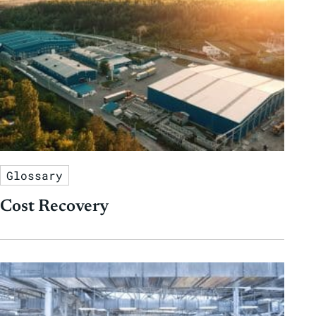
Glossary
Cost Recovery