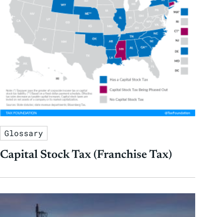
Glossary
Capital Stock Tax (Franchise Tax)