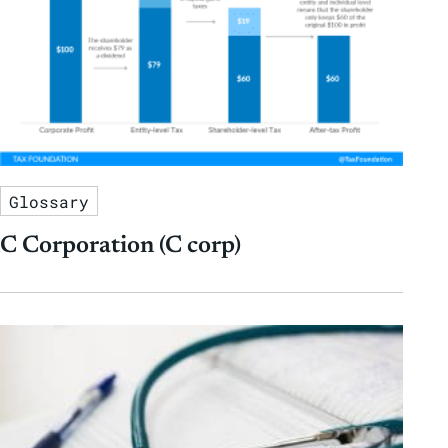
Glossary
C Corporation (C corp)