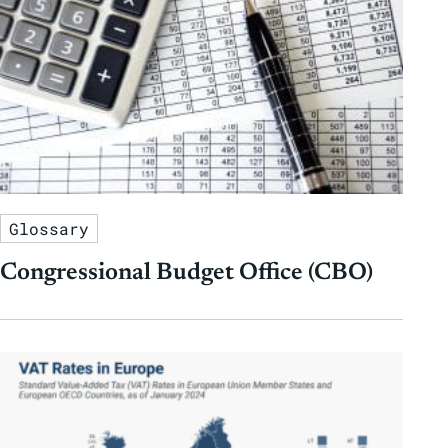
Glossary
Congressional Budget Office (CBO)