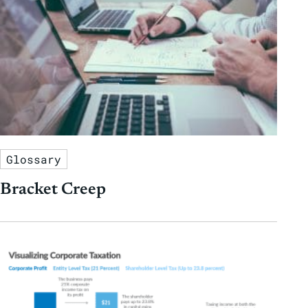
Glossary
Bracket Creep