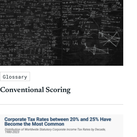
Glossary
Conventional Scoring