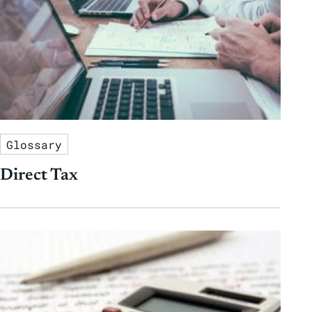
Glossary
Direct Tax