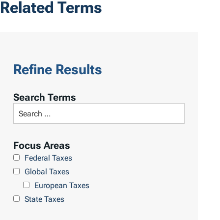
Related Terms
Refine Results
Search Terms
Focus Areas
Federal Taxes
Global Taxes
European Taxes
State Taxes