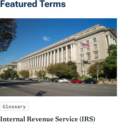
Featured Terms
Glossary
Internal Revenue Service (IRS)