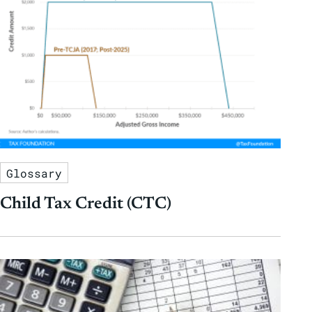
Glossary
Child Tax Credit (CTC)