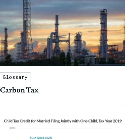
Glossary
Carbon Tax