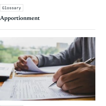
Glossary
Apportionment