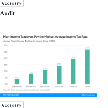
Glossary
Audit
Glossary