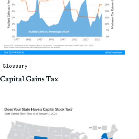
Glossary
Capital Gains Tax