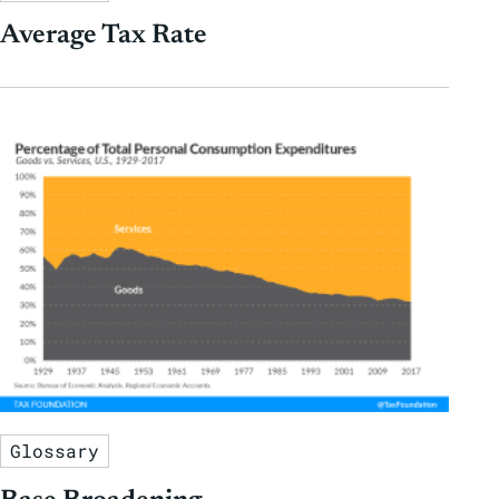
Average Tax Rate
Glossary