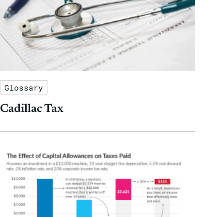
Glossary
Cadillac Tax