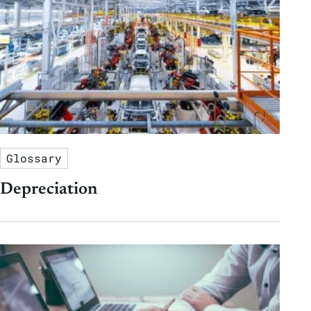
Glossary
Depreciation