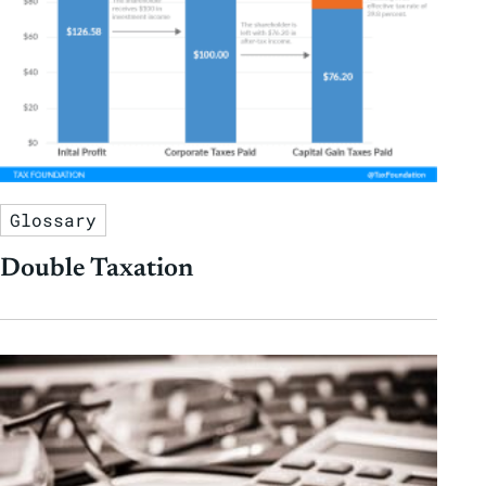
Glossary
Double Taxation