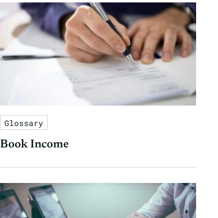
Glossary
Book Income