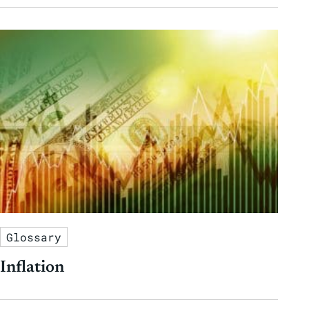
Glossary
Inflation