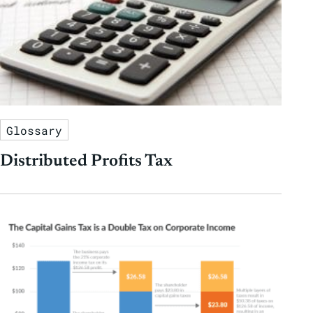
Glossary
Distributed Profits Tax