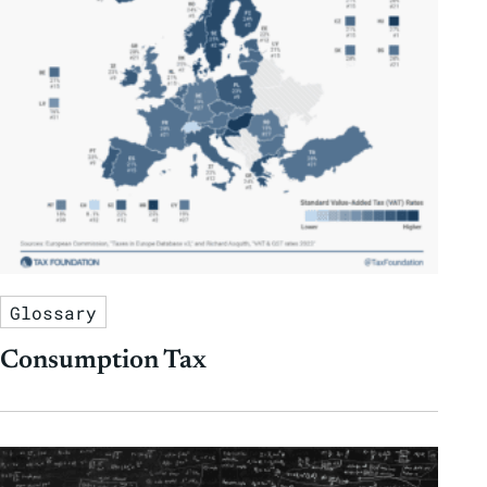
Glossary
Consumption Tax