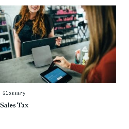
Glossary
Sales Tax