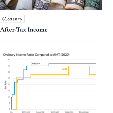
Glossary
After-Tax Income