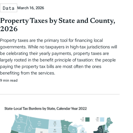
Data
March 16, 2026
Property Taxes by State and County,
2026
Property taxes are the primary tool for financing local
governments. While no taxpayers in high-tax jurisdictions will
be celebrating their yearly payments, property taxes are
largely rooted in the benefit principle of taxation: the people
paying the property tax bills are most often the ones
benefiting from the services.
9 min read