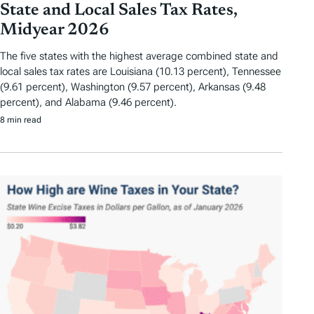
State and Local Sales Tax Rates,
Midyear 2026
The five states with the highest average combined state and
local sales tax rates are Louisiana (10.13 percent), Tennessee
(9.61 percent), Washington (9.57 percent), Arkansas (9.48
percent), and Alabama (9.46 percent).
8 min read