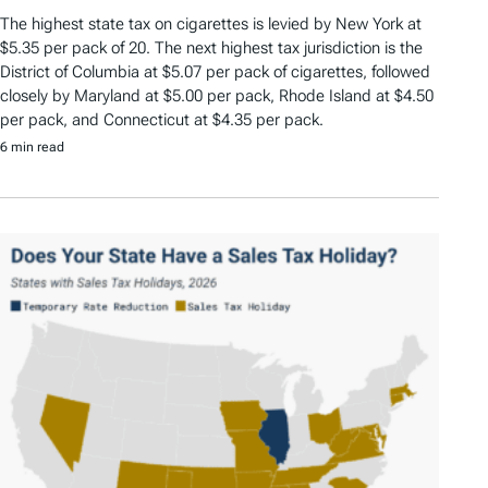
The highest state tax on cigarettes is levied by New York at
$5.35 per pack of 20. The next highest tax jurisdiction is the
District of Columbia at $5.07 per pack of cigarettes, followed
closely by Maryland at $5.00 per pack, Rhode Island at $4.50
per pack, and Connecticut at $4.35 per pack.
6 min read