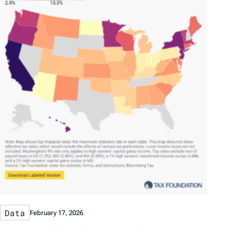
Data
February 17, 2026