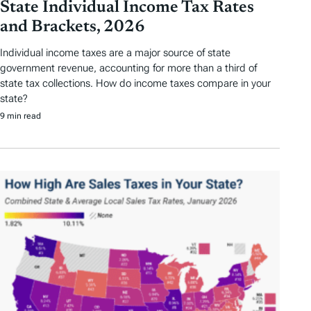
State Individual Income Tax Rates
and Brackets, 2026
Individual income taxes are a major source of state
government revenue, accounting for more than a third of
state tax collections. How do income taxes compare in your
state?
9 min read