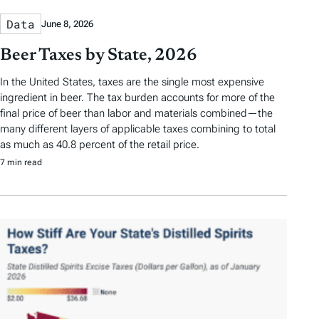
Data
June 8, 2026
Beer Taxes by State, 2026
In the United States, taxes are the single most expensive
ingredient in beer. The tax burden accounts for more of the
final price of beer than labor and materials combined—the
many different layers of applicable taxes combining to total
as much as 40.8 percent of the retail price.
7 min read