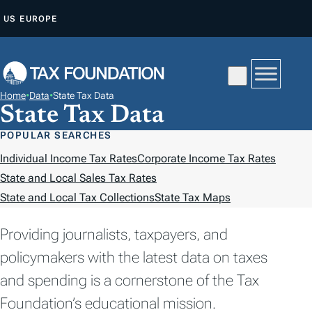
S
US
EUROPE
K
I
P
T
Home
•
Data
•
State Tax Data
O
State Tax Data
C
POPULAR SEARCHES
O
Individual Income Tax Rates
Corporate Income Tax Rates
N
State and Local Sales Tax Rates
T
State and Local Tax Collections
State Tax Maps
E
N
Providing journalists, taxpayers, and
T
policymakers with the latest data on taxes
and spending is a cornerstone of the Tax
Foundation’s educational mission.