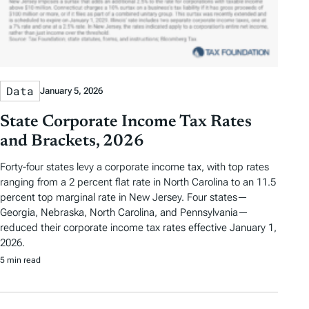
Data
January 5, 2026
State Corporate Income Tax Rates
and Brackets, 2026
Forty-four states levy a corporate income tax, with top rates
ranging from a 2 percent flat rate in North Carolina to an 11.5
percent top marginal rate in New Jersey. Four states—
Georgia, Nebraska, North Carolina, and Pennsylvania—
reduced their corporate income tax rates effective January 1,
2026.
5 min read