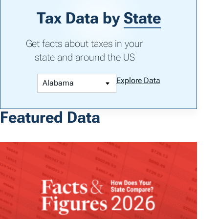
Tax Data by
State
Get facts about taxes in your
state and around the US
Explore Data
Featured Data