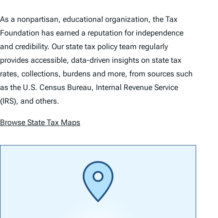
As a nonpartisan, educational organization, the Tax
Foundation has earned a reputation for independence
and credibility. Our state tax policy team regularly
provides accessible, data-driven insights on state tax
rates, collections, burdens and more, from sources such
as the U.S. Census Bureau, Internal Revenue Service
(IRS), and others.
Browse State Tax Maps