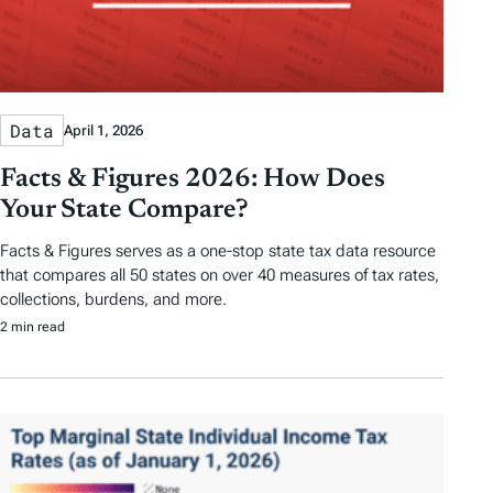
Data
April 1, 2026
Facts & Figures 2026: How Does
Your State Compare?
Facts & Figures serves as a one-stop state tax data resource
that compares all 50 states on over 40 measures of tax rates,
collections, burdens, and more.
2 min read