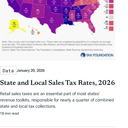
Data
January 20, 2026
State and Local Sales Tax Rates, 2026
Retail sales taxes are an essential part of most states’
revenue toolkits, responsible for nearly a quarter of combined
state and local tax collections.
18 min read