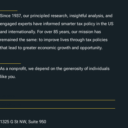
About
Since 1937, our principled research, insightful analysis, and
engaged experts have informed smarter tax policy in the US
and internationally. For over 85 years, our mission has
remained the same: to improve lives through tax policies
that lead to greater economic growth and opportunity.
Donate
As a nonprofit, we depend on the generosity of individuals
like you.
Careers
Contact Us
1325 G St NW, Suite 950