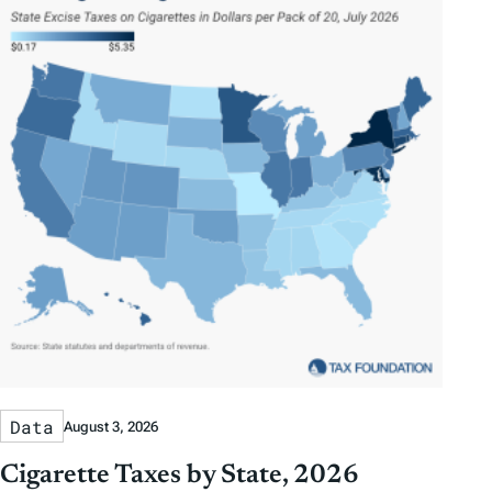
Data
August 3, 2026
Cigarette Taxes by State, 2026