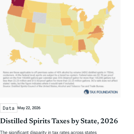
Data
May 22, 2026
Distilled Spirits Taxes by State, 2026
The significant disparity in tax rates across states