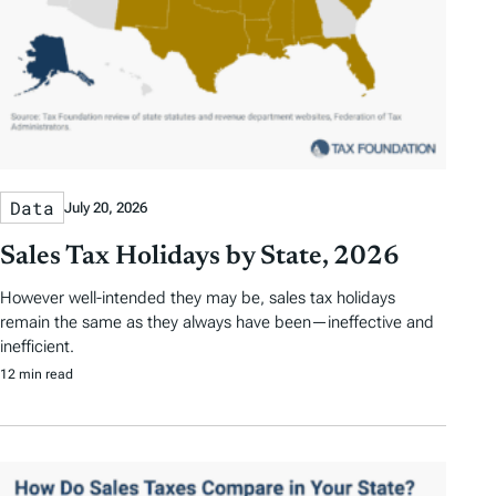
Data
July 20, 2026
Sales Tax Holidays by State, 2026
However well-intended they may be, sales tax holidays
remain the same as they always have been—ineffective and
inefficient.
12 min read