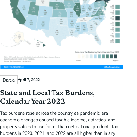
Data
April 7, 2022
State and Local Tax Burdens,
Calendar Year 2022
Tax burdens rose across the country as pandemic-era
economic changes caused taxable income, activities, and
property values to rise faster than net national product. Tax
burdens in 2020, 2021, and 2022 are all higher than in any