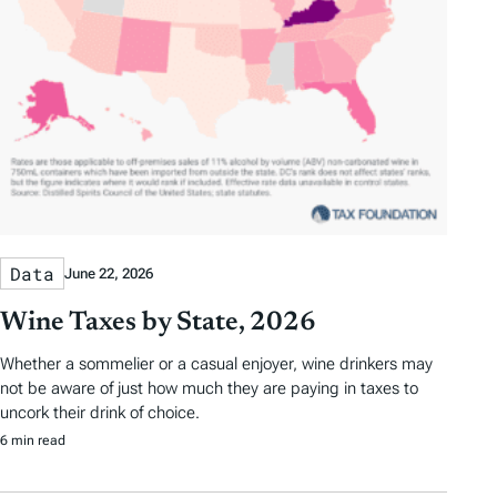
Data
June 22, 2026
Wine Taxes by State, 2026
Whether a sommelier or a casual enjoyer, wine drinkers may
not be aware of just how much they are paying in taxes to
uncork their drink of choice.
6 min read