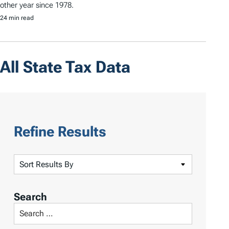
other year since 1978.
24 min read
All State Tax Data
Refine Results
S
o
r
Search
t
S
R
e