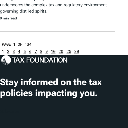
underscores the complex tax and regulatory environment
governing distilled spirits.
9 min read
PAGE 1 OF 134
1
2
3
4
5
6
7
8
9
10
20
25
30
Stay informed on the tax
policies impacting you.
Subscribe