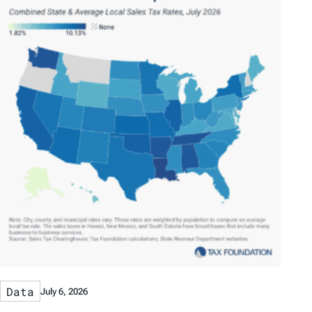
Data
July 6, 2026