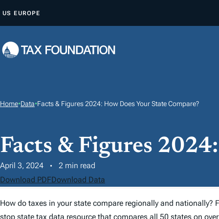
S
US
EUROPE
K
I
P
T
O
C
O
Home
•
Data
•
Facts & Figures 2024: How Does Your State Compare?
N
T
Facts & Figures 2024
E
N
April 3, 2024
2 min read
T
Download PDF
Download Data
How do taxes in your state compare regionally and nationally?
F
stop state
tax
data resource that compares all 50 states on over