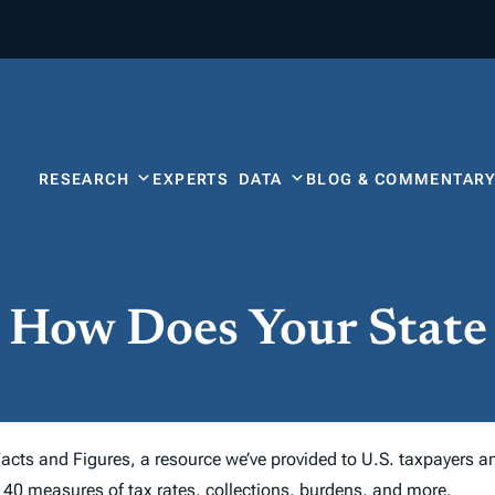
RESEARCH
EXPERTS
DATA
BLOG & COMMENTAR
: How Does Your Stat
acts and Figures,
a resource we’ve provided to U.S. taxpayers a
 40 measures of tax rates, collections, burdens, and more.