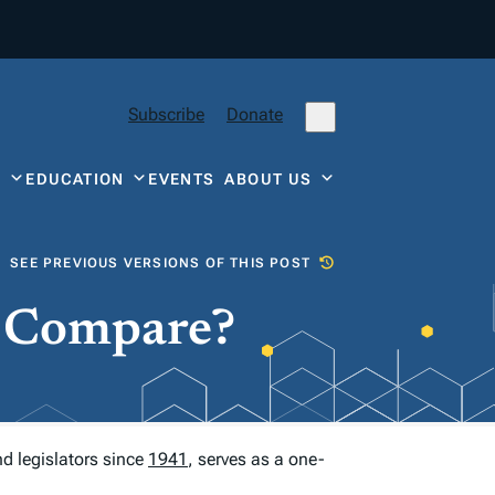
Subscribe
Donate
Y
EDUCATION
EVENTS
ABOUT US
SEE PREVIOUS VERSIONS OF THIS POST
e Compare?
nd legislators since
1941
, serves as a one-