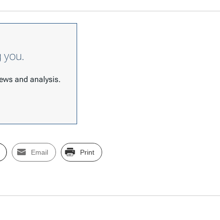
g you.
 news and analysis.
Email
Print