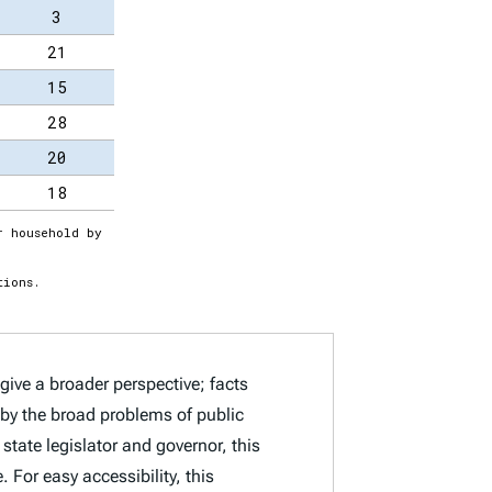
give a broader perspective; facts
d by the broad problems of public
state legislator and governor, this
 For easy accessibility, this