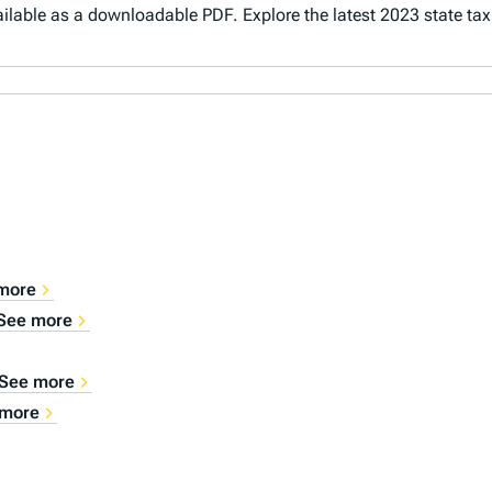
vailable as a downloadable PDF. Explore the latest 2023 state ta
more
See more
See more
 more