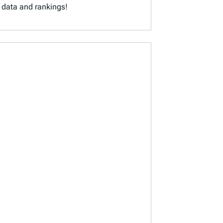
x data and rankings!