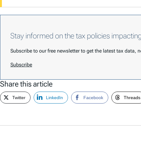
Stay informed on the tax policies impactin
Subscribe to our free newsletter to get the latest tax data,
Subscribe
Share this article
Twitter
LinkedIn
Facebook
Threads