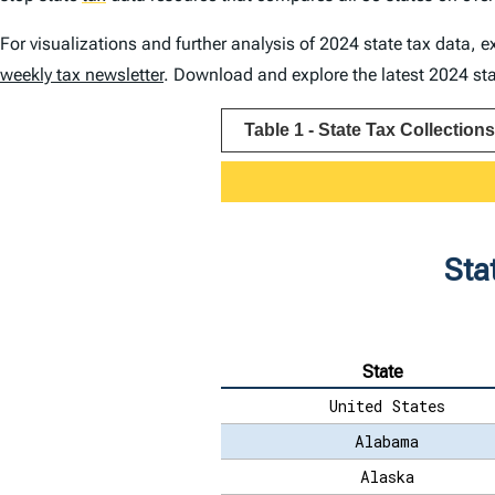
For visualizations and further analysis of 2024 state tax data, 
weekly tax newsletter
. Download and explore the latest 2024 stat