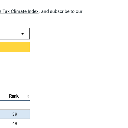
s Tax Climate Index
, and subscribe to our