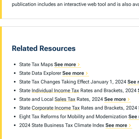
publication includes an interactive web tool and is also a
Related Resources
State Tax Maps
See more
State Data Explorer
See more
State Tax Changes Taking Effect January 1, 2024
See 
State
Individual Income Tax
Rates and Brackets, 2024
State and Local
Sales Tax
Rates, 2024
See more
State
Corporate Income Tax
Rates and Brackets, 2024
Eight Tax Reforms for Mobility and Modernization
See
2024 State Business Tax Climate Index
See more