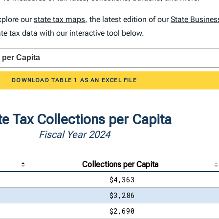
explore our
state tax maps
, the latest edition of our
State Busines
e tax data with our interactive tool below.