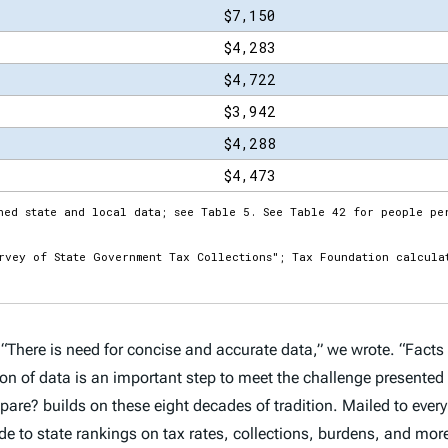
 “There is need for concise and accurate data,” we wrote. “Facts 
ction of data is an important step to meet the challenge presente
mpare?
builds on these eight decades of tradition. Mailed to every 
 to state rankings on tax rates, collections, burdens, and more.