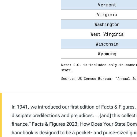
In 1941
, we introduced our first edition of
Facts & Figures
.
dissipate predilections and prejudices. . .[and] this colle
finance.”
Facts & Figures 2023: How Does Your State Co
handbook is designed to be a pocket- and purse-sized guide