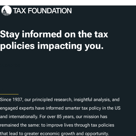
Stay informed on the tax
policies impacting you.
Subscribe
About
Since 1937, our principled research, insightful analysis, and
engaged experts have informed smarter tax policy in the US
and internationally. For over 85 years, our mission has
remained the same: to improve lives through tax policies
that lead to greater economic growth and opportunity.