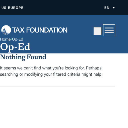
S
US
EUROPE
EN
K
I
P
T
Home
•
Op-Ed
O
Op-Ed
C
Nothing Found
O
N
It seems we can't find what you're looking for. Perhaps
searching or modifying your filtered criteria might help.
T
E
N
T