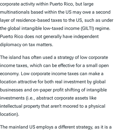
corporate activity within Puerto Rico, but large
multinationals based within the US may owe a second
layer of residence-based taxes to the US, such as under
the global intangible low-taxed income (GILTI) regime.
Puerto Rico does not generally have independent
diplomacy on tax matters.
The island has often used a strategy of low corporate
income taxes, which can be effective for a small open
economy. Low corporate income taxes can make a
location attractive for both real investment by global
businesses and on-paper profit shifting of intangible
investments (i.e., abstract corporate assets like
intellectual property that aren’t moored to a physical
location).
The mainland US employs a different strategy, as it is a