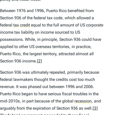
Between 1976 and 1996, Puerto Rico benefited from
Section 936 of the federal tax code, which allowed a
federal
tax credit
equal to the full amount of US corporate
income tax liability on income sourced to US
possessions. While, in principle, Section 936 could have
applied to other US overseas territories, in practice,
Puerto Rico, the largest territory, attracted almost all
Section 936 income.
[2]
Section 936 was ultimately repealed, primarily because
federal lawmakers thought the credits cost too much
revenue. It was phased out between 1996 and 2006.
Puerto Rico began to have serious fiscal troubles in the
mid-2010s, in part because of the global
recession
,
and
arguably from the expiration of Section 936 as well.
[3]