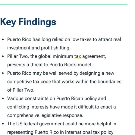
Key Findings
Puerto Rico has long relied on low taxes to attract real
investment and
profit shifting
.
Pillar Two, the global minimum
tax
agreement,
presents a threat to Puerto Rico’s model.
Puerto Rico may be well served by designing a new
competitive tax code that works within the boundaries
of Pillar Two.
Various constraints on Puerto Rican policy and
conflicting interests have made it difficult to enact a
comprehensive legislative response.
The US federal government could be more helpful in
representing Puerto Rico in international tax policy