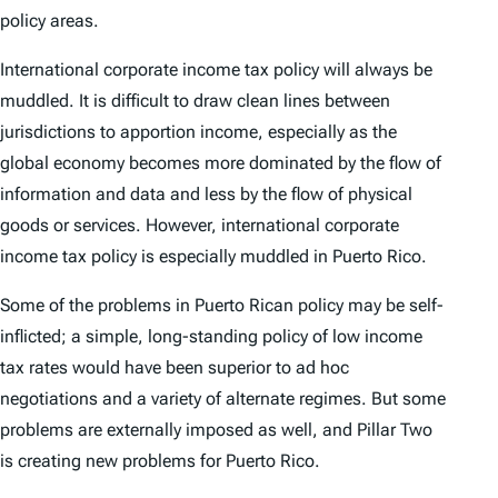
policy areas.
International corporate income tax policy will always be
muddled. It is difficult to draw clean lines between
jurisdictions to apportion income, especially as the
global economy becomes more dominated by the flow of
information and data and less by the flow of physical
goods or services. However, international corporate
income tax policy is especially muddled in Puerto Rico.
Some of the problems in Puerto Rican policy may be self-
inflicted; a simple, long-standing policy of low income
tax rates would have been superior to ad hoc
negotiations and a variety of alternate regimes. But some
problems are externally imposed as well, and Pillar Two
is creating new problems for Puerto Rico.