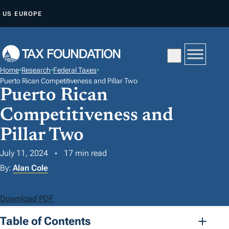
S
US
EUROPE
K
I
P
T
Home
•
Research
•
Federal Taxes
•
O
Puerto Rican Competitiveness and Pillar Two
Puerto Rican
C
O
Competitiveness and
N
Pillar Two
T
E
July 11, 2024
17 min read
N
By:
Alan Cole
T
Download PDF
Table of Contents