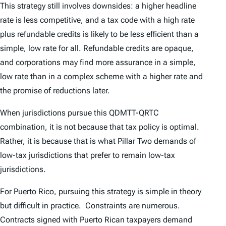
This strategy still involves downsides: a higher headline
rate is less competitive, and a tax code with a high rate
plus refundable credits is likely to be less efficient than a
simple, low rate for all. Refundable credits are opaque,
and corporations may find more assurance in a simple,
low rate than in a complex scheme with a higher rate and
the promise of reductions later.
When jurisdictions pursue this QDMTT-QRTC
combination, it is not because that tax policy is optimal.
Rather, it is because that is what Pillar Two demands of
low-tax jurisdictions that prefer to remain low-tax
jurisdictions.
For Puerto Rico, pursuing this strategy is simple in theory
but difficult in practice. Constraints are numerous.
Contracts signed with Puerto Rican taxpayers demand