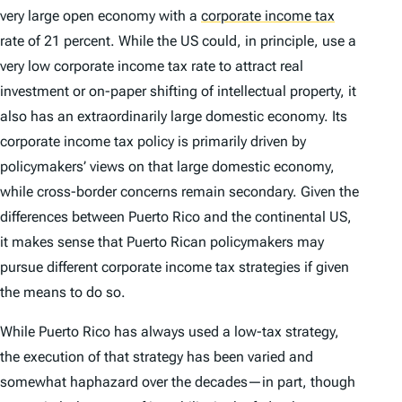
very large open economy with a
corporate income tax
rate of 21 percent. While the US could, in principle, use a
very low corporate income tax rate to attract real
investment or on-paper shifting of intellectual property, it
also has an extraordinarily large domestic economy. Its
corporate income tax policy is primarily driven by
policymakers’ views on that large domestic economy,
while cross-border concerns remain secondary. Given the
differences between Puerto Rico and the continental US,
it makes sense that Puerto Rican policymakers may
pursue different corporate income tax strategies if given
the means to do so.
While Puerto Rico has always used a low-tax strategy,
the execution of that strategy has been varied and
somewhat haphazard over the decades—in part, though