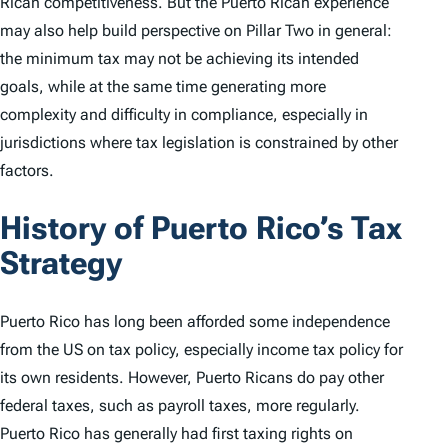
Rican competitiveness. But the Puerto Rican experience
may also help build perspective on Pillar Two in general:
the minimum tax may not be achieving its intended
goals, while at the same time generating more
complexity and difficulty in compliance, especially in
jurisdictions where tax legislation is constrained by other
factors.
History of Puerto Rico’s Tax
Strategy
Puerto Rico has long been afforded some independence
from the US on tax policy, especially income tax policy for
its own residents. However, Puerto Ricans do pay other
federal taxes, such as payroll taxes, more regularly.
Puerto Rico has generally had first taxing rights on