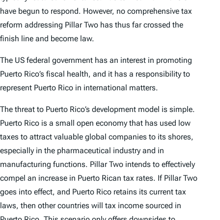
have begun to respond. However, no comprehensive tax
reform addressing Pillar Two has thus far crossed the
finish line and become law.
The US federal government has an interest in promoting
Puerto Rico’s fiscal health, and it has a responsibility to
represent Puerto Rico in international matters.
The threat to Puerto Rico’s development model is simple.
Puerto Rico is a small open economy that has used low
taxes to attract valuable global companies to its shores,
especially in the pharmaceutical industry and in
manufacturing functions. Pillar Two intends to effectively
compel an increase in Puerto Rican tax rates. If Pillar Two
goes into effect, and Puerto Rico retains its current tax
laws, then other countries will tax income sourced in
Puerto Rico. This scenario only offers downsides to