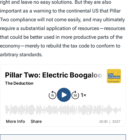
right and leave no easy solutions. But they are also
important as a warning to the continental US that Pillar
Two compliance will not come easily, and may ultimately
require a substantial application of resources—resources
that could be better used in more productive parts of the
economy—merely to rebuild the tax code to conform to
arbitrary standards.