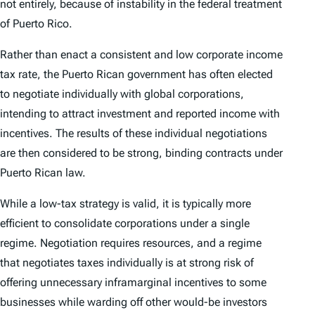
not entirely, because of instability in the federal treatment
of Puerto Rico.
Rather than enact a consistent and low corporate income
tax rate, the Puerto Rican government has often elected
to negotiate individually with global corporations,
intending to attract investment and reported income with
incentives. The results of these individual negotiations
are then considered to be strong, binding contracts under
Puerto Rican law.
While a low-tax strategy is valid, it is typically more
efficient to consolidate corporations under a single
regime. Negotiation requires resources, and a regime
that negotiates taxes individually is at strong risk of
offering unnecessary inframarginal incentives to some
businesses while warding off other would-be investors