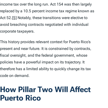
income tax over the long run. Act 154 was then largely
replaced by a 10.5 percent income tax regime known as
Act 52.
[5]
Notably, these transitions were elective to
avoid breaching contracts negotiated with individual
corporate taxpayers.
This history provides relevant context for Puerto Rico’s
present and near future. It is constrained by contracts,
fiscal oversight, and the federal government, whose
policies have a powerful impact on its trajectory. It
therefore has a limited ability to quickly change its tax
code on demand.
How Pillar Two Will Affect
Puerto Rico