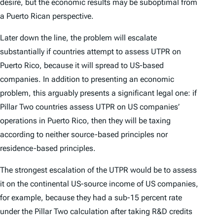
desire, but the economic results may be suboptimal from
a Puerto Rican perspective.
Later down the line, the problem will escalate
substantially if countries attempt to assess UTPR on
Puerto Rico, because it will spread to US-based
companies. In addition to presenting an economic
problem, this arguably presents a significant legal one: if
Pillar Two countries assess UTPR on US companies’
operations in Puerto Rico, then they will be taxing
according to neither source-based principles nor
residence-based principles.
The strongest escalation of the UTPR would be to assess
it on the continental US-source income of US companies,
for example, because they had a sub-15 percent rate
under the Pillar Two calculation after taking R&D credits