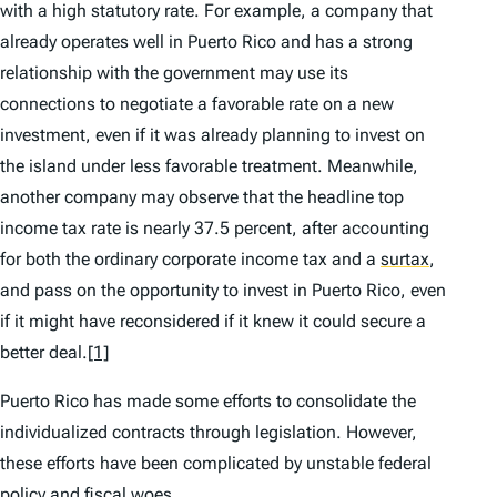
with a high statutory rate. For example, a company that
already operates well in Puerto Rico and has a strong
relationship with the government may use its
connections to negotiate a favorable rate on a new
investment, even if it was already planning to invest on
the island under less favorable treatment. Meanwhile,
another company may observe that the headline top
income tax rate is nearly 37.5 percent, after accounting
for both the ordinary corporate income tax and a
surtax
,
and pass on the opportunity to invest in Puerto Rico, even
if it might have reconsidered if it knew it could secure a
better deal.
[1]
Puerto Rico has made some efforts to consolidate the
individualized contracts through legislation. However,
these efforts have been complicated by unstable federal
policy and fiscal woes.