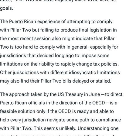
goals.
The Puerto Rican experience of attempting to comply
with Pillar Two but failing to produce final legislation in
the most recent session also might indicate that Pillar
Two is too hard to comply with in general, especially for
jurisdictions that decided long ago to impose some
limitations on their ability to rapidly change tax policies.
Other jurisdictions with different idiosyncratic limitations
may also find their Pillar Two bills delayed or stalled.
The approach taken by the US Treasury in June—to direct
Puerto Rican officials in the direction of the OECD—is a
feasible solution only if the OECD is ready and able to
help every jurisdiction navigate some path to compliance
with Pillar Two. This seems unlikely. Understanding one