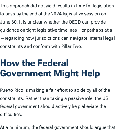
This approach did not yield results in time for legislation
to pass by the end of the 2024 legislative session on
June 30. It is unclear whether the OECD can provide
guidance on tight legislative timelines—or perhaps at all
—regarding how jurisdictions can navigate internal legal
constraints and conform with Pillar Two.
How the Federal
Government Might Help
Puerto Rico is making a fair effort to abide by all of the
constraints. Rather than taking a passive role, the US
federal government should actively help alleviate the
difficulties.
At a minimum, the federal government should argue that