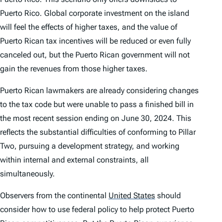
Puerto Rico. Global corporate investment on the island
will feel the effects of higher taxes, and the value of
Puerto Rican tax incentives will be reduced or even fully
canceled out, but the Puerto Rican government will not
gain the revenues from those higher taxes.
Puerto Rican lawmakers are already considering changes
to the tax code but were unable to pass a finished bill in
the most recent session ending on June 30, 2024. This
reflects the substantial difficulties of conforming to Pillar
Two, pursuing a development strategy, and working
within internal and external constraints, all
simultaneously.
Observers from the continental
United States
should
consider how to use federal policy to help protect Puerto