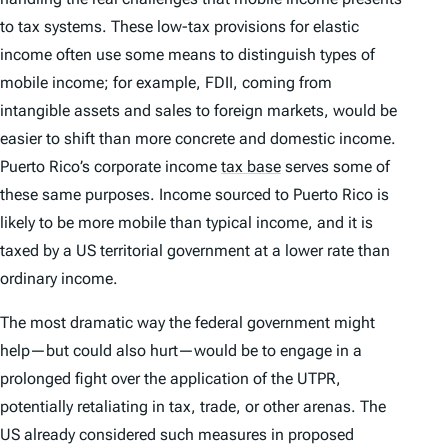
to tax systems. These low-tax provisions for elastic
income often use some means to distinguish types of
mobile income; for example, FDII, coming from
intangible assets and sales to foreign markets, would be
easier to shift than more concrete and domestic income.
Puerto Rico’s corporate income
tax base
serves some of
these same purposes. Income sourced to Puerto Rico is
likely to be more mobile than typical income, and it is
taxed by a US territorial government at a lower rate than
ordinary income.
The most dramatic way the federal government might
help—but could also hurt—would be to engage in a
prolonged fight over the application of the UTPR,
potentially retaliating in tax, trade, or other arenas. The
US already considered such measures in proposed