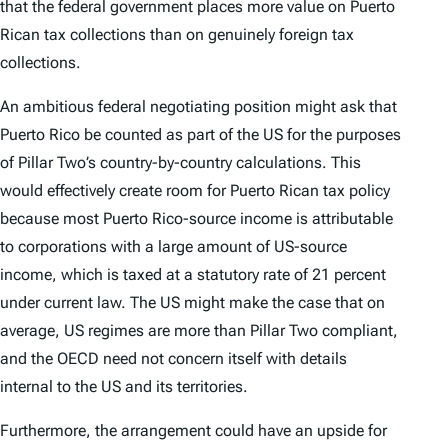
that the federal government places more value on Puerto
Rican tax collections than on genuinely foreign tax
collections.
An ambitious federal negotiating position might ask that
Puerto Rico be counted as part of the US for the purposes
of Pillar Two’s country-by-country calculations. This
would effectively create room for Puerto Rican tax policy
because most Puerto Rico-source income is attributable
to corporations with a large amount of US-source
income, which is taxed at a statutory rate of 21 percent
under current law. The US might make the case that on
average, US regimes are more than Pillar Two compliant,
and the OECD need not concern itself with details
internal to the US and its territories.
Furthermore, the arrangement could have an upside for