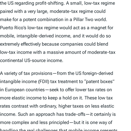
the US regarding profit-shifting. A small, low-tax regime
paired with a very large, moderate-tax regime could
make for a potent combination in a Pillar Two world.
Puerto Rico’s low-tax regime would act as a magnet for
mobile, intangible-derived income, and it would do so
extremely effectively because companies could blend
low-tax income with a massive amount of moderate-tax
continental US-source income.
A variety of tax provisions—from the US foreign-derived
intangible income (FDII) tax treatment to “patent boxes”
in European countries—seek to offer lower tax rates on
more elastic income to keep a hold on it. These low tax
rates contrast with ordinary, higher taxes on less elastic
income. Such an approach has trade-offs—it certainly is
more complex and less principled—but it is one way of
handling the real challenges that mobile income presents