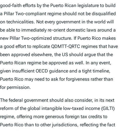
good-faith efforts by the Puerto Rican legislature to build
a Pillar Two-compliant regime should not be disqualified
on technicalities. Not every government in the world will
be able to immediately re-orient domestic laws around a
new Pillar Two-optimized structure. If Puerto Rico makes
a good effort to replicate QDMTT-QRTC regimes that have
been approved elsewhere, the US should argue that the
Puerto Rican regime be approved as well. In any event,
given insufficient OECD guidance and a tight timeline,
Puerto Rico may need to ask for forgiveness rather than
for permission.
The federal government should also consider, in its next
reform of the global intangible low-taxed income (GILTI)
regime, offering more generous foreign tax credits to
Puerto Rico than to other jurisdictions, reflecting the fact