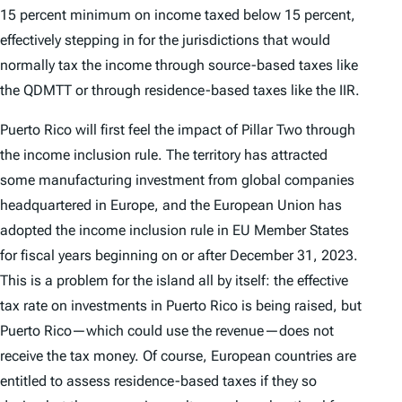
15 percent minimum on income taxed below 15 percent,
effectively stepping in for the jurisdictions that would
normally tax the income through source-based taxes like
the QDMTT or through residence-based taxes like the IIR.
Puerto Rico will first feel the impact of Pillar Two through
the income inclusion rule. The territory has attracted
some manufacturing investment from global companies
headquartered in Europe, and the European Union has
adopted the income inclusion rule in EU Member States
for fiscal years beginning on or after December 31, 2023.
This is a problem for the island all by itself: the effective
tax rate on investments in Puerto Rico is being raised, but
Puerto Rico—which could use the revenue—does not
receive the tax money. Of course, European countries are
entitled to assess residence-based taxes if they so