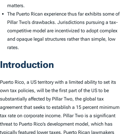
matters.
The Puerto Rican experience thus far exhibits some of
Pillar Two’s drawbacks. Jurisdictions pursuing a tax-
competitive model are incentivized to adopt complex
and opaque legal structures rather than simple, low
rates.
Introduction
Puerto Rico, a US territory with a limited ability to set its
own tax policies, will be the first part of the US to be
substantially affected by Pillar Two, the global tax
agreement that seeks to establish a 15 percent minimum
tax rate on corporate income. Pillar Two is a significant
threat to Puerto Rico’s development model, which has
typically featured lower taxes. Puerto Rican lawmakers