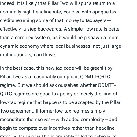
Indeed, it is likely that Pillar Two will spur a return to a
nominally high headline rate, coupled with opaque tax
credits returning some of that money to taxpayers—
effectively, a step backwards. A simple, low rate is better
than a complex system, as it would help spawn a more
dynamic economy where local businesses, not just large
multinationals, can thrive.
In the best case, this new tax code will be greenlit by
Pillar Two as a reasonably compliant QDMTT-QRTC
regime. But we should ask ourselves whether QDMTT-
QRTC regimes are good tax policy or merely the kind of
low-tax regime that happens to be accepted by the Pillar
Two agreement. If former low-tax regimes simply
reconstitute themselves—with added complexity—and
begin to compete over incentives rather than headline
rates, Pillar Two will have arguably failed to achieve its