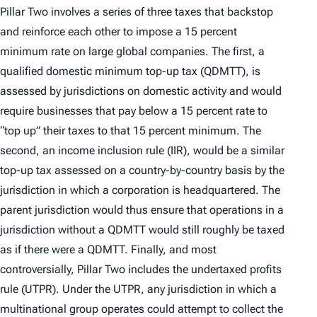
Pillar Two involves a series of three taxes that backstop
and reinforce each other to impose a 15 percent
minimum rate on large global companies. The first, a
qualified domestic minimum top-up tax (QDMTT), is
assessed by jurisdictions on domestic activity and would
require businesses that pay below a 15 percent rate to
“top up” their taxes to that 15 percent minimum. The
second, an income inclusion rule (IIR), would be a similar
top-up tax assessed on a country-by-country basis by the
jurisdiction in which a corporation is headquartered. The
parent jurisdiction would thus ensure that operations in a
jurisdiction without a QDMTT would still roughly be taxed
as if there were a QDMTT. Finally, and most
controversially, Pillar Two includes the undertaxed profits
rule (UTPR). Under the UTPR, any jurisdiction in which a
multinational group operates could attempt to collect the