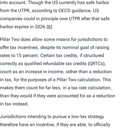
into account. Though the US currently has safe harbor
from the UTPR, according to OECD guidance, US
companies could in principle owe UTPR after that safe
harbor expires in 2026.
[6]
Pillar Two does allow some means for jurisdictions to
offer tax incentives, despite its nominal goal of raising
rates to 15 percent. Certain tax credits, if structured
correctly as qualified refundable tax credits (QRTCs),
count as an increase in income, rather than a reduction
in tax, for the purposes of a Pillar Two calculation. This
makes them count for far less, in a tax rate calculation,
than they would if they were accounted for as a reduction
in tax instead.
Jurisdictions intending to pursue a low-tax strategy
therefore have an incentive, if they are able, to officially