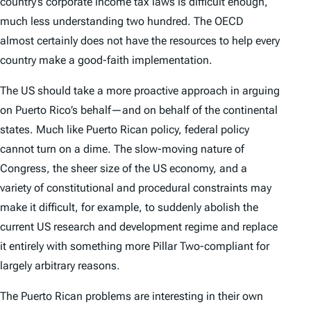
country’s corporate income tax laws is difficult enough,
much less understanding two hundred. The OECD
almost certainly does not have the resources to help every
country make a good-faith implementation.
The US should take a more proactive approach in arguing
on Puerto Rico’s behalf—and on behalf of the continental
states. Much like Puerto Rican policy, federal policy
cannot turn on a dime. The slow-moving nature of
Congress, the sheer size of the US economy, and a
variety of constitutional and procedural constraints may
make it difficult, for example, to suddenly abolish the
current US research and development regime and replace
it entirely with something more Pillar Two-compliant for
largely arbitrary reasons.
The Puerto Rican problems are interesting in their own