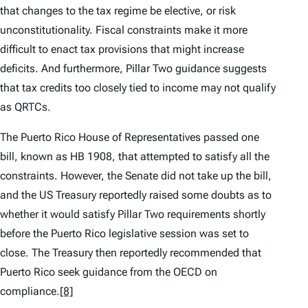
that changes to the tax regime be elective, or risk
unconstitutionality. Fiscal constraints make it more
difficult to enact tax provisions that might increase
deficits. And furthermore, Pillar Two guidance suggests
that tax credits too closely tied to income may not qualify
as QRTCs.
The Puerto Rico House of Representatives passed one
bill, known as HB 1908, that attempted to satisfy all the
constraints. However, the Senate did not take up the bill,
and the US Treasury reportedly raised some doubts as to
whether it would satisfy Pillar Two requirements shortly
before the Puerto Rico legislative session was set to
close. The Treasury then reportedly recommended that
Puerto Rico seek guidance from the OECD on
compliance.
[8]