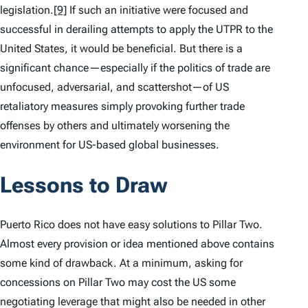
legislation.
[9]
If such an initiative were focused and
successful in derailing attempts to apply the UTPR to the
United States, it would be beneficial. But there is a
significant chance—especially if the politics of trade are
unfocused, adversarial, and scattershot—of US
retaliatory measures simply provoking further trade
offenses by others and ultimately worsening the
environment for US-based global businesses.
Lessons to Draw
Puerto Rico does not have easy solutions to Pillar Two.
Almost every provision or idea mentioned above contains
some kind of drawback. At a minimum, asking for
concessions on Pillar Two may cost the US some
negotiating leverage that might also be needed in other