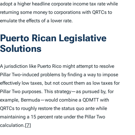
adopt a higher headline corporate income tax rate while
returning some money to corporations with QRTCs to
emulate the effects of a lower rate.
Puerto Rican Legislative
Solutions
A jurisdiction like Puerto Rico might attempt to resolve
Pillar Two-induced problems by finding a way to impose
effectively low taxes, but not count them as low taxes for
Pillar Two purposes. This strategy—as pursued by, for
example, Bermuda—would combine a QDMTT with
QRTCs to roughly restore the status quo ante while
maintaining a 15 percent rate under the Pillar Two
calculation.
[7]