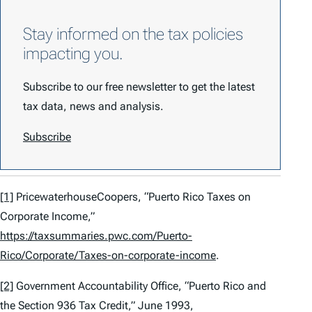
Stay informed on the tax policies
impacting you.
Subscribe to our free newsletter to get the latest
tax data, news and analysis.
Subscribe
[1]
PricewaterhouseCoopers, “Puerto Rico Taxes on
Corporate Income,”
https://taxsummaries.pwc.com/Puerto-
Rico/Corporate/Taxes-on-corporate-income
.
[2]
Government Accountability Office, “Puerto Rico and
the Section 936 Tax Credit,” June 1993,