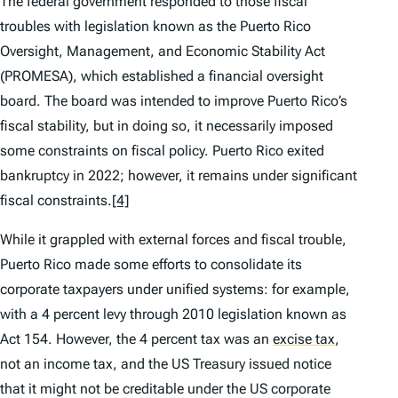
The federal government responded to those fiscal
troubles with legislation known as the Puerto Rico
Oversight, Management, and Economic Stability Act
(PROMESA), which established a financial oversight
board. The board was intended to improve Puerto Rico’s
fiscal stability, but in doing so, it necessarily imposed
some constraints on fiscal policy. Puerto Rico exited
bankruptcy in 2022; however, it remains under significant
fiscal constraints.
[4]
While it grappled with external forces and fiscal trouble,
Puerto Rico made some efforts to consolidate its
corporate taxpayers under unified systems: for example,
with a 4 percent levy through 2010 legislation known as
Act 154. However, the 4 percent tax was an
excise tax
,
not an income tax, and the US Treasury issued notice
that it might not be creditable under the US corporate