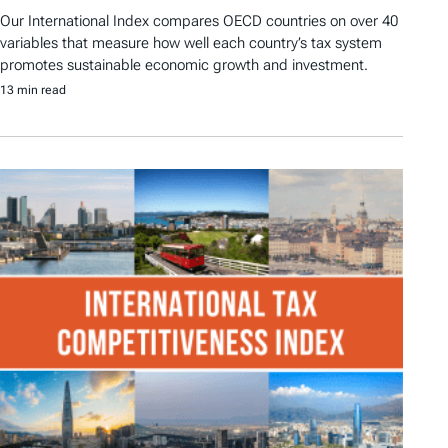
Our International Index compares OECD countries on over 40
variables that measure how well each country’s tax system
promotes sustainable economic growth and investment.
13 min read