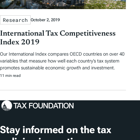
Research
October 2, 2019
International Tax Competitiveness
Index 2019
Our International Index compares OECD countries on over 40
variables that measure how well each country’s tax system
promotes sustainable economic growth and investment.
11 min read
Stay informed on the tax