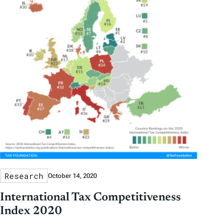
Research
October 14, 2020
International Tax Competitiveness
Index 2020