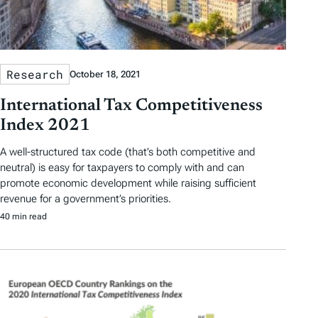
Research
October 18, 2021
International Tax Competitiveness
Index 2021
A well-structured tax code (that’s both competitive and
neutral) is easy for taxpayers to comply with and can
promote economic development while raising sufficient
revenue for a government’s priorities.
40 min read