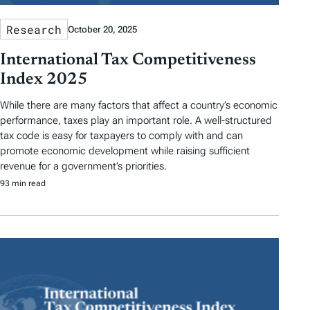
Research
October 20, 2025
International Tax Competitiveness
Index 2025
While there are many factors that affect a country’s economic
performance, taxes play an important role. A well-structured
tax code is easy for taxpayers to comply with and can
promote economic development while raising sufficient
revenue for a government’s priorities.
93 min read