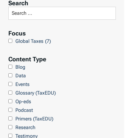
Search
t
S
R
e
e
a
Focus
s
r
Global Taxes
(7)
u
c
l
h
Content Type
t
L
Blog
s
i
Data
b
Events
r
Glossary (TaxEDU)
a
Op-eds
r
Podcast
y
Primers (TaxEDU)
Research
Testimony