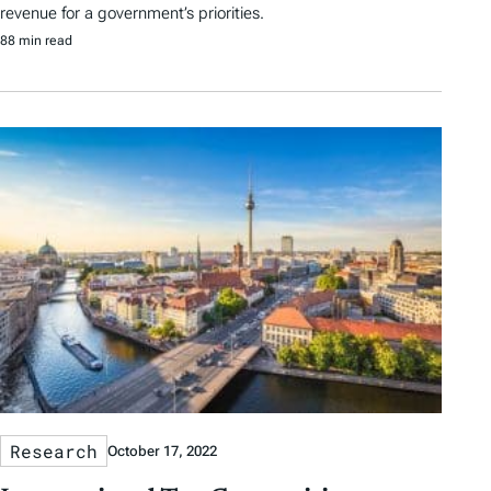
revenue for a government’s priorities.
88 min read
Research
October 17, 2022