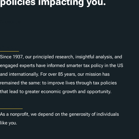
policies impacting you.
Subscribe
About
Since 1937, our principled research, insightful analysis, and
engaged experts have informed smarter tax policy in the US
and internationally. For over 85 years, our mission has
remained the same: to improve lives through tax policies
that lead to greater economic growth and opportunity.
Donate
As a nonprofit, we depend on the generosity of individuals
like you.