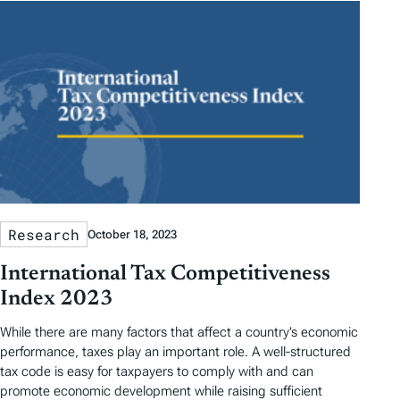
Research
October 18, 2023
International Tax Competitiveness
Index 2023
While there are many factors that affect a country’s economic
performance, taxes play an important role. A well-structured
tax code is easy for taxpayers to comply with and can
promote economic development while raising sufficient