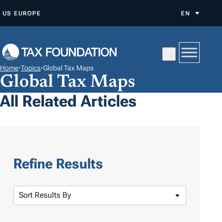
S
US
EUROPE
EN
K
I
P
T
Home
•
Topics
•
Global Tax Maps
O
Global Tax Maps
C
All Related Articles
O
N
T
E
N
Refine Results
T
S
o
r