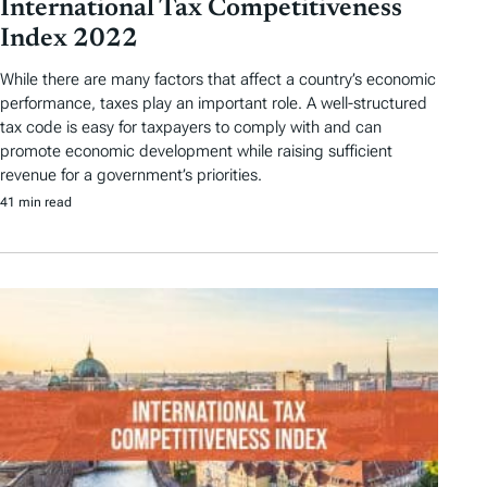
International Tax Competitiveness
Index 2022
While there are many factors that affect a country’s economic
performance, taxes play an important role. A well-structured
tax code is easy for taxpayers to comply with and can
promote economic development while raising sufficient
revenue for a government’s priorities.
41 min read