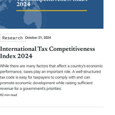
Research
October 21, 2024
International Tax Competitiveness
Index 2024
While there are many factors that affect a country’s economic
performance, taxes play an important role. A well-structured
tax code is easy for taxpayers to comply with and can
promote economic development while raising sufficient
revenue for a government’s priorities.
92 min read