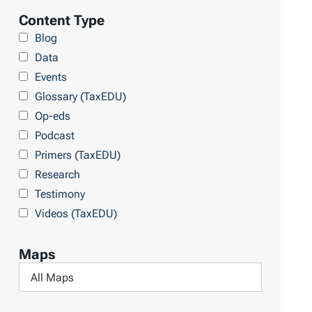
l
Content Type
r
t
Blog
y
e
Data
r
Events
b
Glossary (TaxEDU)
y
Op-eds
T
Podcast
o
Primers (TaxEDU)
p
Research
i
Testimony
c
Videos (TaxEDU)
s
Maps
F
i
l