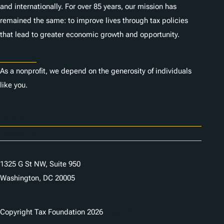
and internationally. For over 85 years, our mission has
remained the same: to improve lives through tax policies
that lead to greater economic growth and opportunity.
Donate
As a nonprofit, we depend on the generosity of individuals
like you.
Careers
Contact Us
1325 G St NW, Suite 950
Washington, DC 20005
Copyright Tax Foundation 2026
Copyright Notice