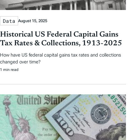
Data
August 15, 2025
Historical US Federal Capital Gains
Tax Rates & Collections, 1913-2025
How have US federal capital gains tax rates and collections
changed over time?
1 min read