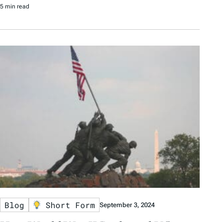
5 min read
Blog
Short Form
September 3, 2024