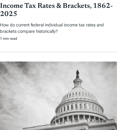
Income Tax Rates & Brackets, 1862-
2025
How do current federal individual income tax rates and
brackets compare historically?
1 min read