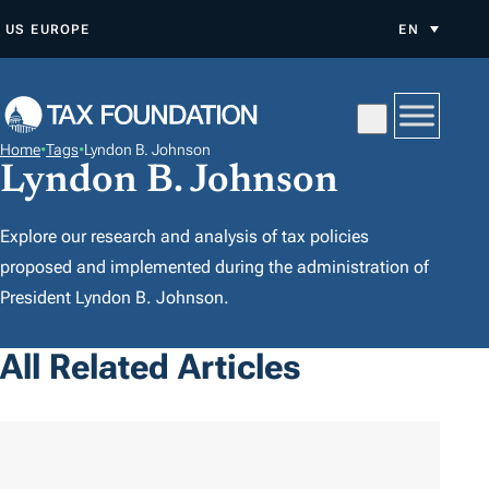
S
US
EUROPE
EN
K
I
P
T
Home
•
Tags
•
Lyndon B. Johnson
O
Lyndon B. Johnson
C
O
Explore our research and analysis of tax policies
N
proposed and implemented during the administration of
T
President Lyndon B. Johnson.
E
N
All Related Articles
T