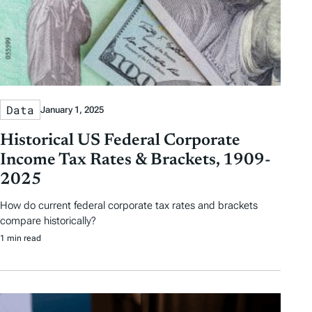
Data
January 1, 2025
Historical US Federal Corporate
Income Tax Rates & Brackets, 1909-
2025
How do current federal corporate tax rates and brackets
compare historically?
1 min read