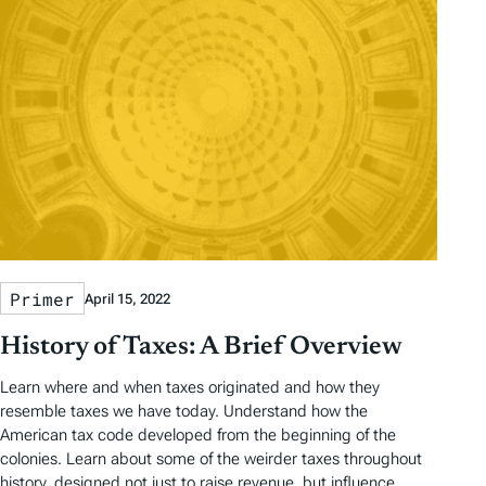
Primer
April 15, 2022
History of Taxes: A Brief Overview
Learn where and when taxes originated and how they
resemble taxes we have today. Understand how the
American tax code developed from the beginning of the
colonies. Learn about some of the weirder taxes throughout
history, designed not just to raise revenue, but influence