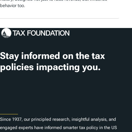
behavior too.
Stay informed on the tax
policies impacting you.
Subscribe
About
Since 1937, our principled research, insightful analysis, and
engaged experts have informed smarter tax policy in the US