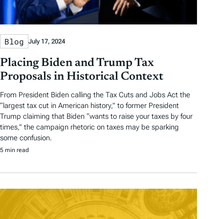
Blog
July 17, 2024
Placing Biden and Trump Tax
Proposals in Historical Context
From President Biden calling the Tax Cuts and Jobs Act the
“largest tax cut in American history,” to former President
Trump claiming that Biden “wants to raise your taxes by four
times,” the campaign rhetoric on taxes may be sparking
some confusion.
5 min read