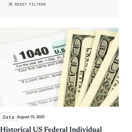
D
D
n
RESET FILTERS
r
o
a
a
b
r
t
t
y
e
e
T
a
g
s
Data
August 15, 2025
Historical US Federal Individual