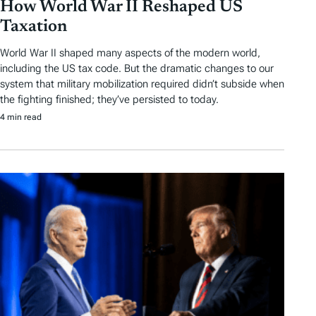
How World War II Reshaped US
Taxation
World War II shaped many aspects of the modern world,
including the US tax code. But the dramatic changes to our
system that military mobilization required didn’t subside when
the fighting finished; they’ve persisted to today.
4 min read