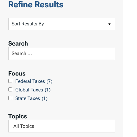
Refine Results
S
o
r
Search
t
S
R
e
e
a
Focus
s
r
Federal Taxes
(7)
u
c
Global Taxes
(1)
l
h
State Taxes
(1)
t
L
s
i
Topics
b
F
r
i
a