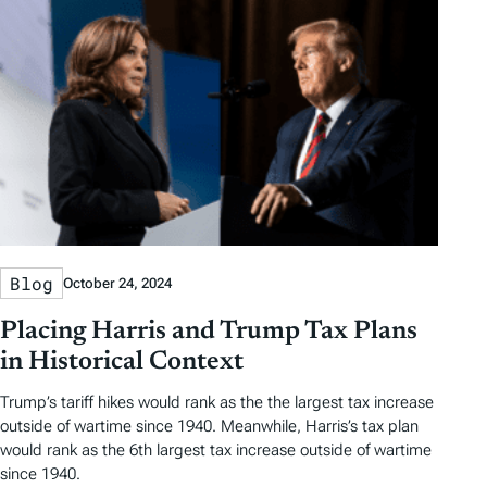
Blog
October 24, 2024
Placing Harris and Trump Tax Plans
in Historical Context
Trump’s tariff hikes would rank as the the largest tax increase
outside of wartime since 1940. Meanwhile, Harris’s tax plan
would rank as the 6th largest tax increase outside of wartime
since 1940.