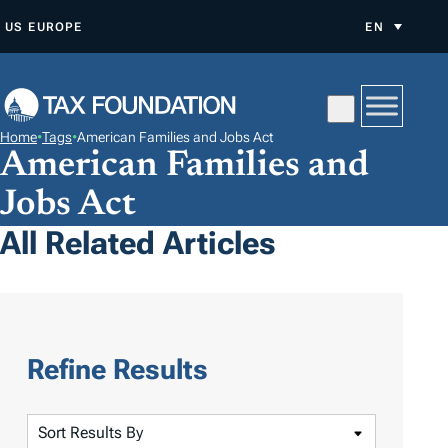
S
US
EUROPE
EN
K
I
P
T
Home
•
Tags
•
American Families and Jobs Act
O
American Families and
C
Jobs Act
O
All Related Articles
N
T
E
N
T
Refine Results
S