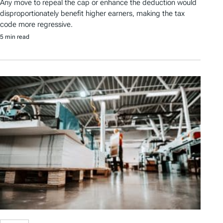
Any move to repeal the cap or enhance the deduction would
disproportionately benefit higher earners, making the tax
code more regressive.
5 min read