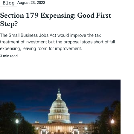
Blog
August 23, 2023
Section 179 Expensing: Good First
Step?
The Small Business Jobs Act would improve the tax
treatment of investment but the proposal stops short of full
expensing, leaving room for improvement.
3 min read