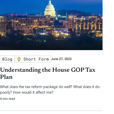
Blog
Short Form
June 27, 2023
Understanding the House GOP Tax
Plan
What does the tax reform package do well? What does it do
poorly? How would it affect me?
4 min read