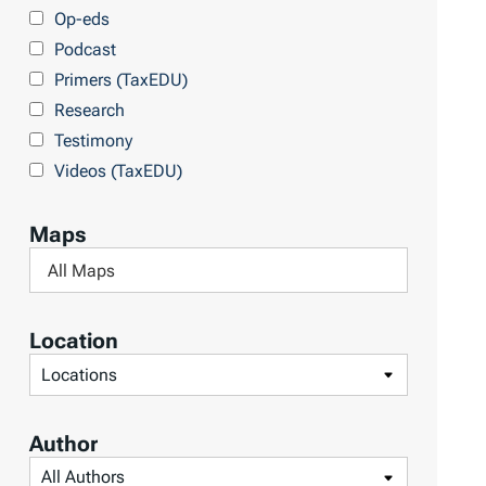
y
Op-eds
T
Podcast
o
Primers (TaxEDU)
p
Research
i
Testimony
c
Videos (TaxEDU)
s
Maps
F
i
l
Location
t
F
e
i
r
l
Author
b
t
F
y