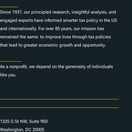
About
Since 1937, our principled research, insightful analysis, and
engaged experts have informed smarter tax policy in the US
and internationally. For over 85 years, our mission has
remained the same: to improve lives through tax policies
that lead to greater economic growth and opportunity.
Donate
As a nonprofit, we depend on the generosity of individuals
like you.
Careers
Contact Us
1325 G St NW, Suite 950
Washington, DC 20005