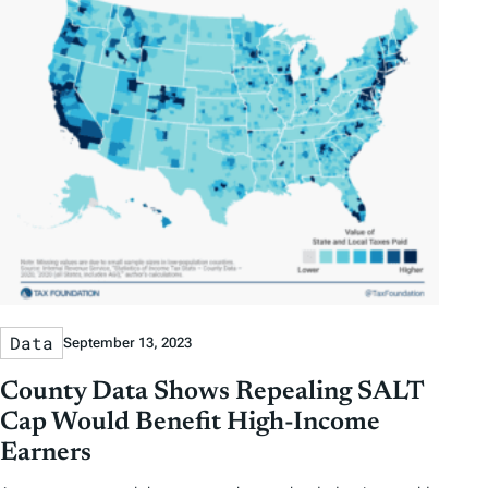
g
s
Data
September 13, 2023
County Data Shows Repealing SALT
Cap Would Benefit High-Income
Earners