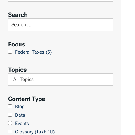
o
r
Search
t
S
R
e
e
a
Focus
s
r
Federal Taxes
(5)
u
c
l
h
Topics
t
L
F
s
i
i
b
l
Content Type
r
t
Blog
a
e
Data
r
r
Events
y
b
Glossary (TaxEDU)