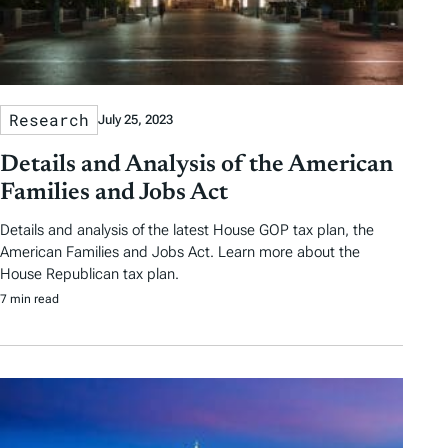
Research
July 25, 2023
Details and Analysis of the American
Families and Jobs Act
Details and analysis of the latest House GOP tax plan, the
American Families and Jobs Act. Learn more about the
House Republican tax plan.
7 min read