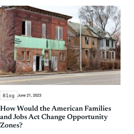
Blog
June 21, 2023
How Would the American Families
and Jobs Act Change Opportunity
Zones?