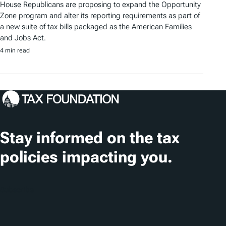
House Republicans are proposing to expand the Opportunity
Zone program and alter its reporting requirements as part of
a new suite of tax bills packaged as the American Families
and Jobs Act.
4 min read
Stay informed on the tax
policies impacting you.
Subscribe