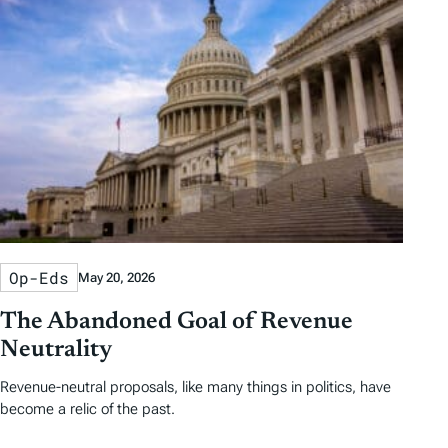
Op-Eds
May 20, 2026
The Abandoned Goal of Revenue
Neutrality
Revenue-neutral proposals, like many things in politics, have
become a relic of the past.