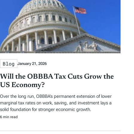
Blog
January 21, 2026
Will the OBBBA Tax Cuts Grow the
US Economy?
Over the long run, OBBBA’s permanent extension of lower
marginal tax rates on work, saving, and investment lays a
solid foundation for stronger economic growth.
6 min read