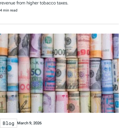
revenue from higher tobacco taxes.
4 min read
Blog
March 9, 2026