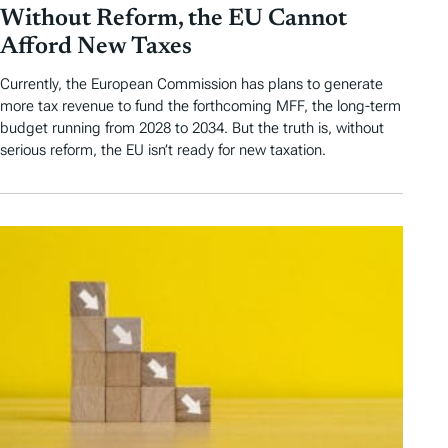
Without Reform, the EU Cannot
Afford New Taxes
Currently, the European Commission has plans to generate
more tax revenue to fund the forthcoming MFF, the long-term
budget running from 2028 to 2034. But the truth is, without
serious reform, the EU isn’t ready for new taxation.