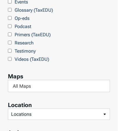
Events
b
Glossary (TaxEDU)
y
Op-eds
T
Podcast
o
Primers (TaxEDU)
p
Research
i
Testimony
c
Videos (TaxEDU)
s
Maps
F
i
l
Location
t
F
e
i
r
l