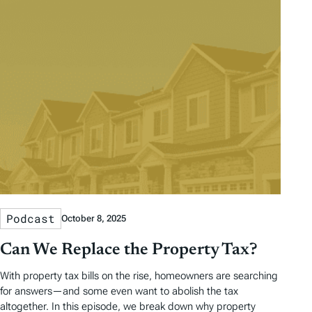
Podcast
October 8, 2025
Can We Replace the Property Tax?
With property tax bills on the rise, homeowners are searching
for answers—and some even want to abolish the tax
altogether. In this episode, we break down why property