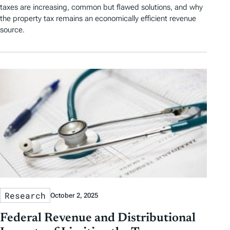
taxes are increasing, common but flawed solutions, and why
the property tax remains an economically efficient revenue
source.
Research
October 2, 2025
Federal Revenue and Distributional