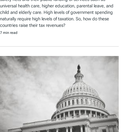
universal health care, higher education, parental leave, and
child and elderly care. High levels of government spending
naturally require high levels of taxation. So, how do these
countries raise their tax revenues?
7 min read