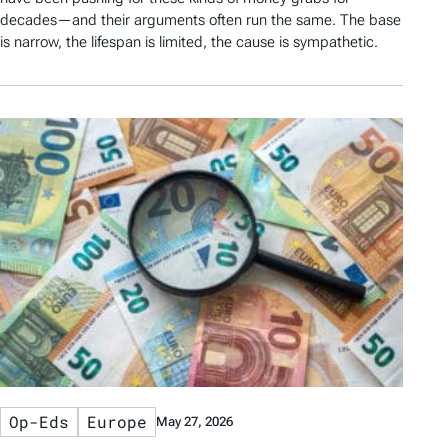
decades—and their arguments often run the same. The base
is narrow, the lifespan is limited, the cause is sympathetic.
Op-Eds
Europe
May 27, 2026