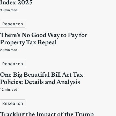
Index 2025
93 min read
Research
There’s No Good Way to Pay for
Property Tax Repeal
20 min read
Research
One Big Beautiful Bill Act Tax
Policies: Details and Analysis
12 min read
Research
Tracking the Impact of the Trump