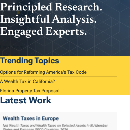
Principled Research.
Insightful Analysis.
Engaged Experts.
Learn more
Trending Topics
Options for Reforming America's Tax Code
A Wealth Tax in California?
Florida Property Tax Proposal
Latest Work