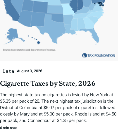
Data
August 3, 2026
Cigarette Taxes by State, 2026
The highest state tax on cigarettes is levied by New York at
$5.35 per pack of 20. The next highest tax jurisdiction is the
District of Columbia at $5.07 per pack of cigarettes, followed
closely by Maryland at $5.00 per pack, Rhode Island at $4.50
per pack, and Connecticut at $4.35 per pack.
6 min read