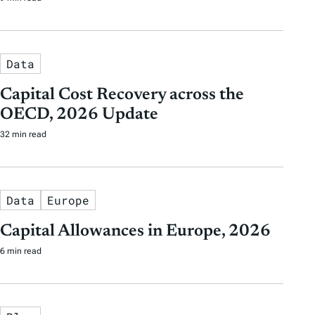
Data
Capital Cost Recovery across the
OECD, 2026 Update
32 min read
Data
Europe
Capital Allowances in Europe, 2026
6 min read