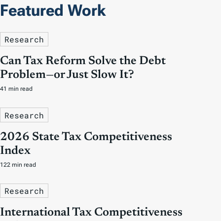
Featured Work
Research
Can Tax Reform Solve the Debt
Problem—or Just Slow It?
41 min read
Research
2026 State Tax Competitiveness
Index
122 min read
Research
International Tax Competitiveness