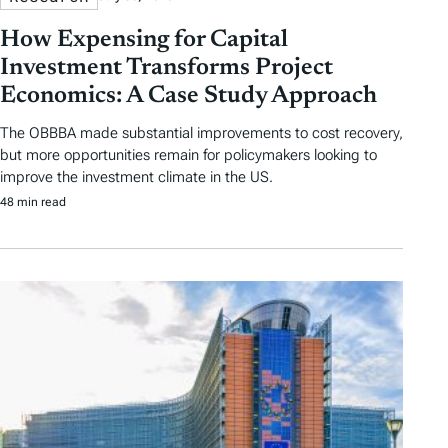
How Expensing for Capital
Investment Transforms Project
Economics: A Case Study Approach
The OBBBA made substantial improvements to cost recovery,
but more opportunities remain for policymakers looking to
improve the investment climate in the US.
48 min read