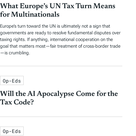
What Europe’s UN Tax Turn Means
for Multinationals
Europe’s turn toward the UN is ultimately not a sign that
governments are ready to resolve fundamental disputes over
taxing rights. If anything, international cooperation on the
goal that matters most—fair treatment of cross-border trade
—is crumbling.
Op-Eds
Will the AI Apocalypse Come for the
Tax Code?
Op-Eds