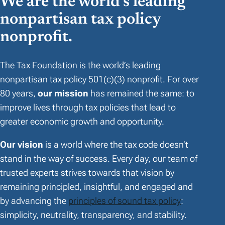
We are the world’s leading
nonpartisan tax policy
nonprofit.
The Tax Foundation is the world’s leading
nonpartisan tax policy 501(c)(3) nonprofit. For over
80 years,
our mission
has remained the same: to
improve lives through tax policies that lead to
greater economic growth and opportunity.
Our vision
is a world where the tax code doesn’t
stand in the way of success. Every day, our team of
trusted experts strives towards that vision by
remaining principled, insightful, and engaged and
by advancing the
principles of sound tax policy
:
simplicity, neutrality, transparency, and stability.