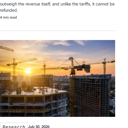
outweigh the revenue itself, and unlike the tariffs, it cannot be
refunded.
4 min read
Research
July 30, 2026