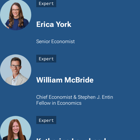
Expert
Erica York
Senior Economist
Expert
William McBride
Chief Economist & Stephen J. Entin
Fellow in Economics
Expert