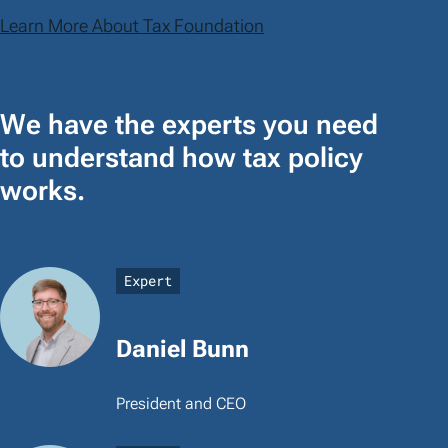
Learn More About Tax Foundation
We have the experts you need
to understand how tax policy
works.
Expert
Daniel Bunn
President and CEO