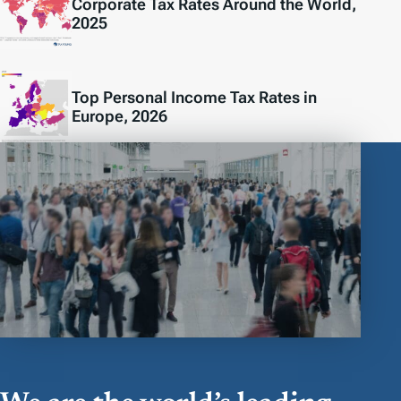
Corporate Tax Rates Around the World,
2025
Top Personal Income Tax Rates in
Europe, 2026