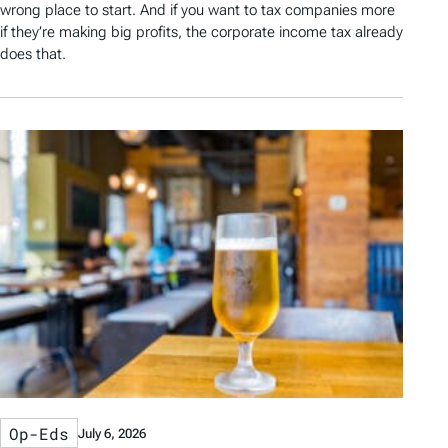
wrong place to start. And if you want to tax companies more
if they’re making big profits, the corporate income tax already
does that.
Op-Eds
July 6, 2026