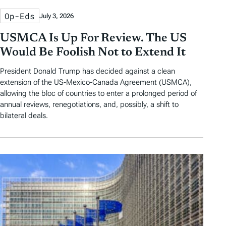
Op-Eds
July 3, 2026
USMCA Is Up For Review. The US
Would Be Foolish Not to Extend It
President Donald Trump has decided against a clean
extension of the US-Mexico-Canada Agreement (USMCA),
allowing the bloc of countries to enter a prolonged period of
annual reviews, renegotiations, and, possibly, a shift to
bilateral deals.