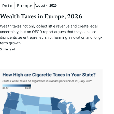
Data
Europe
August 4, 2026
Wealth Taxes in Europe, 2026
Wealth taxes not only collect little revenue and create legal
uncertainty, but an OECD report argues that they can also
disincentivize entrepreneurship, harming innovation and long-
term growth.
5 min read