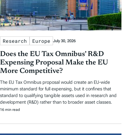
Research
Europe
July 30, 2026
Does the EU Tax Omnibus’ R&D
Expensing Proposal Make the EU
More Competitive?
The EU Tax Omnibus proposal would create an EU-wide
minimum standard for full expensing, but it confines that
standard to qualifying tangible assets used in research and
development (R&D) rather than to broader asset classes.
16 min read