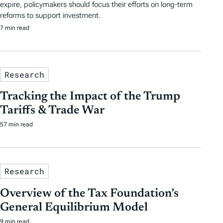
expire, policymakers should focus their efforts on long-term
reforms to support investment.
7 min read
Research
Tracking the Impact of the Trump
Tariffs & Trade War
57 min read
Research
Overview of the Tax Foundation’s
General Equilibrium Model
9 min read