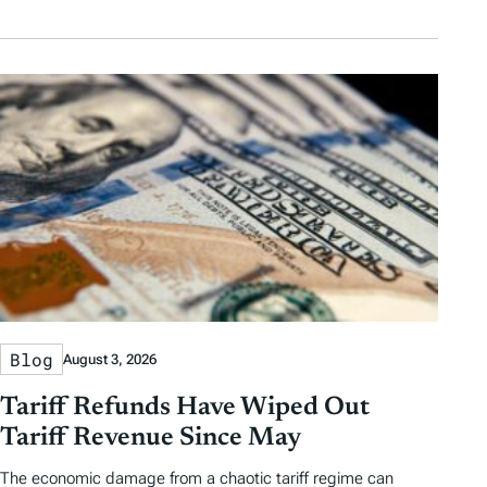
Blog
August 3, 2026
Tariff Refunds Have Wiped Out
Tariff Revenue Since May
The economic damage from a chaotic tariff regime can