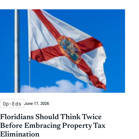
Op-Eds
June 17, 2026
Floridians Should Think Twice
Before Embracing Property Tax
Elimination