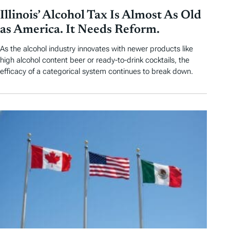
Illinois’ Alcohol Tax Is Almost As Old
as America. It Needs Reform.
As the alcohol industry innovates with newer products like
high alcohol content beer or ready-to-drink cocktails, the
efficacy of a categorical system continues to break down.