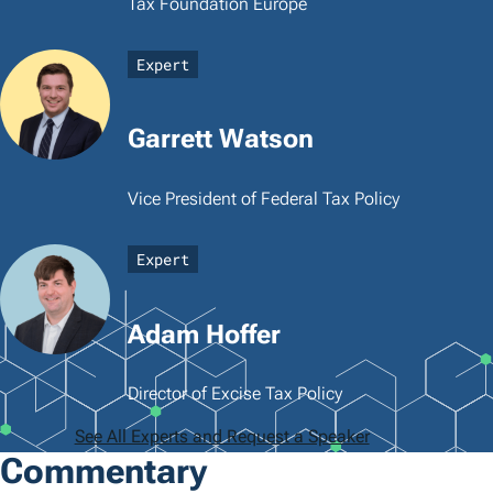
Tax Foundation Europe
Expert
Garrett Watson
Vice President of Federal Tax Policy
Expert
Adam Hoffer
Director of Excise Tax Policy
See All Experts and Request a Speaker
Commentary