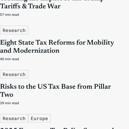
Tariffs & Trade War
57 min read
Research
Eight State Tax Reforms for Mobility
and Modernization
40 min read
Research
Risks to the US Tax Base from Pillar
Two
39 min read
Research
Europe