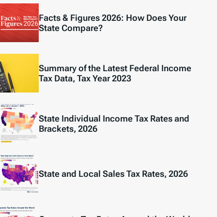
Facts & Figures 2026: How Does Your
State Compare?
Summary of the Latest Federal Income
Tax Data, Tax Year 2023
State Individual Income Tax Rates and
Brackets, 2026
State and Local Sales Tax Rates, 2026