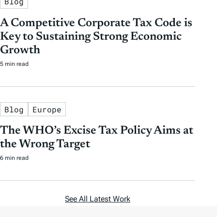
Blog
A Competitive Corporate Tax Code is
Key to Sustaining Strong Economic
Growth
5 min read
Blog
Europe
The WHO’s Excise Tax Policy Aims at
the Wrong Target
6 min read
See All Latest Work