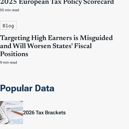
2025 European Tax Policy Scorecard
55 min read
Blog
Targeting High Earners is Misguided
and Will Worsen States’ Fiscal
Positions
9 min read
Popular Data
2026 Tax Brackets