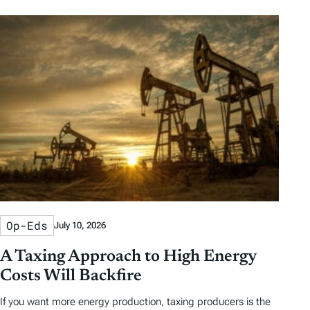
Op-Eds
July 10, 2026
A Taxing Approach to High Energy
Costs Will Backfire
If you want more energy production, taxing producers is the