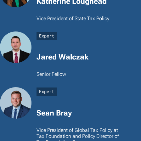
Katherine Loughead
Vice President of State Tax Policy
Expert
Jared Walczak
Senior Fellow
Expert
Sean Bray
Vice President of Global Tax Policy at
Tax Foundation and Policy Director of