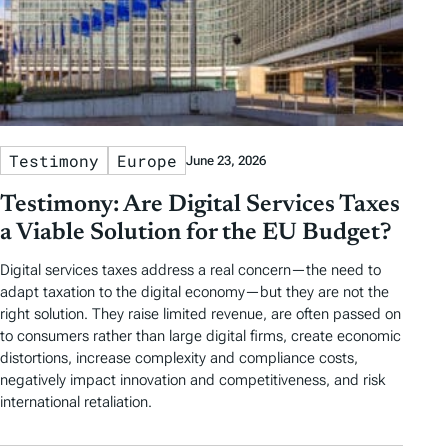
Testimony
Europe
June 23, 2026
Testimony: Are Digital Services Taxes
a Viable Solution for the EU Budget?
Digital services taxes address a real concern—the need to
adapt taxation to the digital economy—but they are not the
right solution. They raise limited revenue, are often passed on
to consumers rather than large digital firms, create economic
distortions, increase complexity and compliance costs,
negatively impact innovation and competitiveness, and risk
international retaliation.