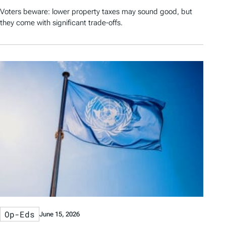
Voters beware: lower property taxes may sound good, but
they come with significant trade-offs.
Op-Eds
June 15, 2026