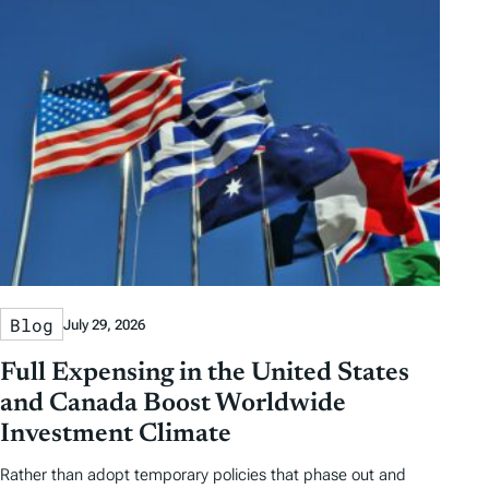
Blog
July 29, 2026
Full Expensing in the United States
and Canada Boost Worldwide
Investment Climate
Rather than adopt temporary policies that phase out and