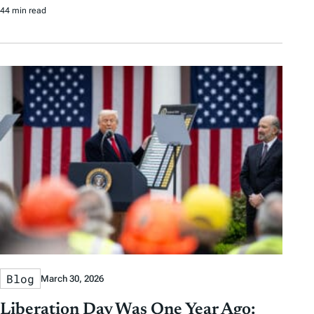
44 min read
Blog
March 30, 2026
Liberation Day Was One Year Ago: