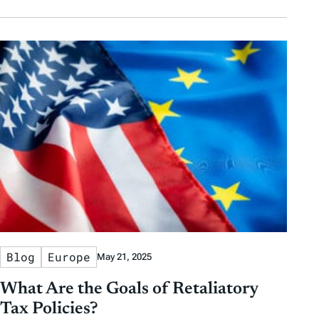
Blog
Europe
May 21, 2025
What Are the Goals of Retaliatory
Tax Policies?