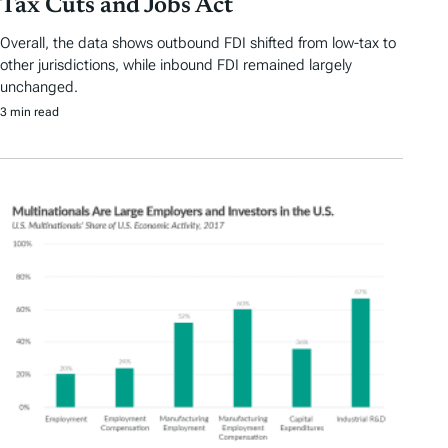
Tax Cuts and Jobs Act
Overall, the data shows outbound FDI shifted from low-tax to
other jurisdictions, while inbound FDI remained largely
unchanged.
3 min read