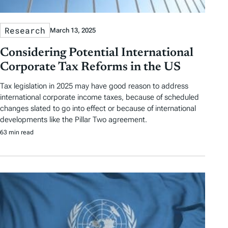
Research
March 13, 2025
Considering Potential International
Corporate Tax Reforms in the US
Tax legislation in 2025 may have good reason to address
international corporate income taxes, because of scheduled
changes slated to go into effect or because of international
developments like the Pillar Two agreement.
63 min read