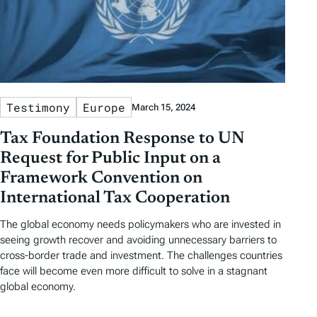
Testimony
Europe
March 15, 2024
Tax Foundation Response to UN
Request for Public Input on a
Framework Convention on
International Tax Cooperation
The global economy needs policymakers who are invested in
seeing growth recover and avoiding unnecessary barriers to
cross-border trade and investment. The challenges countries
face will become even more difficult to solve in a stagnant
global economy.