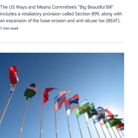
The US Ways and Means Committee’s “Big Beautiful Bill”
includes a retaliatory provision called Section 899, along with
an expansion of the base erosion and anti-abuse tax (BEAT).
7 min read