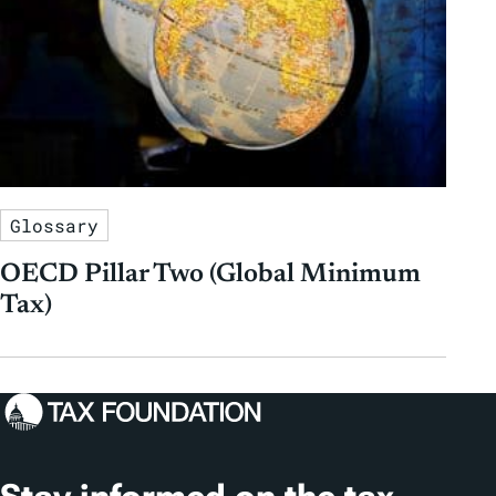
Glossary
OECD Pillar Two (Global Minimum
Tax)