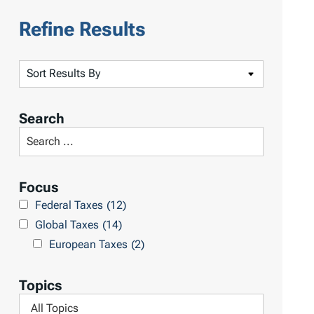
Refine Results
S
o
r
Search
t
S
R
e
e
a
Focus
s
r
Federal Taxes
(12)
u
c
Global Taxes
(14)
l
h
European Taxes
(2)
t
L
s
i
Topics
b
F
r