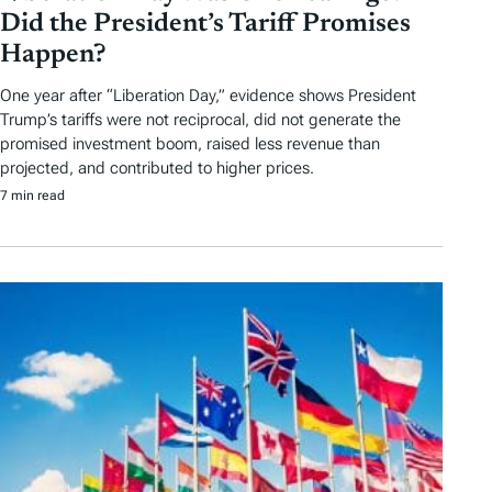
Did the President’s Tariff Promises
Happen?
One year after “Liberation Day,” evidence shows President
Trump’s tariffs were not reciprocal, did not generate the
promised investment boom, raised less revenue than
projected, and contributed to higher prices.
7 min read