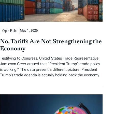
Op-Eds
May 1, 2026
No, Tariffs Are Not Strengthening the
Economy
Testifying to Congress, United States Trade Representative
Jamieson Greer argued that “President Trump’s trade policy
is working.” The data present a different picture: President
Trump’s trade agenda is actually holding back the economy.