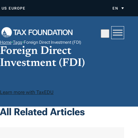
S
US
EUROPE
EN
K
I
P
T
Home
•
Tags
•
Foreign Direct Investment (FDI)
O
Foreign Direct
C
Investment (FDI)
O
N
T
E
Learn more with TaxEDU
N
T
All Related Articles