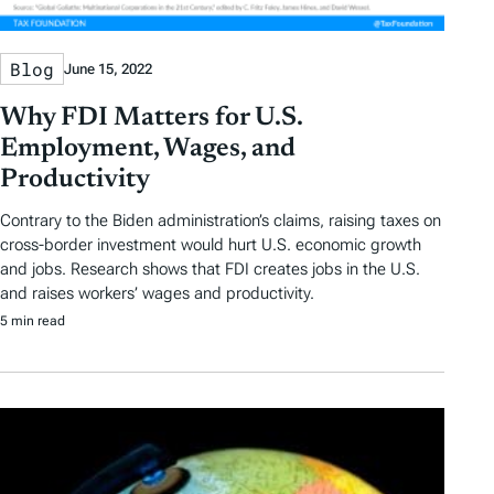
Blog
June 15, 2022
Why FDI Matters for U.S.
Employment, Wages, and
Productivity
Contrary to the Biden administration’s claims, raising taxes on
cross-border investment would hurt U.S. economic growth
and jobs. Research shows that FDI creates jobs in the U.S.
and raises workers’ wages and productivity.
5 min read