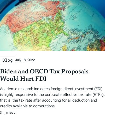
Blog
July 18, 2022
Biden and OECD Tax Proposals
Would Hurt FDI
Academic research indicates foreign direct investment (FDI)
is highly responsive to the corporate effective tax rate (ETRs);
that is, the tax rate after accounting for all deduction and
credits available to corporations.
3 min read