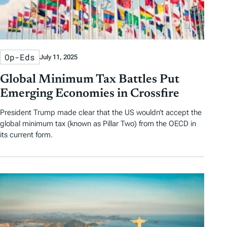
Op-Eds
July 11, 2025
Global Minimum Tax Battles Put
Emerging Economies in Crossfire
President Trump made clear that the US wouldn’t accept the
global minimum tax (known as Pillar Two) from the OECD in
its current form.