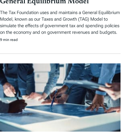
General Equilibrium Model
The Tax Foundation uses and maintains a General Equilibrium
Model, known as our Taxes and Growth (TAG) Model to
simulate the effects of government tax and spending policies
on the economy and on government revenues and budgets.
9 min read