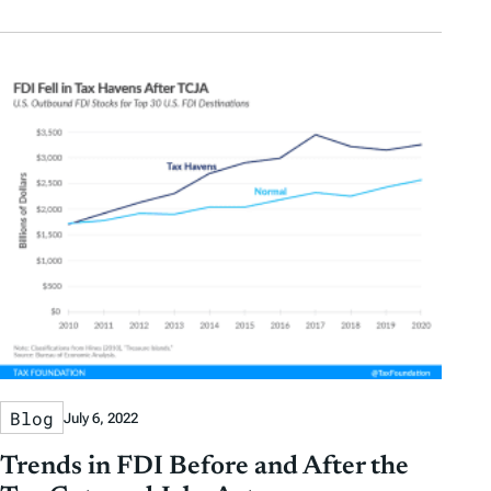
Blog
July 6, 2022
Trends in FDI Before and After the