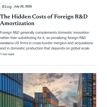
Blog
July 20, 2026
The Hidden Costs of Foreign R&D
Amortization
Foreign R&D generally complements domestic innovation
rather than substituting for it, so penalizing foreign R&D
weakens US firms in cross-border mergers and acquisitions
and in domestic production that depends on global scale.
7 min read