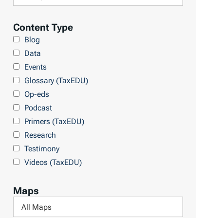
i
a
l
Content Type
r
t
Blog
y
e
Data
r
Events
b
Glossary (TaxEDU)
y
Op-eds
T
Podcast
o
Primers (TaxEDU)
p
Research
i
Testimony
c
Videos (TaxEDU)
s
Maps
F
i