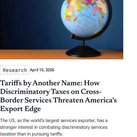
Research
April 15, 2026
Tariffs by Another Name: How
Discriminatory Taxes on Cross-
Border Services Threaten America’s
Export Edge
The US, as the world’s largest services exporter, has a
stronger interest in combating discriminatory services
taxation than in pursuing tariffs.