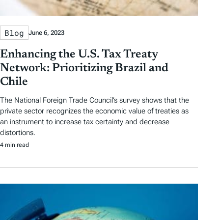
Blog
June 6, 2023
Enhancing the U.S. Tax Treaty
Network: Prioritizing Brazil and
Chile
The National Foreign Trade Council’s survey shows that the
private sector recognizes the economic value of treaties as
an instrument to increase tax certainty and decrease
distortions.
4 min read