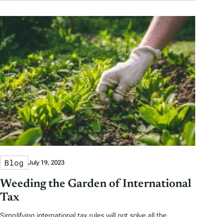
Blog
July 19, 2023
Weeding the Garden of International
Tax
Simplifying international tax rules will not solve all the