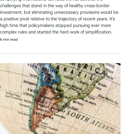
challenges that stand in the way of healthy cross-border
investment, but eliminating unnecessary provisions would be
a positive pivot relative to the trajectory of recent years. It’s
high time that policymakers stopped pursuing ever more
complex rules and started the hard work of simplification.
6 min read