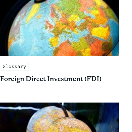
Glossary
Foreign Direct Investment (FDI)