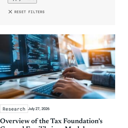
y
y
o
e
h
D
D
n
RESET FILTERS
r
o
a
a
b
r
t
t
y
e
e
T
a
g
s
Research
July 27, 2026
Overview of the Tax Foundation’s