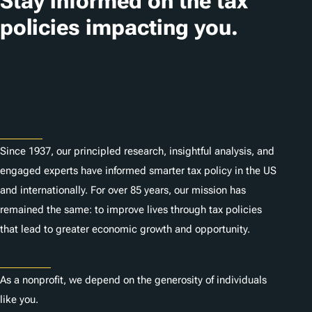
Stay informed on the tax
policies impacting you.
Subscribe
About
Since 1937, our principled research, insightful analysis, and
engaged experts have informed smarter tax policy in the US
and internationally. For over 85 years, our mission has
remained the same: to improve lives through tax policies
that lead to greater economic growth and opportunity.
Donate
As a nonprofit, we depend on the generosity of individuals
like you.