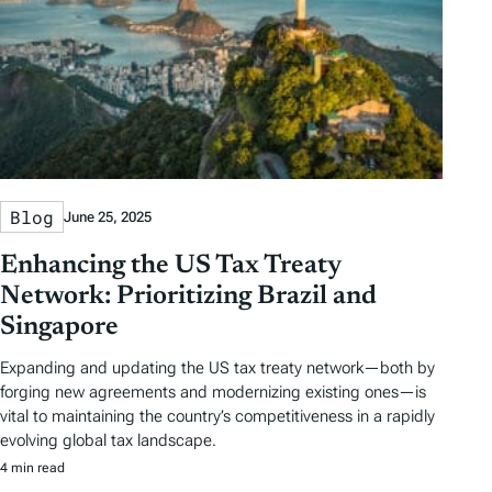
Blog
June 25, 2025
Enhancing the US Tax Treaty
Network: Prioritizing Brazil and
Singapore
Expanding and updating the US tax treaty network—both by
forging new agreements and modernizing existing ones—is
vital to maintaining the country’s competitiveness in a rapidly
evolving global tax landscape.
4 min read