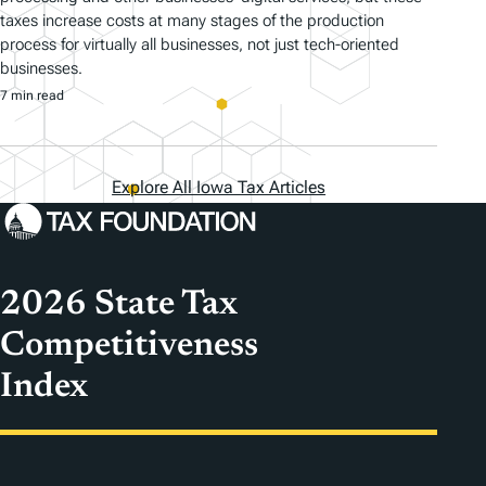
taxes increase costs at many stages of the production
process for virtually all businesses, not just tech-oriented
businesses.
7 min read
Explore All Iowa Tax Articles
2026 State Tax
Competitiveness
Index