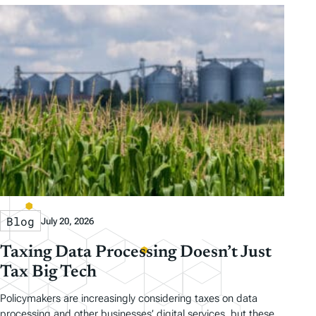
Blog
July 20, 2026
Taxing Data Processing Doesn’t Just
Tax Big Tech
Policymakers are increasingly considering taxes on data
processing and other businesses’ digital services, but these