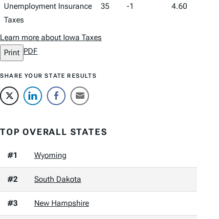
Unemployment Insurance
35
-1
4.60
Taxes
Learn more about Iowa Taxes
PDF
Print
SHARE YOUR STATE RESULTS
TOP OVERALL STATES
#1
Wyoming
#2
South Dakota
#3
New Hampshire