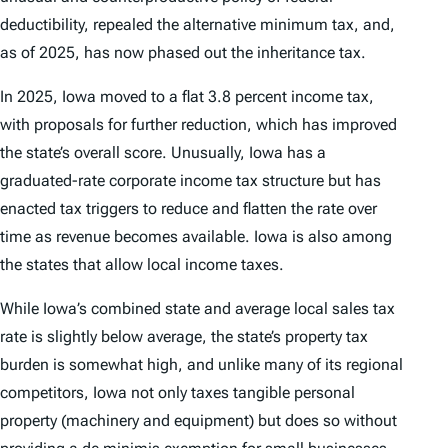
deductibility, repealed the alternative minimum tax, and,
as of 2025, has now phased out the inheritance tax.
In 2025, Iowa moved to a flat 3.8 percent income tax,
with proposals for further reduction, which has improved
the state’s overall score. Unusually, Iowa has a
graduated-rate corporate income tax structure but has
enacted tax triggers to reduce and flatten the rate over
time as revenue becomes available. Iowa is also among
the states that allow local income taxes.
While Iowa’s combined state and average local sales tax
rate is slightly below average, the state’s property tax
burden is somewhat high, and unlike many of its regional
competitors, Iowa not only taxes tangible personal
property (machinery and equipment) but does so without