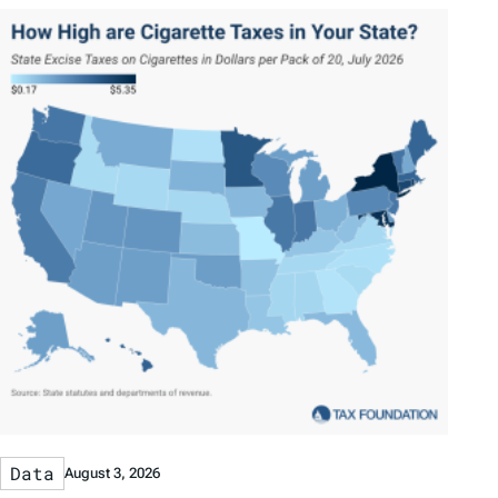
Data
August 3, 2026