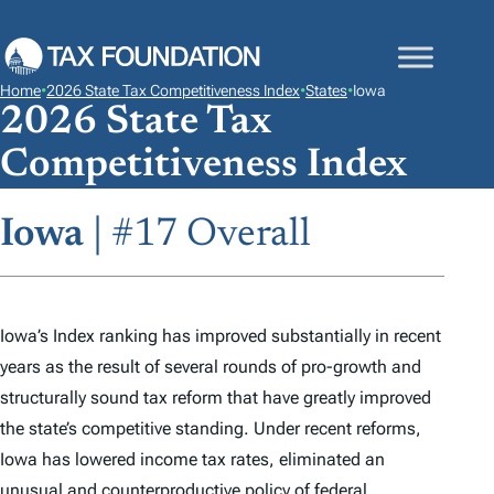
S
K
I
Home
•
2026 State Tax Competitiveness Index
•
States
•
Iowa
P
2026 State Tax
T
Competitiveness Index
O
C
Iowa
| #17 Overall
O
N
T
E
Iowa’s
Index
ranking has improved substantially in recent
N
years as the result of several rounds of pro-growth and
T
structurally sound tax reform that have greatly improved
the state’s competitive standing. Under recent reforms,
Iowa has lowered income tax rates, eliminated an
unusual and counterproductive policy of federal