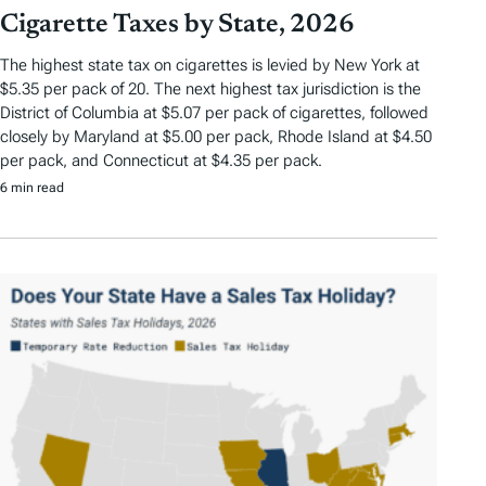
Cigarette Taxes by State, 2026
The highest state tax on cigarettes is levied by New York at
$5.35 per pack of 20. The next highest tax jurisdiction is the
District of Columbia at $5.07 per pack of cigarettes, followed
closely by Maryland at $5.00 per pack, Rhode Island at $4.50
per pack, and Connecticut at $4.35 per pack.
6 min read