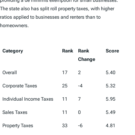
providing a de minimis exemption for small businesses.
The state also has split roll property taxes, with higher
ratios applied to businesses and renters than to
homeowners.
Category
Rank
Rank
Score
Change
Overall
17
2
5.40
Corporate Taxes
25
-4
5.32
Individual Income Taxes
11
7
5.95
Sales Taxes
11
0
5.49
Property Taxes
33
-6
4.81