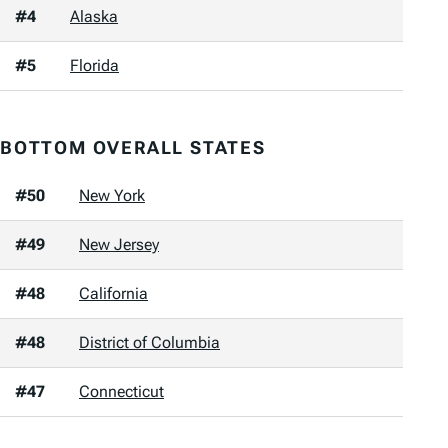
#4
Alaska
#5
Florida
BOTTOM OVERALL STATES
#50
New York
#49
New Jersey
#48
California
#48
District of Columbia
#47
Connecticut