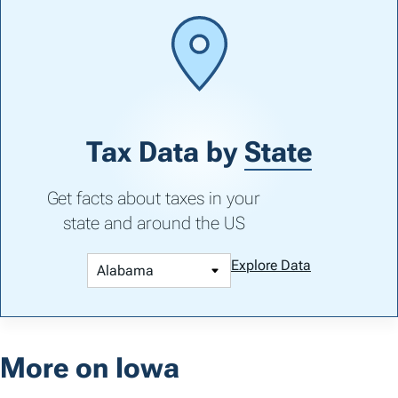
Tax Data by
State
Get facts about taxes in your
state and around the US
Explore Data
More on Iowa