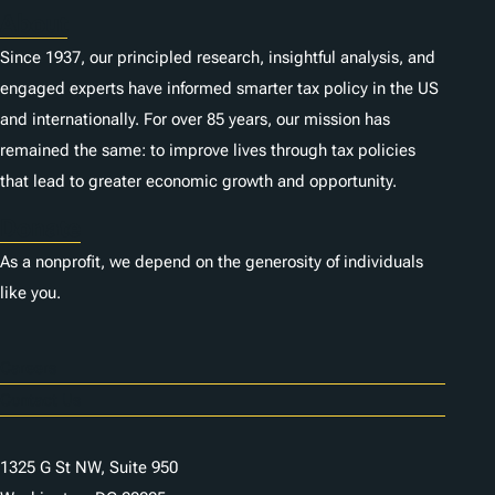
About
Since 1937, our principled research, insightful analysis, and
engaged experts have informed smarter tax policy in the US
and internationally. For over 85 years, our mission has
remained the same: to improve lives through tax policies
that lead to greater economic growth and opportunity.
Donate
As a nonprofit, we depend on the generosity of individuals
like you.
Careers
Contact Us
1325 G St NW, Suite 950