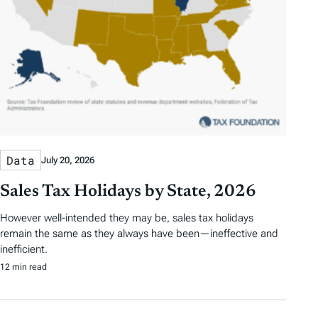
Data
July 20, 2026
Sales Tax Holidays by State, 2026
However well-intended they may be, sales tax holidays
remain the same as they always have been—ineffective and
inefficient.
12 min read