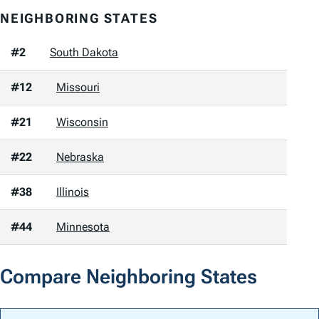
NEIGHBORING STATES
#2
South Dakota
#12
Missouri
#21
Wisconsin
#22
Nebraska
#38
Illinois
#44
Minnesota
Compare Neighboring States