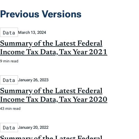
Previous Versions
Data
March 13, 2024
Summary of the Latest Federal
Income Tax Data, Tax Year 2021
9 min read
Data
January 26, 2023
Summary of the Latest Federal
Income Tax Data, Tax Year 2020
43 min read
Data
January 20, 2022
Summary of the Latest Federal