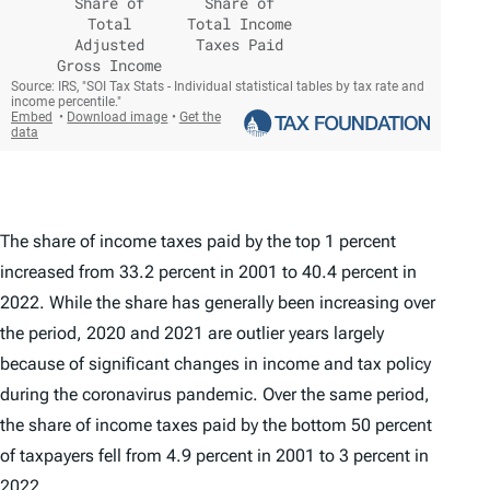
The share of income taxes paid by the top 1 percent
increased from 33.2 percent in 2001 to 40.4 percent in
2022. While the share has generally been increasing over
the period, 2020 and 2021 are outlier years largely
because of significant changes in income and tax policy
during the coronavirus pandemic. Over the same period,
the share of income taxes paid by the bottom 50 percent
of taxpayers fell from 4.9 percent in 2001 to 3 percent in
2022.