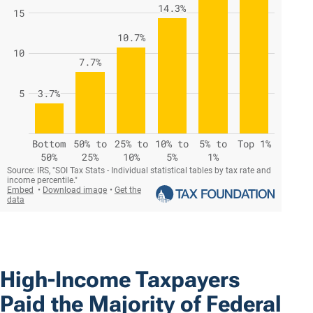
High-Income Taxpayers
Paid the Majority of Federal