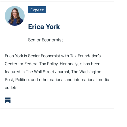
Expert
Erica York
Senior Economist
Erica York is Senior Economist with Tax Foundation’s
Center for Federal Tax Policy. Her analysis has been
featured in The Wall Street Journal, The Washington
Post, Politico, and other national and international media
outlets.