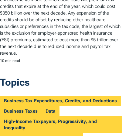
credits that expire at the end of the year, which could cost
$350 billion over the next decade. Any expansion of the
credits should be offset by reducing other healthcare
subsidies or preferences in the tax code, the largest of which
is the exclusion for employer-sponsored health insurance
(ESI) premiums, estimated to cost more than $5 trillion over
the next decade due to reduced income and payroll tax
revenue.
10 min read
Topics
Business Tax Expenditures, Credits, and Deductions
Business Taxes
Data
High-Income Taxpayers, Progressivity, and
Inequality