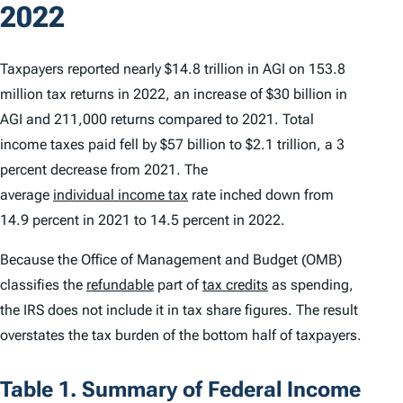
2022
Taxpayers reported nearly $14.8 trillion in AGI on 153.8
million tax returns in 2022, an increase of $30 billion in
AGI and 211,000 returns compared to 2021. Total
income taxes paid fell by $57 billion to $2.1 trillion, a 3
percent decrease from 2021. The
average
individual income tax
rate inched down from
14.9 percent in 2021 to 14.5 percent in 2022.
Because the Office of Management and Budget (OMB)
classifies the
refundable
part of
tax credits
as spending,
the IRS does not include it in tax share figures. The result
overstates the tax burden of the bottom half of taxpayers.
Table 1. Summary of Federal Income