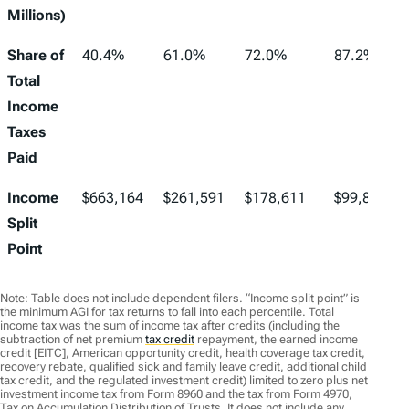
Millions)
Share of
40.4%
61.0%
72.0%
87.2%
Total
Income
Taxes
Paid
Income
$663,164
$261,591
$178,611
$99,857
Split
Point
Note: Table does not include dependent filers. “Income split point” is
the minimum AGI for tax returns to fall into each percentile. Total
income tax was the sum of income tax after credits (including the
subtraction of net premium
tax credit
repayment, the earned income
credit [EITC], American opportunity credit, health coverage tax credit,
recovery rebate, qualified sick and family leave credit, additional child
tax credit, and the regulated investment credit) limited to zero plus net
investment income tax from Form 8960 and the tax from Form 4970,
Tax on Accumulation Distribution of Trusts. It does not include any