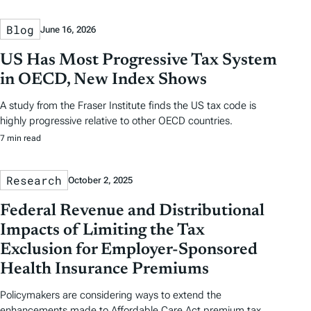
Blog
June 16, 2026
US Has Most Progressive Tax System
in OECD, New Index Shows
A study from the Fraser Institute finds the US tax code is
highly progressive relative to other OECD countries.
7 min read
Research
October 2, 2025
Federal Revenue and Distributional
Impacts of Limiting the Tax
Exclusion for Employer-Sponsored
Health Insurance Premiums
Policymakers are considering ways to extend the
enhancements made to Affordable Care Act premium tax