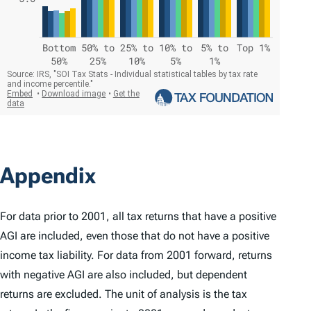
Appendix
For data prior to 2001, all tax returns that have a positive
AGI are included, even those that do not have a positive
income tax liability. For data from 2001 forward, returns
with negative AGI are also included, but dependent
returns are excluded. The unit of analysis is the tax