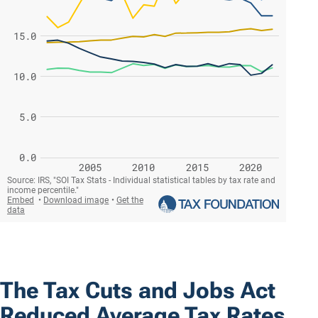
The Tax Cuts and Jobs Act
Reduced Average Tax Rates