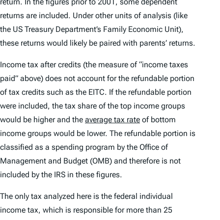
return. In the figures prior to 2001, some dependent
returns are included. Under other units of analysis (like
the US Treasury Department’s Family Economic Unit),
these returns would likely be paired with parents’ returns.
Income tax after credits (the measure of “income taxes
paid” above) does not account for the refundable portion
of tax credits such as the EITC. If the refundable portion
were included, the tax share of the top income groups
would be higher and the
average tax rate
of bottom
income groups would be lower. The refundable portion is
classified as a spending program by the Office of
Management and Budget (OMB) and therefore is not
included by the IRS in these figures.
The only tax analyzed here is the federal individual
income tax, which is responsible for more than 25