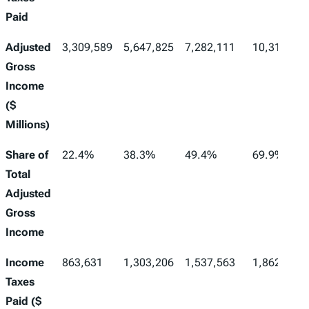
Paid
Adjusted
3,309,589
5,647,825
7,282,111
10,310,488
Gross
Income
($
Millions)
Share of
22.4%
38.3%
49.4%
69.9%
Total
Adjusted
Gross
Income
Income
863,631
1,303,206
1,537,563
1,862,269
Taxes
Paid ($