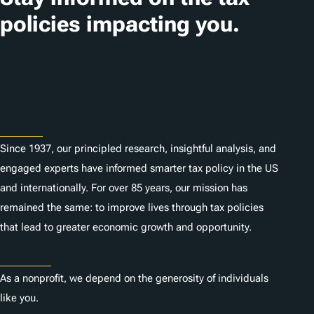
i
policies impacting you.
o
n
Subscribe
s
About
Since 1937, our principled research, insightful analysis, and
engaged experts have informed smarter tax policy in the US
and internationally. For over 85 years, our mission has
remained the same: to improve lives through tax policies
that lead to greater economic growth and opportunity.
Donate
As a nonprofit, we depend on the generosity of individuals
like you.