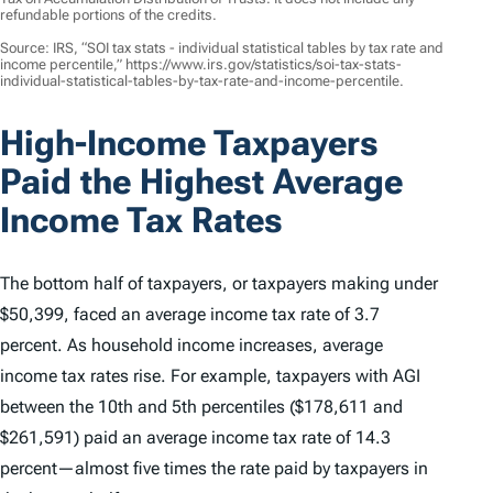
refundable portions of the credits.
Source: IRS, “SOI tax stats - individual statistical tables by tax rate and
income percentile,” https://www.irs.gov/statistics/soi-tax-stats-
individual-statistical-tables-by-tax-rate-and-income-percentile.
High-Income Taxpayers
Paid the Highest Average
Income Tax Rates
The bottom half of taxpayers, or taxpayers making under
$50,399, faced an average income tax rate of 3.7
percent. As household income increases, average
income tax rates rise. For example, taxpayers with AGI
between the 10th and 5th percentiles ($178,611 and
$261,591) paid an average income tax rate of 14.3
percent—almost five times the rate paid by taxpayers in