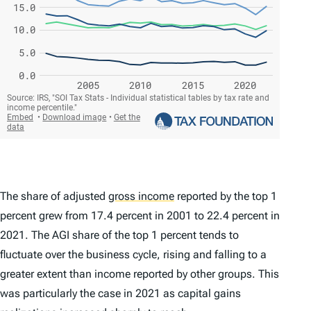
The share of adjusted
gross income
reported by the top 1
percent grew from 17.4 percent in 2001 to 22.4 percent in
2021. The AGI share of the top 1 percent tends to
fluctuate over the business cycle, rising and falling to a
greater extent than income reported by other groups. This
was particularly the case in 2021 as capital gains