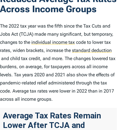
Across Income Groups
The 2022 tax year was the fifth since the Tax Cuts and
Jobs Act (TCJA) made many significant, but temporary,
changes to the
individual income tax
code to lower tax
rates, widen brackets, increase the
standard deduction
and child tax credit, and more. The changes lowered tax
burdens, on average, for taxpayers across all income
levels. Tax years 2020 and 2021 also show the effects of
pandemic-related relief administered through the tax
code. Average tax rates were lower in 2022 than in 2017
across all income groups.