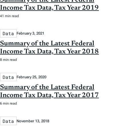
Income Tax Data, Tax Year 2019
41 min read
Data
February 3, 2021
Summary of the Latest Federal
Income Tax Data, Tax Year 2018
8 min read
Data
February 25, 2020
Summary of the Latest Federal
Income Tax Data, Tax Year 2017
6 min read
Data
November 13, 2018