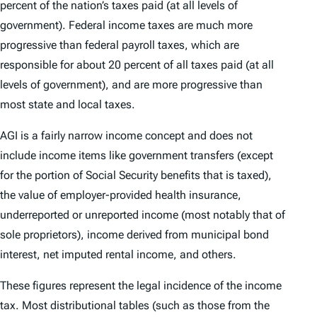
percent of the nation’s taxes paid (at all levels of
government). Federal income taxes are much more
progressive than federal payroll taxes, which are
responsible for about 20 percent of all taxes paid (at all
levels of government), and are more progressive than
most state and local taxes.
AGI is a fairly narrow income concept and does not
include income items like government transfers (except
for the portion of Social Security benefits that is taxed),
the value of employer-provided health insurance,
underreported or unreported income (most notably that of
sole proprietors), income derived from municipal bond
interest, net imputed rental income, and others.
These figures represent the legal incidence of the income
tax. Most distributional tables (such as those from the