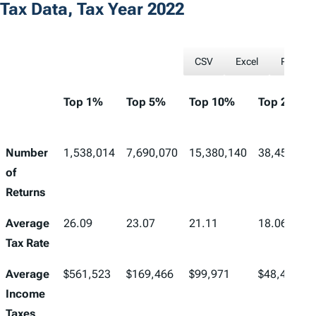
Tax Data, Tax Year 2022
CSV
Excel
PDF
Top 1%
Top 5%
Top 10%
Top 25%
Number
1,538,014
7,690,070
15,380,140
38,450,349
of
Returns
Average
26.09
23.07
21.11
18.06
Tax Rate
Average
$561,523
$169,466
$99,971
$48,433
Income
Taxes