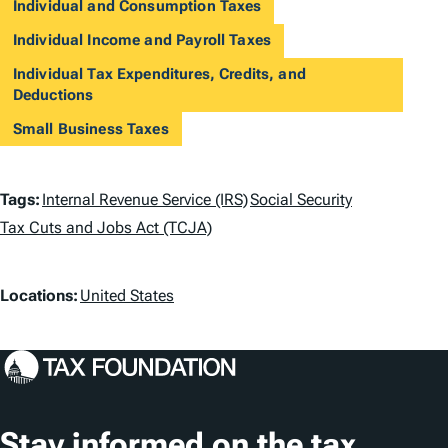
Individual and Consumption Taxes
Individual Income and Payroll Taxes
Individual Tax Expenditures, Credits, and
Deductions
Small Business Taxes
T
Tags:
Internal Revenue Service (IRS)
Social Security
a
Tax Cuts and Jobs Act (TCJA)
g
L
Locations:
United States
s
o
c
a
t
Stay informed on the tax