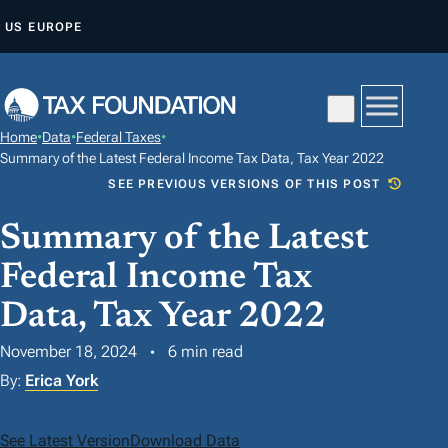
S
US
EUROPE
K
I
P
T
Home
•
Data
•
Federal Taxes
•
O
Summary of the Latest Federal Income Tax Data, Tax Year 2022
C
SEE PREVIOUS VERSIONS OF THIS POST
O
Summary of the Latest
N
T
Federal Income Tax
E
Data, Tax Year 2022
N
T
November 18, 2024
6 min read
By:
Erica York
See Latest Version
Download Data