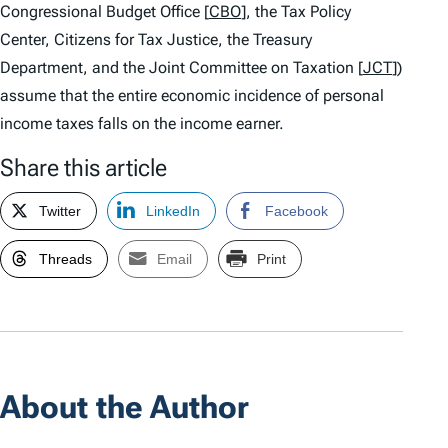
Congressional Budget Office [
CBO
], the Tax Policy
Center, Citizens for Tax Justice, the Treasury
Department, and the Joint Committee on Taxation [
JCT
])
assume that the entire economic incidence of personal
income taxes falls on the income earner.
Share this article
Twitter
LinkedIn
Facebook
Threads
Email
Print
About the Author