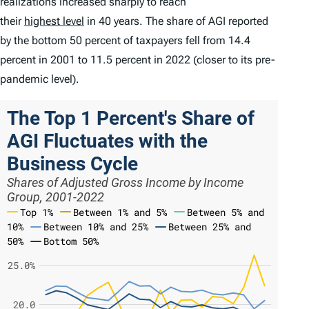
realizations increased sharply to reach
their
highest level
in 40 years. The share of AGI reported
by the bottom 50 percent of taxpayers fell from 14.4
percent in 2001 to 11.5 percent in 2022 (closer to its pre-
pandemic level).