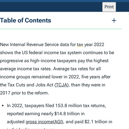
Print
Table of Contents
New Internal Revenue Service data for
tax
year 2022
shows the US federal income tax system continues to be
progressive as high-income taxpayers pay the highest
average income tax rates. Average tax rates for all
income groups remained lower in 2022, five years after
the Tax Cuts and Jobs Act (
TCJA
), than they were in
2017 prior to the reform.
In 2022, taxpayers filed 153.8 million tax returns,
reported earning nearly $14.8 trillion in
adjusted
gross income
(
AGI
), and paid $2.1 trillion in