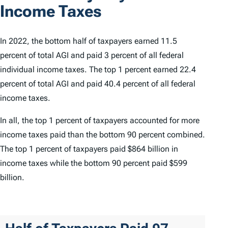
Income Taxes
In 2022, the bottom half of taxpayers earned 11.5
percent of total AGI and paid 3 percent of all federal
individual income taxes. The top 1 percent earned 22.4
percent of total AGI and paid 40.4 percent of all federal
income taxes.
In all, the top 1 percent of taxpayers accounted for more
income taxes paid than the bottom 90 percent combined.
The top 1 percent of taxpayers paid $864 billion in
income taxes while the bottom 90 percent paid $599
billion.