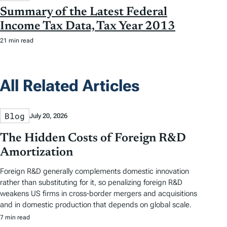
Summary of the Latest Federal
Income Tax Data, Tax Year 2013
21 min read
All Related Articles
Blog
July 20, 2026
The Hidden Costs of Foreign R&D
Amortization
Foreign R&D generally complements domestic innovation
rather than substituting for it, so penalizing foreign R&D
weakens US firms in cross-border mergers and acquisitions
and in domestic production that depends on global scale.
7 min read