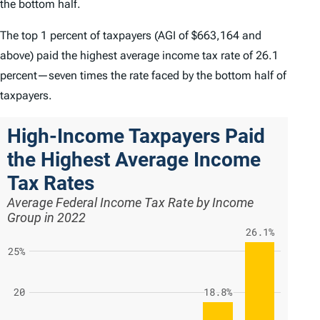
the bottom half.
The top 1 percent of taxpayers (AGI of $663,164 and
above) paid the highest average income tax rate of 26.1
percent—seven times the rate faced by the bottom half of
taxpayers.