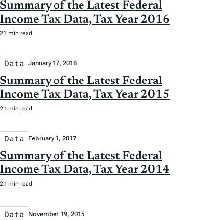
Summary of the Latest Federal
Income Tax Data, Tax Year 2016
21 min read
Data
January 17, 2018
Summary of the Latest Federal
Income Tax Data, Tax Year 2015
21 min read
Data
February 1, 2017
Summary of the Latest Federal
Income Tax Data, Tax Year 2014
21 min read
Data
November 19, 2015