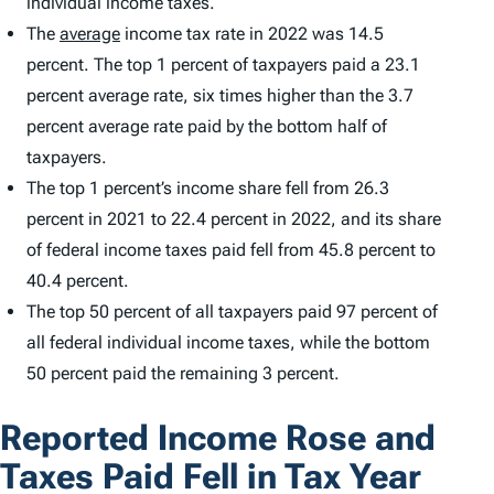
individual income taxes.
The
average
income tax rate in 2022 was 14.5
percent. The top 1 percent of taxpayers paid a 23.1
percent average rate, six times higher than the 3.7
percent average rate paid by the bottom half of
taxpayers.
The top 1 percent’s income share fell from 26.3
percent in 2021 to 22.4 percent in 2022, and its share
of federal income taxes paid fell from 45.8 percent to
40.4 percent.
The top 50 percent of all taxpayers paid 97 percent of
all federal individual income taxes, while the bottom
50 percent paid the remaining 3 percent.
Reported Income Rose and
Taxes Paid Fell in Tax Year