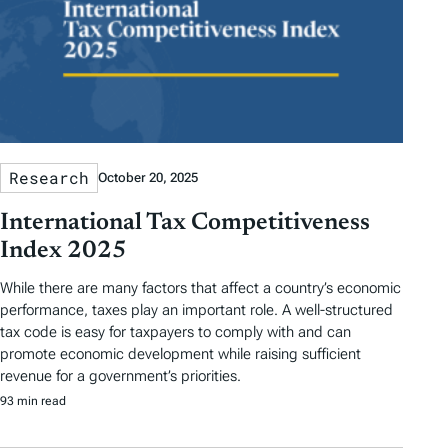
Research
October 20, 2025
International Tax Competitiveness
Index 2025
While there are many factors that affect a country’s economic
performance, taxes play an important role. A well-structured
tax code is easy for taxpayers to comply with and can
promote economic development while raising sufficient
revenue for a government’s priorities.
93 min read