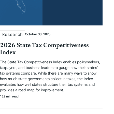
Research
October 30, 2025
2026 State Tax Competitiveness
Index
The State Tax Competitiveness Index enables policymakers,
taxpayers, and business leaders to gauge how their states’
tax systems compare. While there are many ways to show
how much state governments collect in taxes, the Index
evaluates how well states structure their tax systems and
provides a road map for improvement.
122 min read