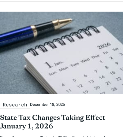
Research
December 18, 2025
State Tax Changes Taking Effect
January 1, 2026