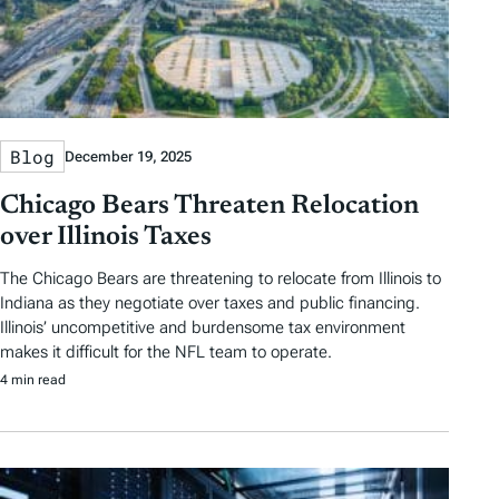
Blog
December 19, 2025
Chicago Bears Threaten Relocation
over Illinois Taxes
The Chicago Bears are threatening to relocate from Illinois to
Indiana as they negotiate over taxes and public financing.
Illinois’ uncompetitive and burdensome tax environment
makes it difficult for the NFL team to operate.
4 min read