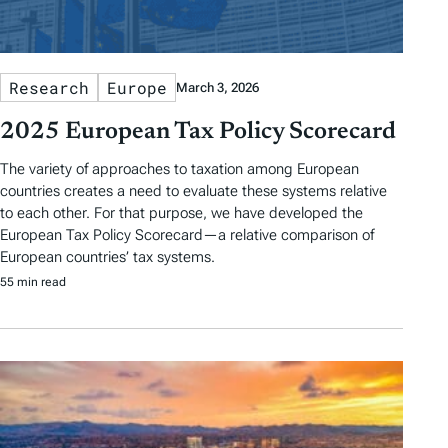
Research
Europe
March 3, 2026
2025 European Tax Policy Scorecard
The variety of approaches to taxation among European
countries creates a need to evaluate these systems relative
to each other. For that purpose, we have developed the
European Tax Policy Scorecard—a relative comparison of
European countries’ tax systems.
55 min read