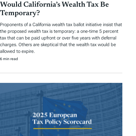
Would California’s Wealth Tax Be
Temporary?
Proponents of a California wealth tax ballot initiative insist that
the proposed wealth tax is temporary: a one-time 5 percent
tax that can be paid upfront or over five years with deferral
charges. Others are skeptical that the wealth tax would be
allowed to expire.
6 min read