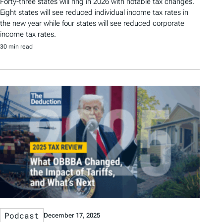
Forty-three states will ring in 2026 with notable tax changes.
Eight states will see reduced individual income tax rates in
the new year while four states will see reduced corporate
income tax rates.
30 min read
Podcast
December 17, 2025