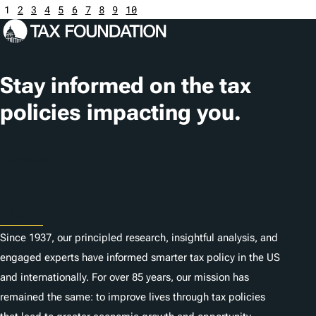
1
2
3
4
5
6
7
8
9
10
Stay informed on the tax
policies impacting you.
Subscribe
About
Since 1937, our principled research, insightful analysis, and
engaged experts have informed smarter tax policy in the US
and internationally. For over 85 years, our mission has
remained the same: to improve lives through tax policies