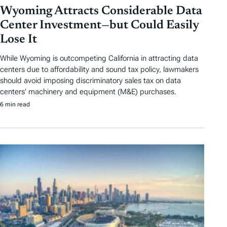
Wyoming Attracts Considerable Data
Center Investment—but Could Easily
Lose It
While Wyoming is outcompeting California in attracting data
centers due to affordability and sound tax policy, lawmakers
should avoid imposing discriminatory sales tax on data
centers’ machinery and equipment (M&E) purchases.
6 min read