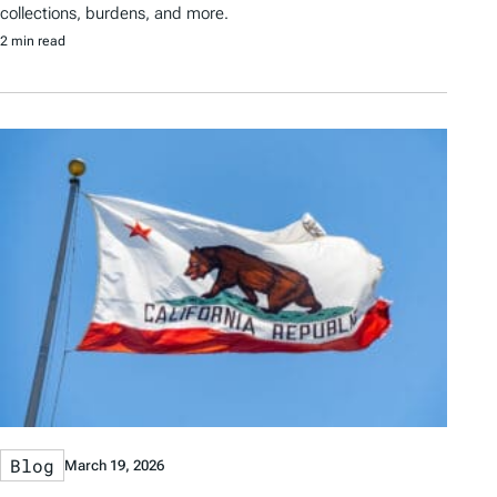
collections, burdens, and more.
2 min read
Blog
March 19, 2026