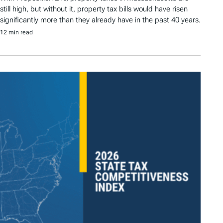
still high, but without it, property tax bills would have risen
significantly more than they already have in the past 40 years.
12 min read