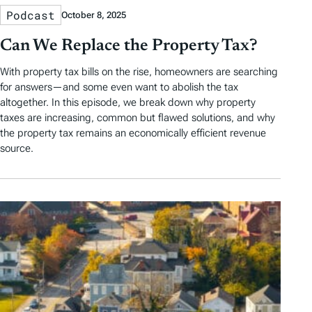
Podcast
October 8, 2025
Can We Replace the Property Tax?
With property tax bills on the rise, homeowners are searching
for answers—and some even want to abolish the tax
altogether. In this episode, we break down why property
taxes are increasing, common but flawed solutions, and why
the property tax remains an economically efficient revenue
source.