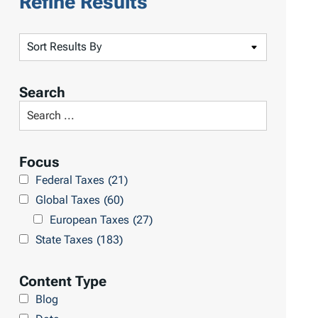
Refine Results
S
o
r
Search
t
S
R
e
e
a
Focus
s
r
Federal Taxes
(21)
u
c
Global Taxes
(60)
l
h
European Taxes
(27)
t
L
State Taxes
(183)
s
i
b
Content Type
r
Blog
a