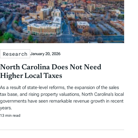
Research
January 20, 2026
North Carolina Does Not Need
Higher Local Taxes
As a result of state-level reforms, the expansion of the sales
tax base, and rising property valuations, North Carolina’s local
governments have seen remarkable revenue growth in recent
years.
13 min read