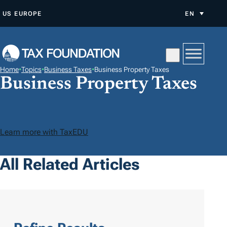
S
US
EUROPE
EN
K
I
P
T
Home
•
Topics
•
Business Taxes
•
Business Property Taxes
O
Business Property Taxes
C
O
N
Learn more with TaxEDU
T
E
All Related Articles
N
T