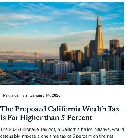
Research
January 14, 2026
The Proposed California Wealth Tax
Is Far Higher than 5 Percent
The 2026 Billionaire Tax Act, a California ballot initiative, would
ostensibly impose a one-time tax of 5 percent on the net