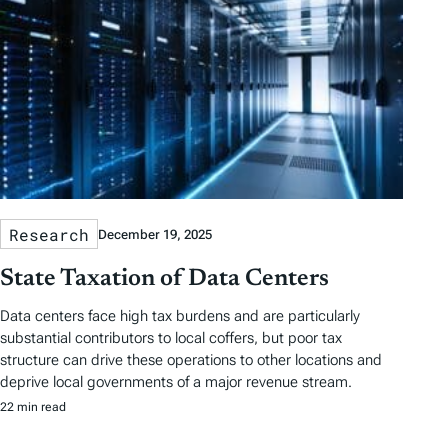
Research
December 19, 2025
State Taxation of Data Centers
Data centers face high tax burdens and are particularly
substantial contributors to local coffers, but poor tax
structure can drive these operations to other locations and
deprive local governments of a major revenue stream.
22 min read