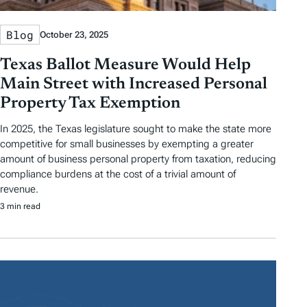
Blog
October 23, 2025
Texas Ballot Measure Would Help
Main Street with Increased Personal
Property Tax Exemption
In 2025, the Texas legislature sought to make the state more
competitive for small businesses by exempting a greater
amount of business personal property from taxation, reducing
compliance burdens at the cost of a trivial amount of
revenue.
3 min read