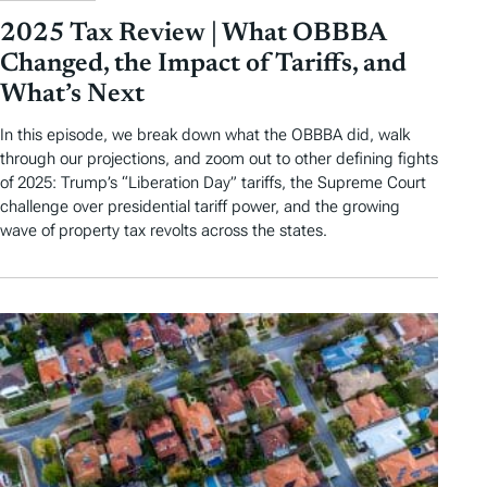
2025 Tax Review | What OBBBA
Changed, the Impact of Tariffs, and
What’s Next
In this episode, we break down what the OBBBA did, walk
through our projections, and zoom out to other defining fights
of 2025: Trump’s “Liberation Day” tariffs, the Supreme Court
challenge over presidential tariff power, and the growing
wave of property tax revolts across the states.