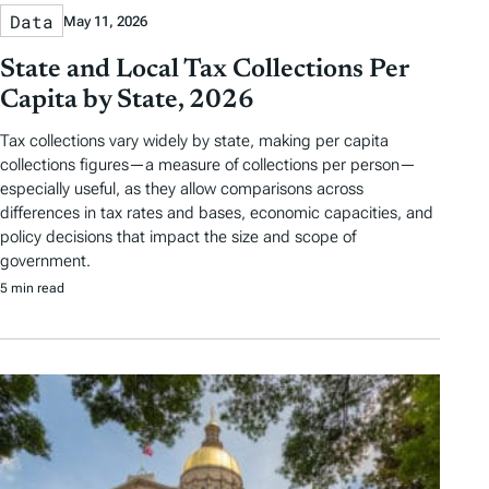
Data
May 11, 2026
State and Local Tax Collections Per
Capita by State, 2026
Tax collections vary widely by state, making per capita
collections figures—a measure of collections per person—
especially useful, as they allow comparisons across
differences in tax rates and bases, economic capacities, and
policy decisions that impact the size and scope of
government.
5 min read