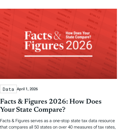
Data
April 1, 2026
Facts & Figures 2026: How Does
Your State Compare?
Facts & Figures serves as a one-stop state tax data resource
that compares all 50 states on over 40 measures of tax rates,