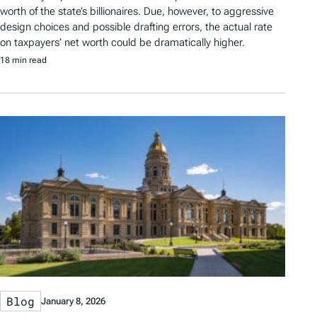
worth of the state’s billionaires. Due, however, to aggressive
design choices and possible drafting errors, the actual rate
on taxpayers’ net worth could be dramatically higher.
18 min read
Blog
January 8, 2026