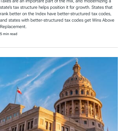
Taxes are an important part of the mix, and modernizing a
state’s tax structure helps position it for growth. States that
rank better on the Index have better-structured tax codes,
and states with better-structured tax codes get Wins Above
Replacement.
5 min read