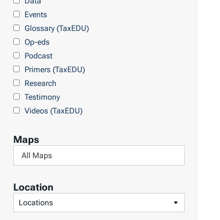
Data
r
Events
y
Glossary (TaxEDU)
Op-eds
Podcast
Primers (TaxEDU)
Research
Testimony
Videos (TaxEDU)
Maps
F
i
l
Location
t
F
e
i