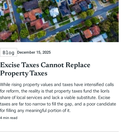
Blog
December 15, 2025
Excise Taxes Cannot Replace
Property Taxes
While rising property values and taxes have intensified calls
for reform, the reality is that property taxes fund the lion’s
share of local services and lack a viable substitute. Excise
taxes are far too narrow to fill the gap, and a poor candidate
for filling any meaningful portion of it.
4 min read