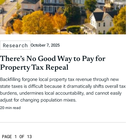
Research
October 7, 2025
There’s No Good Way to Pay for
Property Tax Repeal
Backfilling forgone local property tax revenue through new
state taxes is difficult because it dramatically shifts overall tax
burdens, undermines local accountability, and cannot easily
adjust for changing population mixes.
20 min read
PAGE 1 OF 13