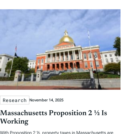
Research
November 14, 2025
Massachusetts Proposition 2 ½ Is
Working
With Proposition 2 ½, property taxes in Massachusetts are