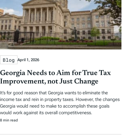
Blog
April 1, 2026
Georgia Needs to Aim for True Tax
Improvement, not Just Change
It’s for good reason that Georgia wants to eliminate the
income tax and rein in property taxes. However, the changes
Georgia would need to make to accomplish these goals
would work against its overall competitiveness.
8 min read