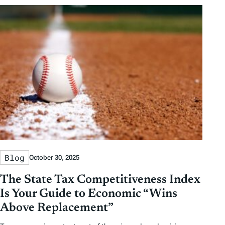
Blog
October 30, 2025
The State Tax Competitiveness Index
Is Your Guide to Economic “Wins
Above Replacement”