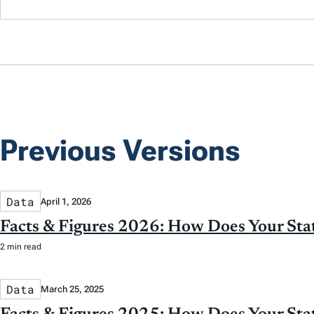
Previous Versions
Data
April 1, 2026
Facts & Figures 2026: How Does Your St
2 min read
Data
March 25, 2025