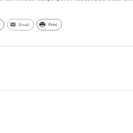
Email
Print