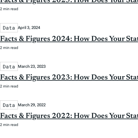
Facts & Figures 2025: How Does Your St
2 min read
Data
April 3, 2024
Facts & Figures 2024: How Does Your St
2 min read
Data
March 23, 2023
Facts & Figures 2023: How Does Your St
2 min read
Data
March 29, 2022
Facts & Figures 2022: How Does Your St
2 min read