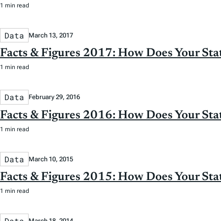
1 min read
Data
March 13, 2017
Facts & Figures 2017: How Does Your St
1 min read
Data
February 29, 2016
Facts & Figures 2016: How Does Your St
1 min read
Data
March 10, 2015
Facts & Figures 2015: How Does Your St
1 min read
Data
March 18, 2014