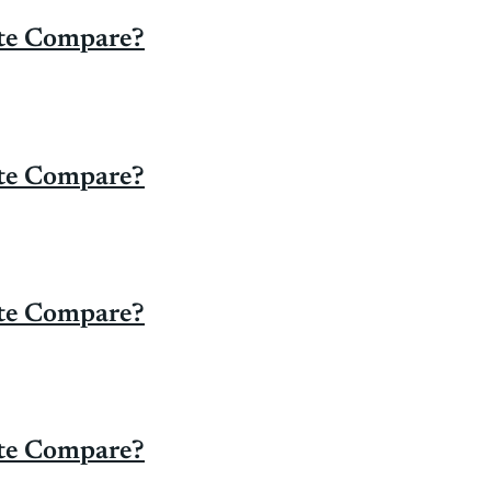
ate Compare?
ate Compare?
ate Compare?
ate Compare?