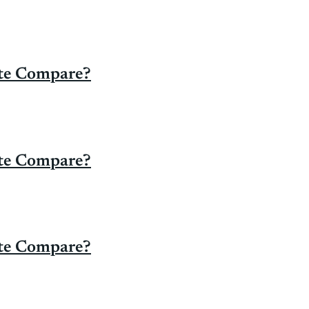
ate Compare?
ate Compare?
ate Compare?