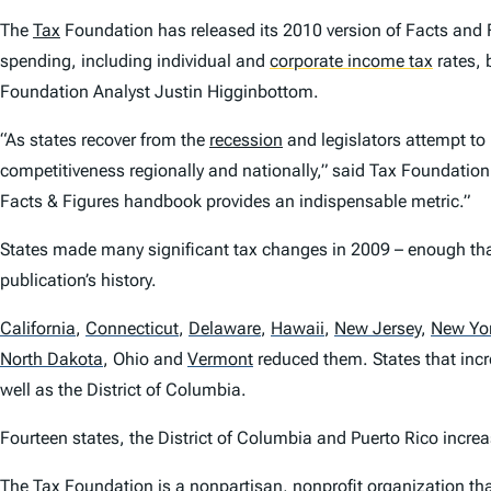
The
Tax
Foundation has released its 2010 version of
Facts and 
spending, including individual and
corporate income tax
rates,
Foundation Analyst Justin Higginbottom.
“As states recover from the
recession
and legislators attempt to 
competitiveness regionally and nationally,” said Tax Foundation
Facts & Figures
handbook provides an indispensable metric.”
States made many significant tax changes in 2009 – enough that
publication’s history.
California
,
Connecticut
,
Delaware
,
Hawaii
,
New Jersey
,
New Yo
North Dakota
,
Ohio and
Vermont
reduced them. States that inc
well as the District of Columbia.
Fourteen states, the District of Columbia and Puerto Rico incre
The Tax Foundation is a nonpartisan, nonprofit organization that