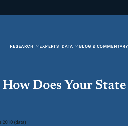
RESEARCH
EXPERTS
DATA
BLOG & COMMENTAR
: How Does Your Stat
s 2010 (data)