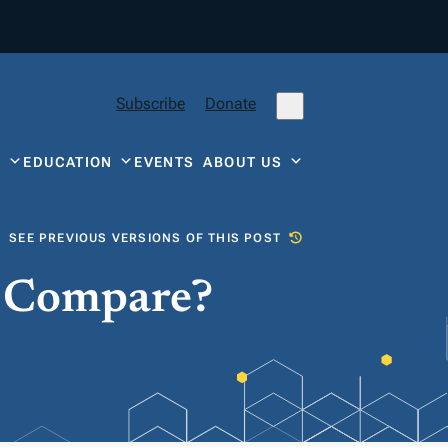
Subscribe
Donate
Y
EDUCATION
EVENTS
ABOUT US
SEE PREVIOUS VERSIONS OF THIS POST
e Compare?