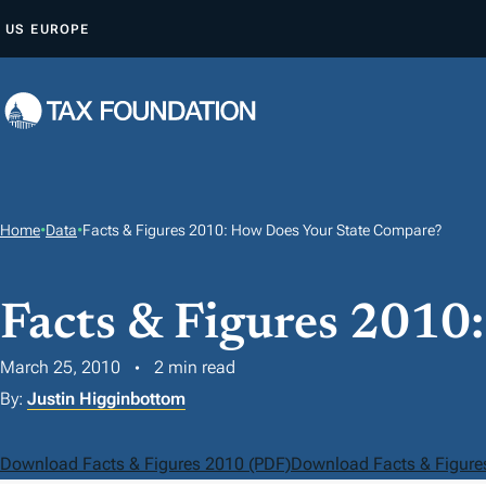
S
US
EUROPE
K
I
P
T
O
C
O
Home
•
Data
•
Facts & Figures 2010: How Does Your State Compare?
N
T
Facts & Figures 2010
E
N
March 25, 2010
2 min read
T
By:
Justin Higginbottom
Download Facts & Figures 2010 (PDF)
Download Facts & Figure