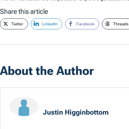
Share this article
Twitter
LinkedIn
Facebook
Threads
About the Author
Justin Higginbottom