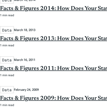
Facts & Figures 2014: How Does Your St
1 min read
Data
March 18, 2013
Facts & Figures 2013: How Does Your St
1 min read
Data
March 16, 2011
Facts & Figures 2011: How Does Your St
1 min read
Data
February 24, 2009
Facts & Figures 2009: How Does Your St
1 min read