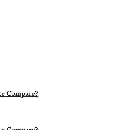
ate Compare?