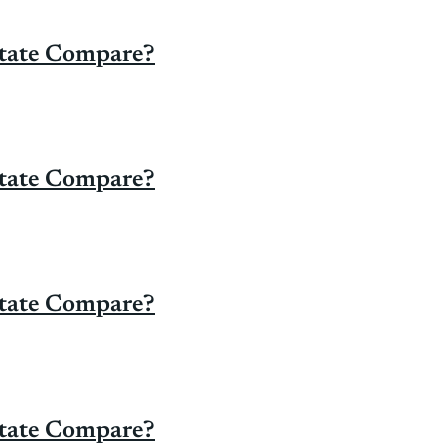
State Compare?
State Compare?
State Compare?
State Compare?