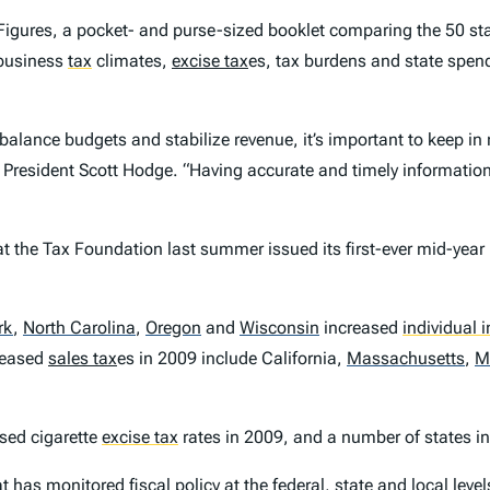
Figures
, a pocket- and purse-sized booklet comparing the 50 sta
 business
tax
climates,
excise tax
es, tax burdens and state spend
balance budgets and stabilize revenue, it’s important to keep in 
 President Scott Hodge. “Having accurate and timely information 
 the Tax Foundation last summer issued its first-ever mid-year
rk
,
North Carolina
,
Oregon
and
Wisconsin
increased
individual 
reased
sales tax
es in 2009 include California,
Massachusetts
,
M
ased cigarette
excise tax
rates in 2009, and a number of states in
 has monitored fiscal policy at the federal, state and local leve