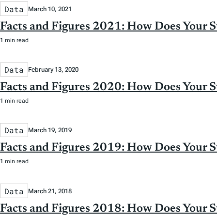
Data
March 10, 2021
Facts and Figures 2021: How Does Your 
1 min read
Data
February 13, 2020
Facts and Figures 2020: How Does Your 
1 min read
Data
March 19, 2019
Facts and Figures 2019: How Does Your 
1 min read
Data
March 21, 2018
Facts and Figures 2018: How Does Your 