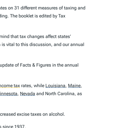
tes on 31 different measures of taxing and
ing. The booklet is edited by Tax
mind that tax changes affect states’
is vital to this discussion, and our annual
 update of
Facts & Figures
in the annual
income tax
rates, while
Louisiana
,
Maine
,
innesota
,
Nevada
and North Carolina, as
creased excise taxes on alcohol.
ls since 1937.