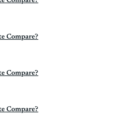
ate Compare?
ate Compare?
ate Compare?
ate Compare?