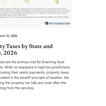
rch 16, 2026
ty Taxes by State and
, 2026
xes are the primary tool for financing local
. While no taxpayers in high-tax jurisdictions
ebrating their yearly payments, property taxes
rooted in the benefit principle of taxation: the
ng the property tax bills are most often the
ting from the services.