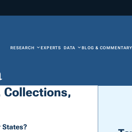
RESEARCH
EXPERTS
DATA
BLOG & COMMENTAR
a
 Collections,
 States?