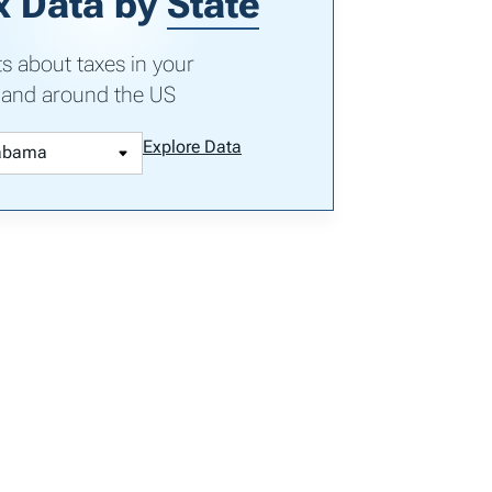
x Data by
State
ts about taxes in your
 and around the US
Explore Data