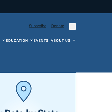
Subscribe
Donate
Y
EDUCATION
EVENTS
ABOUT US