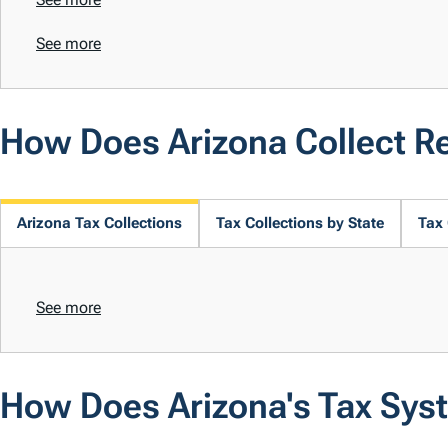
See more
How Does Arizona Collect R
Arizona Tax Collections
Tax Collections by State
Tax 
See more
How Does Arizona's Tax Sys