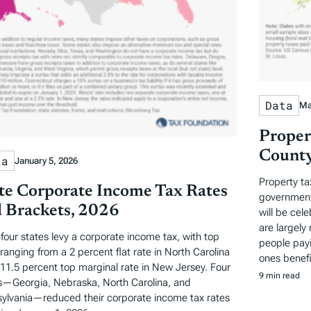
Data
Ma
Proper
County
ta
January 5, 2026
Property ta
te Corporate Income Tax Rates
governments
 Brackets, 2026
will be cel
are largely 
-four states levy a corporate income tax, with top
people payi
 ranging from a 2 percent flat rate in North Carolina
ones benefi
 11.5 percent top marginal rate in New Jersey. Four
9 min read
s—Georgia, Nebraska, North Carolina, and
ylvania—reduced their corporate income tax rates