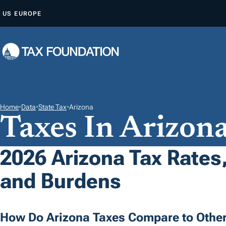
S
US
EUROPE
K
I
P
T
O
C
O
Home
•
Data
•
State Tax
•
Arizona
Taxes In Arizon
N
T
E
2026 Arizona Tax Rates,
N
and Burdens
T
How Do Arizona Taxes Compare to Other