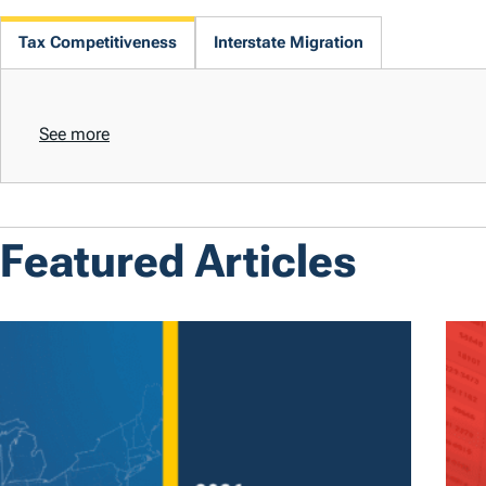
Tax Competitiveness
Interstate Migration
See more
Featured Articles