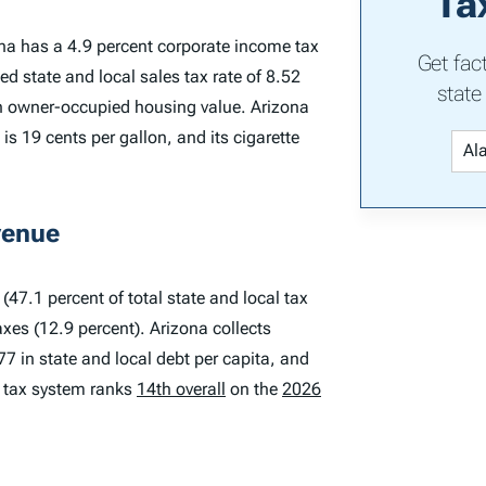
Ta
ona has a 4.9 percent corporate income tax
Get fac
d state and local sales tax rate of 8.52
state
 on owner-occupied housing value. Arizona
is 19 cents per gallon, and its cigarette
venue
(47.1 percent of total state and local tax
axes (12.9 percent). Arizona collects
77 in state and local debt per capita, and
s tax system ranks
14th overall
on the
2026