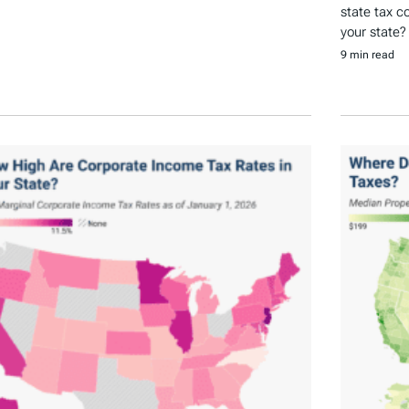
state tax c
your state?
9 min read