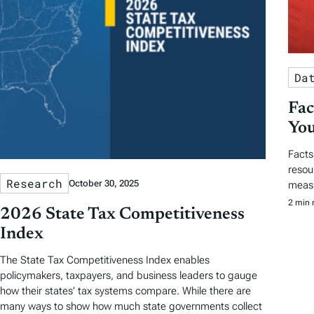
Da
Fac
You
Facts
resou
Research
October 30, 2025
measu
2 min 
2026 State Tax Competitiveness
Index
The State Tax Competitiveness Index enables
policymakers, taxpayers, and business leaders to gauge
how their states’ tax systems compare. While there are
many ways to show how much state governments collect