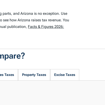
g parts, and Arizona is no exception. Use
to see how Arizona raises tax revenue. You
nual publication,
Facts & Figures 2026:
ompare?
es Taxes
Property Taxes
Excise Taxes