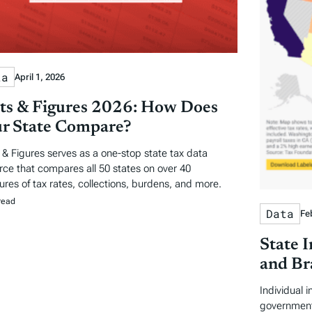
ta
April 1, 2026
ts & Figures 2026: How Does
r State Compare?
 & Figures serves as a one-stop state tax data
rce that compares all 50 states on over 40
res of tax rates, collections, burdens, and more.
read
Data
Fe
State 
and Br
Individual 
government 