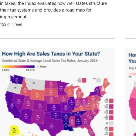
in taxes, the Index evaluates how well states structure
their tax systems and provides a road map for
improvement.
122 min read