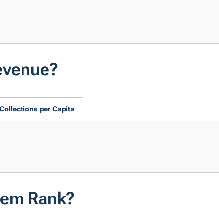
evenue?
Collections per Capita
tem Rank?