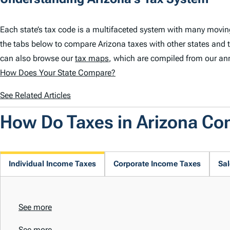
Each state’s tax code is a multifaceted system with many movin
the tabs below to compare Arizona taxes with other states and 
can also browse our
tax maps
, which are compiled from our an
How Does Your State Compare?
See Related Articles
How Do Taxes in Arizona C
Individual Income Taxes
Corporate Income Taxes
Sal
See more
See more