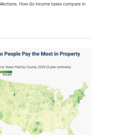
ollections. How do income taxes compare in