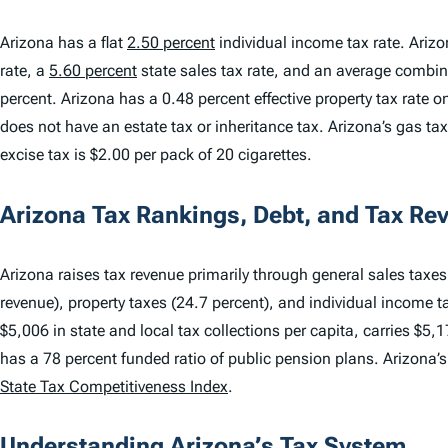
Arizona has a flat
2.50 percent
individual income tax rate. Ariz
rate, a
5.60 percent
state sales tax rate, and an average combine
percent. Arizona has a 0.48 percent effective property tax rate
does not have an estate tax or inheritance tax. Arizona’s gas tax 
excise tax is $2.00 per pack of 20 cigarettes.
Arizona Tax Rankings, Debt, and Tax Re
Arizona raises tax revenue primarily through general sales taxes 
revenue), property taxes (24.7 percent), and individual income t
$5,006 in state and local tax collections per capita, carries $5,1
has a 78 percent funded ratio of public pension plans. Arizona’
State Tax Competitiveness Index
.
Understanding Arizona’s Tax System