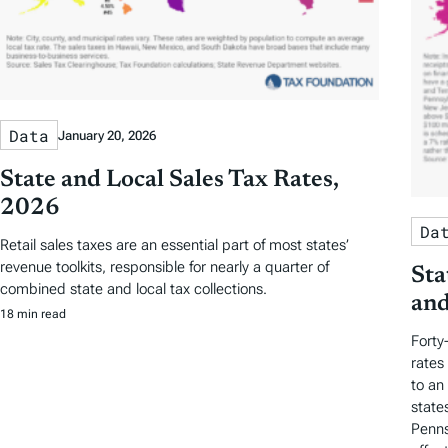
Data
January 20, 2026
State and Local Sales Tax Rates,
2026
Da
Retail sales taxes are an essential part of most states’
revenue toolkits, responsible for nearly a quarter of
Sta
combined state and local tax collections.
and
18 min read
Forty
rates
to an
state
Penns