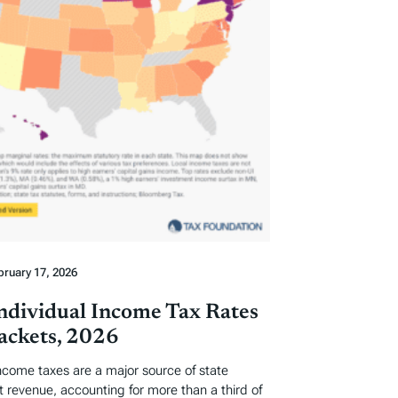
bruary 17, 2026
Individual Income Tax Rates
ackets, 2026
income taxes are a major source of state
revenue, accounting for more than a third of