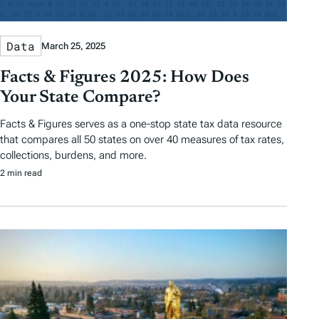
Data
March 25, 2025
Facts & Figures 2025: How Does
Your State Compare?
Facts & Figures serves as a one-stop state tax data resource
that compares all 50 states on over 40 measures of tax rates,
collections, burdens, and more.
2 min read