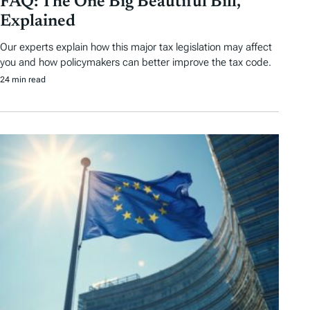
FAQ: The One Big Beautiful Bill,
Explained
Our experts explain how this major tax legislation may affect
you and how policymakers can better improve the tax code.
24 min read