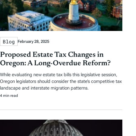
Blog
February 28, 2025
Proposed Estate Tax Changes in
Oregon: A Long-Overdue Reform?
While evaluating new estate tax bills this legislative session,
Oregon legislators should consider the state’s competitive tax
landscape and interstate migration patterns.
4 min read