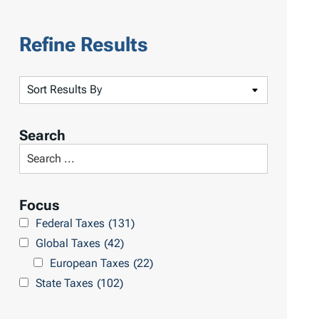
Refine Results
S
o
r
Search
t
S
R
e
e
a
Focus
s
r
Federal Taxes
(131)
u
c
Global Taxes
(42)
l
h
European Taxes
(22)
t
L
State Taxes
(102)
s
i
b