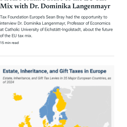
Mix with Dr. Dominika Langenmayr
Tax Foundation Europe’s Sean Bray had the opportunity to
interview Dr. Dominika Langenmayr, Professor of Economics
at Catholic University of Eichstätt-Ingolstadt, about the future
of the EU tax mix.
15 min read