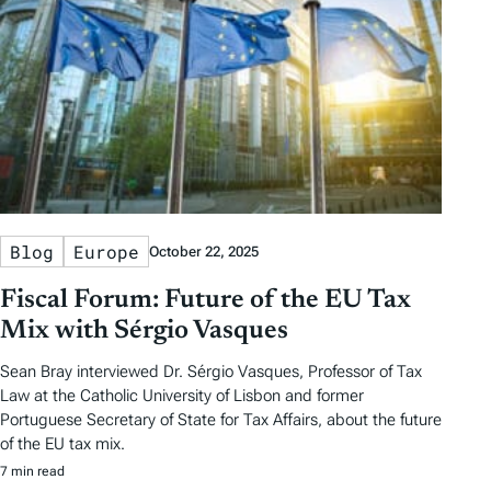
Blog
Europe
October 22, 2025
Fiscal Forum: Future of the EU Tax
Mix with Sérgio Vasques
Sean Bray interviewed Dr. Sérgio Vasques, Professor of Tax
Law at the Catholic University of Lisbon and former
Portuguese Secretary of State for Tax Affairs, about the future
of the EU tax mix.
7 min read