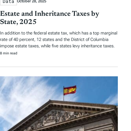
Data
October 28, 2025
Estate and Inheritance Taxes by
State, 2025
In addition to the federal estate tax, which has a top marginal
rate of 40 percent, 12 states and the District of Columbia
impose estate taxes, while five states levy inheritance taxes.
8 min read