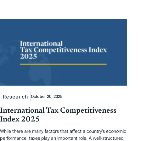
Research
October 20, 2025
International Tax Competitiveness
Index 2025
While there are many factors that affect a country’s economic
performance, taxes play an important role. A well-structured