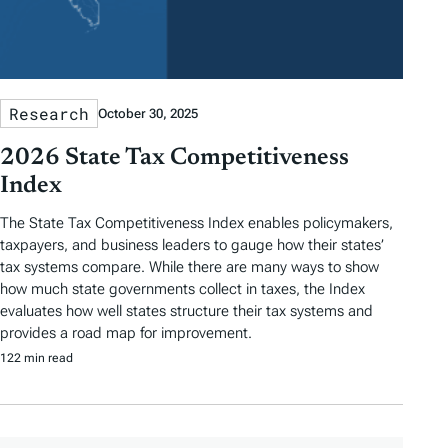
Research
October 30, 2025
2026 State Tax Competitiveness
Index
The State Tax Competitiveness Index enables policymakers,
taxpayers, and business leaders to gauge how their states’
tax systems compare. While there are many ways to show
how much state governments collect in taxes, the Index
evaluates how well states structure their tax systems and
provides a road map for improvement.
122 min read