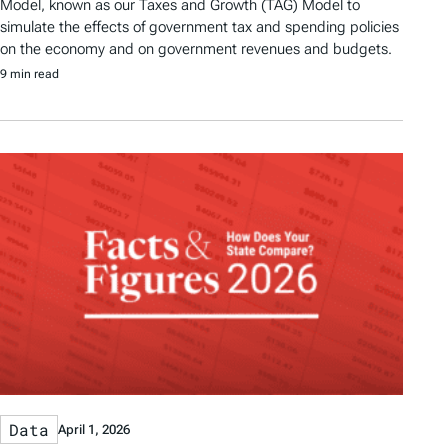
Model, known as our Taxes and Growth (TAG) Model to
simulate the effects of government tax and spending policies
on the economy and on government revenues and budgets.
9 min read
Data
April 1, 2026