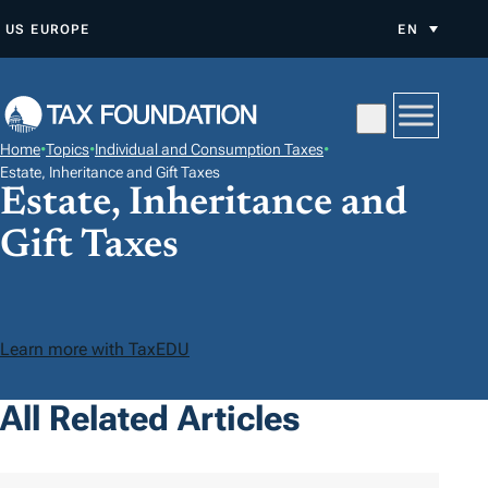
S
US
EUROPE
EN
K
I
P
T
Home
•
Topics
•
Individual and Consumption Taxes
•
O
Estate, Inheritance and Gift Taxes
Estate, Inheritance and
C
O
Gift Taxes
N
T
E
N
Learn more with TaxEDU
T
All Related Articles