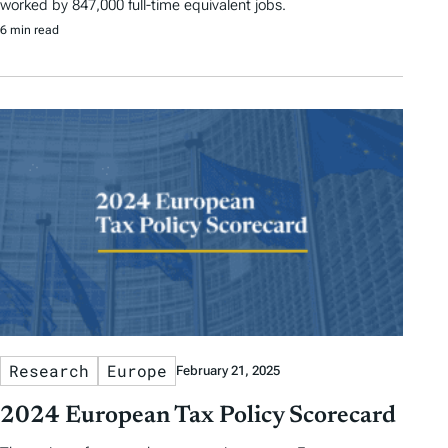
worked by 847,000 full-time equivalent jobs.
6 min read
Research
Europe
February 21, 2025
2024 European Tax Policy Scorecard