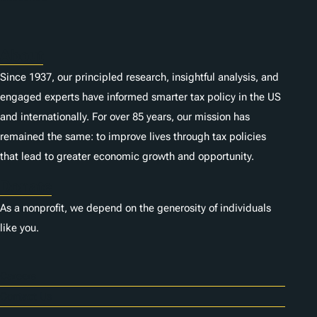
About
Since 1937, our principled research, insightful analysis, and
engaged experts have informed smarter tax policy in the US
and internationally. For over 85 years, our mission has
remained the same: to improve lives through tax policies
that lead to greater economic growth and opportunity.
Donate
As a nonprofit, we depend on the generosity of individuals
like you.
Careers
Contact Us