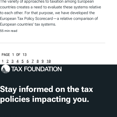
The variety of approaches to taxation among European
countries creates a need to evaluate these systems relative
to each other. For that purpose, we have developed the
European Tax Policy Scorecard—a relative comparison of
European countries’ tax systems.
55 min read
PAGE 1 OF 13
1
2
3
4
5
6
7
8
9
10
Stay informed on the tax
policies impacting you.
Subscribe