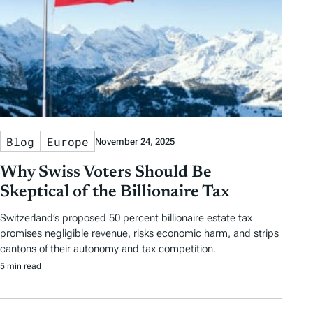
Blog
Europe
November 24, 2025
Why Swiss Voters Should Be
Skeptical of the Billionaire Tax
Switzerland’s proposed 50 percent billionaire estate tax
promises negligible revenue, risks economic harm, and strips
cantons of their autonomy and tax competition.
5 min read