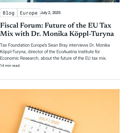
Blog
Europe
July 2, 2025
Fiscal Forum: Future of the EU Tax
Mix with Dr. Monika Köppl-Turyna
Tax Foundation Europe’s Sean Bray interviews Dr. Monika
Köppl-Turyna, director of the EcoAustria Institute for
Economic Research, about the future of the EU tax mix.
14 min read