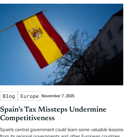
Blog
Europe
November 7, 2025
Spain’s Tax Missteps Undermine
Competitiveness
Spain’s central government could learn some valuable lessons
from its regional governments and other European countries