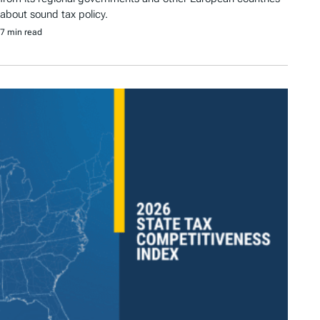
about sound tax policy.
7 min read