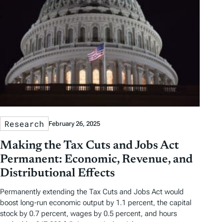
Research
February 26, 2025
Making the Tax Cuts and Jobs Act
Permanent: Economic, Revenue, and
Distributional Effects
Permanently extending the Tax Cuts and Jobs Act would
boost long-run economic output by 1.1 percent, the capital
stock by 0.7 percent, wages by 0.5 percent, and hours