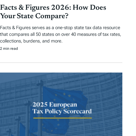
Facts & Figures 2026: How Does
Your State Compare?
Facts & Figures serves as a one-stop state tax data resource
that compares all 50 states on over 40 measures of tax rates,
collections, burdens, and more.
2 min read