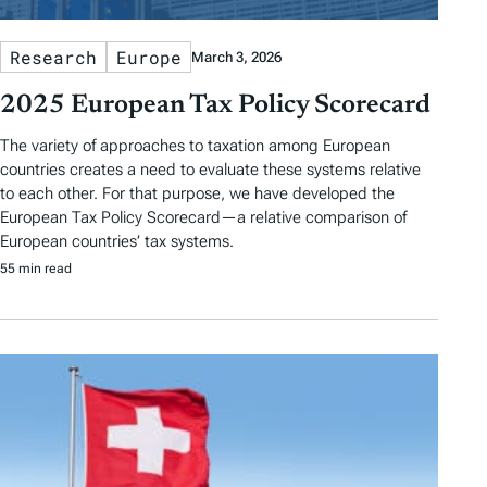
Research
Europe
March 3, 2026
2025 European Tax Policy Scorecard
The variety of approaches to taxation among European
countries creates a need to evaluate these systems relative
to each other. For that purpose, we have developed the
European Tax Policy Scorecard—a relative comparison of
European countries’ tax systems.
55 min read