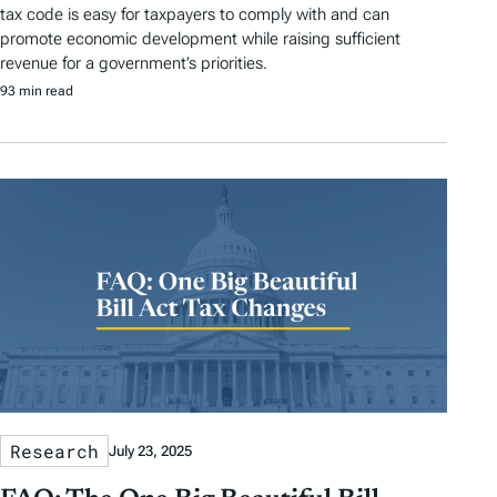
tax code is easy for taxpayers to comply with and can
promote economic development while raising sufficient
revenue for a government’s priorities.
93 min read
Research
July 23, 2025