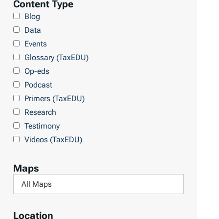
Content Type
r
Blog
a
Data
r
Events
y
Glossary (TaxEDU)
Op-eds
Podcast
Primers (TaxEDU)
Research
Testimony
Videos (TaxEDU)
Maps
F
i
l
Location