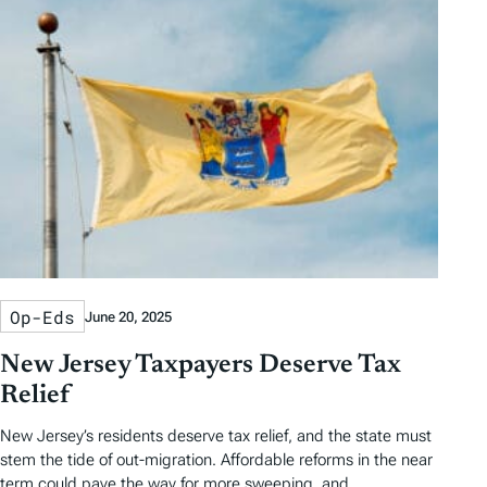
Op-Eds
June 20, 2025
New Jersey Taxpayers Deserve Tax
Relief
New Jersey’s residents deserve tax relief, and the state must
stem the tide of out-migration. Affordable reforms in the near
term could pave the way for more sweeping, and