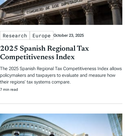
Research
Europe
October 23, 2025
2025 Spanish Regional Tax
Competitiveness Index
The 2025 Spanish Regional Tax Competitiveness Index allows
policymakers and taxpayers to evaluate and measure how
their regions’ tax systems compare.
7 min read