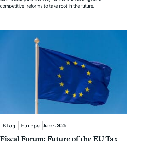
competitive, reforms to take root in the future.
Blog
Europe
June 4, 2025
Fiscal Forum: Future of the EU Tax