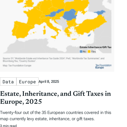
Data
Europe
April 8, 2025
Estate, Inheritance, and Gift Taxes in
Europe, 2025
Twenty-four out of the 35 European countries covered in this
map currently levy estate, inheritance, or gift taxes.
3 min read