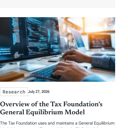
o
a
a
b
r
t
t
y
e
e
T
a
g
s
Research
July 27, 2026
Overview of the Tax Foundation’s
General Equilibrium Model
The Tax Foundation uses and maintains a General Equilibrium