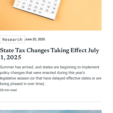
Research
June 25, 2025
State Tax Changes Taking Effect July
1, 2025
Summer has arrived, and states are beginning to implement
policy changes that were enacted during this year’s
legislative session (or that have delayed effective dates or are
being phased in over time).
28 min read