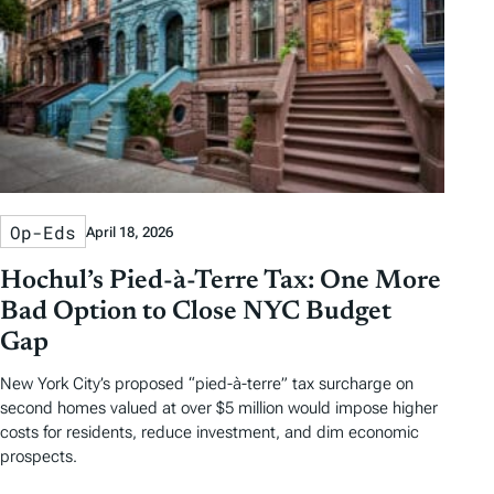
Op-Eds
April 18, 2026
Hochul’s Pied-à-Terre Tax: One More
Bad Option to Close NYC Budget
Gap
New York City’s proposed “pied-à-terre” tax surcharge on
second homes valued at over $5 million would impose higher
costs for residents, reduce investment, and dim economic
prospects.