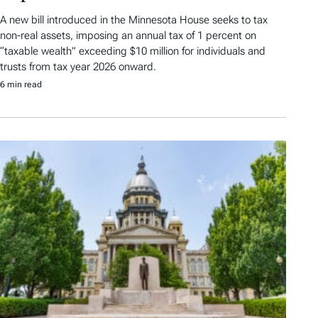
A new bill introduced in the Minnesota House seeks to tax
non-real assets, imposing an annual tax of 1 percent on
“taxable wealth” exceeding $10 million for individuals and
trusts from tax year 2026 onward.
6 min read