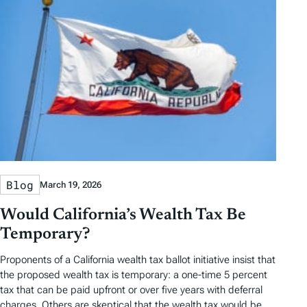
Blog
March 19, 2026
Would California’s Wealth Tax Be
Temporary?
Proponents of a California wealth tax ballot initiative insist that
the proposed wealth tax is temporary: a one-time 5 percent
tax that can be paid upfront or over five years with deferral
charges. Others are skeptical that the wealth tax would be