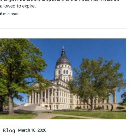
allowed to expire.
6 min read
Blog
March 18, 2026