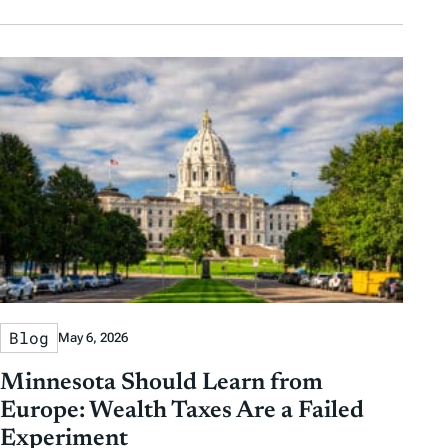
Blog
May 6, 2026
Minnesota Should Learn from
Europe: Wealth Taxes Are a Failed
Experiment