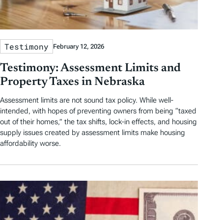
Testimony
February 12, 2026
Testimony: Assessment Limits and
Property Taxes in Nebraska
Assessment limits are not sound tax policy. While well-
intended, with hopes of preventing owners from being “taxed
out of their homes,” the tax shifts, lock-in effects, and housing
supply issues created by assessment limits make housing
affordability worse.