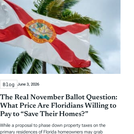
Blog
June 3, 2026
The Real November Ballot Question:
What Price Are Floridians Willing to
Pay to “Save Their Homes?”
While a proposal to phase down property taxes on the
primary residences of Florida homeowners may grab