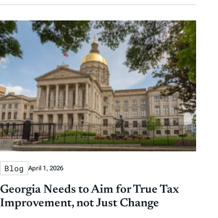
Blog
April 1, 2026
Georgia Needs to Aim for True Tax
Improvement, not Just Change