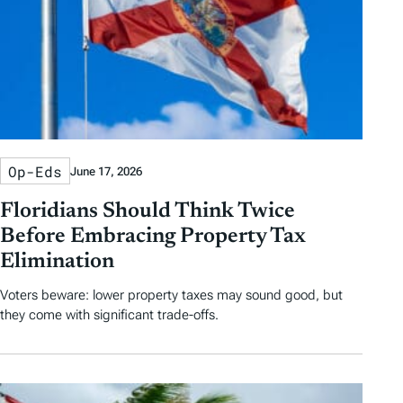
Op-Eds
June 17, 2026
Floridians Should Think Twice
Before Embracing Property Tax
Elimination
Voters beware: lower property taxes may sound good, but
they come with significant trade-offs.