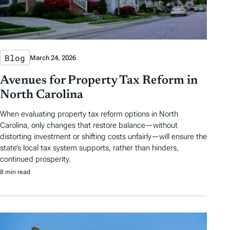
Blog
March 24, 2026
Avenues for Property Tax Reform in
North Carolina
When evaluating property tax reform options in North
Carolina, only changes that restore balance—without
distorting investment or shifting costs unfairly—will ensure the
state’s local tax system supports, rather than hinders,
continued prosperity.
8 min read