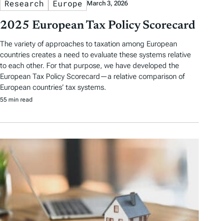
Research
Europe
March 3, 2026
2025 European Tax Policy Scorecard
The variety of approaches to taxation among European
countries creates a need to evaluate these systems relative
to each other. For that purpose, we have developed the
European Tax Policy Scorecard—a relative comparison of
European countries’ tax systems.
55 min read