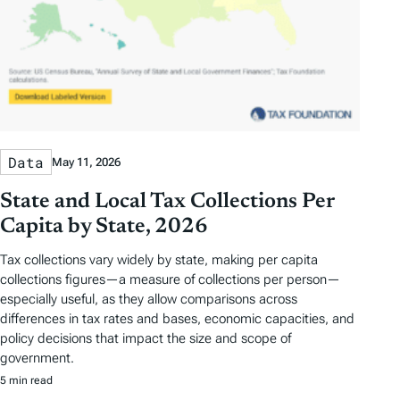
Data
May 11, 2026
State and Local Tax Collections Per
Capita by State, 2026
Tax collections vary widely by state, making per capita
collections figures—a measure of collections per person—
especially useful, as they allow comparisons across
differences in tax rates and bases, economic capacities, and
policy decisions that impact the size and scope of
government.
5 min read