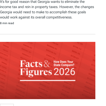
It’s for good reason that Georgia wants to eliminate the
income tax and rein in property taxes. However, the changes
Georgia would need to make to accomplish these goals
would work against its overall competitiveness.
8 min read