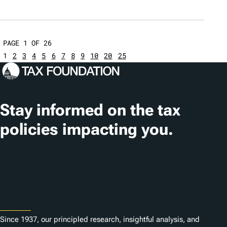
PAGE 1 OF 26
1
2
3
4
5
6
7
8
9
10
20
25
Stay informed on the tax
policies impacting you.
Subscribe
About
Since 1937, our principled research, insightful analysis, and