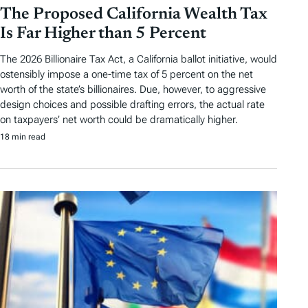
The Proposed California Wealth Tax
Is Far Higher than 5 Percent
The 2026 Billionaire Tax Act, a California ballot initiative, would
ostensibly impose a one-time tax of 5 percent on the net
worth of the state’s billionaires. Due, however, to aggressive
design choices and possible drafting errors, the actual rate
on taxpayers’ net worth could be dramatically higher.
18 min read