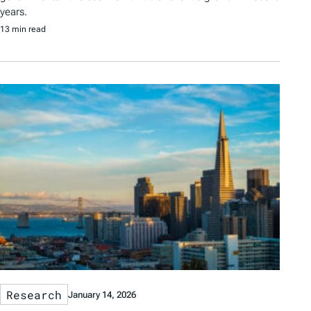
years.
13 min read
Research
January 14, 2026