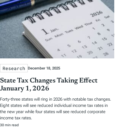
Research
December 18, 2025
State Tax Changes Taking Effect
January 1, 2026
Forty-three states will ring in 2026 with notable tax changes.
Eight states will see reduced individual income tax rates in
the new year while four states will see reduced corporate
income tax rates.
30 min read