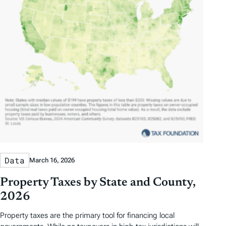
Data
March 16, 2026
Property Taxes by State and County,
2026
Property taxes are the primary tool for financing local