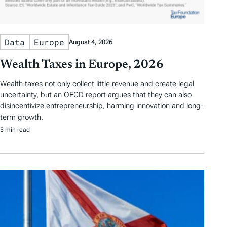
Data
Europe
August 4, 2026
Wealth Taxes in Europe, 2026
Wealth taxes not only collect little revenue and create legal
uncertainty, but an OECD report argues that they can also
disincentivize entrepreneurship, harming innovation and long-
term growth.
5 min read