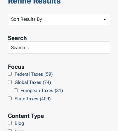
Refine Results
S
o
r
Search
t
S
R
e
e
a
Focus
s
r
Federal Taxes
(59)
u
c
Global Taxes
(74)
l
h
European Taxes
(31)
t
L
State Taxes
(409)
s
i
b
Content Type
r
Blog
a