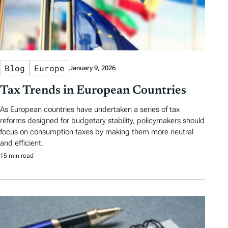
Blog
Europe
January 9, 2026
Tax Trends in European Countries
As European countries have undertaken a series of tax
reforms designed for budgetary stability, policymakers should
focus on consumption taxes by making them more neutral
and efficient.
15 min read