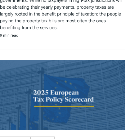
governments. While no taxpayers in high-tax jurisdictions will
be celebrating their yearly payments, property taxes are
largely rooted in the benefit principle of taxation: the people
paying the property tax bills are most often the ones
benefiting from the services.
9 min read