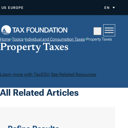
S
US
EUROPE
EN
K
I
P
T
Home
•
Topics
•
Individual and Consumption Taxes
•
Property Taxes
O
Property Taxes
C
O
N
Learn more with TaxEDU
See Related Resources
T
E
All Related Articles
N
T