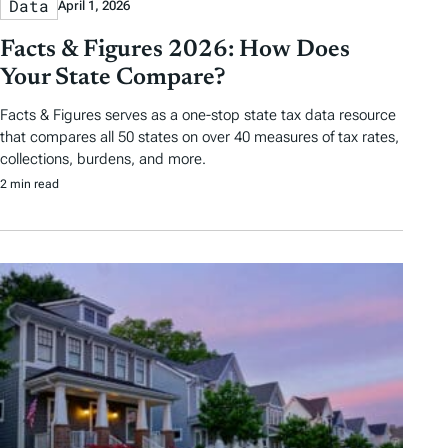
Data
April 1, 2026
Facts & Figures 2026: How Does
Your State Compare?
Facts & Figures serves as a one-stop state tax data resource
that compares all 50 states on over 40 measures of tax rates,
collections, burdens, and more.
2 min read