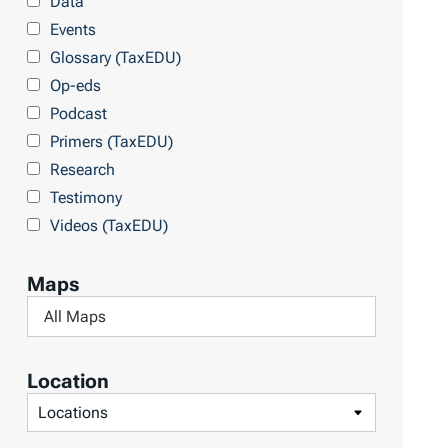
Data
r
Events
y
Glossary (TaxEDU)
Op-eds
Podcast
Primers (TaxEDU)
Research
Testimony
Videos (TaxEDU)
Maps
F
i
l
Location
t
F
e
i