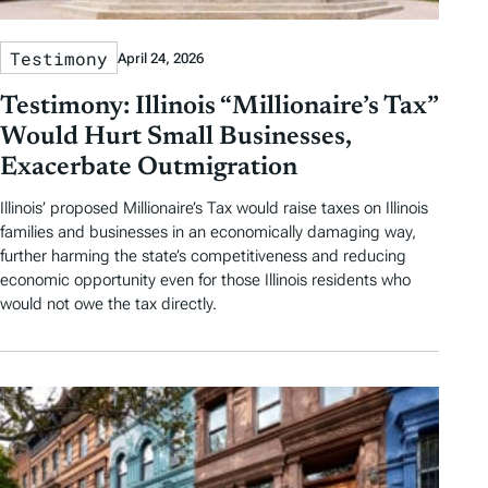
Testimony
April 24, 2026
Testimony: Illinois “Millionaire’s Tax”
Would Hurt Small Businesses,
Exacerbate Outmigration
Illinois’ proposed Millionaire’s Tax would raise taxes on Illinois
families and businesses in an economically damaging way,
further harming the state’s competitiveness and reducing
economic opportunity even for those Illinois residents who
would not owe the tax directly.