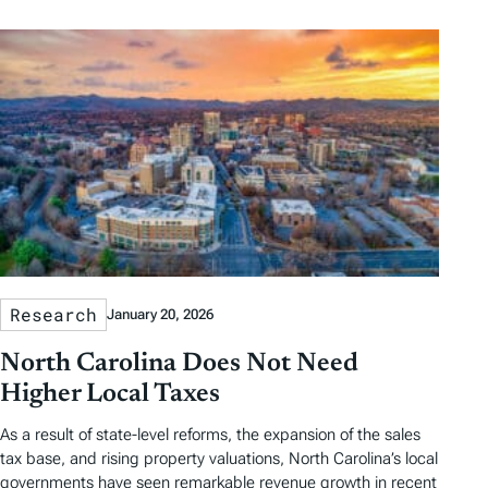
Research
January 20, 2026
North Carolina Does Not Need
Higher Local Taxes
As a result of state-level reforms, the expansion of the sales
tax base, and rising property valuations, North Carolina’s local
governments have seen remarkable revenue growth in recent