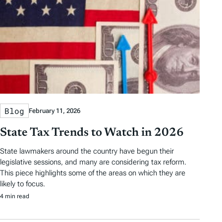
Blog
February 11, 2026
State Tax Trends to Watch in 2026
State lawmakers around the country have begun their
legislative sessions, and many are considering tax reform.
This piece highlights some of the areas on which they are
likely to focus.
4 min read