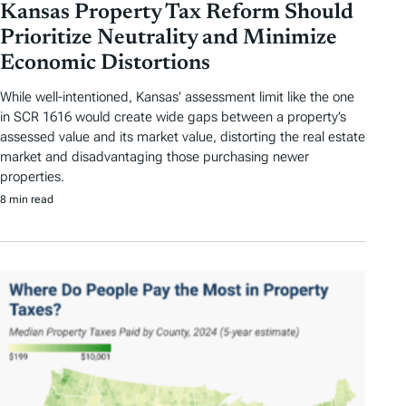
Kansas Property Tax Reform Should
Prioritize Neutrality and Minimize
Economic Distortions
While well-intentioned, Kansas’ assessment limit like the one
in SCR 1616 would create wide gaps between a property’s
assessed value and its market value, distorting the real estate
market and disadvantaging those purchasing newer
properties.
8 min read