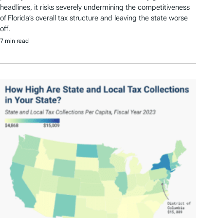
headlines, it risks severely undermining the competitiveness
of Florida’s overall tax structure and leaving the state worse
off.
7 min read