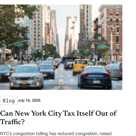
Blog
July 16, 2026
Can New York City Tax Itself Out of
Traffic?
NYC’s congestion tolling has reduced congestion, raised