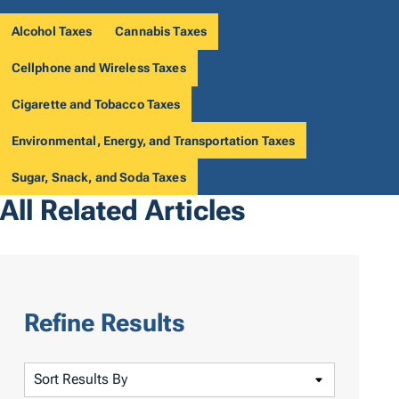
Alcohol Taxes
Cannabis Taxes
Cellphone and Wireless Taxes
Cigarette and Tobacco Taxes
Environmental, Energy, and Transportation Taxes
Sugar, Snack, and Soda Taxes
All Related Articles
Refine Results
S