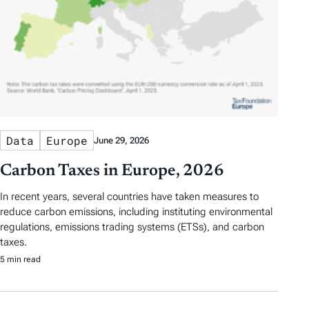
Data
Europe
June 29, 2026
Carbon Taxes in Europe, 2026
In recent years, several countries have taken measures to
reduce carbon emissions, including instituting environmental
regulations, emissions trading systems (ETSs), and carbon
taxes.
5 min read