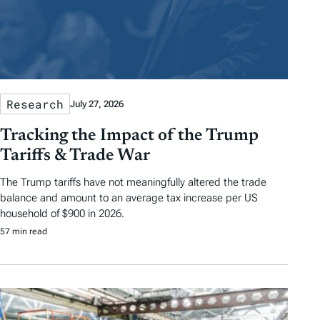
Research
July 27, 2026
Tracking the Impact of the Trump
Tariffs & Trade War
The Trump tariffs have not meaningfully altered the trade
balance and amount to an average tax increase per US
household of $900 in 2026.
57 min read