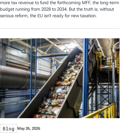
more tax revenue to fund the forthcoming MFF, the long-term
budget running from 2028 to 2034. But the truth is, without
serious reform, the EU isn’t ready for new taxation.
Blog
May 26, 2026