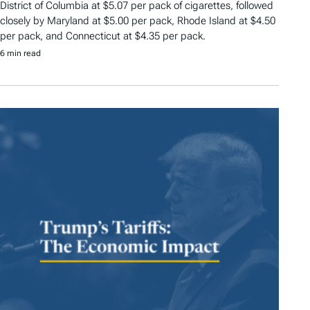
District of Columbia at $5.07 per pack of cigarettes, followed
closely by Maryland at $5.00 per pack, Rhode Island at $4.50
per pack, and Connecticut at $4.35 per pack.
6 min read