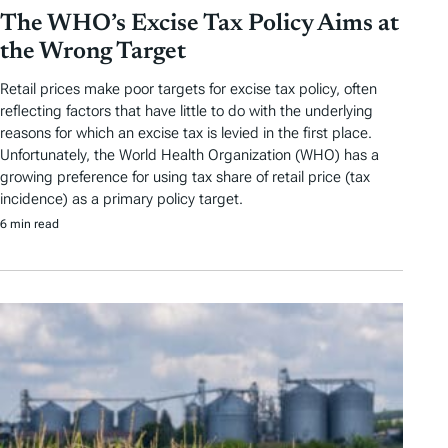
The WHO’s Excise Tax Policy Aims at
the Wrong Target
Retail prices make poor targets for excise tax policy, often
reflecting factors that have little to do with the underlying
reasons for which an excise tax is levied in the first place.
Unfortunately, the World Health Organization (WHO) has a
growing preference for using tax share of retail price (tax
incidence) as a primary policy target.
6 min read