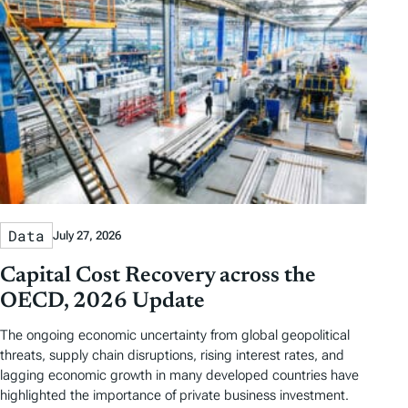
Data
July 27, 2026
Capital Cost Recovery across the
OECD, 2026 Update
The ongoing economic uncertainty from global geopolitical
threats, supply chain disruptions, rising interest rates, and
lagging economic growth in many developed countries have
highlighted the importance of private business investment.