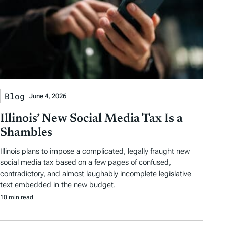
Blog
June 4, 2026
Illinois’ New Social Media Tax Is a
Shambles
Illinois plans to impose a complicated, legally fraught new
social media tax based on a few pages of confused,
contradictory, and almost laughably incomplete legislative
text embedded in the new budget.
10 min read