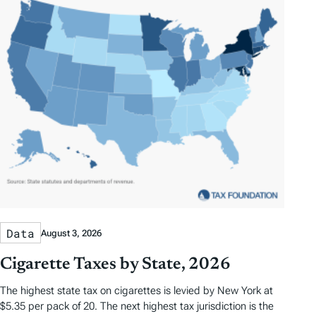
s
Data
August 3, 2026
Cigarette Taxes by State, 2026
The highest state tax on cigarettes is levied by New York at
$5.35 per pack of 20. The next highest tax jurisdiction is the