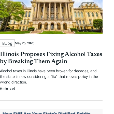
Blog
May 26, 2026
Illinois Proposes Fixing Alcohol Taxes
by Breaking Them Again
Alcohol taxes in Illinois have been broken for decades, and
the state is now considering a “fix” that moves policy in the
wrong direction.
6 min read