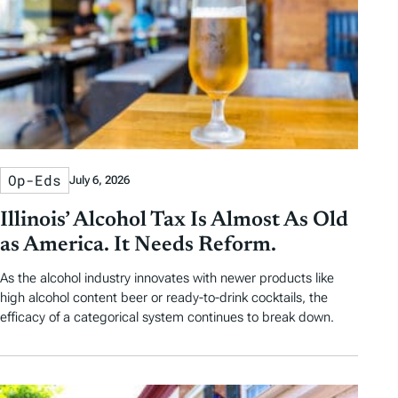
Op-Eds
July 6, 2026
Illinois’ Alcohol Tax Is Almost As Old
as America. It Needs Reform.
As the alcohol industry innovates with newer products like
high alcohol content beer or ready-to-drink cocktails, the
efficacy of a categorical system continues to break down.