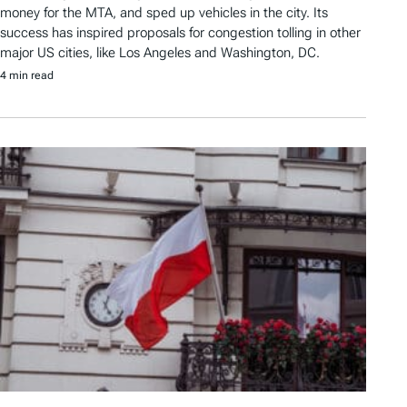
money for the MTA, and sped up vehicles in the city. Its
success has inspired proposals for congestion tolling in other
major US cities, like Los Angeles and Washington, DC.
4 min read