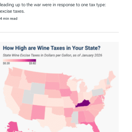
leading up to the war were in response to one tax type:
excise taxes.
4 min read