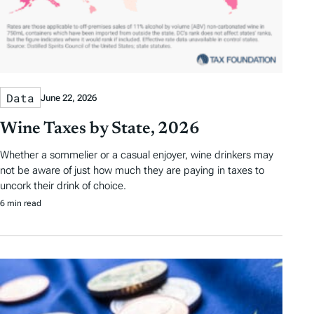
Data
June 22, 2026
Wine Taxes by State, 2026
Whether a sommelier or a casual enjoyer, wine drinkers may
not be aware of just how much they are paying in taxes to
uncork their drink of choice.
6 min read