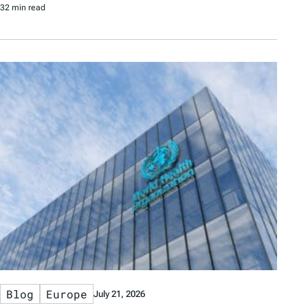
32 min read
Blog
Europe
July 21, 2026