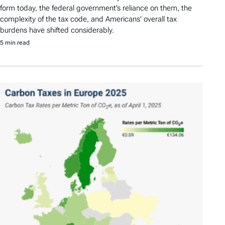
form today, the federal government’s reliance on them, the
complexity of the tax code, and Americans’ overall tax
burdens have shifted considerably.
5 min read