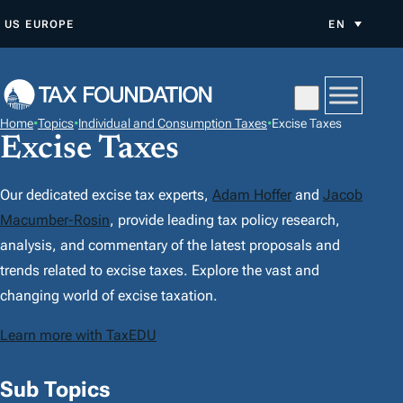
S
US
EUROPE
EN
K
I
P
T
Home
•
Topics
•
Individual and Consumption Taxes
•
Excise Taxes
O
Excise Taxes
C
O
Our dedicated excise tax experts,
Adam Hoffer
and
Jacob
N
Macumber-Rosin
, provide leading tax policy research,
T
analysis, and commentary of the latest proposals and
E
trends related to excise taxes. Explore the vast and
N
changing world of excise taxation.
T
Learn more with TaxEDU
Sub Topics