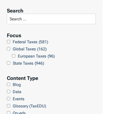
o
r
Search
t
S
R
e
e
a
Focus
s
r
Federal Taxes
(581)
u
c
Global Taxes
(162)
l
h
European Taxes
(96)
t
L
State Taxes
(946)
s
i
b
Content Type
r
Blog
a
Data
r
Events
y
Glossary (TaxEDU)
Op-eds