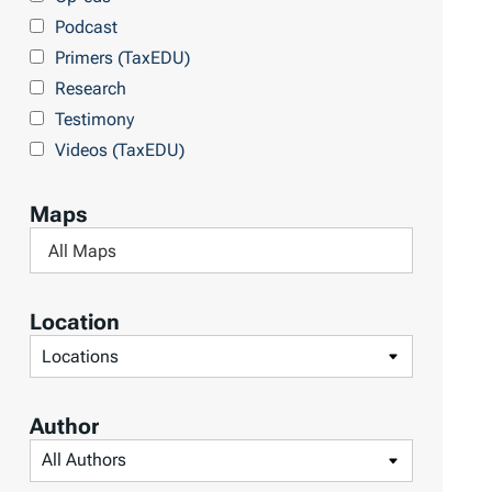
Podcast
Primers (TaxEDU)
Research
Testimony
Videos (TaxEDU)
Maps
F
i
l
Location
t
F
e
i
r
l
Author
b
t
F
y
e
i
M