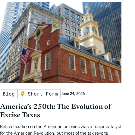
Blog
Short Form
June 24, 2026
America’s 250th: The Evolution of
Excise Taxes
British taxation on the American colonies was a major catalyst
for the American Revolution, but most of the tax revolts