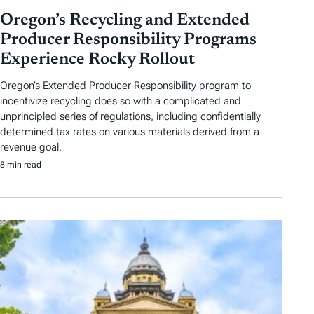
Oregon’s Recycling and Extended
Producer Responsibility Programs
Experience Rocky Rollout
Oregon’s Extended Producer Responsibility program to
incentivize recycling does so with a complicated and
unprincipled series of regulations, including confidentially
determined tax rates on various materials derived from a
revenue goal.
8 min read