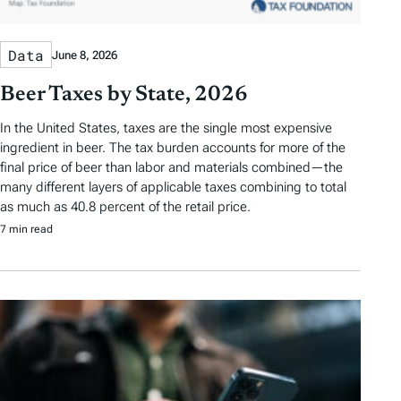
Data
June 8, 2026
Beer Taxes by State, 2026
In the United States, taxes are the single most expensive
ingredient in beer. The tax burden accounts for more of the
final price of beer than labor and materials combined—the
many different layers of applicable taxes combining to total
as much as 40.8 percent of the retail price.
7 min read