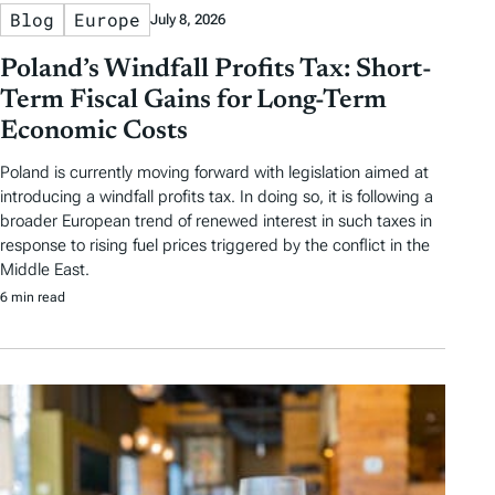
Blog
Europe
July 8, 2026
Poland’s Windfall Profits Tax: Short-
Term Fiscal Gains for Long-Term
Economic Costs
Poland is currently moving forward with legislation aimed at
introducing a windfall profits tax. In doing so, it is following a
broader European trend of renewed interest in such taxes in
response to rising fuel prices triggered by the conflict in the
Middle East.
6 min read