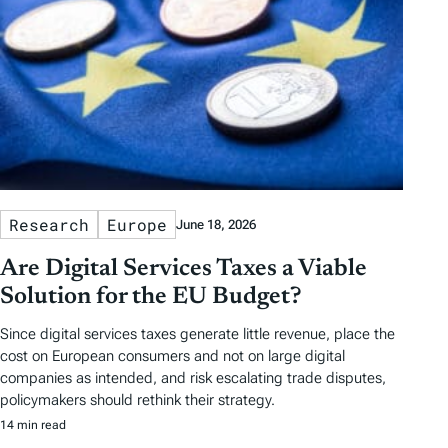
Research
Europe
June 18, 2026
Are Digital Services Taxes a Viable
Solution for the EU Budget?
Since digital services taxes generate little revenue, place the
cost on European consumers and not on large digital
companies as intended, and risk escalating trade disputes,
policymakers should rethink their strategy.
14 min read