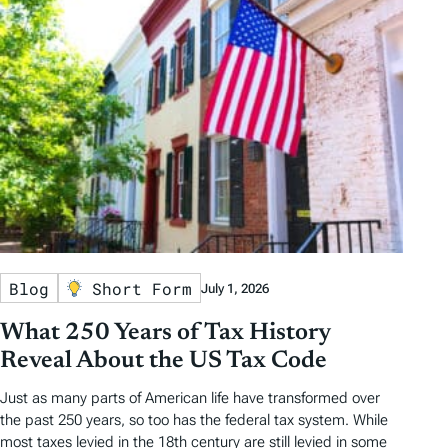
Blog
Short Form
July 1, 2026
What 250 Years of Tax History
Reveal About the US Tax Code
Just as many parts of American life have transformed over
the past 250 years, so too has the federal tax system. While
most taxes levied in the 18th century are still levied in some