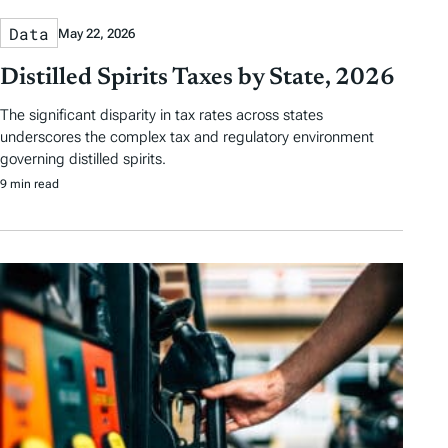
Data
May 22, 2026
Distilled Spirits Taxes by State, 2026
The significant disparity in tax rates across states
underscores the complex tax and regulatory environment
governing distilled spirits.
9 min read