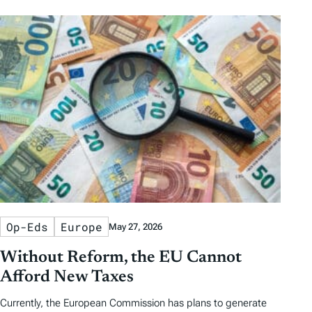
Op-Eds
Europe
May 27, 2026
Without Reform, the EU Cannot
Afford New Taxes
Currently, the European Commission has plans to generate