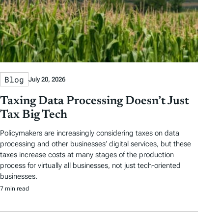
Blog
July 20, 2026
Taxing Data Processing Doesn’t Just
Tax Big Tech
Policymakers are increasingly considering taxes on data
processing and other businesses’ digital services, but these
taxes increase costs at many stages of the production
process for virtually all businesses, not just tech-oriented
businesses.
7 min read