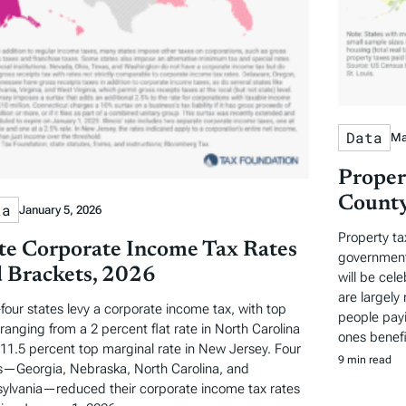
Data
Ma
Proper
County
ta
January 5, 2026
Property ta
te Corporate Income Tax Rates
governments
 Brackets, 2026
will be cel
are largely 
-four states levy a corporate income tax, with top
people payi
 ranging from a 2 percent flat rate in North Carolina
ones benefi
 11.5 percent top marginal rate in New Jersey. Four
9 min read
s—Georgia, Nebraska, North Carolina, and
ylvania—reduced their corporate income tax rates