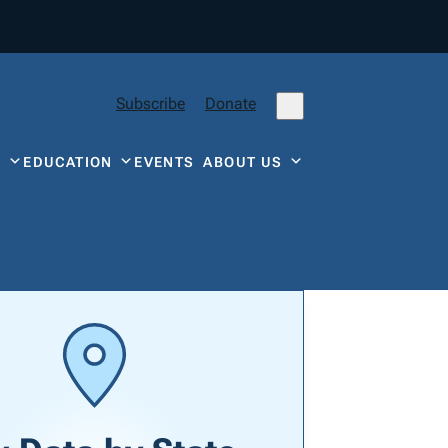
Subscribe
Donate
Y
EDUCATION
EVENTS
ABOUT US