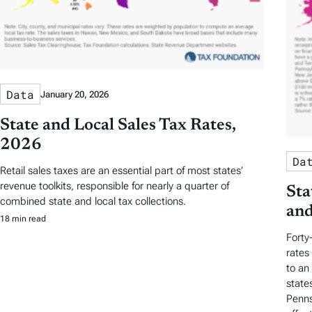
Data
January 20, 2026
State and Local Sales Tax Rates,
2026
Da
Retail sales taxes are an essential part of most states’
revenue toolkits, responsible for nearly a quarter of
Sta
combined state and local tax collections.
and
18 min read
Forty
rates
to an
state
Penns