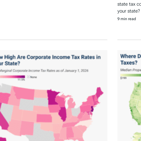
state tax c
your state?
9 min read