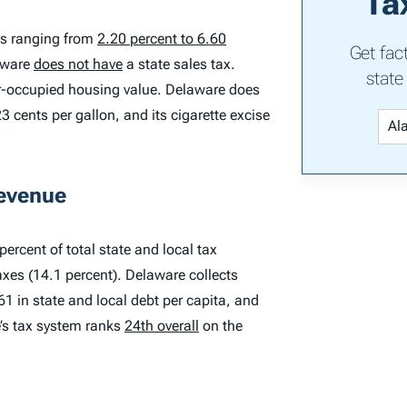
Ta
es ranging from
2.20 percent to 6.60
Get fac
laware
does not have
a state sales tax.
state
er-occupied housing value. Delaware does
3 cents per gallon, and its cigarette excise
Revenue
ercent of total state and local tax
axes (14.1 percent). Delaware collects
61 in state and local debt per capita, and
e’s tax system ranks
24th overall
on the