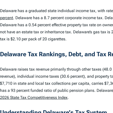
Delaware has a graduated state individual income tax, with rat
percent
. Delaware has a 8.7 percent corporate income tax. De
Delaware has a 0.54 percent effective property tax rate on own
not have an estate tax or inheritance tax. Delaware’s gas tax is 2
tax is $2.10 per pack of 20 cigarettes.
Delaware Tax Rankings, Debt, and Tax 
Delaware raises tax revenue primarily through other taxes (48.0 p
revenue), individual income taxes (30.6 percent), and property t
$7,710 in state and local tax collections per capita, carries $7,3
has a 93 percent funded ratio of public pension plans. Delawar
2026 State Tax Competitiveness Index
.
Understanding Delaware’s Tax System