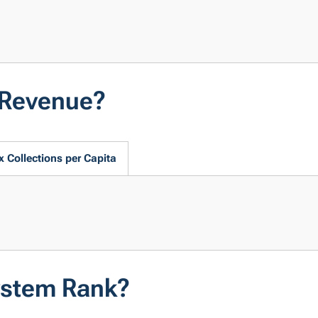
 Revenue?
x Collections per Capita
ystem Rank?