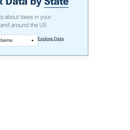
x Data by
State
ts about taxes in your
 and around the US
Explore Data