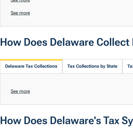
See more
How Does Delaware Collect
Delaware Tax Collections
Tax Collections by State
Ta
See more
How Does Delaware's Tax S