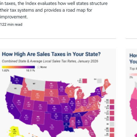
in taxes, the Index evaluates how well states structure
their tax systems and provides a road map for
improvement.
122 min read