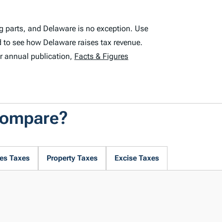
g parts, and Delaware is no exception. Use
 to see how Delaware raises tax revenue.
r annual publication,
Facts & Figures
Compare?
es Taxes
Property Taxes
Excise Taxes