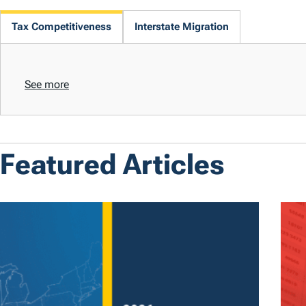
Tax Competitiveness
Interstate Migration
See more
Featured Articles