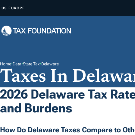
S
US
EUROPE
K
I
P
T
O
C
O
Home
•
Data
•
State Tax
•
Delaware
Taxes In Delawa
N
T
E
2026 Delaware Tax Rate
N
and Burdens
T
How Do Delaware Taxes Compare to Oth