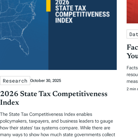
Da
Fac
You
Facts
resou
Research
October 30, 2025
measu
2 min 
2026 State Tax Competitiveness
Index
The State Tax Competitiveness Index enables
policymakers, taxpayers, and business leaders to gauge
how their states’ tax systems compare. While there are
many ways to show how much state governments collect