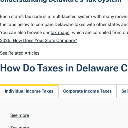
Each state’s tax code is a multifaceted system with many movin
the tabs below to compare Delaware taxes with other states and
You can also browse our
tax maps
, which are compiled from ou
2026: How Does Your State Compare?
See Related Articles
How Do Taxes in Delaware 
Individual Income Taxes
Corporate Income Taxes
Sal
See more
See more