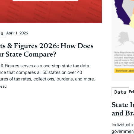
ta
April 1, 2026
ts & Figures 2026: How Does
r State Compare?
 & Figures serves as a one-stop state tax data
rce that compares all 50 states on over 40
res of tax rates, collections, burdens, and more.
read
Data
Fe
State 
and Br
Individual 
government 