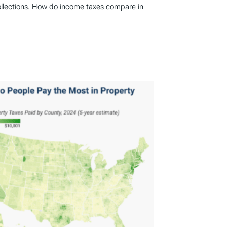
ollections. How do income taxes compare in