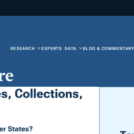
RESEARCH
EXPERTS
DATA
BLOG & COMMENTAR
re
s, Collections,
er States?