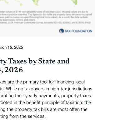
rch 16, 2026
ty Taxes by State and
, 2026
xes are the primary tool for financing local
. While no taxpayers in high-tax jurisdictions
ebrating their yearly payments, property taxes
rooted in the benefit principle of taxation: the
ng the property tax bills are most often the
ting from the services.