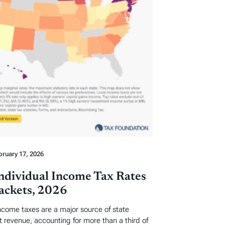
bruary 17, 2026
Individual Income Tax Rates
ackets, 2026
income taxes are a major source of state
revenue, accounting for more than a third of