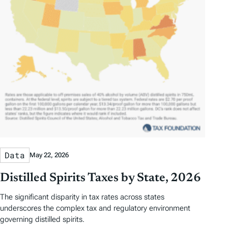
Data
May 22, 2026
Distilled Spirits Taxes by State, 2026
The significant disparity in tax rates across states
underscores the complex tax and regulatory environment
governing distilled spirits.