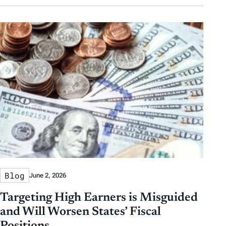
Blog
June 2, 2026
Targeting High Earners is Misguided
and Will Worsen States’ Fiscal