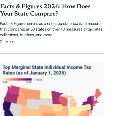
Facts & Figures 2026: How Does
Your State Compare?
Facts & Figures serves as a one-stop state tax data resource
that compares all 50 states on over 40 measures of tax rates,
collections, burdens, and more.
2 min read