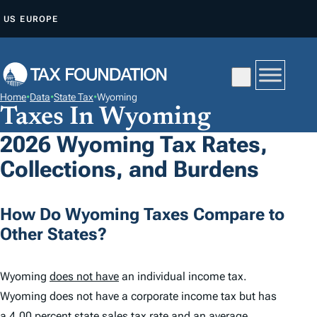
S
US
EUROPE
K
I
P
T
Home
•
Data
•
State Tax
•
Wyoming
O
Taxes In Wyoming
C
2026 Wyoming Tax Rates,
O
Collections, and Burdens
N
T
E
How Do Wyoming Taxes Compare to
N
Other States?
T
Wyoming
does not have
an individual income tax.
Wyoming does not have a corporate income tax but has
a
4.00 percent
state sales tax rate and an average