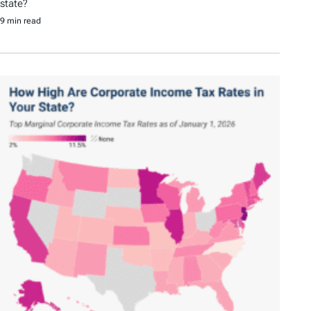
state?
9 min read