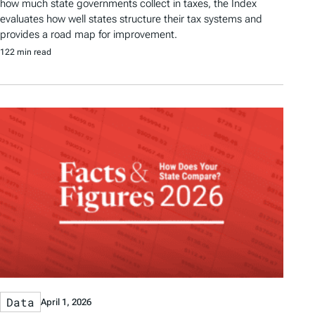
how much state governments collect in taxes, the Index
evaluates how well states structure their tax systems and
provides a road map for improvement.
122 min read
Data
April 1, 2026