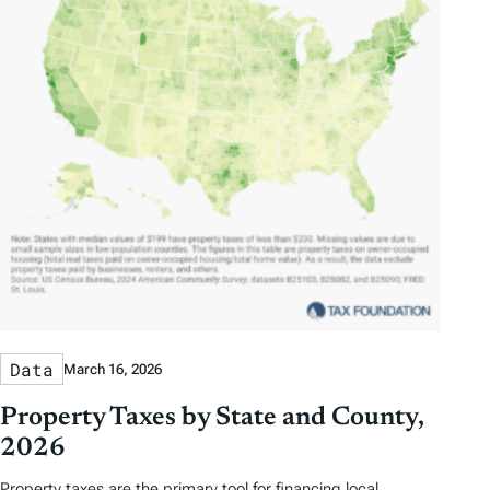
Data
March 16, 2026
Property Taxes by State and County,
2026
Property taxes are the primary tool for financing local