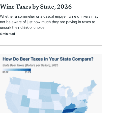
Wine Taxes by State, 2026
Whether a sommelier or a casual enjoyer, wine drinkers may
not be aware of just how much they are paying in taxes to
uncork their drink of choice.
6 min read