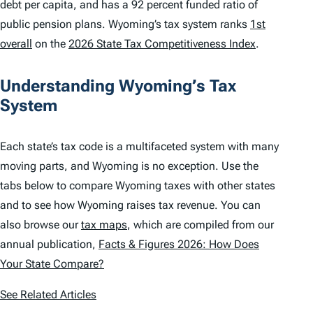
debt per capita, and has a 92 percent funded ratio of
public pension plans. Wyoming’s tax system ranks
1st
overall
on the
2026 State Tax Competitiveness Index
.
Understanding Wyoming’s Tax
System
Each state’s tax code is a multifaceted system with many
moving parts, and Wyoming is no exception. Use the
tabs below to compare Wyoming taxes with other states
and to see how Wyoming raises tax revenue. You can
also browse our
tax maps
, which are compiled from our
annual publication,
Facts & Figures 2026: How Does
Your State Compare?
See Related Articles