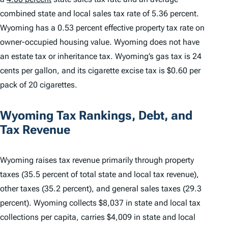
combined state and local sales tax rate of 5.36 percent.
Wyoming has a 0.53 percent effective property tax rate on
owner-occupied housing value. Wyoming does not have
an estate tax or inheritance tax. Wyoming’s gas tax is 24
cents per gallon, and its cigarette excise tax is $0.60 per
pack of 20 cigarettes.
Wyoming Tax Rankings, Debt, and
Tax Revenue
Wyoming raises tax revenue primarily through property
taxes (35.5 percent of total state and local tax revenue),
other taxes (35.2 percent), and general sales taxes (29.3
percent). Wyoming collects $8,037 in state and local tax
collections per capita, carries $4,009 in state and local