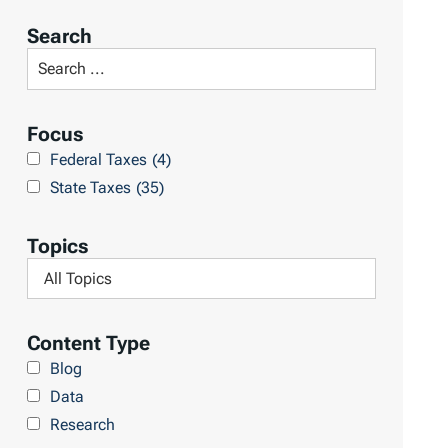
r
Search
t
S
R
e
e
a
Focus
s
r
Federal Taxes
(4)
u
c
State Taxes
(35)
l
h
t
L
Topics
s
i
F
b
i
r
l
Content Type
a
t
Blog
r
e
Data
y
r
Research
b