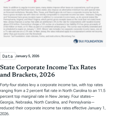
Data
January 5, 2026
State Corporate Income Tax Rates
and Brackets, 2026
Forty-four states levy a corporate income tax, with top rates
ranging from a 2 percent flat rate in North Carolina to an 11.5
percent top marginal rate in New Jersey. Four states—
Georgia, Nebraska, North Carolina, and Pennsylvania—
reduced their corporate income tax rates effective January 1,
2026.