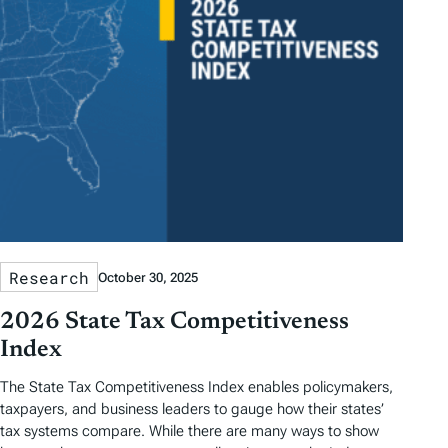
Research
October 30, 2025
2026 State Tax Competitiveness
Index
The State Tax Competitiveness Index enables policymakers,
taxpayers, and business leaders to gauge how their states’
tax systems compare. While there are many ways to show