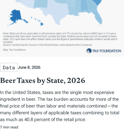
Data
June 8, 2026
Beer Taxes by State, 2026
In the United States, taxes are the single most expensive
ingredient in beer. The tax burden accounts for more of the
final price of beer than labor and materials combined—the
many different layers of applicable taxes combining to total
as much as 40.8 percent of the retail price.
7 min read