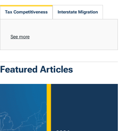
Tax Competitiveness
Interstate Migration
See more
Featured Articles