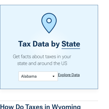
Tax Data by
State
Get facts about taxes in your
state and around the US
Explore Data
How Do Taxes in Wyoming