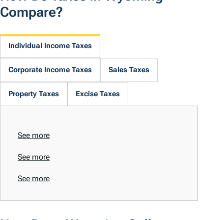
Compare?
Individual Income Taxes
Corporate Income Taxes
Sales Taxes
Property Taxes
Excise Taxes
See more
See more
See more