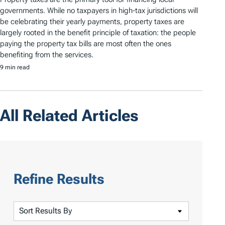
governments. While no taxpayers in high-tax jurisdictions will
be celebrating their yearly payments, property taxes are
largely rooted in the benefit principle of taxation: the people
paying the property tax bills are most often the ones
benefiting from the services.
9 min read
All Related Articles
Refine Results
S
o