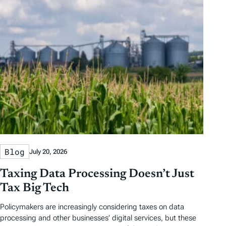
Blog
July 20, 2026
Taxing Data Processing Doesn’t Just
Tax Big Tech
Policymakers are increasingly considering taxes on data
processing and other businesses’ digital services, but these