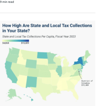
9 min read