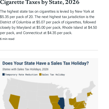
Cigarette Taxes by State, 2026
The highest state tax on cigarettes is levied by New York at
$5.35 per pack of 20. The next highest tax jurisdiction is the
District of Columbia at $5.07 per pack of cigarettes, followed
closely by Maryland at $5.00 per pack, Rhode Island at $4.50
per pack, and Connecticut at $4.35 per pack.
6 min read