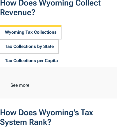
How Does Wyoming Collect
Revenue?
Wyoming Tax Collections
Tax Collections by State
Tax Collections per Capita
See more
How Does Wyoming's Tax
System Rank?