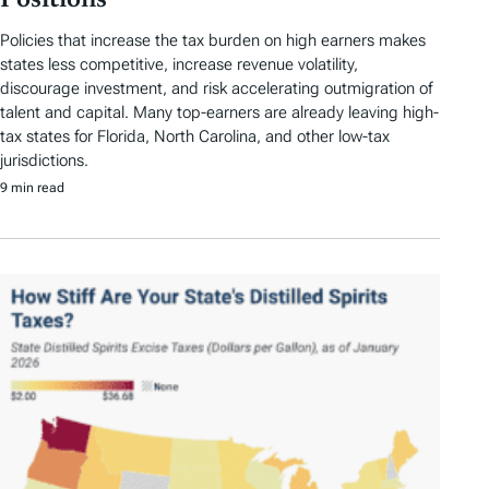
Positions
Policies that increase the tax burden on high earners makes
states less competitive, increase revenue volatility,
discourage investment, and risk accelerating outmigration of
talent and capital. Many top-earners are already leaving high-
tax states for Florida, North Carolina, and other low-tax
jurisdictions.
9 min read