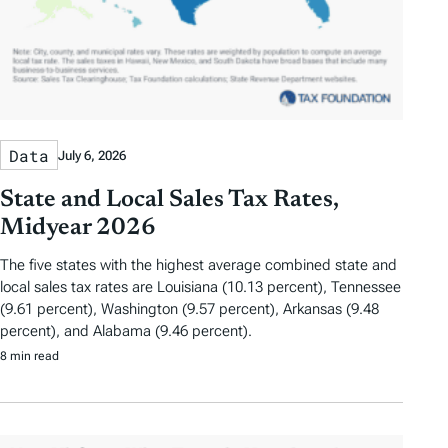
Data
July 6, 2026
State and Local Sales Tax Rates,
Midyear 2026
The five states with the highest average combined state and
local sales tax rates are Louisiana (10.13 percent), Tennessee
(9.61 percent), Washington (9.57 percent), Arkansas (9.48
percent), and Alabama (9.46 percent).
8 min read