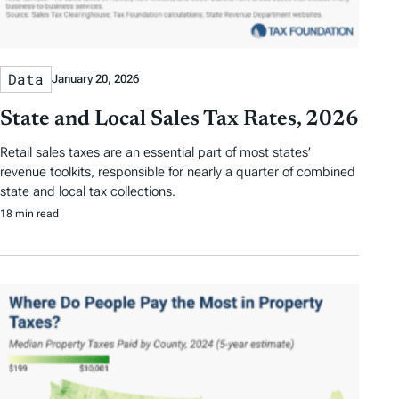
Data
January 20, 2026
State and Local Sales Tax Rates, 2026
Retail sales taxes are an essential part of most states’
revenue toolkits, responsible for nearly a quarter of combined
state and local tax collections.
18 min read