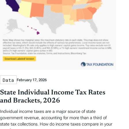
Data
February 17, 2026
State Individual Income Tax Rates
and Brackets, 2026
Individual income taxes are a major source of state
government revenue, accounting for more than a third of
state tax collections. How do income taxes compare in your