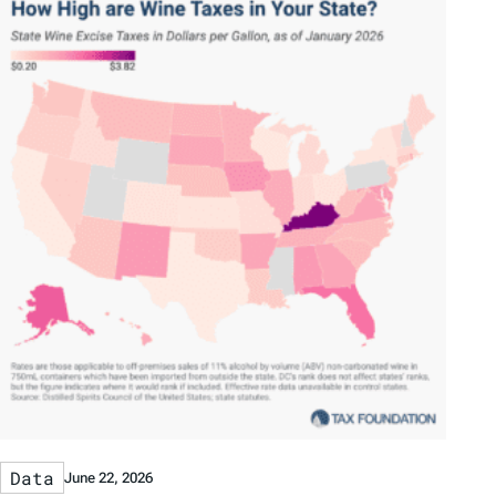
Data
June 22, 2026