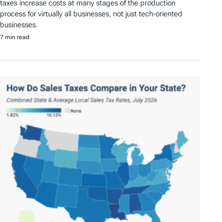
taxes increase costs at many stages of the production
process for virtually all businesses, not just tech-oriented
businesses.
7 min read