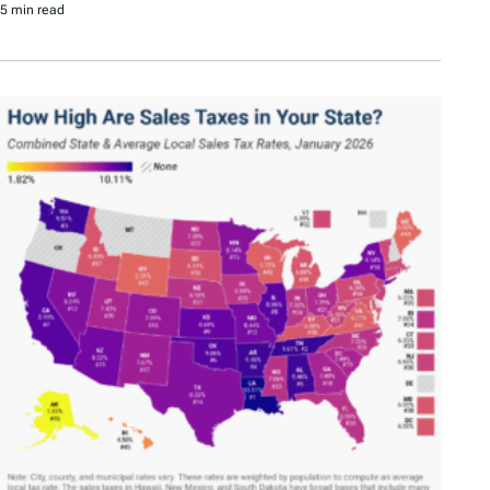
5 min read