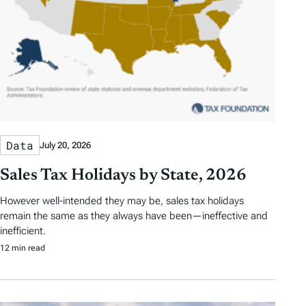
Data
July 20, 2026
Sales Tax Holidays by State, 2026
However well-intended they may be, sales tax holidays
remain the same as they always have been—ineffective and
inefficient.
12 min read