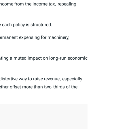
 income from the income tax, repealing
each policy is structured.
ermanent expensing for machinery,
reating a muted impact on long-run economic
distortive way to raise revenue, especially
ether offset more than two-thirds of the