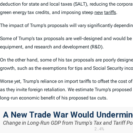
deduction for state and local taxes (SALT), reducing the corpor
green energy tax credits, and imposing steep
new
tariffs
.
The impact of Trump’s proposals will vary significantly dependi
Some of Trump’s tax proposals are well-designed and would be 
equipment, and research and development (R&D).
On the other hand, some of his tax proposals are poorly design
growth, such as the exemptions for tips and Social Security inc
Worse yet, Trump’s reliance on import tariffs to offset the cost o
as they invite foreign retaliation. We estimate Trump’s proposed t
long-run economic benefit of his proposed tax cuts.