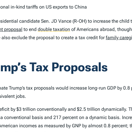
ional in-kind tariffs on US exports to China
esidential candidate Sen. JD Vance (R-OH) to increase the chil
nt proposal
to end
double taxation
of Americans abroad, though w
 also exclude the proposal to create a tax credit for
family careg
ump’s Tax Proposals
ate Trump’s tax proposals would increase long-run GDP by 0.8 pe
ivalent jobs.
cit by $3 trillion conventionally and $2.5 trillion dynamically.
on a conventional basis and 217 percent on a dynamic basis. Incr
e American incomes as measured by GNP by almost 0.8 percent; t