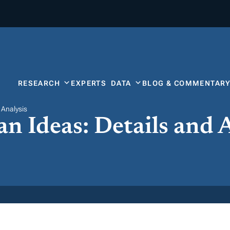
RESEARCH
EXPERTS
DATA
BLOG & COMMENTAR
 Analysis
n Ideas: Details and 