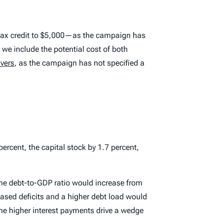
d tax credit to $5,000—as the campaign has
e include the potential cost of both
ivers
, as the campaign has not specified a
rcent, the capital stock by 1.7 percent,
 The debt-to-GDP ratio would increase from
eased deficits and a higher debt load would
he higher interest payments drive a wedge