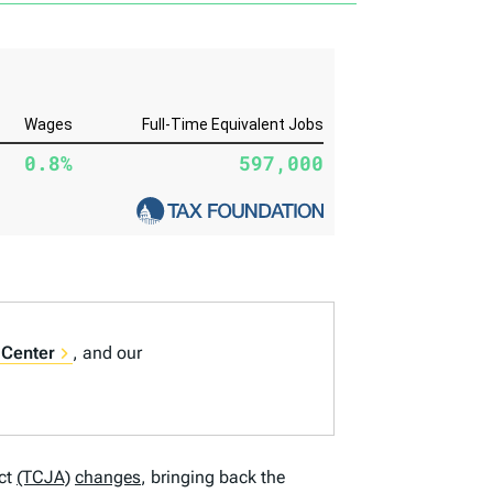
 Center
, and our
ct
(TCJA)
changes
, bringing back the