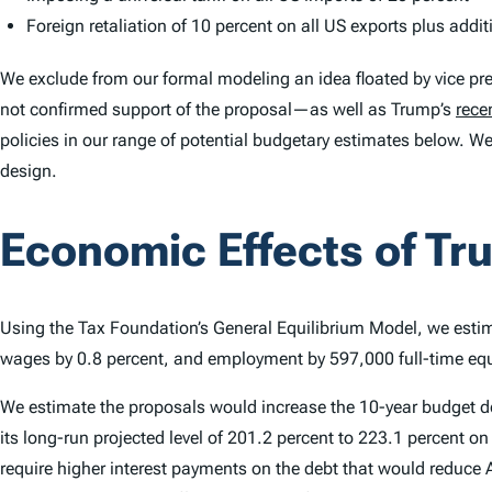
Foreign retaliation of 10 percent on all US exports plus addit
We exclude from our formal modeling an idea floated by vice pr
not confirmed support of the proposal—as well as Trump’s
rece
policies in our range of potential budgetary estimates below. We
design.
Economic Effects of Tr
Using the Tax Foundation’s General Equilibrium Model, we estim
wages by 0.8 percent, and employment by 597,000 full-time equ
We estimate the proposals would increase the 10-year budget defi
its long-run projected level of 201.2 percent to 223.1 percent 
require higher interest payments on the debt that would reduc