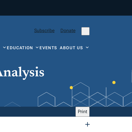
Subscribe
Donate
Y
EDUCATION
EVENTS
ABOUT US
Analysis
Print