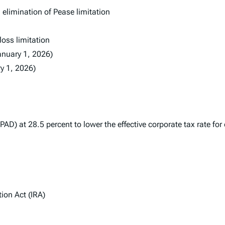
elimination of Pease limitation
oss limitation
anuary 1, 2026)
ry 1, 2026)
PAD) at 28.5 percent to lower the effective corporate tax rate fo
ion Act (IRA)