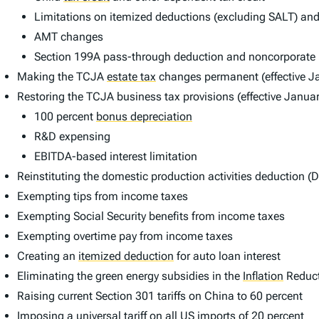
Limitations on itemized deductions (excluding SALT) and 
AMT changes
Section 199A pass-through deduction and noncorporate l
Making the TCJA
estate tax
changes permanent (effective J
Restoring the TCJA business tax provisions (effective Janua
100 percent
bonus depreciation
R&D expensing
EBITDA-based interest limitation
Reinstituting the domestic production activities deduction (D
Exempting tips from income taxes
Exempting Social Security benefits from income taxes
Exempting overtime pay from income taxes
Creating an
itemized deduction
for auto loan interest
Eliminating the green energy subsidies in the
Inflation
Reduct
Raising current Section 301 tariffs on China to 60 percent
Imposing a universal tariff on all US imports of 20 percent