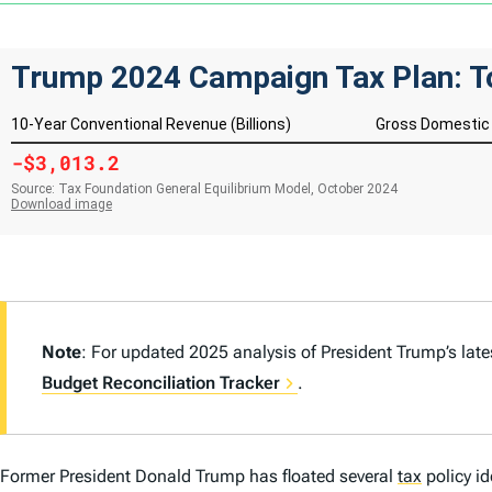
Note
: For updated 2025 analysis of President Trump’s lat
Budget Reconciliation Tracker
.
Former President Donald Trump has floated several
tax
policy i