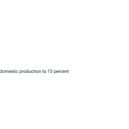
r domestic production to 15 percent