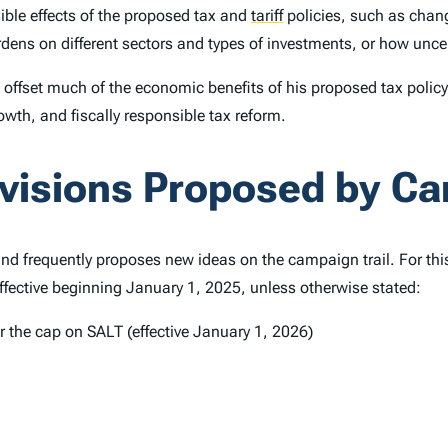
ible effects of the proposed tax and
tariff
policies, such as chang
burdens on different sectors and types of investments, or how un
to offset much of the economic benefits of his proposed tax poli
wth, and fiscally responsible tax reform.
ovisions Proposed by C
and frequently proposes new ideas on the campaign trail. For thi
ffective beginning January 1, 2025, unless otherwise stated:
 the cap on SALT (effective January 1, 2026)