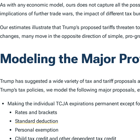
As with any economic model, ours does not capture all the poss
implications of further trade wars, the impact of different tax 
Our estimates illustrate that Trump’s proposed tariffs threaten 
changes, many move in the opposite direction of simple, pro-gro
Modeling the Major Pr
Trump has suggested a wide variety of tax and tariff proposals 
Trump’s tax policies, we model the following major proposals, e
Making the individual TCJA expirations permanent except for
Rates and brackets
Standard deduction
Personal exemption
Child
tax credit
and other dependent tax credit