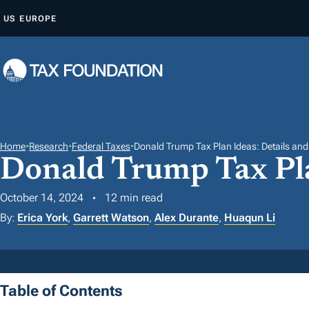
S
US
EUROPE
K
I
P
T
O
C
O
Home
•
Research
•
Federal Taxes
•
Donald Trump Tax Plan Ideas: Details and
Donald Trump Tax Pla
N
T
October 14, 2024
12 min read
E
By:
Erica York
,
Garrett Watson
,
Alex Durante
,
Huaqun Li
N
T
Table of Contents