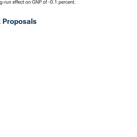
g-run effect on GNP of -0.1 percent.
x Proposals