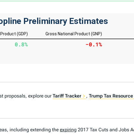
est proposals, explore our
Tariff Tracker
,
Trump Tax Resource
deas, including extending the
expiring
2017 Tax Cuts and Jobs A