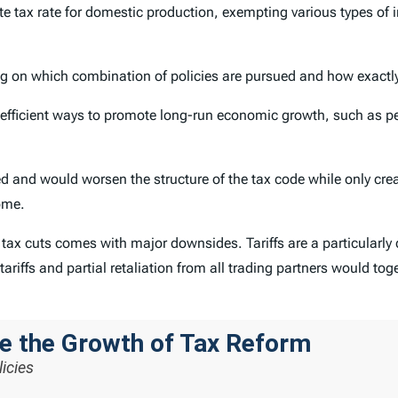
ate tax rate for domestic production, exempting various types of
ng on which combination of policies are pursued and how exactly 
efficient ways to promote long-run economic growth, such as p
ed and would worsen the structure of the tax code while only c
ome.
f tax cuts comes with major downsides. Tariffs are a particularly 
ariffs and partial retaliation from all trading partners would tog