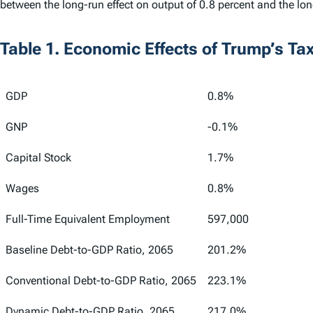
between the long-run effect on output of 0.8 percent and the lon
Table 1. Economic Effects of Trump’s Ta
GDP
0.8%
GNP
-0.1%
Capital Stock
1.7%
Wages
0.8%
Full-Time Equivalent Employment
597,000
Baseline Debt-to-GDP Ratio, 2065
201.2%
Conventional Debt-to-GDP Ratio, 2065
223.1%
Dynamic Debt-to-GDP Ratio, 2065
217.0%