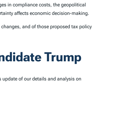
es in compliance costs, the geopolitical
certainty affects economic decision-making.
cy changes, and of those proposed tax policy
andidate Trump
s update of our details and analysis on