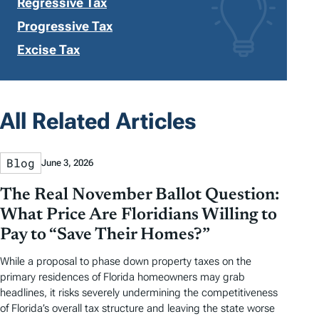
Regressive Tax
Progressive Tax
Excise Tax
All Related Articles
Blog
June 3, 2026
The Real November Ballot Question:
What Price Are Floridians Willing to
Pay to “Save Their Homes?”
While a proposal to phase down property taxes on the
primary residences of Florida homeowners may grab
headlines, it risks severely undermining the competitiveness
of Florida’s overall tax structure and leaving the state worse