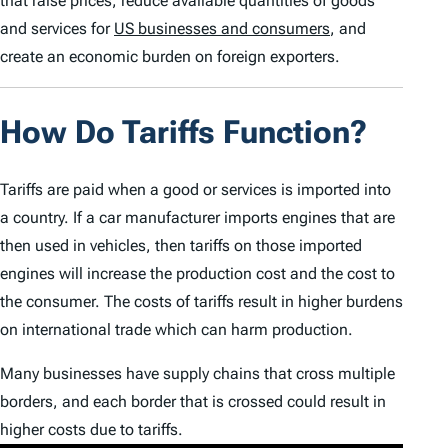
that raise prices, reduce available quantities of goods
and services for
US businesses and consumers
, and
create an economic burden on foreign exporters.
How Do Tariffs Function?
Tariffs are paid when a good or services is imported into
a country. If a car manufacturer imports engines that are
then used in vehicles, then tariffs on those imported
engines will increase the production cost and the cost to
the consumer. The costs of tariffs result in higher burdens
on international trade which can harm production.
Many businesses have supply chains that cross multiple
borders, and each border that is crossed could result in
higher costs due to tariffs.