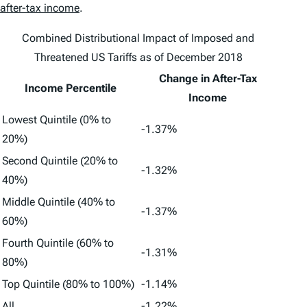
after-tax income
.
Combined Distributional Impact of Imposed and
Threatened US Tariffs as of December 2018
Change in After-Tax
Income Percentile
Income
Lowest Quintile (0% to
-1.37%
20%)
Second Quintile (20% to
-1.32%
40%)
Middle Quintile (40% to
-1.37%
60%)
Fourth Quintile (60% to
-1.31%
80%)
Top Quintile (80% to 100%)
-1.14%
All
-1.22%