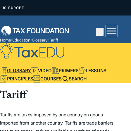
S
US
EUROPE
K
I
P
T
Home
•
Education
•
Glossary
•
Tariff
O
C
O
N
GLOSSARY
VIDEO
PRIMERS
LESSONS
T
PRINCIPLES
COURSES
SEARCH
E
Tariff
N
T
Tariffs are taxes imposed by one country on goods
imported from another country. Tariffs are
trade barriers