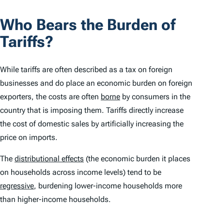
Who Bears the Burden of
Tariffs?
While tariffs are often described as a tax on foreign
businesses and do place an economic burden on foreign
exporters, the costs are often
borne
by consumers in the
country that is imposing them. Tariffs directly increase
the cost of domestic sales by artificially increasing the
price on imports.
The
distributional effects
(the economic burden it places
on households across income levels) tend to be
regressive
, burdening lower-income households more
than higher-income households.