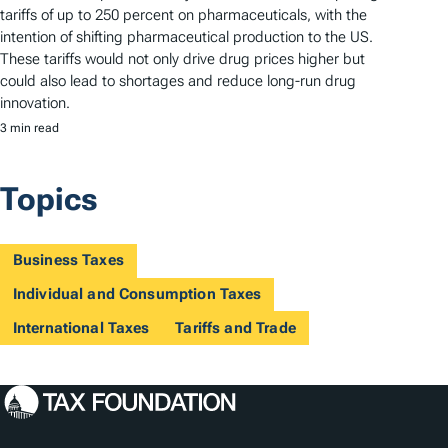
tariffs of up to 250 percent on pharmaceuticals, with the
intention of shifting pharmaceutical production to the US.
These tariffs would not only drive drug prices higher but
could also lead to shortages and reduce long-run drug
innovation.
3 min read
Topics
Business Taxes
Individual and Consumption Taxes
International Taxes
Tariffs and Trade