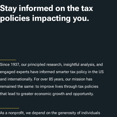
Stay informed on the tax
policies impacting you.
Subscribe
About
Since 1937, our principled research, insightful analysis, and
engaged experts have informed smarter tax policy in the US
and internationally. For over 85 years, our mission has
remained the same: to improve lives through tax policies
that lead to greater economic growth and opportunity.
Donate
As a nonprofit, we depend on the generosity of individuals