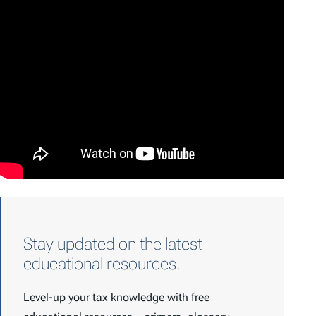
Stay updated on the latest
educational resources.
Level-up your tax knowledge with free