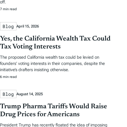
off.
7 min read
Blog
April 15, 2026
Yes, the California Wealth Tax Could
Tax Voting Interests
The proposed California wealth tax could be levied on
founders’ voting interests in their companies, despite the
initiative’s drafters insisting otherwise.
6 min read
Blog
August 14, 2025
Trump Pharma Tariffs Would Raise
Drug Prices for Americans
President Trump has recently floated the idea of imposing