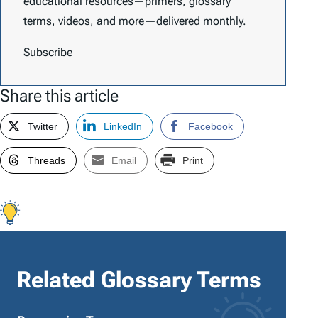
educational resources—primers, glossary
terms, videos, and more—delivered monthly.
Subscribe
Share this article
Twitter
LinkedIn
Facebook
Threads
Email
Print
Related Glossary Terms