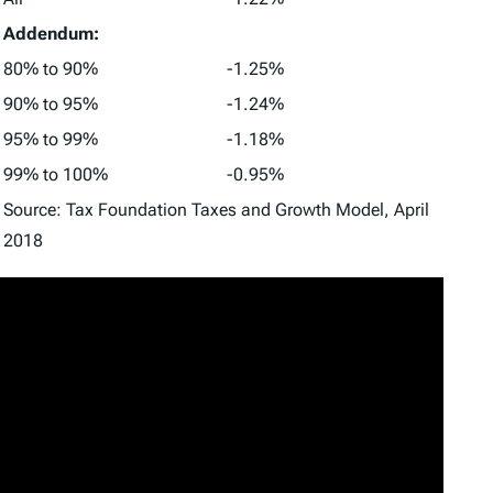
Addendum:
80% to 90%
-1.25%
90% to 95%
-1.24%
95% to 99%
-1.18%
99% to 100%
-0.95%
Source: Tax Foundation Taxes and Growth Model, April
2018