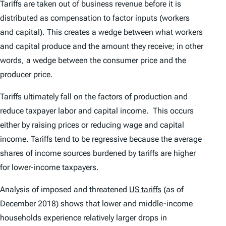
Tariffs are taken out of business revenue before it is
distributed as compensation to factor inputs (workers
and capital). This creates a wedge between what workers
and capital produce and the amount they receive; in other
words, a wedge between the consumer price and the
producer price.
Tariffs ultimately fall on the factors of production and
reduce taxpayer labor and capital income. This occurs
either by raising prices or reducing wage and capital
income. Tariffs tend to be regressive because the average
shares of income sources burdened by tariffs are higher
for lower-income taxpayers.
Analysis of imposed and threatened
US tariffs
(as of
December 2018) shows that lower and middle-income
households experience relatively larger drops in