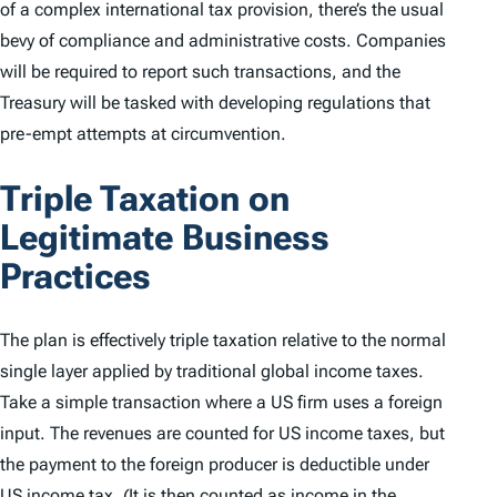
of a complex international tax provision, there’s the usual
bevy of compliance and administrative costs. Companies
will be required to report such transactions, and the
Treasury will be tasked with developing regulations that
pre-empt attempts at circumvention.
Triple Taxation on
Legitimate Business
Practices
The plan is effectively triple taxation relative to the normal
single layer applied by traditional global income taxes.
Take a simple transaction where a US firm uses a foreign
input. The revenues are counted for US income taxes, but
the payment to the foreign producer is deductible under
US income tax. (It is then counted as income in the