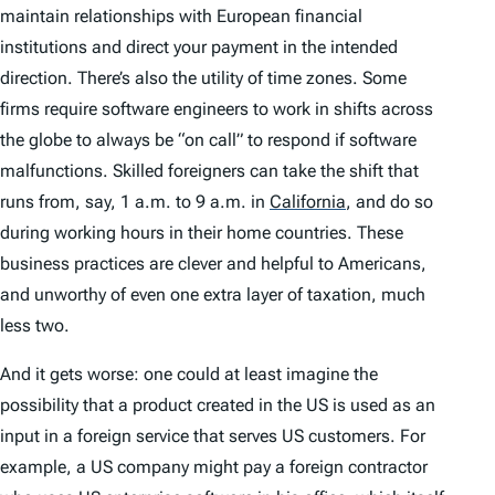
maintain relationships with European financial
institutions and direct your payment in the intended
direction. There’s also the utility of time zones. Some
firms require software engineers to work in shifts across
the globe to always be “on call” to respond if software
malfunctions. Skilled foreigners can take the shift that
runs from, say, 1 a.m. to 9 a.m. in
California
,
and do so
during working hours in their home countries. These
business practices are clever and helpful to Americans,
and unworthy of even one extra layer of taxation, much
less two.
And it gets worse: one could at least imagine the
possibility that a product created in the US is used as an
input in a foreign service that serves US customers. For
example, a US company might pay a foreign contractor