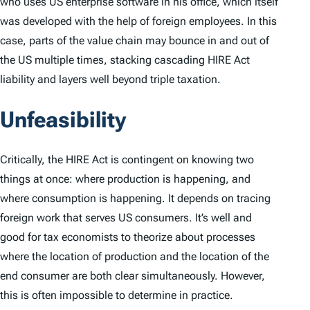
who uses US enterprise software in his office, which itself
was developed with the help of foreign employees. In this
case, parts of the value chain may bounce in and out of
the US multiple times, stacking cascading HIRE Act
liability and layers well beyond triple taxation.
Unfeasibility
Critically, the HIRE Act is contingent on knowing two
things at once: where production is happening, and
where consumption is happening. It depends on tracing
foreign work that serves US consumers. It’s well and
good for tax economists to theorize about processes
where the location of production and the location of the
end consumer are both clear simultaneously. However,
this is often impossible to determine in practice.