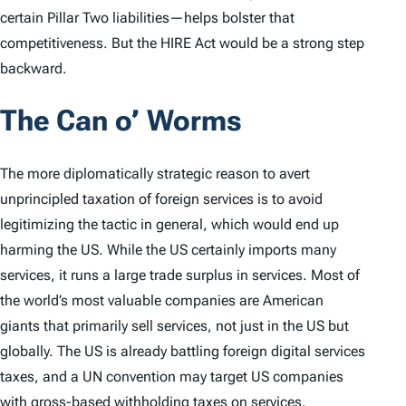
certain Pillar Two liabilities—helps bolster that
competitiveness. But the HIRE Act would be a strong step
backward.
The Can o’ Worms
The more diplomatically strategic reason to avert
unprincipled taxation of foreign services is to avoid
legitimizing the tactic in general, which would end up
harming the US. While the US certainly imports many
services, it runs a large trade surplus in services. Most of
the world’s most valuable companies are American
giants that primarily sell services, not just in the US but
globally. The US is already battling foreign digital services
taxes, and a UN convention may target US companies
with gross-based
withholding
taxes on services.