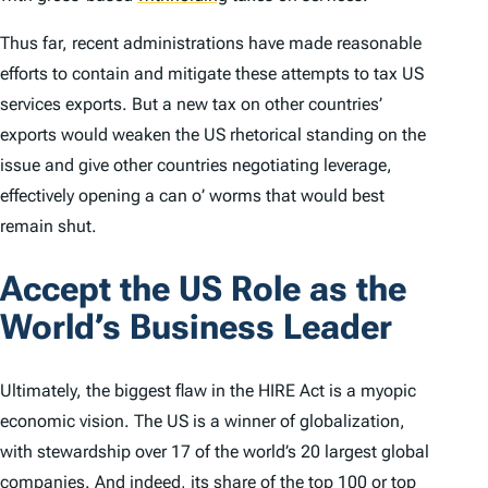
Thus far, recent administrations have made reasonable
efforts to contain and mitigate these attempts to tax US
services exports. But a new tax on other countries’
exports would weaken the US rhetorical standing on the
issue and give other countries negotiating leverage,
effectively opening a can o’ worms that would best
remain shut.
Accept the US Role as the
World’s Business Leader
Ultimately, the biggest flaw in the HIRE Act is a myopic
economic vision. The US is a winner of globalization,
with stewardship over 17 of the world’s 20 largest global
companies. And indeed, its share of the top 100 or top