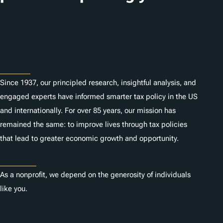
o
n
Subscribe
s
About
Since 1937, our principled research, insightful analysis, and
engaged experts have informed smarter tax policy in the US
and internationally. For over 85 years, our mission has
remained the same: to improve lives through tax policies
that lead to greater economic growth and opportunity.
Donate
As a nonprofit, we depend on the generosity of individuals
like you.
Careers