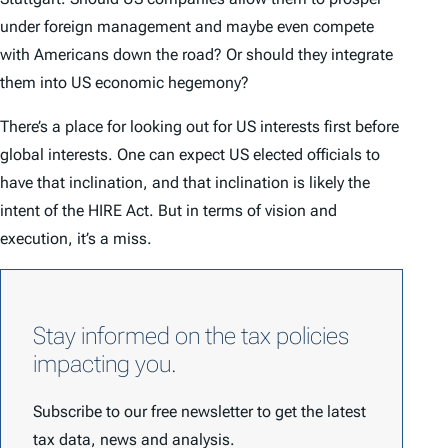
under foreign management and maybe even compete
with Americans down the road? Or should they integrate
them into US economic hegemony?
There’s a place for looking out for US interests first before
global interests. One can expect US elected officials to
have that inclination, and that inclination is likely the
intent of the HIRE Act. But in terms of vision and
execution, it’s a miss.
Stay informed on the tax policies
impacting you.
Subscribe to our free newsletter to get the latest
tax data, news and analysis.