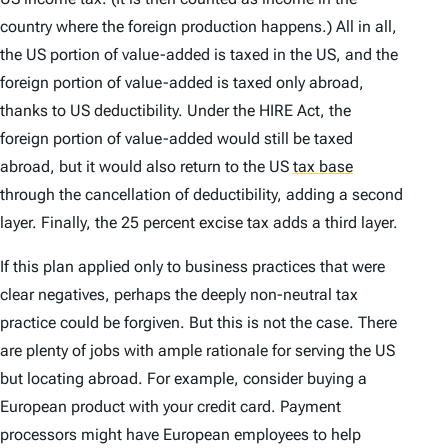
country where the foreign production happens.) All in all,
the US portion of value-added is taxed in the US, and the
foreign portion of value-added is taxed only abroad,
thanks to US deductibility. Under the HIRE Act, the
foreign portion of value-added would still be taxed
abroad, but it would also return to the US
tax base
through the cancellation of deductibility, adding a second
layer. Finally, the 25 percent excise tax adds a third layer.
If this plan applied only to business practices that were
clear negatives, perhaps the deeply non-neutral tax
practice could be forgiven. But this is not the case. There
are plenty of jobs with ample rationale for serving the US
but locating abroad. For example, consider buying a
European product with your credit card. Payment
processors might have European employees to help