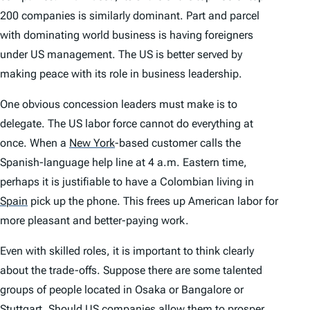
200 companies is similarly dominant. Part and parcel
with dominating world business is having foreigners
under US management. The US is better served by
making peace with its role in business leadership.
One obvious concession leaders must make is to
delegate. The US labor force cannot do everything at
once. When a
New York
-based customer calls the
Spanish-language help line at 4 a.m. Eastern time,
perhaps it is justifiable to have a Colombian living in
Spain
pick up the phone. This frees up American labor for
more pleasant and better-paying work.
Even with skilled roles, it is important to think clearly
about the trade-offs. Suppose there are some talented
groups of people located in Osaka or Bangalore or
Stuttgart. Should US companies allow them to prosper