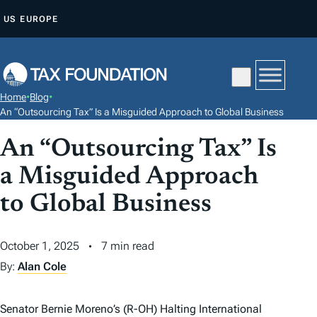
S
US
EUROPE
K
I
P
T
Home
•
Blog
•
O
An “Outsourcing Tax” Is a Misguided Approach to Global Business
C
An “Outsourcing Tax” Is
O
N
a Misguided Approach
T
to Global Business
E
N
October 1, 2025
7 min read
T
By:
Alan Cole
Senator Bernie Moreno’s (R-OH) Halting International