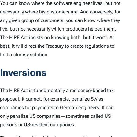
You can know where the software engineer lives, but not
necessarily where his customers are. And conversely, for
any given group of customers, you can know where they
live, but not necessarily which producers helped them.
The HIRE Act insists on knowing both, but it won’t. At
best, it will direct the Treasury to create regulations to
find a clumsy solution.
Inversions
The HIRE Act is fundamentally a residence-based tax
proposal. It cannot, for example, penalize Swiss
companies for payments to German engineers. It can
only penalize US companies—sometimes called US
persons or US-resident companies.