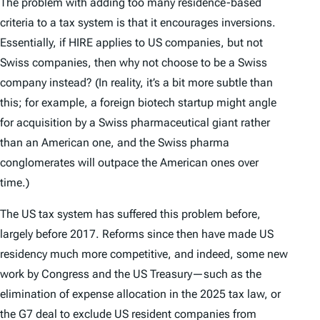
The problem with adding too many residence-based
criteria to a tax system is that it encourages inversions.
Essentially, if HIRE applies to US companies, but not
Swiss companies, then why not choose to be a Swiss
company instead? (In reality, it’s a bit more subtle than
this; for example, a foreign biotech startup might angle
for acquisition by a Swiss pharmaceutical giant rather
than an American one, and the Swiss pharma
conglomerates will outpace the American ones over
time.)
The US tax system has suffered this problem before,
largely before 2017. Reforms since then have made US
residency much more competitive, and indeed, some new
work by Congress and the US Treasury—such as the
elimination of expense allocation in the 2025 tax law, or
the G7 deal to exclude US resident companies from