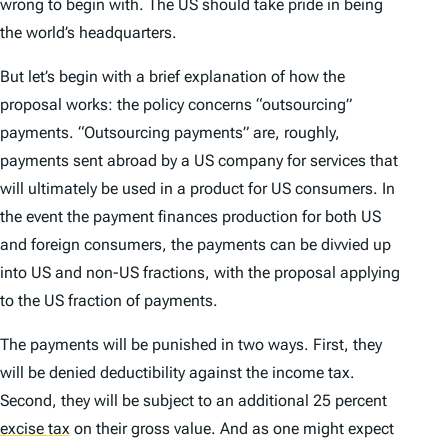
wrong to begin with. The US should take pride in being
the world’s headquarters.
But let’s begin with a brief explanation of how the
proposal works: the policy concerns “outsourcing”
payments. “Outsourcing payments” are, roughly,
payments sent abroad by a US company for services that
will ultimately be used in a product for US consumers. In
the event the payment finances production for both US
and foreign consumers, the payments can be divvied up
into US and non-US fractions, with the proposal applying
to the US fraction of payments.
The payments will be punished in two ways. First, they
will be denied deductibility against the income tax.
Second, they will be subject to an additional 25 percent
excise tax
on their gross value. And as one might expect