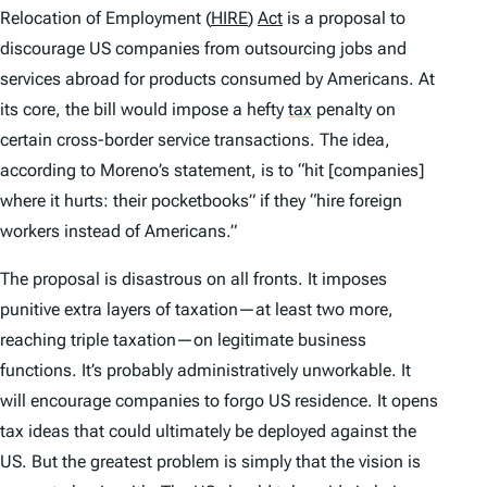
Relocation of Employment (
HIRE
)
Act
is a proposal to
discourage US companies from outsourcing jobs and
services abroad for products consumed by Americans. At
its core, the bill would impose a hefty
tax
penalty on
certain cross-border service transactions. The idea,
according to Moreno’s statement, is to “hit [companies]
where it hurts: their pocketbooks” if they “hire foreign
workers instead of Americans.”
The proposal is disastrous on all fronts. It imposes
punitive extra layers of taxation—at least two more,
reaching triple taxation—on legitimate business
functions. It’s probably administratively unworkable. It
will encourage companies to forgo US residence. It opens
tax ideas that could ultimately be deployed against the
US. But the greatest problem is simply that the vision is