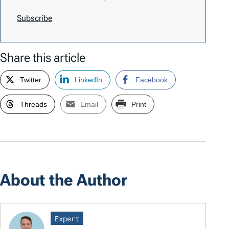
Subscribe
Share this article
Twitter
LinkedIn
Facebook
Threads
Email
Print
About the Author
Expert