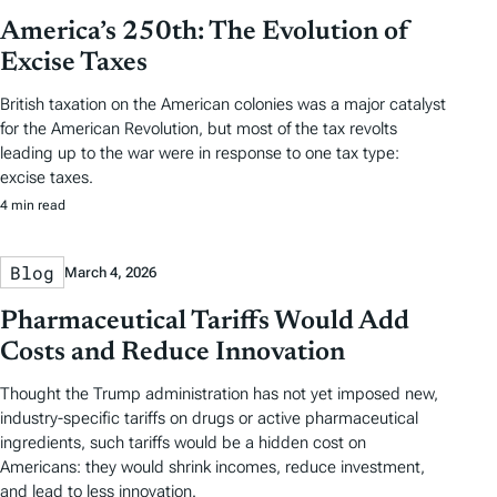
America’s 250th: The Evolution of
Excise Taxes
British taxation on the American colonies was a major catalyst
for the American Revolution, but most of the tax revolts
leading up to the war were in response to one tax type:
excise taxes.
4 min read
Blog
March 4, 2026
Pharmaceutical Tariffs Would Add
Costs and Reduce Innovation
Thought the Trump administration has not yet imposed new,
industry-specific tariffs on drugs or active pharmaceutical
ingredients, such tariffs would be a hidden cost on
Americans: they would shrink incomes, reduce investment,
and lead to less innovation.