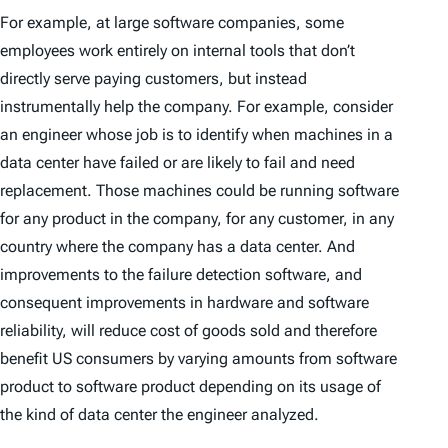
For example, at large software companies, some
employees work entirely on internal tools that don’t
directly serve paying customers, but instead
instrumentally help the company. For example, consider
an engineer whose job is to identify when machines in a
data center have failed or are likely to fail and need
replacement. Those machines could be running software
for any product in the company, for any customer, in any
country where the company has a data center. And
improvements to the failure detection software, and
consequent improvements in hardware and software
reliability, will reduce cost of goods sold and therefore
benefit US consumers by varying amounts from software
product to software product depending on its usage of
the kind of data center the engineer analyzed.