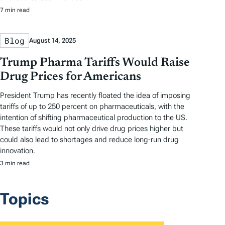
7 min read
Blog
August 14, 2025
Trump Pharma Tariffs Would Raise
Drug Prices for Americans
President Trump has recently floated the idea of imposing
tariffs of up to 250 percent on pharmaceuticals, with the
intention of shifting pharmaceutical production to the US.
These tariffs would not only drive drug prices higher but
could also lead to shortages and reduce long-run drug
innovation.
3 min read
Topics