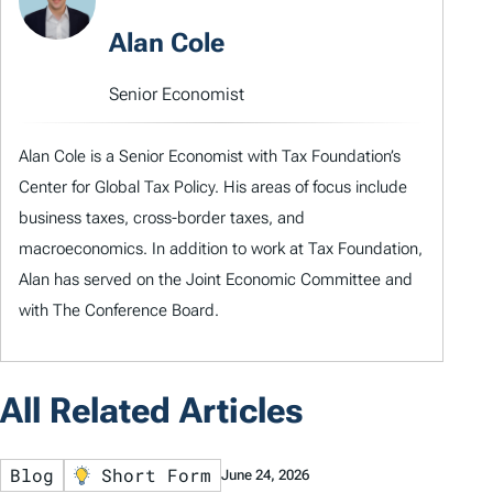
Alan Cole
Senior Economist
Alan Cole is a Senior Economist with Tax Foundation’s
Center for Global Tax Policy. His areas of focus include
business taxes, cross-border taxes, and
macroeconomics. In addition to work at Tax Foundation,
Alan has served on the Joint Economic Committee and
with The Conference Board.
All Related Articles
Blog
Short Form
June 24, 2026