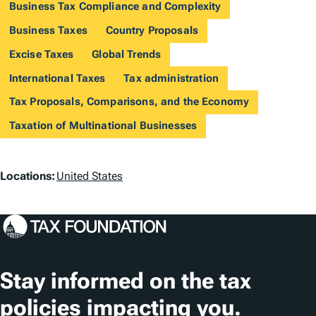
Business Tax Compliance and Complexity
Business Taxes
Country Proposals
Excise Taxes
Global Trends
International Taxes
Tax administration
Tax Proposals, Comparisons, and the Economy
Taxation of Multinational Businesses
L
Locations:
United States
o
c
a
t
Stay informed on the tax
i
policies impacting you.