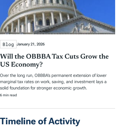
Blog
January 21, 2026
Will the OBBBA Tax Cuts Grow the
US Economy?
Over the long run, OBBBA’s permanent extension of lower
marginal tax rates on work, saving, and investment lays a
solid foundation for stronger economic growth.
6 min read
Timeline of Activity