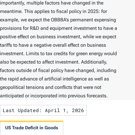
importantly, multiple factors have changed in the
meantime. This applies to fiscal policy in 2025: for
example, we expect the OBBBA’s permanent expensing
provisions for R&D and equipment investment to have a
positive effect on business investment, while we expect
tariffs to have a negative overall effect on business
investment. Limits to tax credits for green energy would
also be expected to affect investment. Additionally,
factors outside of fiscal policy have changed, including
the rapid advance of artificial intelligence as well as
geopolitical tensions and conflicts that were not
anticipated or incorporated into previous forecasts.
Last Updated: April 1, 2026
US Trade Deficit in Goods