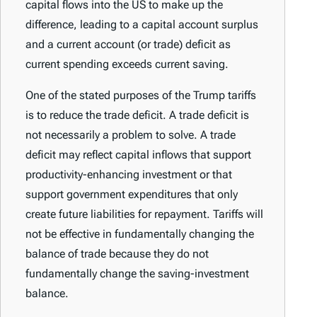
capital flows into the US to make up the
difference, leading to a capital account surplus
and a current account (or trade) deficit as
current spending exceeds current saving.
One of the stated purposes of the Trump tariffs
is to reduce the trade deficit. A trade deficit is
not necessarily a problem to solve. A trade
deficit may reflect capital inflows that support
productivity-enhancing investment or that
support government expenditures that only
create future liabilities for repayment. Tariffs will
not be effective in fundamentally changing the
balance of trade because they do not
fundamentally change the saving-investment
balance.