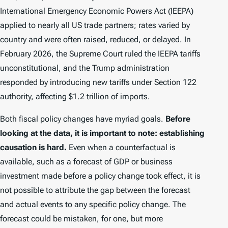
International Emergency Economic Powers Act (IEEPA)
applied to nearly all US trade partners; rates varied by
country and were often raised, reduced, or delayed. In
February 2026, the Supreme Court ruled the IEEPA tariffs
unconstitutional, and the Trump administration
responded by introducing new tariffs under Section 122
authority, affecting $1.2 trillion of imports.
Both fiscal policy changes have myriad goals.
Before
looking at the data, it is important to note: establishing
causation is hard.
Even when a counterfactual is
available, such as a forecast of GDP or business
investment made before a policy change took effect, it is
not possible to attribute the gap between the forecast
and actual events to any specific policy change. The
forecast could be mistaken, for one, but more