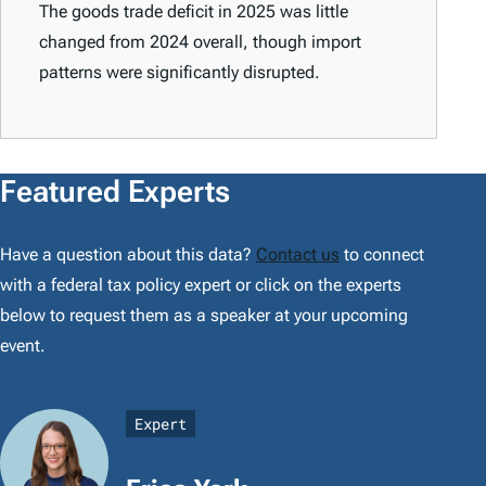
The goods trade deficit in 2025 was little
changed from 2024 overall, though import
patterns were significantly disrupted.
Featured Experts
Have a question about this data?
Contact us
to connect
with a federal tax policy expert or click on the experts
below to request them as a speaker at your upcoming
event.
Expert