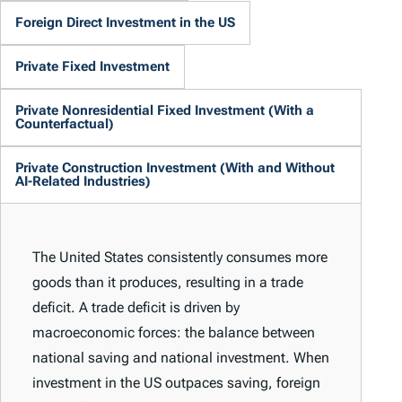
Foreign Direct Investment in the US
Private Fixed Investment
Private Nonresidential Fixed Investment (With a
Counterfactual)
Private Construction Investment (With and Without
AI-Related Industries)
The United States consistently consumes more
goods than it produces, resulting in a trade
deficit. A trade deficit is driven by
macroeconomic forces: the balance between
national saving and national investment. When
investment in the US outpaces saving, foreign