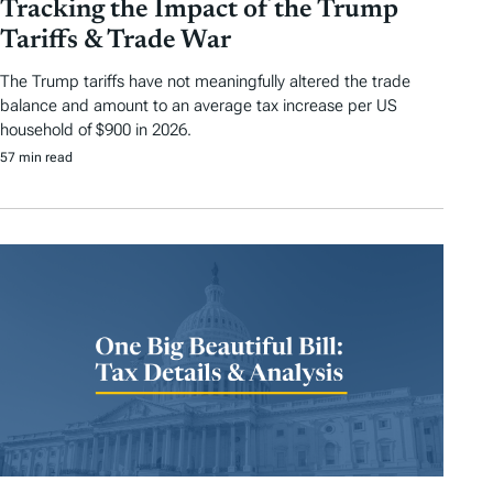
Tracking the Impact of the Trump
Tariffs & Trade War
The Trump tariffs have not meaningfully altered the trade
balance and amount to an average tax increase per US
household of $900 in 2026.
57 min read