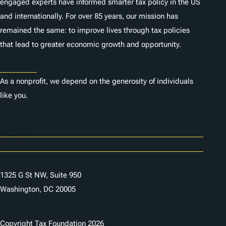
engaged experts have informed smarter tax policy in the US
and internationally. For over 85 years, our mission has
remained the same: to improve lives through tax policies
that lead to greater economic growth and opportunity.
Donate
As a nonprofit, we depend on the generosity of individuals
like you.
Careers
Contact Us
1325 G St NW, Suite 950
Washington, DC 20005
Copyright Tax Foundation 2026
Copyright Notice