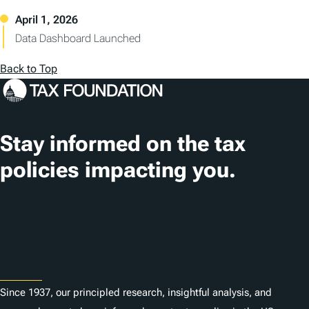
Data Dashboard Launched
Back to Top
Stay informed on the tax
policies impacting you.
Subscribe
About
Since 1937, our principled research, insightful analysis, and