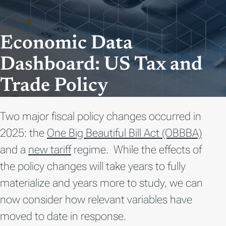
Economic Data
Dashboard: US Tax and
Trade Policy
Two major fiscal policy changes occurred in
2025
: the
One Big Beautiful Bill Act (OBBBA)
and a
new tariff
regime
.
While the effects of
the policy changes will take years to fully
materialize and years more to study, we can
now consider how relevant variables have
moved to date in response.