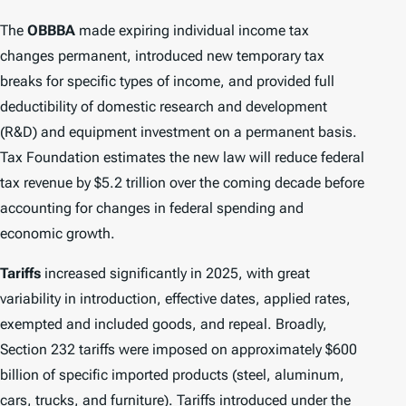
The
OBBBA
made expiring individual income tax
changes permanent, introduced new temporary tax
breaks for specific types of income, and provided full
deductibility of domestic research and development
(R&D) and equipment investment on a permanent basis.
Tax Foundation estimates the new law will reduce federal
tax revenue by $5.2 trillion over the coming decade before
accounting for changes in federal spending and
economic growth.
Tariffs
increased significantly in 2025, with great
variability in introduction, effective dates, applied rates,
exempted and included goods, and repeal. Broadly,
Section 232 tariffs were imposed on approximately $600
billion of specific imported products (steel, aluminum,
cars, trucks, and furniture). Tariffs introduced under the