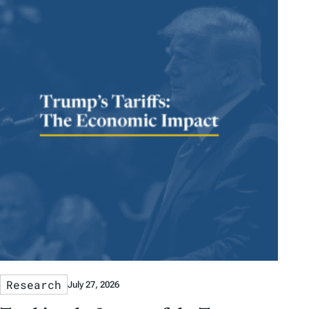
Research
July 27, 2026