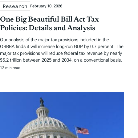
Research
February 10, 2026
One Big Beautiful Bill Act Tax
Policies: Details and Analysis
Our analysis of the major tax provisions included in the
OBBBA finds it will increase long-run GDP by 0.7 percent. The
major tax provisions will reduce federal tax revenue by nearly
$5.2 trillion between 2025 and 2034, on a conventional basis.
12 min read