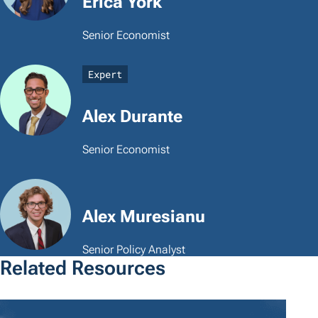
Erica York
Senior Economist
Expert
Alex Durante
Senior Economist
Alex Muresianu
Senior Policy Analyst
Related Resources