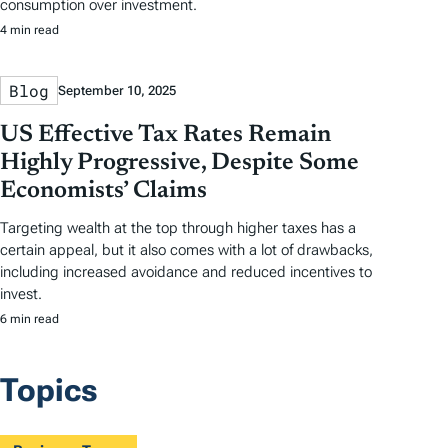
consumption over investment.
4 min read
Blog
September 10, 2025
US Effective Tax Rates Remain
Highly Progressive, Despite Some
Economists’ Claims
Targeting wealth at the top through higher taxes has a
certain appeal, but it also comes with a lot of drawbacks,
including increased avoidance and reduced incentives to
invest.
6 min read
Topics