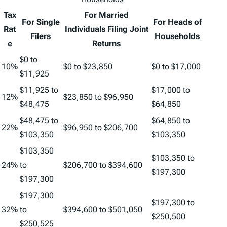
Tax
For Married
For Single
For Heads of
Rat
Individuals Filing Joint
Filers
Households
e
Returns
$0 to
10%
$0 to $23,850
$0 to $17,000
$11,925
$11,925 to
$17,000 to
12%
$23,850 to $96,950
$48,475
$64,850
$48,475 to
$64,850 to
22%
$96,950 to $206,700
$103,350
$103,350
$103,350
$103,350 to
24%
to
$206,700 to $394,600
$197,300
$197,300
$197,300
$197,300 to
32%
to
$394,600 to $501,050
$250,500
$250,525