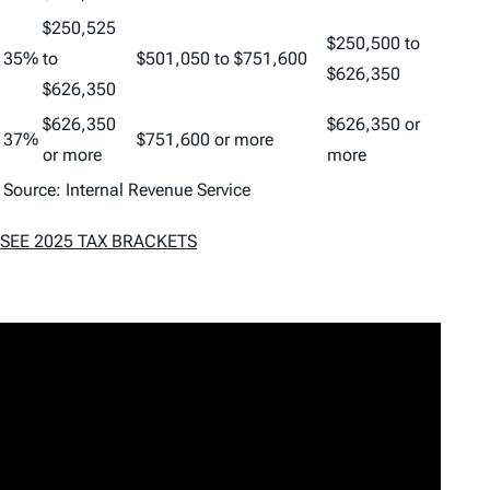
$250,525
$250,500 to
35%
to
$501,050 to $751,600
$626,350
$626,350
$626,350
$626,350 or
37%
$751,600 or more
or more
more
Source: Internal Revenue Service
SEE 2025 TAX BRACKETS