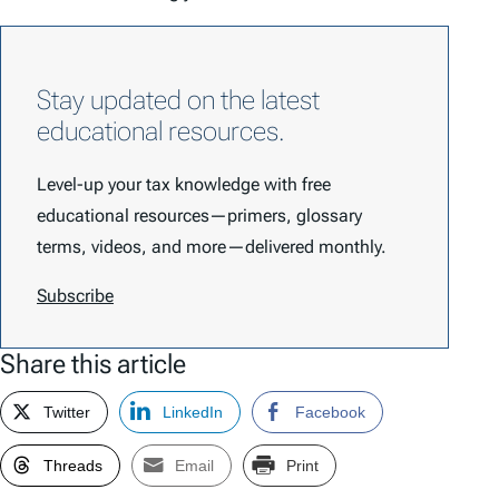
Stay updated on the latest
educational resources.
Level-up your tax knowledge with free
educational resources—primers, glossary
terms, videos, and more—delivered monthly.
Subscribe
Share this article
Twitter
LinkedIn
Facebook
Threads
Email
Print