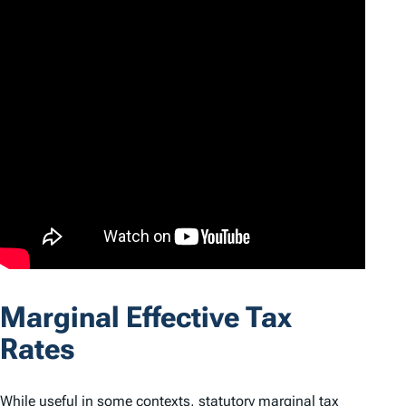
Marginal Effective Tax
Rates
While useful in some contexts, statutory marginal tax