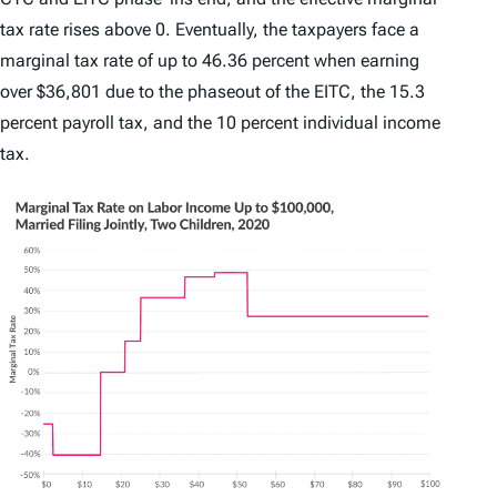
tax rate rises above 0. Eventually, the taxpayers face a
marginal tax rate of up to 46.36 percent when earning
over $36,801 due to the phaseout of the EITC, the 15.3
percent payroll tax, and the 10 percent individual income
tax.