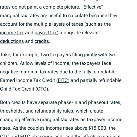
rates do not paint a complete picture. “Effective”
marginal tax rates are useful to calculate because they
account for the multiple layers of taxes (such as the
income tax
and
payroll tax
) alongside relevant
deductions
and
credits
.
Take, for example, two taxpayers filing jointly with two
children. At low levels of income, the taxpayers face
negative marginal tax rates due to the fully
refundable
Earned Income Tax Credit (
EITC
) and partially refundable
Child Tax Credit (
CTC
).
Both credits have separate phase-in and phaseout rates,
thresholds, and refundability rules, which create
changing effective marginal tax rates as taxpayer income
rises. As the couple’s income rises above $15,000, the
CTC and EITC phase-ins end, and the effective marginal