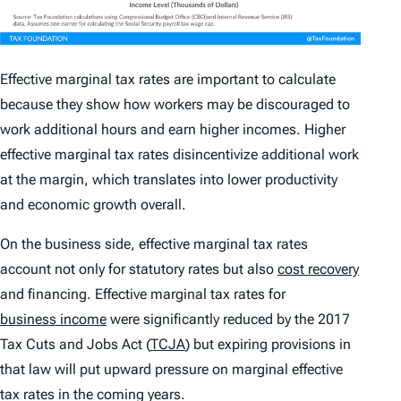
Effective marginal tax rates are important to calculate
because they show how workers may be discouraged to
work additional hours and earn higher incomes. Higher
effective marginal tax rates disincentivize additional work
at the margin, which translates into lower productivity
and economic growth overall.
On the business side, effective marginal tax rates
account not only for statutory rates but also
cost recovery
and financing. Effective marginal tax rates for
business income
were significantly reduced by the 2017
Tax Cuts and Jobs Act (
TCJA
) but expiring provisions in
that law will put upward pressure on marginal effective
tax rates in the coming years.