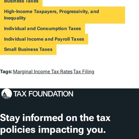
Business Taxes
High-Income Taxpayers, Progressivity, and
Inequality
Individual and Consumption Taxes
Individual Income and Payroll Taxes
Small Business Taxes
T
Tags:
Marginal Income Tax Rates
Tax Filing
a
g
s
Stay informed on the tax
policies impacting you.