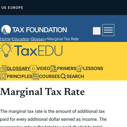
S
US
EUROPE
K
I
P
T
Home
•
Education
•
Glossary
•
Marginal Tax Rate
O
C
O
N
GLOSSARY
VIDEO
PRIMERS
LESSONS
T
PRINCIPLES
COURSES
SEARCH
E
Marginal Tax Rate
N
T
The marginal tax rate is the amount of additional tax
paid for every
additional
dollar earned as income. The