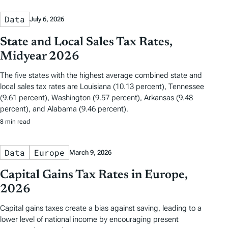
Data
July 6, 2026
State and Local Sales Tax Rates,
Midyear 2026
The five states with the highest average combined state and
local sales tax rates are Louisiana (10.13 percent), Tennessee
(9.61 percent), Washington (9.57 percent), Arkansas (9.48
percent), and Alabama (9.46 percent).
8 min read
Data
Europe
March 9, 2026
Capital Gains Tax Rates in Europe,
2026
Capital gains taxes create a bias against saving, leading to a
lower level of national income by encouraging present