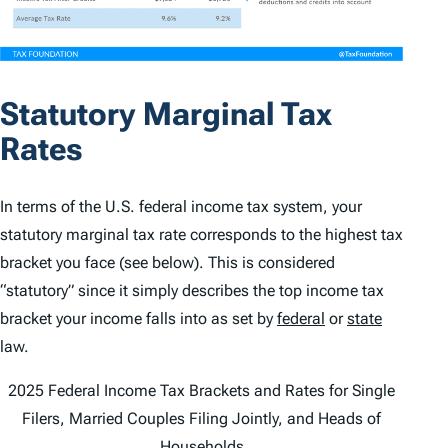
Statutory Marginal Tax
Rates
In terms of the U.S. federal income tax system, your
statutory marginal tax rate corresponds to the highest tax
bracket you face (see below). This is considered
“statutory” since it simply describes the top income tax
bracket your income falls into as set by
federal
or
state
law.
2025 Federal Income Tax Brackets and Rates for Single
Filers, Married Couples Filing Jointly, and Heads of
Households