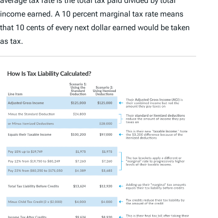
average tax rate is the total tax paid divided by total
income earned. A 10 percent marginal tax rate means
that 10 cents of every next dollar earned would be taken
as tax.