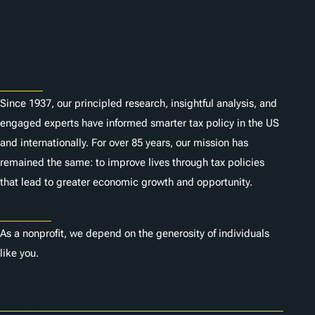
Subscribe
About
Since 1937, our principled research, insightful analysis, and
engaged experts have informed smarter tax policy in the US
and internationally. For over 85 years, our mission has
remained the same: to improve lives through tax policies
that lead to greater economic growth and opportunity.
Donate
As a nonprofit, we depend on the generosity of individuals
like you.
Careers