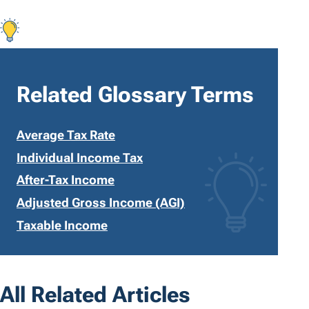
Related Glossary Terms
Average Tax Rate
Individual Income Tax
After-Tax Income
Adjusted Gross Income (AGI)
Taxable Income
All Related Articles