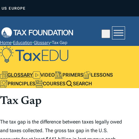
S
US
EUROPE
K
I
P
T
Home
•
Education
•
Glossary
•
Tax Gap
O
C
O
N
GLOSSARY
VIDEO
PRIMERS
LESSONS
T
PRINCIPLES
COURSES
SEARCH
E
Tax Gap
N
T
The tax gap is the difference between taxes legally owed
and taxes collected. The gross tax gap in the U.S.