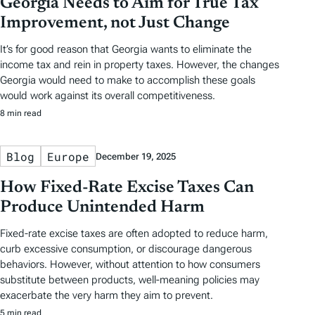
Georgia Needs to Aim for True Tax
Improvement, not Just Change
It’s for good reason that Georgia wants to eliminate the
income tax and rein in property taxes. However, the changes
Georgia would need to make to accomplish these goals
would work against its overall competitiveness.
8 min read
Blog
Europe
December 19, 2025
How Fixed-Rate Excise Taxes Can
Produce Unintended Harm
Fixed-rate excise taxes are often adopted to reduce harm,
curb excessive consumption, or discourage dangerous
behaviors. However, without attention to how consumers
substitute between products, well‑meaning policies may
exacerbate the very harm they aim to prevent.
5 min read