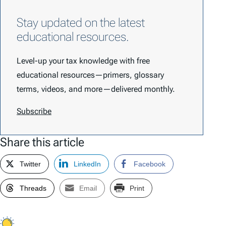
Stay updated on the latest
educational resources.
Level-up your tax knowledge with free
educational resources—primers, glossary
terms, videos, and more—delivered monthly.
Subscribe
Share this article
Twitter
LinkedIn
Facebook
Threads
Email
Print