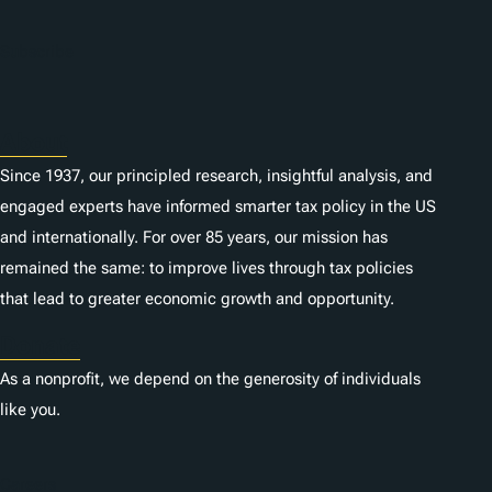
Subscribe
About
Since 1937, our principled research, insightful analysis, and
engaged experts have informed smarter tax policy in the US
and internationally. For over 85 years, our mission has
remained the same: to improve lives through tax policies
that lead to greater economic growth and opportunity.
Donate
As a nonprofit, we depend on the generosity of individuals
like you.
Careers