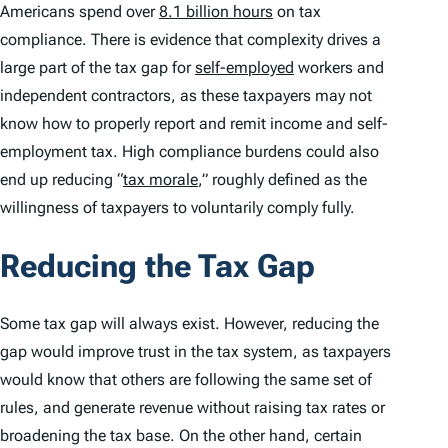
Americans spend over
8.1 billion hours
on tax
compliance. There is evidence that complexity drives a
large part of the tax gap for
self-employed
workers and
independent contractors, as these taxpayers may not
know how to properly report and remit income and self-
employment tax. High compliance burdens could also
end up reducing “
tax morale
,” roughly defined as the
willingness of taxpayers to voluntarily comply fully.
Reducing the Tax Gap
Some tax gap will always exist. However, reducing the
gap would improve trust in the tax system, as taxpayers
would know that others are following the same set of
rules, and generate revenue without raising tax rates or
broadening the tax base. On the other hand, certain