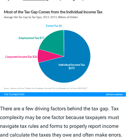
There are a few driving factors behind the tax gap. Tax
complexity may be one factor because taxpayers must
navigate tax rules and forms to properly report income
and calculate the taxes they owe and often make errors.