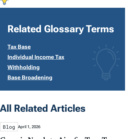
Related Glossary Terms
Tax Base
Individual Income Tax
Withholding
Base Broadening
All Related Articles
Blog
April 1, 2026