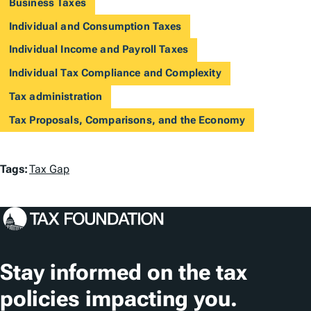
Business Taxes
Individual and Consumption Taxes
Individual Income and Payroll Taxes
Individual Tax Compliance and Complexity
Tax administration
Tax Proposals, Comparisons, and the Economy
T
Tags:
Tax Gap
a
g
s
Stay informed on the tax
policies impacting you.