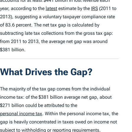
accounts for at least $441 billion in lost revenue each
year, according to the
latest
estimate by the
IRS
(2011 to
2013), suggesting a voluntary taxpayer compliance rate
of 83.6 percent. The net tax gap is calculated by
subtracting late tax collections from the gross tax gap:
from 2011 to 2013, the average net gap was around
$381 billion.
What Drives the Gap?
The majority of the tax gap comes from the individual
income tax: of the $381 billion average net gap, about
$271 billion could be attributed to the
personal income tax
. Within the personal income tax, the
gap is heavily concentrated in taxes owed on income not
subject to
withholding
or reporting requirements.