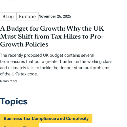
Blog
Europe
November 26, 2025
A Budget for Growth: Why the UK
Must Shift from Tax Hikes to Pro-
Growth Policies
The recently proposed UK budget contains several
tax measures that put a greater burden on the working class
and ultimately fails to tackle the deeper structural problems
of the UK’s tax code.
6 min read
Topics
Business Tax Compliance and Complexity