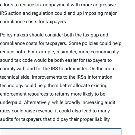
efforts to reduce tax nonpayment with more aggressive
IRS action and regulation could end up imposing major
compliance costs for taxpayers.
Policymakers should consider both the tax gap and
compliance costs for taxpayers. Some policies could help
reduce both. For example, a
simpler
, more economically
sound tax code would be both easier for taxpayers to
comply with and for the IRS to administer. On the more
technical side, improvements to the IRS’s information
technology could help them better allocate existing
enforcement resources to returns more likely to be
underpaid. Alternatively, while broadly increasing audit
rates could raise revenue, it could also lead to many
audits for taxpayers that did pay their proper liability.