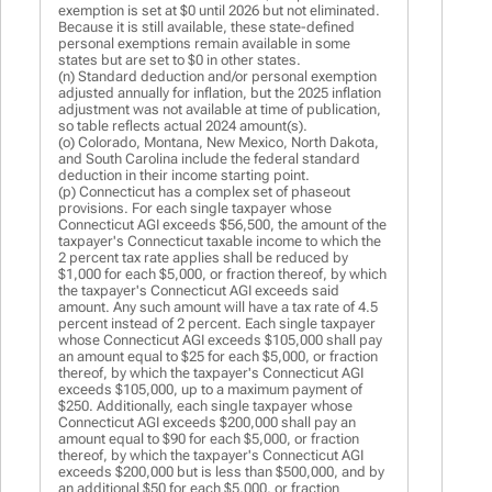
exemption is set at $0 until 2026 but not eliminated.
Because it is still available, these state-defined
personal exemptions remain available in some
states but are set to $0 in other states.
(n) Standard deduction and/or personal exemption
adjusted annually for inflation, but the 2025 inflation
adjustment was not available at time of publication,
so table reflects actual 2024 amount(s).
(o) Colorado, Montana, New Mexico, North Dakota,
and South Carolina include the federal standard
deduction in their income starting point.
(p) Connecticut has a complex set of phaseout
provisions. For each single taxpayer whose
Connecticut AGI exceeds $56,500, the amount of the
taxpayer's Connecticut taxable income to which the
2 percent tax rate applies shall be reduced by
$1,000 for each $5,000, or fraction thereof, by which
the taxpayer's Connecticut AGI exceeds said
amount. Any such amount will have a tax rate of 4.5
percent instead of 2 percent. Each single taxpayer
whose Connecticut AGI exceeds $105,000 shall pay
an amount equal to $25 for each $5,000, or fraction
thereof, by which the taxpayer's Connecticut AGI
exceeds $105,000, up to a maximum payment of
$250. Additionally, each single taxpayer whose
Connecticut AGI exceeds $200,000 shall pay an
amount equal to $90 for each $5,000, or fraction
thereof, by which the taxpayer's Connecticut AGI
exceeds $200,000 but is less than $500,000, and by
an additional $50 for each $5,000, or fraction