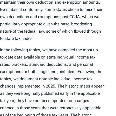
maintain their own deduction and exemption amounts.
Even absent conformity, some states chose to raise their
own deductions and exemptions post-TCJA, which was
particularly appropriate given the base-broadening
nature of the federal law, some of which flowed through
to state tax codes.
In the following tables, we have compiled the most up-
to-date data available on state individual income tax
rates, brackets, standard deductions, and personal
exemptions for both single and joint filers. Following the
tables, we document notable individual income tax
changes implemented in 2025. The historic maps appear
as they were originally published early in the applicable
tax year; they have not been updated for changes
enacted in those years that were retroactively applicable
as of the beginning of those tax years. The historic