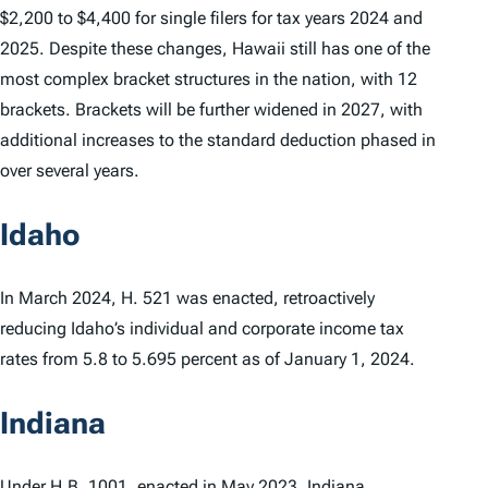
$2,200 to $4,400 for single filers for tax years 2024 and
2025. Despite these changes, Hawaii still has one of the
most complex bracket structures in the nation, with 12
brackets. Brackets will be further widened in 2027, with
additional increases to the standard deduction phased in
over several years.
Idaho
In March 2024, H. 521 was enacted, retroactively
reducing Idaho’s individual and corporate income tax
rates from 5.8 to 5.695 percent as of January 1, 2024.
Indiana
Under
H.B. 1001
, enacted in May 2023, Indiana