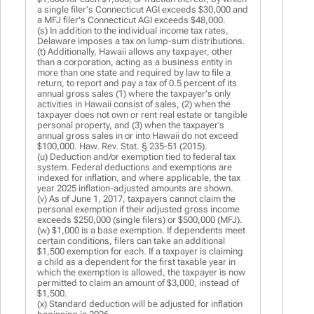
a single filer's Connecticut AGI exceeds $30,000 and
a MFJ filer's Connecticut AGI exceeds $48,000.
(s) In addition to the individual income tax rates,
Delaware imposes a tax on lump-sum distributions.
(t) Additionally, Hawaii allows any taxpayer, other
than a corporation, acting as a business entity in
more than one state and required by law to file a
return, to report and pay a tax of 0.5 percent of its
annual gross sales (1) where the taxpayer's only
activities in Hawaii consist of sales, (2) when the
taxpayer does not own or rent real estate or tangible
personal property, and (3) when the taxpayer’s
annual gross sales in or into Hawaii do not exceed
$100,000. Haw. Rev. Stat. § 235-51 (2015).
(u) Deduction and/or exemption tied to federal tax
system. Federal deductions and exemptions are
indexed for inflation, and where applicable, the tax
year 2025 inflation-adjusted amounts are shown.
(v) As of June 1, 2017, taxpayers cannot claim the
personal exemption if their adjusted gross income
exceeds $250,000 (single filers) or $500,000 (MFJ).
(w) $1,000 is a base exemption. If dependents meet
certain conditions, filers can take an additional
$1,500 exemption for each. If a taxpayer is claiming
a child as a dependent for the first taxable year in
which the exemption is allowed, the taxpayer is now
permitted to claim an amount of $3,000, instead of
$1,500.
(x) Standard deduction will be adjusted for inflation