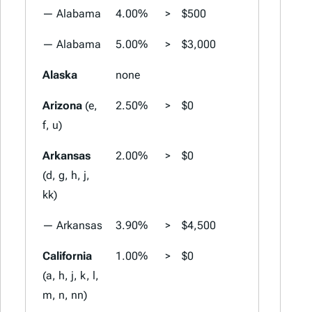
— Alabama
4.00%
>
$500
4.00%
>
— Alabama
5.00%
>
$3,000
5.00%
>
Alaska
none
none
Arizona
(e,
2.50%
>
$0
2.50%
>
f, u)
Arkansas
2.00%
>
$0
2.00%
>
(d, g, h, j,
kk)
— Arkansas
3.90%
>
$4,500
3.90%
>
California
1.00%
>
$0
1.00%
>
(a, h, j, k, l,
m, n, nn)