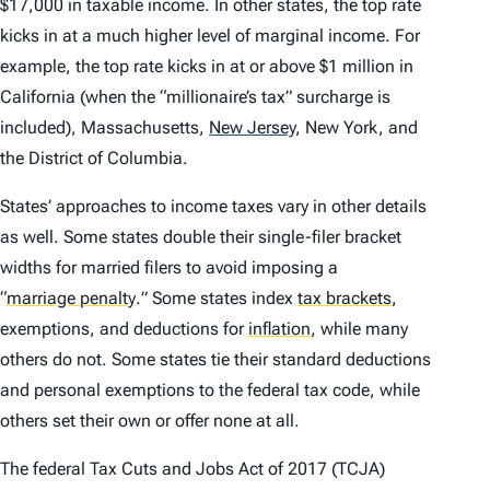
$17,000 in taxable income. In other states, the top rate
kicks in at a much higher level of marginal income. For
example, the top rate kicks in at or above $1 million in
California (when the “millionaire’s tax” surcharge is
included), Massachusetts,
New Jersey
,
New York, and
the District of Columbia.
States’ approaches to income taxes vary in other details
as well. Some states double their single-filer bracket
widths for married filers to avoid imposing a
“
marriage penalty
.
” Some states index
tax brackets
,
exemptions, and deductions for
inflation
,
while many
others do not. Some states tie their standard deductions
and personal exemptions to the federal tax code, while
others set their own or offer none at all.
The federal Tax Cuts and Jobs Act of 2017 (TCJA)