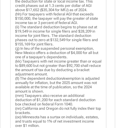
the deduction for state or local income tax. This
credit phases out at 1.3 cents per dollar of AGI
above $17,652 ($35,304 for MFJ) as of 2024.
(hh) For taxpayers with federal AGI that exceeds
$150,000, the taxpayer will pay the greater of state
income tax or 3 percent of federal AGI.
(ii) The standard deduction begins to phase out at
$19,549 in income for single filers and $28,209 in
income for joint filers. The standard deduction
phases out to zero at $132,549 for single filers and
$155,169 for joint filers.
(jj) In lieu of the suspended personal exemption,
New Mexico offers a deduction of $4,000 for all but
one of a taxpayer’s dependents.
(kk) Taxpayers with net income greater than or equal
to $89,600 but not greater than $92,700 shall reduce
the amount of tax due by deducting a bracket
adjustment amount.
(ll) The dependent deduction/exemption is adjusted
annually for inflation, but the 2025 amount was not
available at the time of publication, so the 2024
amount is shown.
(mm) Taxpayers also receive an additional
deduction of $1,200 for each standard deduction
box checked on federal Form 1040.
(nn) California and Oregon do not fully index their top
brackets.
(oo) Minnesota has a surtax on individuals, estates,
and trusts equal to 1% of net investment income
over $1 million.