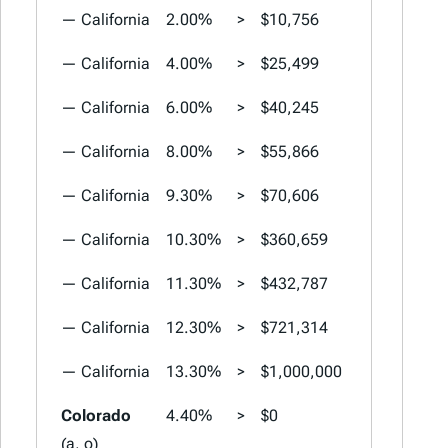
— California
2.00%
>
$10,756
2.00%
>
— California
4.00%
>
$25,499
4.00%
>
— California
6.00%
>
$40,245
6.00%
>
— California
8.00%
>
$55,866
8.00%
>
— California
9.30%
>
$70,606
9.30%
>
— California
10.30%
>
$360,659
10.30%
>
— California
11.30%
>
$432,787
11.30%
>
— California
12.30%
>
$721,314
12.30%
>
— California
13.30%
>
$1,000,000
13.30%
>
Colorado
4.40%
>
$0
4.40%
>
(a, o)