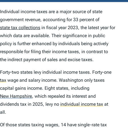
Individual income taxes are a major source of state
government revenue, accounting for 33 percent of
state tax collections
in fiscal year 2023, the latest year for
which data are available. Their significance in public
policy is further enhanced by individuals being actively
responsible for filing their income taxes, in contrast to
the indirect payment of sales and excise taxes.
Forty-two states levy individual income taxes. Forty-one
tax
wage and salary income. Washington only taxes
capital gains income. Eight states, including
New Hampshire
,
which repealed its interest and
dividends tax in 2025, levy no
individual income tax
at
all.
Of those states taxing wages, 14 have single-rate tax