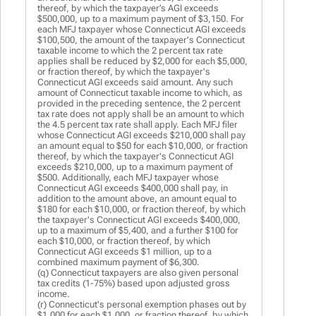
thereof, by which the taxpayer’s AGI exceeds
$500,000, up to a maximum payment of $3,150. For
each MFJ taxpayer whose Connecticut AGI exceeds
$100,500, the amount of the taxpayer's Connecticut
taxable income to which the 2 percent tax rate
applies shall be reduced by $2,000 for each $5,000,
or fraction thereof, by which the taxpayer's
Connecticut AGI exceeds said amount. Any such
amount of Connecticut taxable income to which, as
provided in the preceding sentence, the 2 percent
tax rate does not apply shall be an amount to which
the 4.5 percent tax rate shall apply. Each MFJ filer
whose Connecticut AGI exceeds $210,000 shall pay
an amount equal to $50 for each $10,000, or fraction
thereof, by which the taxpayer's Connecticut AGI
exceeds $210,000, up to a maximum payment of
$500. Additionally, each MFJ taxpayer whose
Connecticut AGI exceeds $400,000 shall pay, in
addition to the amount above, an amount equal to
$180 for each $10,000, or fraction thereof, by which
the taxpayer's Connecticut AGI exceeds $400,000,
up to a maximum of $5,400, and a further $100 for
each $10,000, or fraction thereof, by which
Connecticut AGI exceeds $1 million, up to a
combined maximum payment of $6,300.
(q) Connecticut taxpayers are also given personal
tax credits (1-75%) based upon adjusted gross
income.
(r) Connecticut's personal exemption phases out by
$1,000 for each $1,000, or fraction thereof, by which