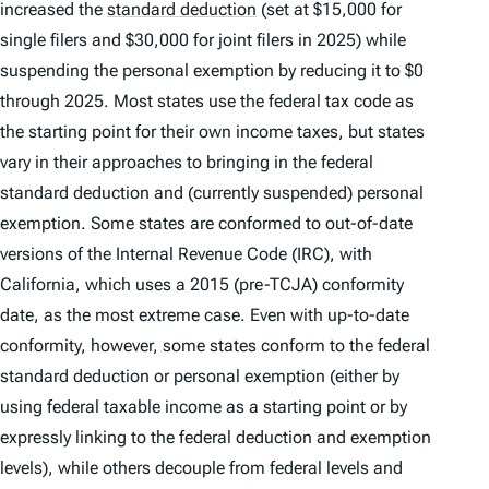
increased the
standard deduction
(set at $15,000 for
single filers and $30,000 for joint filers in 2025) while
suspending the personal exemption by reducing it to $0
through 2025. Most states use the federal tax code as
the starting point for their own income taxes, but states
vary in their approaches to bringing in the federal
standard deduction and (currently suspended) personal
exemption. Some states are conformed to out-of-date
versions of the Internal Revenue Code (IRC), with
California, which uses a 2015 (pre-TCJA) conformity
date, as the most extreme case. Even with up-to-date
conformity, however, some states conform to the federal
standard deduction or personal exemption (either by
using federal taxable income as a starting point or by
expressly linking to the federal deduction and exemption
levels), while others decouple from federal levels and