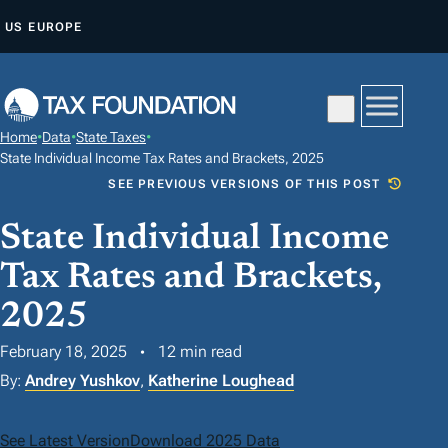
S
US
EUROPE
K
I
P
T
Home
•
Data
•
State Taxes
•
O
State Individual Income Tax Rates and Brackets, 2025
C
SEE PREVIOUS VERSIONS OF THIS POST
O
State Individual Income
N
T
Tax Rates and Brackets,
E
2025
N
T
February 18, 2025
12 min read
By:
Andrey Yushkov
,
Katherine Loughead
See Latest Version
Download 2025 Data