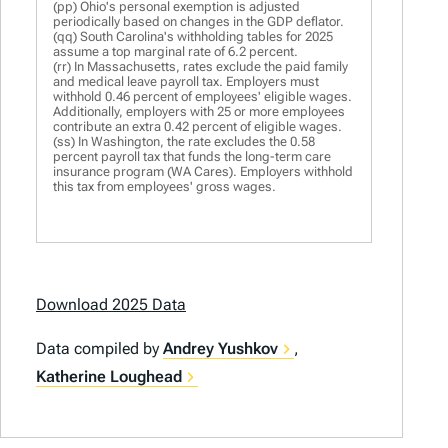
(pp) Ohio's personal exemption is adjusted
periodically based on changes in the GDP deflator.
(qq) South Carolina's withholding tables for 2025
assume a top marginal rate of 6.2 percent.
(rr) In Massachusetts, rates exclude the paid family
and medical leave payroll tax. Employers must
withhold 0.46 percent of employees' eligible wages.
Additionally, employers with 25 or more employees
contribute an extra 0.42 percent of eligible wages.
(ss) In Washington, the rate excludes the 0.58
percent payroll tax that funds the long-term care
insurance program (WA Cares). Employers withhold
this tax from employees' gross wages.
Download 2025 Data
Data compiled by
Andrey Yushkov
,
Katherine Loughead