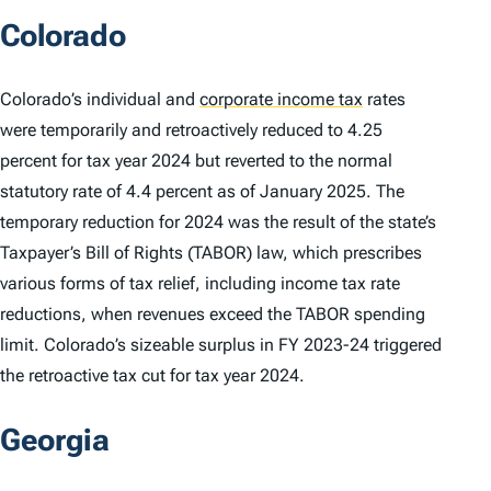
Colorado
Colorado’s individual and
corporate income tax
rates
were temporarily and retroactively reduced to 4.25
percent for tax year 2024 but reverted to the normal
statutory rate of 4.4 percent as of January 2025. The
temporary reduction for 2024 was the result of the state’s
Taxpayer’s Bill of Rights (TABOR) law, which prescribes
various forms of tax relief, including income tax rate
reductions, when revenues exceed the TABOR spending
limit. Colorado’s sizeable surplus in FY 2023-24 triggered
the retroactive tax cut for tax year 2024.
Georgia