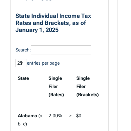
State Individual Income Tax
Rates and Brackets, as of
January 1, 2025
Search:
entries per page
State
Single
Single
Married
Filer
Filer
Filing
(Rates)
(Brackets)
Jointly
(Rates)
Alabama
(a,
2.00%
>
$0
2.00%
>
b, c)