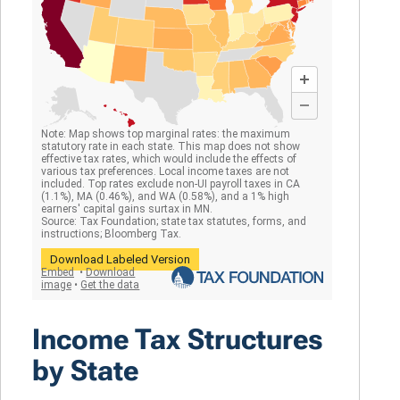
Income Tax Structures
by State