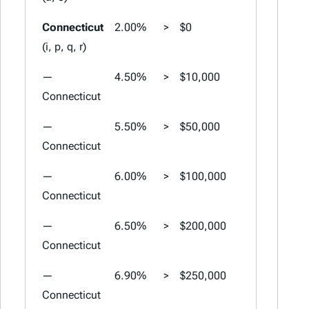
Connecticut
2.00%
>
$0
2.00%
>
(i, p, q, r)
—
4.50%
>
$10,000
4.50%
>
Connecticut
—
5.50%
>
$50,000
5.50%
>
Connecticut
—
6.00%
>
$100,000
6.00%
>
Connecticut
—
6.50%
>
$200,000
6.50%
>
Connecticut
—
6.90%
>
$250,000
6.90%
>
Connecticut