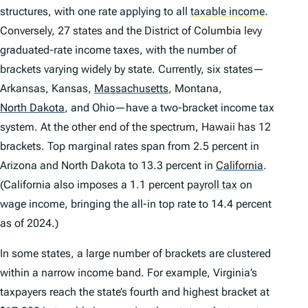
structures, with one rate applying to all
taxable income
.
Conversely, 27 states and the District of Columbia levy
graduated-rate income taxes, with the number of
brackets varying widely by state. Currently, six states—
Arkansas, Kansas,
Massachusetts
,
Montana,
North Dakota
,
and Ohio—have a two-bracket income tax
system. At the other end of the spectrum, Hawaii has 12
brackets. Top marginal rates span from 2.5 percent in
Arizona and North Dakota to 13.3 percent in
California
.
(California also imposes a 1.1 percent
payroll tax
on
wage income, bringing the all-in top rate to 14.4 percent
as of 2024.)
In some states, a large number of brackets are clustered
within a narrow income band. For example, Virginia’s
taxpayers reach the state’s fourth and highest bracket at