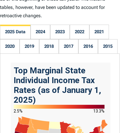
tables, however, have been updated to account for
retroactive changes.
2025 Data
2024
2023
2022
2021
2020
2019
2018
2017
2016
2015