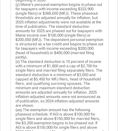
beginning in 2026.
(y) Maine's personal exemption begins to phase out
for taxpayers with income exceeding $323,900
(single filers) or $388,650 (MFJ). These phaseout
thresholds are adjusted annually for inflation, but
2025 inflation adjustments were not available at the
time of publication. The standard deduction
amounts for 2025 are phased out for taxpayers with
Maine income over $100,000 (single filers) or
$200,050 (MFJ). The dependent personal exemption
is structured as a tax credit and begins to phase out
for taxpayers with income exceeding $200,000
(head of household) or $400,000 (married filing
jointly).
(z) The standard deduction is 15 percent of income
with a minimum of $1,800 and a cap of $2,700 for
single filers and married filing separately filers. The
standard deduction is a minimum of $3,650 and
capped at $5,450 for MFJ filers, head of household
filers, and qualifying surviving spouses. The
minimum and maximum standard deduction
amounts are adjusted annually for inflation. 2025
inflation-adjusted amounts were not announced as
of publication, so 2024 inflation-adjusted amounts
are shown.
(aa) The exemption amount has the following
phaseout schedule: If AGI is above $100,000 for
single filers and above $150,000 for married filers,
the $3,200 exemption begins to be phased out. If
AGI is above $150,000 for single filers and above