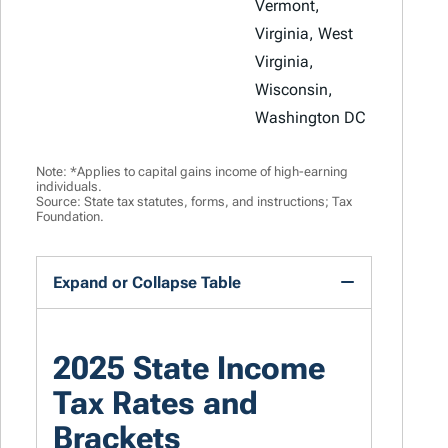
Vermont,
Virginia, West
Virginia,
Wisconsin,
Washington DC
Note: *Applies to capital gains income of high-earning
individuals.
Source: State tax statutes, forms, and instructions; Tax
Foundation.
Expand or Collapse Table
2025 State Income
Tax Rates and
Brackets