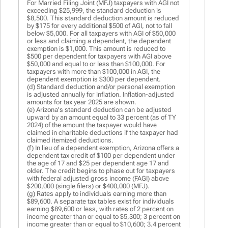
For Married Filing Joint (MFJ) taxpayers with AGI not
exceeding $25,999, the standard deduction is
$8,500. This standard deduction amount is reduced
by $175 for every additional $500 of AGI, not to fall
below $5,000. For all taxpayers with AGI of $50,000
or less and claiming a dependent, the dependent
exemption is $1,000. This amount is reduced to
$500 per dependent for taxpayers with AGI above
$50,000 and equal to or less than $100,000. For
taxpayers with more than $100,000 in AGI, the
dependent exemption is $300 per dependent.
(d) Standard deduction and/or personal exemption
is adjusted annually for inflation. Inflation-adjusted
amounts for tax year 2025 are shown.
(e) Arizona's standard deduction can be adjusted
upward by an amount equal to 33 percent (as of TY
2024) of the amount the taxpayer would have
claimed in charitable deductions if the taxpayer had
claimed itemized deductions.
(f) In lieu of a dependent exemption, Arizona offers a
dependent tax credit of $100 per dependent under
the age of 17 and $25 per dependent age 17 and
older. The credit begins to phase out for taxpayers
with federal adjusted gross income (FAGI) above
$200,000 (single filers) or $400,000 (MFJ).
(g) Rates apply to individuals earning more than
$89,600. A separate tax tables exist for individuals
earning $89,600 or less, with rates of 2 percent on
income greater than or equal to $5,300; 3 percent on
income greater than or equal to $10,600; 3.4 percent