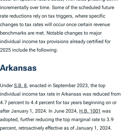
incrementally over time. Some of the scheduled future
rate reductions rely on tax triggers, where specific
changes to tax rates will occur once certain revenue
benchmarks are met. Notable changes to major
individual income tax provisions already certified for
2025 include the following:
Arkansas
Under
S.B. 8
, enacted in September 2023, the top
individual income tax rate in Arkansas was reduced from
4.7 percent to 4.4 percent for tax years beginning on or
after January 1, 2024. In June 2024,
H.B. 1001
was
adopted, further reducing the top marginal rate to 3.9
percent, retroactively effective as of January 1, 2024.