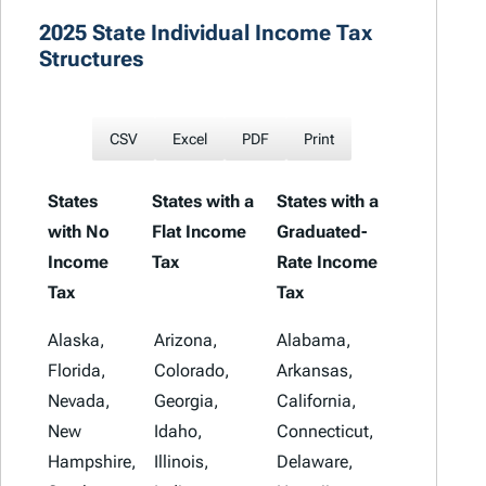
2025 State Individual Income Tax
Structures
CSV
Excel
PDF
Print
States
States with a
States with a
with No
Flat Income
Graduated-
Income
Tax
Rate Income
Tax
Tax
States with
States with a
States with a
Alaska,
Arizona,
Alabama,
No Income
Flat Income
Graduated-
Florida,
Colorado,
Arkansas,
Tax
Tax
Rate Income
Nevada,
Georgia,
California,
Tax
New
Idaho,
Connecticut,
Hampshire,
Illinois,
Delaware,