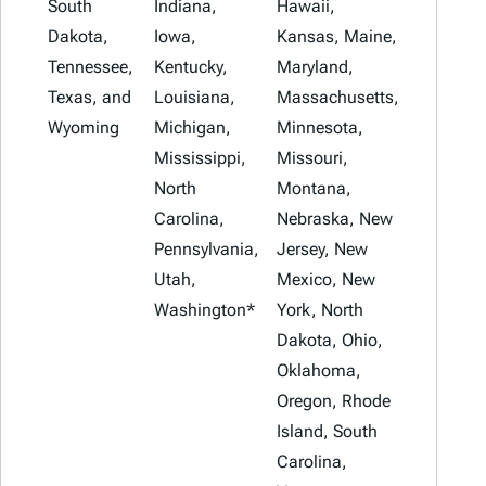
South
Indiana,
Hawaii,
Dakota,
Iowa,
Kansas, Maine,
Tennessee,
Kentucky,
Maryland,
Texas, and
Louisiana,
Massachusetts,
Wyoming
Michigan,
Minnesota,
Mississippi,
Missouri,
North
Montana,
Carolina,
Nebraska, New
Pennsylvania,
Jersey, New
Utah,
Mexico, New
Washington*
York, North
Dakota, Ohio,
Oklahoma,
Oregon, Rhode
Island, South
Carolina,