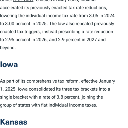
accelerated its previously enacted tax rate reductions,
lowering the individual income tax rate from 3.05 in 2024
to 3.00 percent in 2025. The law also repealed previously
enacted tax triggers, instead prescribing a rate reduction
to 2.95 percent in 2026, and 2.9 percent in 2027 and
beyond.
Iowa
As part of its comprehensive tax reform, effective January
1, 2025, Iowa consolidated its three tax brackets into a
single bracket with a rate of 3.8 percent, joining the
group of states with flat individual income taxes.
Kansas