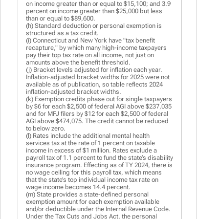
on income greater than or equal to $15,100; and 3.9
percent on income greater than $25,000 but less
than or equal to $89,600.
(h) Standard deduction or personal exemption is
structured as a tax credit.
(i) Connecticut and New York have "tax benefit
recapture," by which many high-income taxpayers
pay their top tax rate on all income, not just on
amounts above the benefit threshold.
(j) Bracket levels adjusted for inflation each year.
Inflation-adjusted bracket widths for 2025 were not
available as of publication, so table reflects 2024
inflation-adjusted bracket widths.
(k) Exemption credits phase out for single taxpayers
by $6 for each $2,500 of federal AGI above $237,035
and for MFJ filers by $12 for each $2,500 of federal
AGI above $474,075. The credit cannot be reduced
to below zero.
(l) Rates include the additional mental health
services tax at the rate of 1 percent on taxable
income in excess of $1 million. Rates exclude a
payroll tax of 1.1 percent to fund the state’s disability
insurance program. Effecting as of TY 2024, there is
no wage ceiling for this payroll tax, which means
that the state’s top individual income tax rate on
wage income becomes 14.4 percent.
(m) State provides a state-defined personal
exemption amount for each exemption available
and/or deductible under the Internal Revenue Code.
Under the Tax Cuts and Jobs Act, the personal