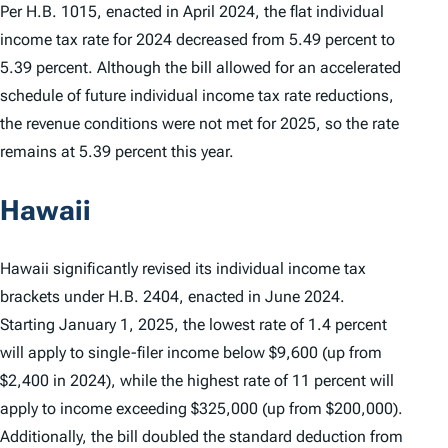
Per H.B. 1015, enacted in April 2024, the flat individual
income tax rate for 2024 decreased from 5.49 percent to
5.39 percent. Although the bill allowed for an accelerated
schedule of future individual income tax rate reductions,
the revenue conditions were not met for 2025, so the rate
remains at 5.39 percent this year.
Hawaii
Hawaii significantly revised its individual income tax
brackets under H.B. 2404, enacted in June 2024.
Starting January 1, 2025, the lowest rate of 1.4 percent
will apply to single-filer income below $9,600 (up from
$2,400 in 2024), while the highest rate of 11 percent will
apply to income exceeding $325,000 (up from $200,000).
Additionally, the bill doubled the standard deduction from