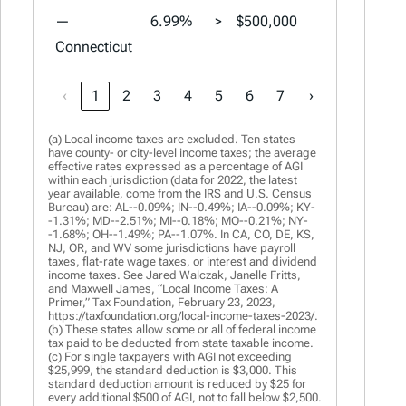
—
6.99%
>
$500,000
6.99%
>
Connecticut
‹
1
2
3
4
5
6
7
›
(a) Local income taxes are excluded. Ten states
have county- or city-level income taxes; the average
effective rates expressed as a percentage of AGI
within each jurisdiction (data for 2022, the latest
year available, come from the IRS and U.S. Census
Bureau) are: AL--0.09%; IN--0.49%; IA--0.09%; KY-
-1.31%; MD--2.51%; MI--0.18%; MO--0.21%; NY-
-1.68%; OH--1.49%; PA--1.07%. In CA, CO, DE, KS,
NJ, OR, and WV some jurisdictions have payroll
taxes, flat-rate wage taxes, or interest and dividend
income taxes. See Jared Walczak, Janelle Fritts,
and Maxwell James, “Local Income Taxes: A
Primer,” Tax Foundation, February 23, 2023,
https://taxfoundation.org/local-income-taxes-2023/.
(b) These states allow some or all of federal income
tax paid to be deducted from state taxable income.
(c) For single taxpayers with AGI not exceeding
$25,999, the standard deduction is $3,000. This
standard deduction amount is reduced by $25 for
every additional $500 of AGI, not to fall below $2,500.