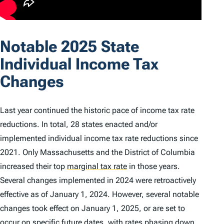
Notable 2025 State
Individual Income Tax
Changes
Last year continued the historic pace of income tax rate
reductions. In total, 28 states enacted and/or
implemented individual income tax rate reductions since
2021. Only Massachusetts and the District of Columbia
increased their top
marginal tax rate
in those years.
Several changes implemented in 2024 were retroactively
effective as of January 1, 2024. However, several notable
changes took effect on January 1, 2025, or are set to
occur on specific future dates, with rates phasing down