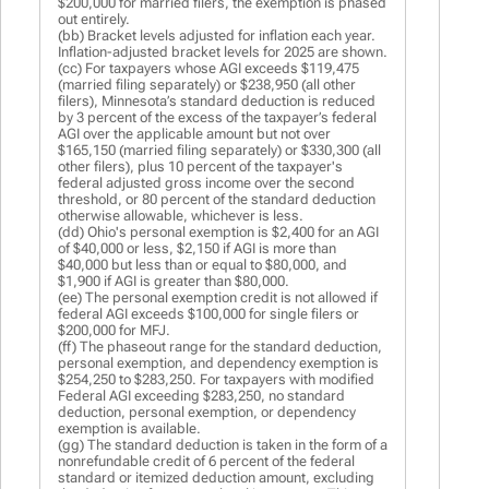
$200,000 for married filers, the exemption is phased
out entirely.
(bb) Bracket levels adjusted for inflation each year.
Inflation-adjusted bracket levels for 2025 are shown.
(cc) For taxpayers whose AGI exceeds $119,475
(married filing separately) or $238,950 (all other
filers), Minnesota’s standard deduction is reduced
by 3 percent of the excess of the taxpayer’s federal
AGI over the applicable amount but not over
$165,150 (married filing separately) or $330,300 (all
other filers), plus 10 percent of the taxpayer's
federal adjusted gross income over the second
threshold, or 80 percent of the standard deduction
otherwise allowable, whichever is less.
(dd) Ohio's personal exemption is $2,400 for an AGI
of $40,000 or less, $2,150 if AGI is more than
$40,000 but less than or equal to $80,000, and
$1,900 if AGI is greater than $80,000.
(ee) The personal exemption credit is not allowed if
federal AGI exceeds $100,000 for single filers or
$200,000 for MFJ.
(ff) The phaseout range for the standard deduction,
personal exemption, and dependency exemption is
$254,250 to $283,250. For taxpayers with modified
Federal AGI exceeding $283,250, no standard
deduction, personal exemption, or dependency
exemption is available.
(gg) The standard deduction is taken in the form of a
nonrefundable credit of 6 percent of the federal
standard or itemized deduction amount, excluding