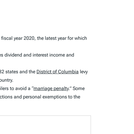
 fiscal year 2020, the latest year for which
es dividend and interest income and
32 states and the
District of Columbia
levy
ountry.
lers to avoid a “
marriage penalty
.” Some
ctions and personal exemptions to the