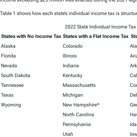
Table 1 shows how each state’s individual income tax is structu
2022 State Individual Income Tax
States with No Income Tax
States with a Flat Income Tax
St
Alaska
Colorado
Al
Florida
Illinois
Ar
Nevada
Indiana
Ar
South Dakota
Kentucky
Cal
Tennessee
Massachusetts
Co
Texas
Michigan
De
Wyoming
New Hampshire*
Ge
North Carolina
Ha
Pennsylvania
Id
Utah
Io