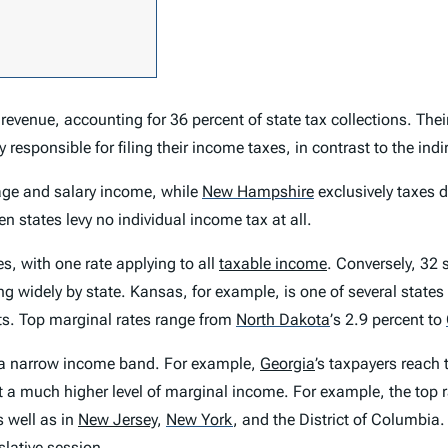
evenue, accounting for 36 percent of state tax collections.
Their
y responsible for filing their income taxes, in contrast to the in
ge and salary income, while
New Hampshire
exclusively taxes 
n states levy no individual income tax at all.
s, with one rate applying to all
taxable income
. Conversely, 32 
g widely by state. Kansas, for example, is one of several state
ts. Top marginal rates range from
North Dakota
’
s 2.9 percent to
n a narrow income band. For example,
Georgia
’s taxpayers reach 
at a much higher level of marginal income. For example, the top ra
s well as in
New Jersey
,
New York
,
and the District of Columbia.
lative session.