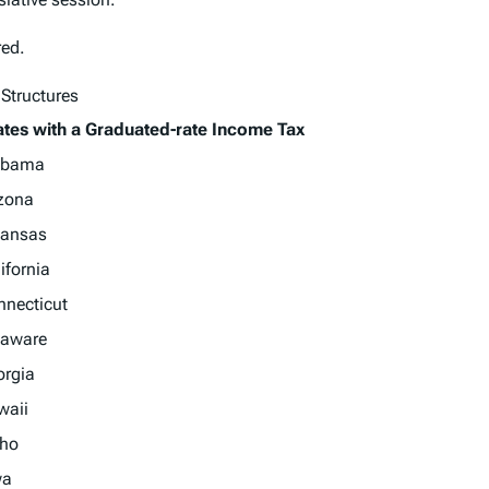
red.
 Structures
ates with a Graduated-rate Income Tax
abama
izona
kansas
ifornia
nnecticut
laware
orgia
waii
aho
wa