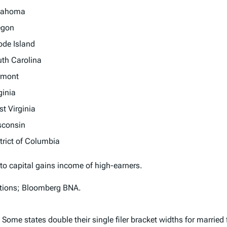
lahoma
egon
de Island
th Carolina
rmont
ginia
t Virginia
sconsin
trict of Columbia
 to capital gains income of high-earners.
uctions; Bloomberg BNA.
 Some states double their single filer bracket widths for married 