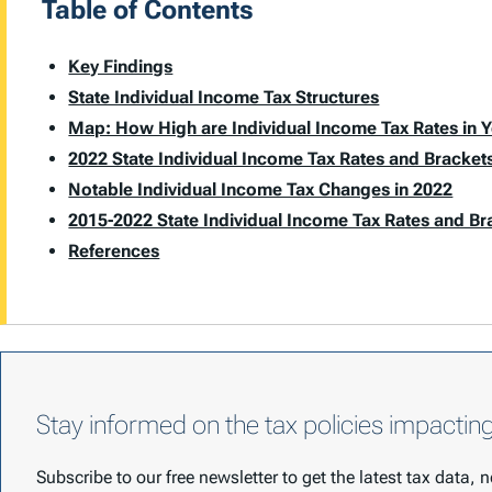
Table of Contents
Key Findings
State Individual Income Tax Structures
Map: How High are Individual Income Tax Rates in Y
2022 State Individual Income Tax Rates and Bracket
Notable Individual Income Tax Changes in 2022
2015-2022 State Individual Income Tax Rates and Br
References
Stay informed on the tax policies impactin
Subscribe to our free newsletter to get the latest tax data,