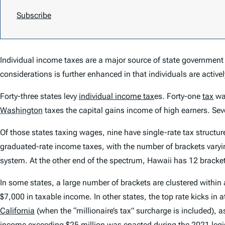
Subscribe
Individual income taxes are a major source of state government r
considerations is further enhanced in that individuals are activel
Forty-three states levy
individual income tax
es. Forty-one
tax
wa
Washington
taxes the capital gains income of high earners. Seve
Of those states taxing wages, nine have single-rate tax structure
graduated-rate income taxes, with the number of brackets varyin
system. At the other end of the spectrum, Hawaii has 12 bracke
In some states, a large number of brackets are clustered withi
$7,000 in taxable income. In other states, the top rate kicks in 
California
(when the “millionaire’s tax” surcharge is included), a
income exceeding $25 million was enacted during the 2021 legis