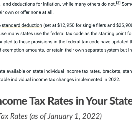
[2]
 and deductions for inflation, while many others do not.
Some 
r own or offer none at all.
e
standard deduction
(set at $12,950 for single filers and $25,900
se many states use the federal tax code as the starting point f
pled to these provisions in the federal tax code have updated th
nd exemption amounts, or retain their own separate system but i
ata available on state individual income tax rates, brackets, s
 notable individual income tax changes implemented in 2022.