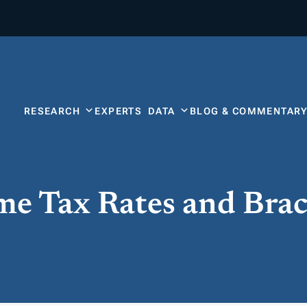
RESEARCH
EXPERTS
DATA
BLOG & COMMENTAR
ome Tax Rates and Bra