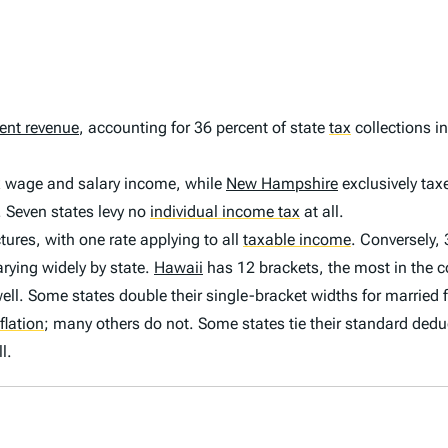
ent revenue
, accounting for 36 percent of state
tax
collections in
ax wage and salary income, while
New Hampshire
exclusively tax
. Seven states levy no
individual income tax
at all.
tures, with one rate applying to all
taxable income
.
Conversely, 
rying widely by state.
Hawaii
has 12 brackets, the most in the c
ll. Some states double their single-bracket widths for married fi
flation
;
many others do not. Some states tie their standard dedu
l.