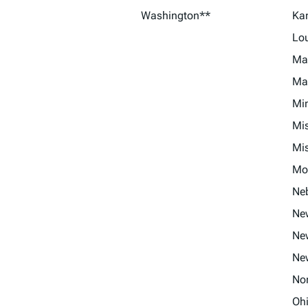
Washington**
Ka
Lo
Ma
Ma
Mi
Mis
Mis
Mo
Ne
Ne
Ne
Ne
No
Oh