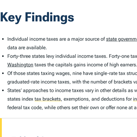
Key Findings
Individual income taxes are a major source of
state governm
data are available.
Forty-three states levy individual income taxes. Forty-one t
Washington
taxes the capitals gains income of high earners
Of those states taxing wages, nine have single-rate tax struc
graduated-rate income taxes, with the number of brackets va
States’ approaches to income taxes vary in other details as we
states index
tax brackets
,
exemptions, and deductions for
in
federal tax code, while others set their own or offer none at al