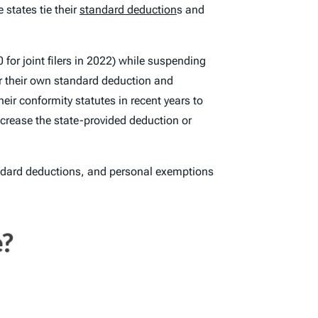
states tie their
standard deduction
s and
 for joint filers in 2022) while suspending
or their own standard deduction and
eir conformity statutes in recent years to
ncrease the state-provided deduction or
tandard deductions, and personal exemptions