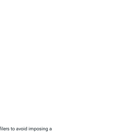
filers to avoid imposing a