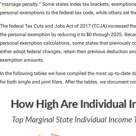
“
marriage penalty
.
” Some states index tax brackets, exemptions,
personal exemptions to the federal tax code, while others set thei
The federal Tax Cuts and Jobs Act of 2017 (TCJA) increased th
the personal exemption by reducing it to $0 through 2025. Becau
personal exemption calculations, some states that previously cou
either adopt federal changes, retain their previous deduction a
exemption amounts.
In the following tables we have compiled the most up-to-date d
for both single and joint filers. After the tables, we document