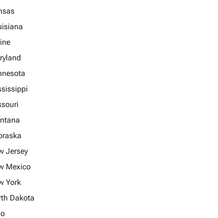
nsas
uisiana
ine
ryland
nnesota
sissippi
souri
ntana
braska
w Jersey
w Mexico
w York
rth Dakota
io