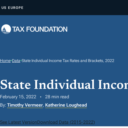
S
US
EUROPE
K
I
P
T
O
C
O
Home
•
Data
•
State Individual Income Tax Rates and Brackets, 2022
N
T
State Individual Inc
E
N
February 15, 2022
28 min read
T
By:
Timothy Vermeer
,
Katherine Loughead
See Latest Version
Download Data (2015-2022)