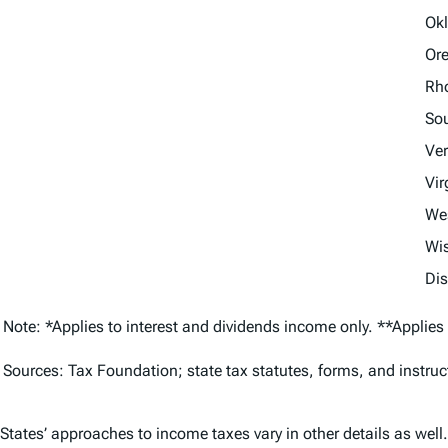
Ok
Or
Rho
Sou
Ve
Vir
Wes
Wi
Dis
Note: *Applies to interest and dividends income only. **Applies
Sources: Tax Foundation; state tax statutes, forms, and instr
States’ approaches to income taxes vary in other details as well.