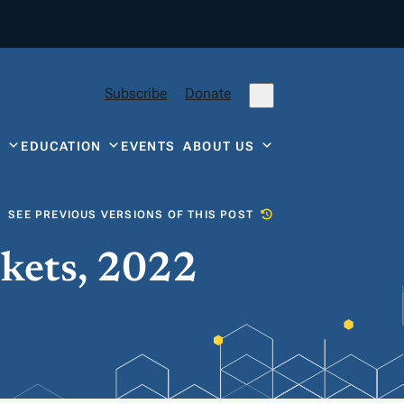
Subscribe
Donate
Y
EDUCATION
EVENTS
ABOUT US
SEE PREVIOUS VERSIONS OF THIS POST
ckets, 2022