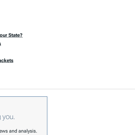
our State?
s
ackets
g you.
 news and analysis.