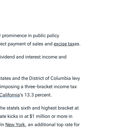
 prominence in public policy
direct payment of sales and
excise tax
es.
dividend and interest income and
states and the District of Columbia levy
s imposing a three-bracket income tax
California
’
s 13.3 percent.
the state’s sixth and highest bracket at
te kicks in at $1 million or more in
 In
New York
, an additional top rate for